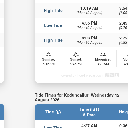
10:19 AM
3.54
High Tide
(Mon 10 August)
(1.08
4:35 PM
2.49
Low Tide
(Mon 10 August)
(0.76
8:03 PM
2.72
High Tide
(Mon 10 August)
(0.83
Sunrise:
Sunset:
Moonrise:
Mo
6:15AM
6:45PM
3:29AM
4
Powered by Tide-Forecast.com
Tide Times for Kodungallur: Wednesday 12
August 2026
Time (IST)
Tide
Heig
& Date
4:27 AM
0.36
Low Tide