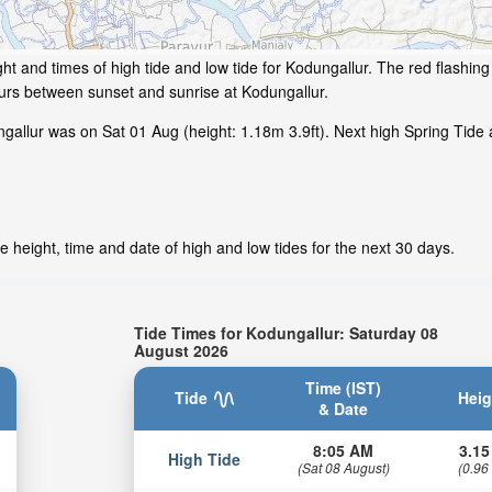
ht and times of high tide and low tide for Kodungallur. The red flashin
ours between sunset and sunrise at Kodungallur.
gallur was on Sat 01 Aug (height: 1.18m 3.9ft). Next high Spring Tide 
 height, time and date of high and low tides for the next 30 days.
Tide Times for Kodungallur: Saturday 08
August 2026
Time (IST)
Tide
Heig
& Date
8:05 AM
3.15
High Tide
(Sat 08 August)
(0.96