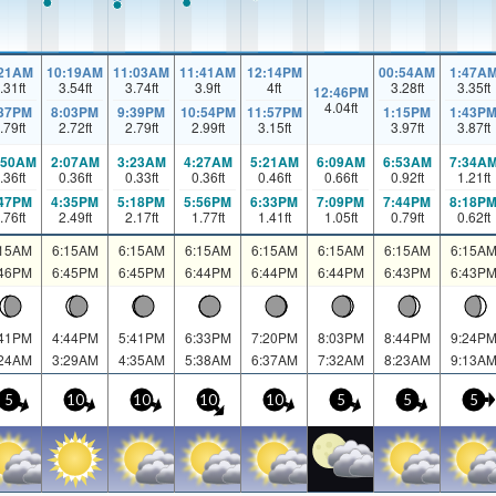
:21AM
10:19AM
11:03AM
11:41AM
12:14PM
00:54AM
1:47A
.31
ft
3.54
ft
3.74
ft
3.9
ft
4
ft
3.28
ft
3.35
ft
12:46PM
4.04
ft
:37PM
8:03PM
9:39PM
10:54PM
11:57PM
1:15PM
1:43P
.79
ft
2.72
ft
2.79
ft
2.99
ft
3.15
ft
3.97
ft
3.87
ft
:50AM
2:07AM
3:23AM
4:27AM
5:21AM
6:09AM
6:53AM
7:34A
.36
ft
0.36
ft
0.33
ft
0.36
ft
0.46
ft
0.66
ft
0.92
ft
1.21
ft
:47PM
4:35PM
5:18PM
5:56PM
6:33PM
7:09PM
7:44PM
8:18P
.76
ft
2.49
ft
2.17
ft
1.77
ft
1.41
ft
1.05
ft
0.79
ft
0.62
ft
:15AM
6:15AM
6:15AM
6:15AM
6:15AM
6:15AM
6:15AM
6:15A
:46PM
6:45PM
6:45PM
6:44PM
6:44PM
6:44PM
6:43PM
6:43P
:41PM
4:44PM
5:41PM
6:33PM
7:20PM
8:03PM
8:44PM
9:24P
:24AM
3:29AM
4:35AM
5:38AM
6:37AM
7:32AM
8:23AM
9:13A
5
10
10
10
10
5
5
5