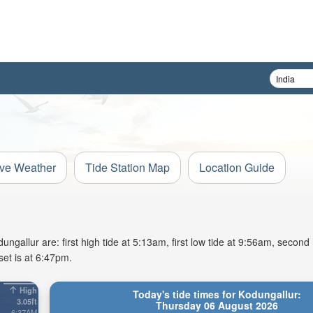
ive Weather
Tide Station Map
Location Guide
allur are: first high tide at 5:13am, first low tide at 9:56am, second 
et is at 6:47pm.
High
Today's tide times for Kodungallur:
3.05ft
Thursday 06 August 2026
6:37AM