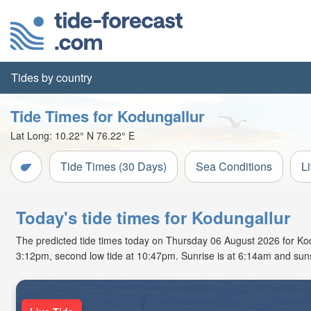
Tides by country
Tide Times for Kodungallur
Lat Long:
10.22° N
76.22° E
Tide Times (30 Days)
Sea Conditions
L
Today's tide times for Kodungallur
The predicted tide times today on Thursday 06 August 2026 for Kodung
3:12pm, second low tide at 10:47pm. Sunrise is at 6:14am and suns