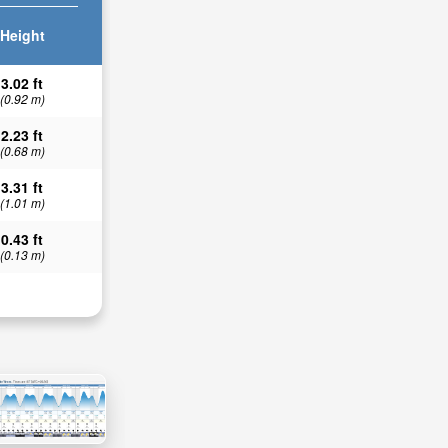
Height
3.02 ft
(0.92 m)
2.23 ft
(0.68 m)
3.31 ft
(1.01 m)
0.43 ft
(0.13 m)