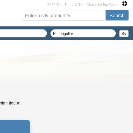
2026 Tide Times & Tide Charts for the World
high tide at