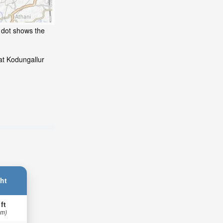
g dot shows the
at Kodungallur
ht
 ft
 m)