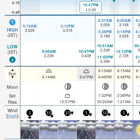
0.1ft
10:47PM
0.4ft
-0.4ft
6:37AM
8:05AM
9
3.05
ft
3.15
ft
3
5:13AM
3:12PM
HIGH
3.02
ft
3.31
ft
3:38PM
4:14PM
5
(IST)
3.18
ft
3.02
ft
2
10:51AM
00
LOW
2.53
ft
0
9:56AM
10:47PM
12:12PM
(IST)
2.23
ft
0.43
ft
2.72
ft
11:42PM
2
0.36
ft
2
6:15AM
6:15AM
6
Sun
6:14AM
6:47PM
6:46PM
6:46PM
6
Moon
Set
1:32PM
2:36PM
3
Rise
12:31PM
00:24AM
1:21AM
2
Wind
5
10
10
5
10
5
mph