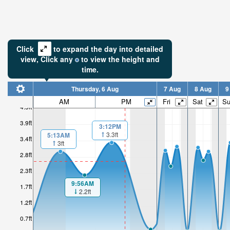
Click
to expand the day into detailed
view,
Click
any
to view the height and
time.
Thursday, 6 Aug
7 Aug
8 Aug
9
AM
PM
Fri
Sat
S
4.5ft
3.9ft
3:12PM
3.3ft
5:13AM
3.4ft
3ft
2.8ft
2.3ft
9:56AM
1.7ft
2.2ft
1.2ft
0.7ft