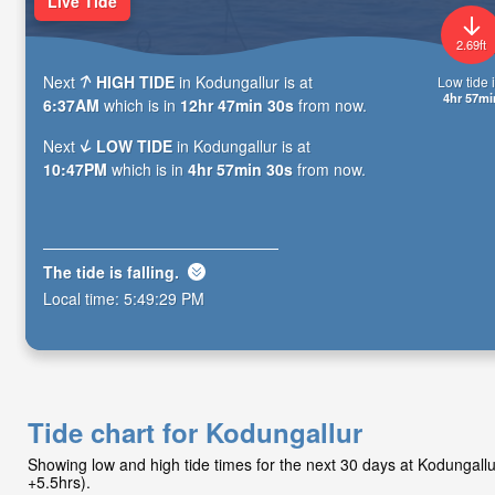
Live Tide
2.69ft
Next
HIGH TIDE
in Kodungallur is at
Low tide i
4hr 57mi
6:37AM
which is in
12hr 47min 29s
from now.
Next
LOW TIDE
in Kodungallur is at
10:47PM
which is in
4hr 57min 29s
from now.
The tide is
falling
.
Local time:
5:49:30 PM
Tide chart for Kodungallur
Showing low and high tide times for the next 30 days at Kodungall
+5.5hrs).