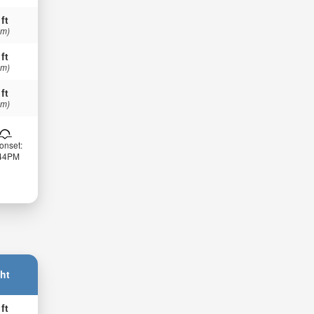
 ft
 m)
 ft
 m)
 ft
 m)
onset:
:44PM
ht
 ft