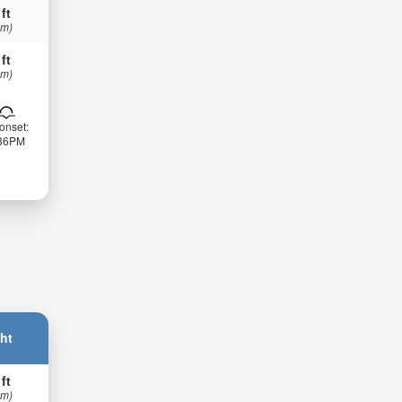
 ft
 m)
 ft
 m)
onset:
:36PM
ht
 ft
 m)