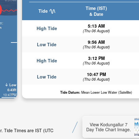
Time (IST)
Tide
& Date
n:
5:13 AM
n
High Tide
(Thu 06 August)
9:56 AM
Low Tide
(Thu 06 August)
3:12 PM
High Tide
(Thu 06 August)
10:47 PM
Low Tide
(Thu 06 August)
Low
0.43ft
Tide Datum:
Mean Lower Low Water (Satellite)
10:47PM
View Kodungallur 7
Day Tide Chart Image.
ur. Tide Times are IST (UTC