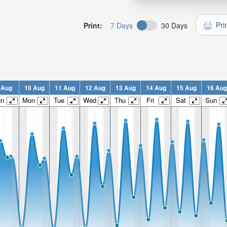
Pri
Print:
7 Days
30 Days
 Aug
10 Aug
11 Aug
12 Aug
13 Aug
14 Aug
15 Aug
16 Aug
un
Mon
Tue
Wed
Thu
Fri
Sat
Sun