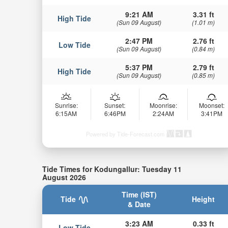
9:21 AM
3.31 ft
High Tide
(Sun 09 August)
(1.01 m)
2:47 PM
2.76 ft
Low Tide
(Sun 09 August)
(0.84 m)
5:37 PM
2.79 ft
High Tide
(Sun 09 August)
(0.85 m)
Sunrise:
Sunset:
Moonrise:
Moonset:
6:15AM
6:46PM
2:24AM
3:41PM
Powered by Tide-Forecast.com
Tide Times for Kodungallur: Tuesday 11
August 2026
Time (IST)
Tide
Height
& Date
3:23 AM
0.33 ft
Low Tide