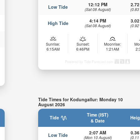
12:12 PM
2.72
Low Tide
(Sat 08 August)
(0.83
4:14 PM
3.02
High Tide
(Sat 08 August)
(0.92
Sunrise:
Sunset:
Moonrise:
Mo
6:15AM
6:46PM
1:21AM
2
Powered by Tide-Forecast.com
Tide Times for Kodungallur: Monday 10
August 2026
Time (IST)
Tide
Heig
& Date
2:07 AM
0.36
Low Tide
(Mon 10 August)
(0.11