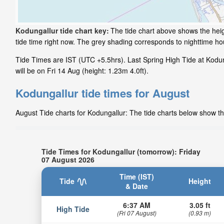
Kodungallur tide chart key:
The tide chart above shows the heig
tide time right now. The grey shading corresponds to nighttime h
Tide Times are IST (UTC +5.5hrs). Last Spring High Tide at Kodun
will be on Fri 14 Aug (height: 1.23m 4.0ft).
Kodungallur tide times for August
August Tide charts for Kodungallur: The tide charts below show the
Tide Times for Kodungallur (tomorrow): Friday
07 August 2026
Time (IST)
Tide
Height
& Date
6:37 AM
3.05 ft
High Tide
(Fri 07 August)
(0.93 m)