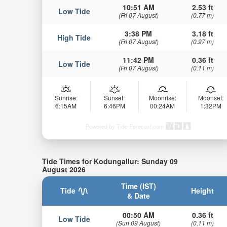
10:51 AM
2.53 ft
Low Tide
(Fri 07 August)
(0.77 m)
3:38 PM
3.18 ft
High Tide
(Fri 07 August)
(0.97 m)
11:42 PM
0.36 ft
Low Tide
(Fri 07 August)
(0.11 m)
Sunrise:
Sunset:
Moonrise:
Moonset:
6:15AM
6:46PM
00:24AM
1:32PM
Powered by Tide-Forecast.com
Tide Times for Kodungallur: Sunday 09
August 2026
Time (IST)
Tide
Height
& Date
00:50 AM
0.36 ft
Low Tide
(Sun 09 August)
(0.11 m)