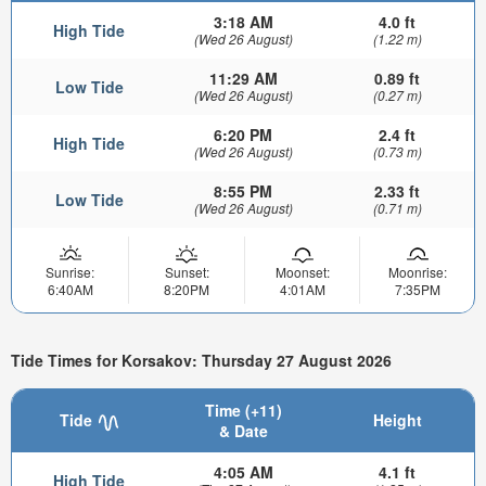
3:18 AM
4.0 ft
High Tide
(Wed 26 August)
(1.22 m)
11:29 AM
0.89 ft
Low Tide
(Wed 26 August)
(0.27 m)
6:20 PM
2.4 ft
High Tide
(Wed 26 August)
(0.73 m)
8:55 PM
2.33 ft
Low Tide
(Wed 26 August)
(0.71 m)
Sunrise:
Sunset:
Moonset:
Moonrise:
6:40AM
8:20PM
4:01AM
7:35PM
Tide Times for Korsakov: Thursday 27 August 2026
Time (+11)
Tide
Height
& Date
4:05 AM
4.1 ft
High Tide