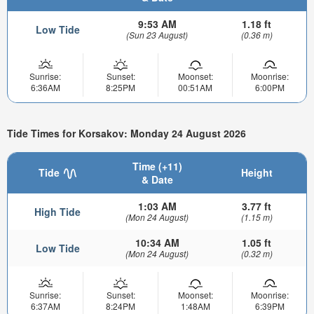
9:53 AM
1.18 ft
Low Tide
(Sun 23 August)
(0.36 m)
Sunrise:
Sunset:
Moonset:
Moonrise:
6:36AM
8:25PM
00:51AM
6:00PM
Tide Times for Korsakov: Monday 24 August 2026
Time (+11)
Tide
Height
& Date
1:03 AM
3.77 ft
High Tide
(Mon 24 August)
(1.15 m)
10:34 AM
1.05 ft
Low Tide
(Mon 24 August)
(0.32 m)
Sunrise:
Sunset:
Moonset:
Moonrise:
6:37AM
8:24PM
1:48AM
6:39PM