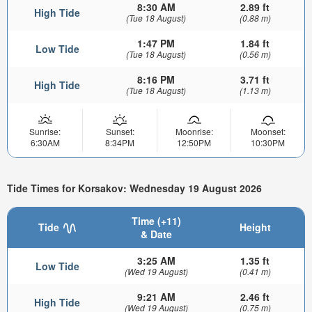
8:30 AM
2.89 ft
High Tide
(Tue 18 August)
(0.88 m)
1:47 PM
1.84 ft
Low Tide
(Tue 18 August)
(0.56 m)
8:16 PM
3.71 ft
High Tide
(Tue 18 August)
(1.13 m)
Sunrise:
Sunset:
Moonrise:
Moonset:
6:30AM
8:34PM
12:50PM
10:30PM
Tide Times for Korsakov: Wednesday 19 August 2026
Time (+11)
Tide
Height
& Date
3:25 AM
1.35 ft
Low Tide
(Wed 19 August)
(0.41 m)
9:21 AM
2.46 ft
High Tide
(Wed 19 August)
(0.75 m)