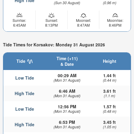
High Tide
(Sun 30 August)
(0.96 m)
Sunrise:
Sunset:
Moonset:
Moonrise:
6:45AM
8:13PM
8:47AM
8:46PM
Tide Times for Korsakov: Monday 31 August 2026
Time (+11)
Tide
Height
& Date
00:29 AM
1.44 ft
Low Tide
(Mon 31 August)
(0.44 m)
6:46 AM
3.61 ft
High Tide
(Mon 31 August)
(1.1 m)
12:56 PM
1.57 ft
Low Tide
(Mon 31 August)
(0.48 m)
6:53 PM
3.45 ft
High Tide
(Mon 31 August)
(1.05 m)