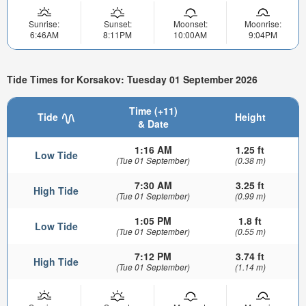
Sunrise:
Sunset:
Moonset:
Moonrise:
6:46AM
8:11PM
10:00AM
9:04PM
Tide Times for Korsakov: Tuesday 01 September 2026
Time (+11)
Tide
Height
& Date
1:16 AM
1.25 ft
Low Tide
(Tue 01 September)
(0.38 m)
7:30 AM
3.25 ft
High Tide
(Tue 01 September)
(0.99 m)
1:05 PM
1.8 ft
Low Tide
(Tue 01 September)
(0.55 m)
7:12 PM
3.74 ft
High Tide
(Tue 01 September)
(1.14 m)