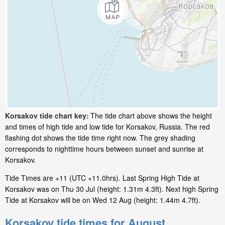
Korsakov tide chart key:
The tide chart above shows the height
and times of high tide and low tide for Korsakov, Russia. The red
flashing dot shows the tide time right now. The grey shading
corresponds to nighttime hours between sunset and sunrise at
Korsakov.
Tide Times are +11 (UTC +11.0hrs). Last Spring High Tide at
Korsakov was on Thu 30 Jul (height: 1.31m 4.3ft). Next high Spring
Tide at Korsakov will be on Wed 12 Aug (height: 1.44m 4.7ft).
Korsakov tide times for August