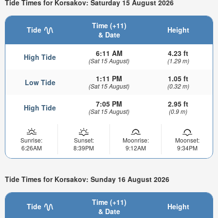
Tide Times for Korsakov: Saturday 15 August 2026
Time (+11)
Tide
Height
& Date
6:11 AM
4.23 ft
High Tide
(Sat 15 August)
(1.29 m)
1:11 PM
1.05 ft
Low Tide
(Sat 15 August)
(0.32 m)
7:05 PM
2.95 ft
High Tide
(Sat 15 August)
(0.9 m)
Sunrise:
Sunset:
Moonrise:
Moonset:
6:26AM
8:39PM
9:12AM
9:34PM
Tide Times for Korsakov: Sunday 16 August 2026
Time (+11)
Tide
Height
& Date