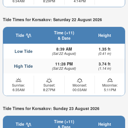
6:34AM
8:29PM
4:14PM
Tide Times for Korsakov: Saturday 22 August 2026
Time (+11)
Tide
Height
& Date
8:39 AM
1.35 ft
Low Tide
(Sat 22 August)
(0.41 m)
11:28 PM
3.74 ft
High Tide
(Sat 22 August)
(1.14 m)
Sunrise:
Sunset:
Moonset:
Moonrise:
6:35AM
8:27PM
00:03AM
5:11PM
Tide Times for Korsakov: Sunday 23 August 2026
Time (+11)
Tide
Height
& Date