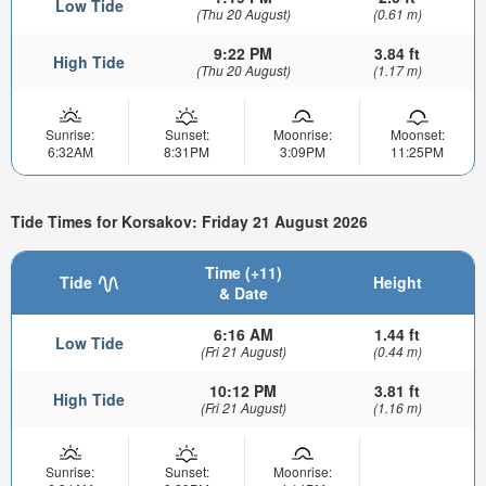
Low Tide
(Thu 20 August)
(0.61 m)
9:22 PM
3.84 ft
High Tide
(Thu 20 August)
(1.17 m)
Sunrise:
Sunset:
Moonrise:
Moonset:
6:32AM
8:31PM
3:09PM
11:25PM
Tide Times for Korsakov: Friday 21 August 2026
Time (+11)
Tide
Height
& Date
6:16 AM
1.44 ft
Low Tide
(Fri 21 August)
(0.44 m)
10:12 PM
3.81 ft
High Tide
(Fri 21 August)
(1.16 m)
Sunrise:
Sunset:
Moonrise: