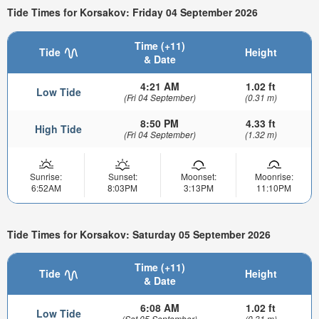
Tide Times for Korsakov: Friday 04 September 2026
Time (+11)
Tide
Height
& Date
4:21 AM
1.02 ft
Low Tide
(Fri 04 September)
(0.31 m)
8:50 PM
4.33 ft
High Tide
(Fri 04 September)
(1.32 m)
Sunrise:
Sunset:
Moonset:
Moonrise:
6:52AM
8:03PM
3:13PM
11:10PM
Tide Times for Korsakov: Saturday 05 September 2026
Time (+11)
Tide
Height
& Date
6:08 AM
1.02 ft
Low Tide
(Sat 05 September)
(0.31 m)