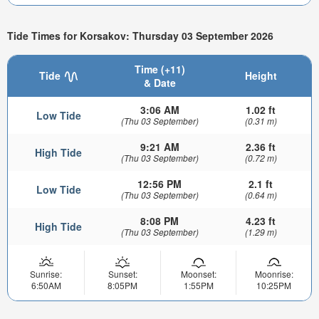
Tide Times for Korsakov: Thursday 03 September 2026
Time (+11)
Tide
Height
& Date
3:06 AM
1.02 ft
Low Tide
(Thu 03 September)
(0.31 m)
9:21 AM
2.36 ft
High Tide
(Thu 03 September)
(0.72 m)
12:56 PM
2.1 ft
Low Tide
(Thu 03 September)
(0.64 m)
8:08 PM
4.23 ft
High Tide
(Thu 03 September)
(1.29 m)
Sunrise:
Sunset:
Moonset:
Moonrise:
6:50AM
8:05PM
1:55PM
10:25PM