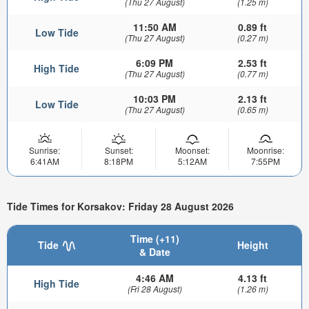
(Thu 27 August)
(1.25 m)
11:50 AM
0.89 ft
Low Tide
(Thu 27 August)
(0.27 m)
6:09 PM
2.53 ft
High Tide
(Thu 27 August)
(0.77 m)
10:03 PM
2.13 ft
Low Tide
(Thu 27 August)
(0.65 m)
Sunrise:
Sunset:
Moonset:
Moonrise:
6:41AM
8:18PM
5:12AM
7:55PM
Tide Times for Korsakov: Friday 28 August 2026
Time (+11)
Tide
Height
& Date
4:46 AM
4.13 ft
High Tide
(Fri 28 August)
(1.26 m)