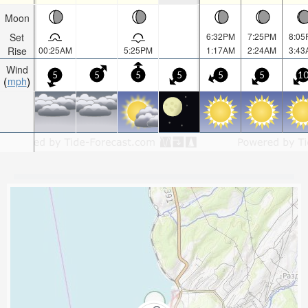
Moon
Set
6:32PM
7:25PM
8:05
Rise
00:25AM
5:25PM
1:17AM
2:24AM
3:43
Wind
5
5
5
5
5
5
1
mph