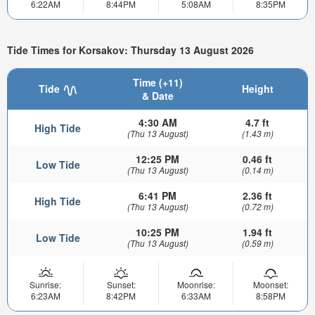
6:22AM
8:44PM
5:08AM
8:35PM
Tide Times for Korsakov: Thursday 13 August 2026
Time (+11)
Tide
Height
& Date
4:30 AM
4.7 ft
High Tide
(Thu 13 August)
(1.43 m)
12:25 PM
0.46 ft
Low Tide
(Thu 13 August)
(0.14 m)
6:41 PM
2.36 ft
High Tide
(Thu 13 August)
(0.72 m)
10:25 PM
1.94 ft
Low Tide
(Thu 13 August)
(0.59 m)
Sunrise:
Sunset:
Moonrise:
Moonset:
6:23AM
8:42PM
6:33AM
8:58PM