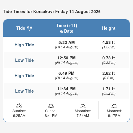
Tide Times for Korsakov: Friday 14 August 2026
Time (+11)
Tide
Height
& Date
5:23 AM
4.53 ft
High Tide
(Fri 14 August)
(1.38 m)
12:50 PM
0.73 ft
Low Tide
(Fri 14 August)
(0.22 m)
6:49 PM
2.62 ft
High Tide
(Fri 14 August)
(0.8 m)
11:34 PM
1.71 ft
Low Tide
(Fri 14 August)
(0.52 m)
Sunrise:
Sunset:
Moonrise:
Moonset:
6:25AM
8:41PM
7:54AM
9:17PM