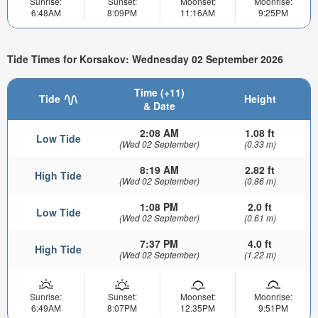
Sunrise:
Sunset:
Moonset:
Moonrise:
6:48AM
8:09PM
11:16AM
9:25PM
Tide Times for Korsakov: Wednesday 02 September 2026
Time (+11)
Tide
Height
& Date
2:08 AM
1.08 ft
Low Tide
(Wed 02 September)
(0.33 m)
8:19 AM
2.82 ft
High Tide
(Wed 02 September)
(0.86 m)
1:08 PM
2.0 ft
Low Tide
(Wed 02 September)
(0.61 m)
7:37 PM
4.0 ft
High Tide
(Wed 02 September)
(1.22 m)
Sunrise:
Sunset:
Moonset:
Moonrise:
6:49AM
8:07PM
12:35PM
9:51PM