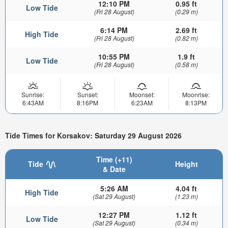
12:10 PM
0.95 ft
Low Tide
(Fri 28 August)
(0.29 m)
6:14 PM
2.69 ft
High Tide
(Fri 28 August)
(0.82 m)
10:55 PM
1.9 ft
Low Tide
(Fri 28 August)
(0.58 m)
Sunrise:
Sunset:
Moonset:
Moonrise:
6:43AM
8:16PM
6:23AM
8:13PM
Tide Times for Korsakov: Saturday 29 August 2026
Time (+11)
Tide
Height
& Date
5:26 AM
4.04 ft
High Tide
(Sat 29 August)
(1.23 m)
12:27 PM
1.12 ft
Low Tide
(Sat 29 August)
(0.34 m)