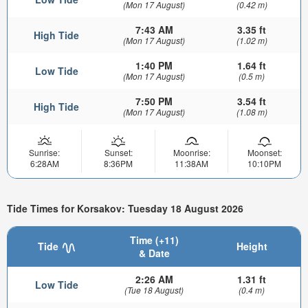
(Mon 17 August)
(0.42 m)
7:43 AM
3.35 ft
High Tide
(Mon 17 August)
(1.02 m)
1:40 PM
1.64 ft
Low Tide
(Mon 17 August)
(0.5 m)
7:50 PM
3.54 ft
High Tide
(Mon 17 August)
(1.08 m)
Sunrise:
Sunset:
Moonrise:
Moonset:
6:28AM
8:36PM
11:38AM
10:10PM
Tide Times for Korsakov: Tuesday 18 August 2026
Time (+11)
Tide
Height
& Date
2:26 AM
1.31 ft
Low Tide
(Tue 18 August)
(0.4 m)