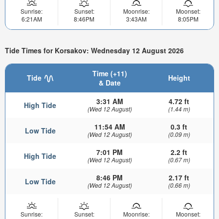
Sunrise:
Sunset:
Moonrise:
Moonset:
6:21AM
8:46PM
3:43AM
8:05PM
Tide Times for Korsakov: Wednesday 12 August 2026
Time (+11)
Tide
Height
& Date
3:31 AM
4.72 ft
High Tide
(Wed 12 August)
(1.44 m)
11:54 AM
0.3 ft
Low Tide
(Wed 12 August)
(0.09 m)
7:01 PM
2.2 ft
High Tide
(Wed 12 August)
(0.67 m)
8:46 PM
2.17 ft
Low Tide
(Wed 12 August)
(0.66 m)
Sunrise:
Sunset:
Moonrise:
Moonset: