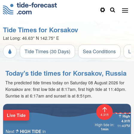
Tide Times for Korsakov
Lat Long:
46.63° N
142.75° E
Tide Times (30 Days)
Sea Conditions
Li
Today's tide times for Korsakov, Russia
The predicted tide times today on Saturday 08 August 2026 for
Korsakov are: first low tide at 8:17am, first high tide at 11:40pm.
Sunrise is at 6:17am and sunset is at 8:51pm.
Live Tide
4.31ft
High
4.31ft
High tide in:
11:40PM
1min
Next
HIGH TIDE
in