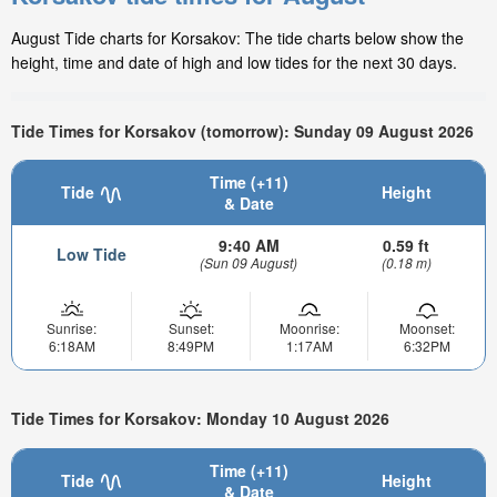
August Tide charts for Korsakov: The tide charts below show the
height, time and date of high and low tides for the next 30 days.
Tide Times for Korsakov (tomorrow): Sunday 09 August 2026
Time (+11)
Tide
Height
& Date
9:40 AM
0.59 ft
Low Tide
(Sun 09 August)
(0.18 m)
Sunrise:
Sunset:
Moonrise:
Moonset:
6:18AM
8:49PM
1:17AM
6:32PM
Tide Times for Korsakov: Monday 10 August 2026
Time (+11)
Tide
Height
& Date