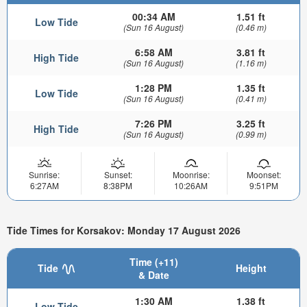
00:34 AM
1.51 ft
Low Tide
(Sun 16 August)
(0.46 m)
6:58 AM
3.81 ft
High Tide
(Sun 16 August)
(1.16 m)
1:28 PM
1.35 ft
Low Tide
(Sun 16 August)
(0.41 m)
7:26 PM
3.25 ft
High Tide
(Sun 16 August)
(0.99 m)
Sunrise:
Sunset:
Moonrise:
Moonset:
6:27AM
8:38PM
10:26AM
9:51PM
Tide Times for Korsakov: Monday 17 August 2026
Time (+11)
Tide
Height
& Date
1:30 AM
1.38 ft
Low Tide