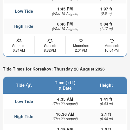
1:45 PM
1.97 ft
Low Tide
(Wed 19 August)
(0.6 m)
8:46 PM
3.84 ft
High Tide
(Wed 19 August)
(1.17 m)
Sunrise:
Sunset:
Moonrise:
Moonset:
6:31AM
8:32PM
2:01PM
10:54PM
Tide Times for Korsakov: Thursday 20 August 2026
Time (+11)
Tide
Height
& Date
4:35 AM
1.41 ft
Low Tide
(Thu 20 August)
(0.43 m)
10:36 AM
2.1 ft
High Tide
(Thu 20 August)
(0.64 m)
1:19 PM
2.0 ft