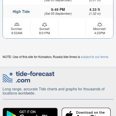
9:49 PM
4.33 ft
High Tide
(Sat 05 September)
(1.32 m)
Sunrise:
Sunset:
Moonset:
6:53AM
8:01PM
4:23PM
NOTE: Use of this site for Korsakov, Russia tide times is
subject to our terms.
Long range, accurate Tide charts and graphs for thousands of
locations worldwide.