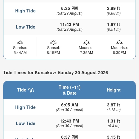
6:25 PM
2.89 ft
High Tide
(Sat 29 August)
(0.88 m)
11:43 PM
1.67 ft
Low Tide
(Sat 29 August)
(0.51 m)
Sunrise:
Sunset:
Moonset:
Moonrise:
6:44AM
8:15PM
7:35AM
8:30PM
Tide Times for Korsakov: Sunday 30 August 2026
Time (+11)
Tide
Height
& Date
6:05 AM
3.87 ft
High Tide
(Sun 30 August)
(1.18 m)
12:43 PM
1.31 ft
Low Tide
(Sun 30 August)
(0.4 m)
6:37 PM
3.15 ft