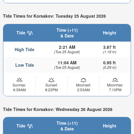
Tide Times for Korsakov: Tuesday 25 August 2026
Time (+11)
Tide
Height
& Date
2:21 AM
3.87 ft
High Tide
(Tue 25 August)
(1.18 m)
11:04 AM
0.95 ft
Low Tide
(Tue 25 August)
(0.29 m)
Sunrise:
Sunset:
Moonset:
Moonrise:
6:39AM
8:22PM
2:53AM
7:10PM
Tide Times for Korsakov: Wednesday 26 August 2026
Time (+11)
Tide
Height
& Date