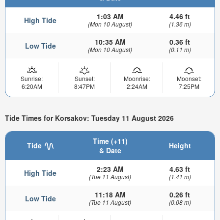
1:03 AM
4.46 ft
High Tide
(Mon 10 August)
(1.36 m)
10:35 AM
0.36 ft
Low Tide
(Mon 10 August)
(0.11 m)
Sunrise:
Sunset:
Moonrise:
Moonset:
6:20AM
8:47PM
2:24AM
7:25PM
Tide Times for Korsakov: Tuesday 11 August 2026
Time (+11)
Tide
Height
& Date
2:23 AM
4.63 ft
High Tide
(Tue 11 August)
(1.41 m)
11:18 AM
0.26 ft
Low Tide
(Tue 11 August)
(0.08 m)