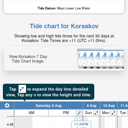
Tide Datum:
Mean Lower Low Water
Tide chart for Korsakov
Showing low and high tide times for the next 30 days at
Korsakov. Tide Times are +11 (UTC +11.0hrs).
View Korsakov 7 Day
Tide Chart Image.
Tap
to expand the day into detailed
view,
Tap
any
to view the height and time.
Saturday, 8 Aug
9 Aug
10 Aug
11 A
AM
PM
Sun
Mon
Tue
5.5ft
11:40PM
4.9ft