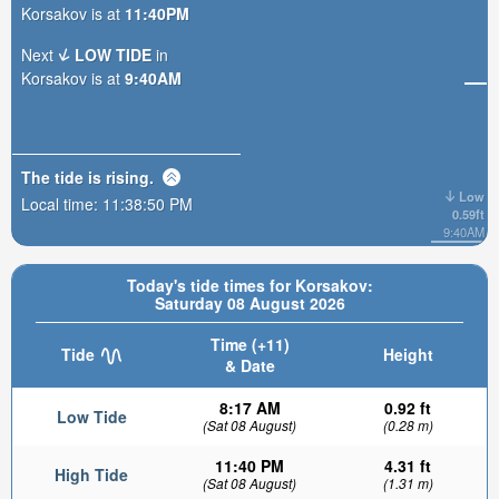
Korsakov is at
11:40PM
Next
LOW TIDE
in
Korsakov is at
9:40AM
The tide is
rising
.
Low
Local time:
11:38:52 PM
0.59ft
9:40AM
Today's tide times for Korsakov:
Saturday 08 August 2026
Time (+11)
Tide
Height
& Date
8:17 AM
0.92 ft
Low Tide
(Sat 08 August)
(0.28 m)
11:40 PM
4.31 ft
High Tide
(Sat 08 August)
(1.31 m)