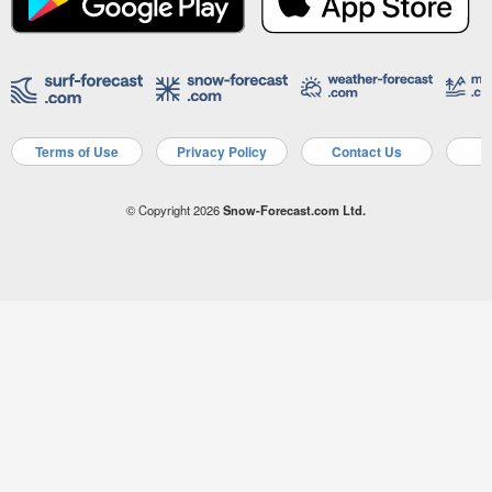
Terms of Use
Privacy Policy
Contact Us
A
© Copyright 2026
Snow-Forecast.com Ltd.