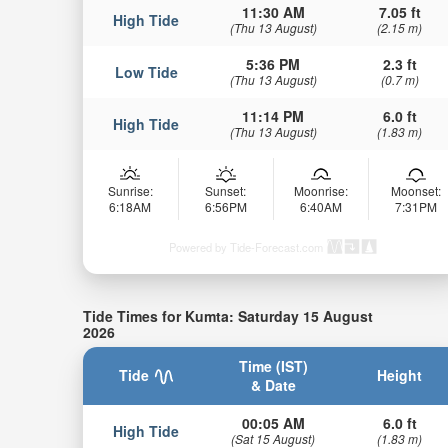
11:30 AM
7.05 ft
High Tide
(Thu 13 August)
(2.15 m)
5:36 PM
2.3 ft
Low Tide
(Thu 13 August)
(0.7 m)
11:14 PM
6.0 ft
High Tide
(Thu 13 August)
(1.83 m)
Sunrise:
Sunset:
Moonrise:
Moonset:
6:18AM
6:56PM
6:40AM
7:31PM
Powered by Tide-Forecast.com
Tide Times for Kumta: Saturday 15 August
2026
Time (IST)
Tide
Height
& Date
00:05 AM
6.0 ft
High Tide
(Sat 15 August)
(1.83 m)