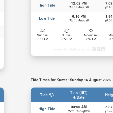
12:02 PM
7.09
High Tide
(Fri 14 August)
(2.16
6:16 PM
1.84
Low Tide
(Fri 14 August)
(0.56
Sunrise:
Sunset:
Moonrise:
Mo
6:18AM
6:55PM
7:37AM
8
Powered by Tide-Forecast.com
Tide Times for Kumta: Sunday 16 August 2026
Time (IST)
Tide
Heig
& Date
00:55 AM
5.87
High Tide
(Sun 16 August)
(1.79