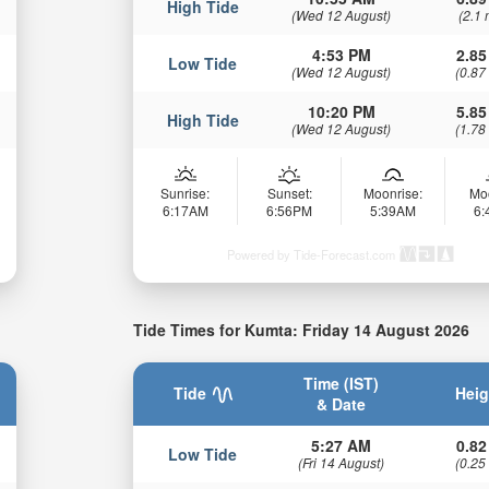
High Tide
(Wed 12 August)
(2.1 
4:53 PM
2.85
Low Tide
(Wed 12 August)
(0.87
10:20 PM
5.85
High Tide
(Wed 12 August)
(1.78
Sunrise:
Sunset:
Moonrise:
Mo
6:17AM
6:56PM
5:39AM
6
Powered by Tide-Forecast.com
Tide Times for Kumta: Friday 14 August 2026
Time (IST)
Tide
Heig
& Date
5:27 AM
0.82
Low Tide
(Fri 14 August)
(0.25