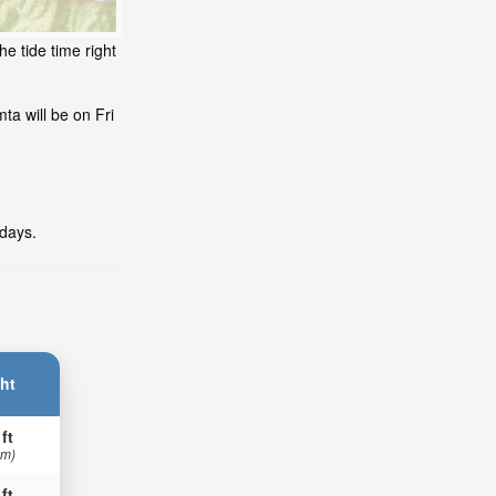
e tide time right
ta will be on Fri
 days.
ht
 ft
 m)
 ft