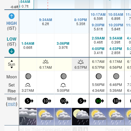
1:54AM
0.7ft
-0.6ft
10:17AM
10:55AM
11
6.59
ft
6.89
ft
7
9:34AM
8:10PM
HIGH
6.2
ft
5.35
ft
9:20PM
10:20PM
11
(IST)
5.61
ft
5.84
ft
2:59AM
3:54AM
4
LOW
0.46
ft
0.39
ft
0
1:54AM
3:06PM
(IST)
0.66
ft
3.97
ft
4:05PM
4:53PM
5
3.41
ft
2.85
ft
6:17AM
6:17AM
6
Sun
6:17AM
6:57PM
6:57PM
6:56PM
6
Moon
Set
5:56PM
6:46PM
7
Rise
3:27AM
5:00PM
4:34AM
5:39AM
6
Wind
5
10
10
5
10
10
mph