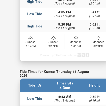
High Tide
(Tue 11 August)
(2.01 m)
4:05 PM
3.41 ft
Low Tide
(Tue 11 August)
(1.04 m)
9:20 PM
5.62 ft
High Tide
(Tue 11 August)
(1.71 m)
Sunrise:
Sunset:
Moonrise:
Moonset:
6:17AM
6:57PM
4:34AM
5:56PM
Powered by Tide-Forecast.com
Tide Times for Kumta: Thursday 13 August
2026
Time (IST)
Tide
Height
& Date
4:43 AM
0.52 ft
Low Tide
(Thu 13 August)
(0.16 m)