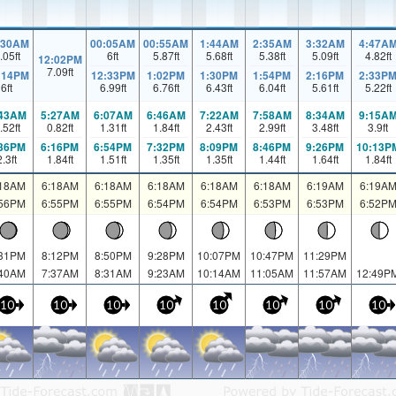
:30AM
00:05AM
00:55AM
1:44AM
2:35AM
3:32AM
4:47A
.05
ft
6
ft
5.87
ft
5.68
ft
5.38
ft
5.09
ft
4.82
ft
12:02PM
7.09
ft
:14PM
12:33PM
1:02PM
1:30PM
1:54PM
2:16PM
2:33P
6
ft
6.99
ft
6.76
ft
6.43
ft
6.04
ft
5.61
ft
5.22
ft
:43AM
5:27AM
6:07AM
6:46AM
7:22AM
7:58AM
8:34AM
9:15A
.52
ft
0.82
ft
1.31
ft
1.84
ft
2.43
ft
2.99
ft
3.48
ft
3.9
ft
:36PM
6:16PM
6:54PM
7:32PM
8:09PM
8:46PM
9:26PM
10:13P
2.3
ft
1.84
ft
1.51
ft
1.35
ft
1.35
ft
1.44
ft
1.64
ft
1.84
ft
:18AM
6:18AM
6:18AM
6:18AM
6:18AM
6:18AM
6:19AM
6:19A
:56PM
6:55PM
6:55PM
6:54PM
6:54PM
6:53PM
6:53PM
6:52P
:31PM
8:12PM
8:50PM
9:28PM
10:07PM
10:47PM
11:29PM
:40AM
7:37AM
8:31AM
9:23AM
10:14AM
11:05AM
11:57AM
12:49P
10
10
10
10
10
10
10
10