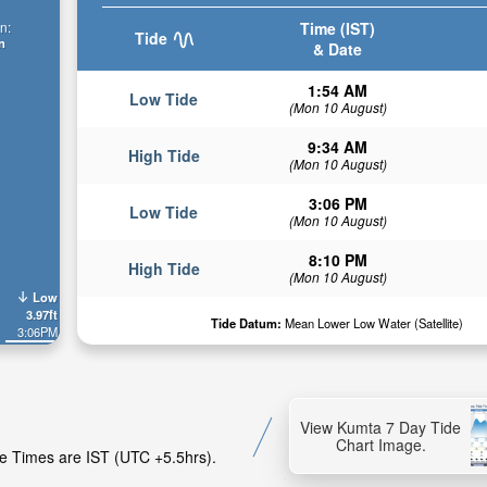
Time (IST)
n:
Tide
n
& Date
1:54 AM
Low Tide
(Mon 10 August)
9:34 AM
High Tide
(Mon 10 August)
3:06 PM
Low Tide
(Mon 10 August)
8:10 PM
High Tide
(Mon 10 August)
Low
3.97ft
Tide Datum:
Mean Lower Low Water (Satellite)
3:06PM
View Kumta 7 Day Tide
Chart Image.
de Times are IST (UTC +5.5hrs).