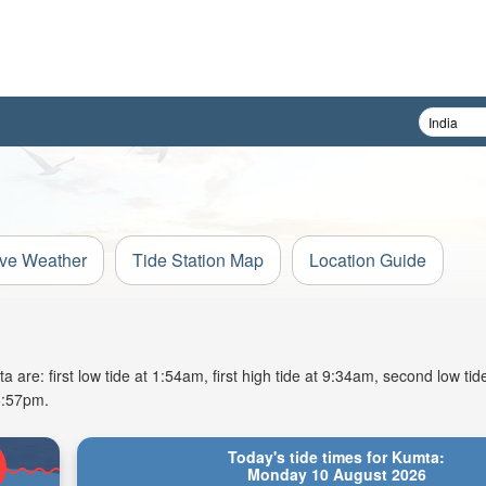
ive Weather
Tide Station Map
Location Guide
re: first low tide at 1:54am, first high tide at 9:34am, second low tid
6:57pm.
Today's tide times for Kumta:
Monday 10 August 2026