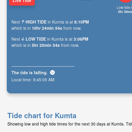
Live Tide
Low tide i
5hr 20mi
Next
HIGH TIDE
in Kumta is at
8:10PM
which is in
10hr 24min 53s
from now.
Next
LOW TIDE
in Kumta is at
3:06PM
which is in
5hr 20min 53s
from now.
The tide is
falling
.
Local time:
9:45:06 AM
Tide chart for Kumta
Showing low and high tide times for the next 30 days at Kumta. Ti