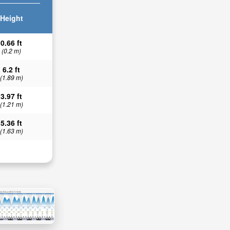
Height
0.66 ft
(0.2 m)
6.2 ft
(1.89 m)
3.97 ft
(1.21 m)
5.36 ft
(1.63 m)