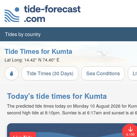
Tides by country
Tide Times for Kumta
Lat Long:
14.42° N
74.40° E
Tide Times (30 Days)
Sea Conditions
L
Today's tide times for Kumta
The predicted tide times today on Monday 10 August 2026 for Kumta a
second high tide at 8:10pm. Sunrise is at 6:17am and sunset is at 
6.19ft