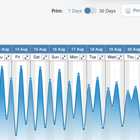
Pri
Print:
7 Days
30 Days
3 Aug
14 Aug
15 Aug
16 Aug
17 Aug
18 Aug
19 Aug
20 Aug
hu
Fri
Sat
Sun
Mon
Tue
Wed
Thu