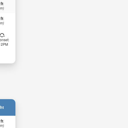
 ft
 m)
 ft
 m)
onset:
:12PM
ht
 ft
 m)