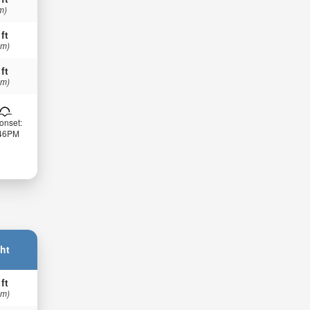
m)
 ft
 m)
 ft
 m)
onset:
:46PM
ht
 ft
 m)