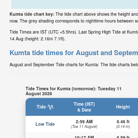
Kumta tide chart key:
The tide chart above shows the height and 
now. The grey shading corresponds to nighttime hours between s
Tide Times are IST (UTC +5.5hrs). Last Spring High Tide at Kumta 
14 Aug (height: 2.16m 7.1ft).
Kumta tide times for August and Septe
August and September Tide charts for Kumta: The tide charts below
Tide Times for Kumta (tomorrow): Tuesday 11
August 2026
Time (IST)
Tide
Height
& Date
2:59 AM
0.46 ft
Low Tide
(Tue 11 August)
(0.14 m)
10:17 AM
6.59 ft