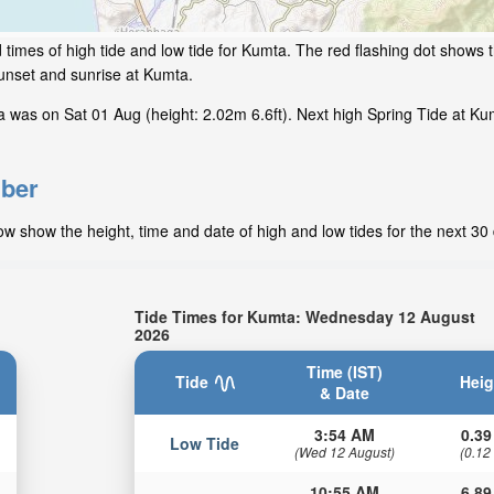
times of high tide and low tide for Kumta. The red flashing dot shows th
unset and sunrise at Kumta.
was on Sat 01 Aug (height: 2.02m 6.6ft). Next high Spring Tide at Kum
mber
 show the height, time and date of high and low tides for the next 30
Tide Times for Kumta: Wednesday 12 August
2026
Time (IST)
Tide
Heig
& Date
3:54 AM
0.39
Low Tide
(Wed 12 August)
(0.12
10:55 AM
6.89