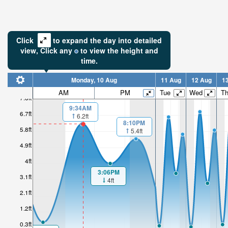
Click
to expand the day into detailed
view,
Click
any
to view the height and
time.
Monday, 10 Aug
11 Aug
12 Aug
1
AM
PM
Tue
Wed
T
7.6ft
9:34AM
6.7ft
6.2ft
8:10PM
5.8ft
5.4ft
4.9ft
4ft
3:06PM
3.1ft
4ft
2.1ft
1.2ft
0.3ft