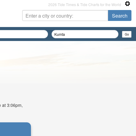
2026 Tide Times & Tide Charts for the World
e at 3:06pm,