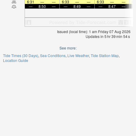
6:31
—
—
6:33
—
—
6:33
—
—
6:
—
8:50
—
—
8:49
—
—
8:47
—
Issued (local time): 1 am Friday 07 Aug 2026
Updates in
5
hr
39
min
54
s
See more:
Tide Times (30 Days)
Sea Conditions
Live Weather
Tide Station Map
Location Guide