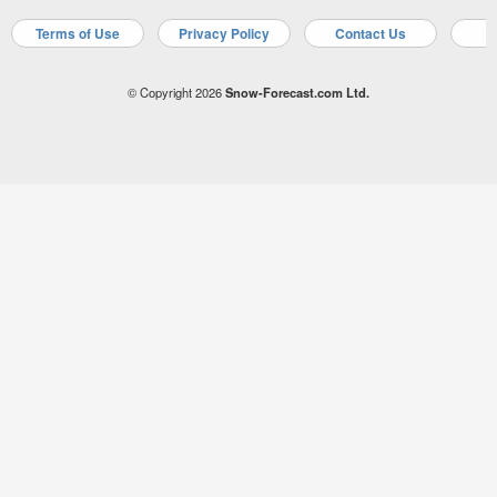
Terms of Use
Privacy Policy
Contact Us
A
© Copyright 2026
Snow-Forecast.com Ltd.