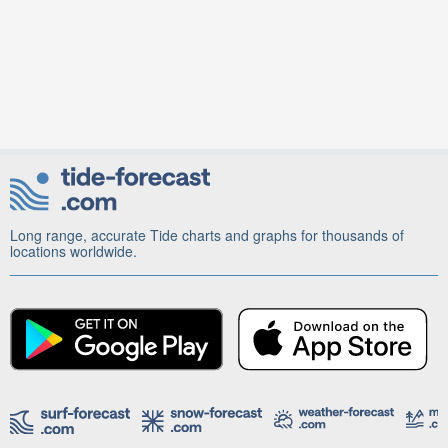
Long range, accurate Tide charts and graphs for thousands of
locations worldwide.