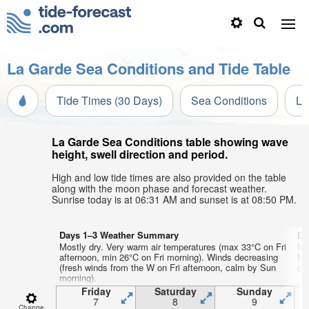
La Garde Sea Conditions and Tide Table
Tide Times (30 Days)
Sea Conditions
Li
La Garde Sea Conditions table showing wave
height, swell direction and period.
High and low tide times are also provided on the table
along with the moon phase and forecast weather.
Sunrise today is at 06:31 AM and sunset is at 08:50 PM.
Days 1–3 Weather Summary
Da
Mostly dry. Very warm air temperatures (max 33°C on Fri
Mo
afternoon, min 26°C on Fri morning). Winds decreasing
Mo
(fresh winds from the W on Fri afternoon, calm by Sun
gen
morning).
Friday
Saturday
Sunday
7
8
9
Change