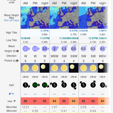
units
AM
PM
night
AM
PM
night
AM
PM
night
A
Wave Height
Map
See all maps
5:19PM
6:37PM
6:00AM
7:38PM
7:1
High Tide
0.66
ft
0.75
ft
0.56
ft
0.82
ft
0.5
10:08AM
11:21PM
11:20AM
00:59AM
12:27PM
2:06AM
Low Tide
0.2
ft
0.39
ft
0.16
ft
0.36
ft
0.13
ft
0.33
ft
Wave
3
5.5
3.5
2
1.5
0.5
0.5
0.5
0.5
0
Height (
ft
)
W
W
W
WSW
SW
SSW
SW
SW
WSW
W
Direction
6
6
5
5
4
4
3
3
4
Period
(s)
clear
clear
clear
clear
clear
clear
clear
clear
clear
cl
mph
5
20
10
5
5
5
5
5
5
—
—
—
—
—
—
—
—
—
in
86
91
90
84
88
84
86
88
84
8
max
°
F
12:21
—
—
1:07
—
—
2:05
—
—
3:
Moonrise
—
4:28
—
—
5:41
—
—
6:44
—
Moonset