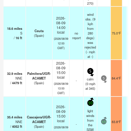
270)
wind
2026-
obs. (9
08-09
kph
14:00
18.6
miles
from
Ceuta
local
S
no
280
75.0°F
2
(Spain)
/
16
ft
report
degs)
(2026/08/09
was
12:00
rejected
GMT)
(
-
mph
at -)
2026-
08-09
5
15:00
32.9
miles
Palmitera/UGR-
local
NNE
ACAMET
84.4°F
-
calm
5
-
/
4479
ft
(Spain)
(
0
mph
(2026/08/09
at 345)
13:00
GMT)
10
2026-
light
08-09
winds
15:00
35.4
miles
Cascajera/UGR-
from
local
NNE
ACAMET
83.8°F
-
15
-
the
/
4052
ft
(Spain)
(2026/08/09
SSW