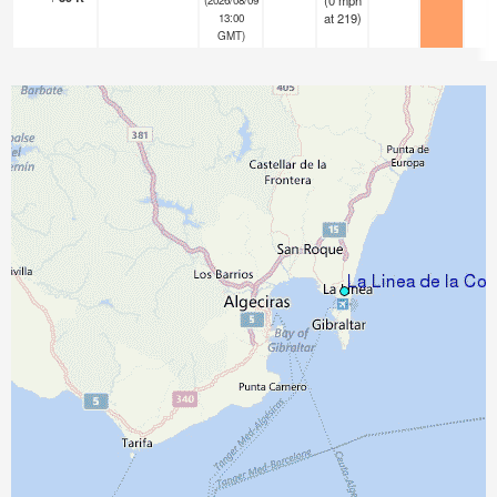
(
0
mph
at 219)
13:00
GMT)