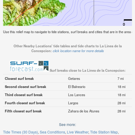
Use this relief map to navigate to tide stations, surf breaks and cities that are in the area 
Other Nearby Locations' tide tables and tide charts to La Linea de la
Concepcion:
click location name for more details
Surf breaks close to La Linea de la Concepcion:
Closest surf break
Getares
7 mi
Second closest surf break
El Balneario
18 mi
Third closest surf break
Los Lances
18 mi
Fourth closest surf break
Largos
28 mi
Fifth closest surf break
Zahara de los Atunes
28 mi
See more:
Tide Times (30 Days)
Sea Conditions
Live Weather
Tide Station Map