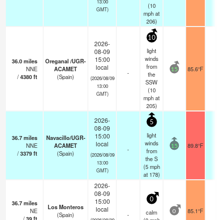
13:00
(
10
GMT)
mph
at
206)
10
2026-
light
08-09
winds
15:00
36.0
miles
Oreganal /UGR-
from
local
NNE
ACAMET
85.6°F
-
15
-
the
/
4380
ft
(Spain)
(2026/08/09
SSW
13:00
(
10
GMT)
mph
at
205)
2026-
5
08-09
light
15:00
36.7
miles
Navacillo/UGR-
winds
local
NNE
ACAMET
89.8°F
-
15
-
from
/
3379
ft
(Spain)
(2026/08/09
the S
13:00
(
5
mph
GMT)
at 178)
2026-
08-09
0
15:00
36.7
miles
Los Monteros
local
NE
85.1°F
-
calm
0
(Spain)
-
/
39
ft
(2026/08/09