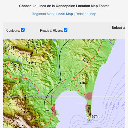
Choose La Linea de la Concepcion Location Map Zoom:
Regional Map |
Local Map |
Detailed Map
Select a ti
Contours:
Roads & Rivers: