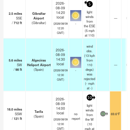
2026-
5
08-09
light
14:20
2.5
miles
Gibraltar
winds
local
SSE
Airport
—
0.
from
/
712
ft
(Gibraltar)
-
(2026/08/09
the ESE
12:20
(
5
mph
GMT)
at 110)
wind
2026-
obs.
08-09
(13 kph
14:30
5.6
miles
Algeciras
from
local
SW
Heliport Airport
110
—
0.
/
98
ft
(Spain)
degs)
-
(2026/08/09
was
12:30
rejected
GMT)
(
-
mph
at -)
10
2026-
08-09
light
14:00
18.0
miles
winds
Tarifa
local
SSW
no
69.6°F
-
from
15
(Spain)
/
121
ft
report
the W
(2026/08/09
(
10
12:00
mph
at
GMT)