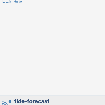
Location Guide