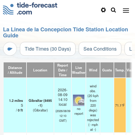
La Linea de la Concepcion Tide Station Location
Guide
Tide Times (30 Days)
Sea Conditions
Li
Report
Distance
Live
Location
Date /
Wind
Gusts
Temp.
Visibi
/ Altitude
Weather
Time
wind
2026-
obs.
08-09
(20 kph
14:10
1.2
miles
Gibraltar (8495
from
local
S
-1)
220
71.1°F
3
no
/
0
ft
(Gibraltar)
degs)
(2026/08/09
report
was
12:10
rejected
GMT)
(
-
mph
at -)