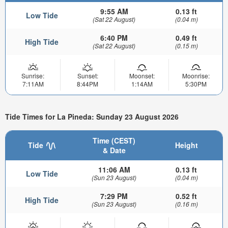
9:55 AM
0.13 ft
Low Tide
(Sat 22 August)
(0.04 m)
6:40 PM
0.49 ft
High Tide
(Sat 22 August)
(0.15 m)
Sunrise:
Sunset:
Moonset:
Moonrise:
7:11AM
8:44PM
1:14AM
5:30PM
Tide Times for La Pineda: Sunday 23 August 2026
Time (CEST)
Tide
Height
& Date
11:06 AM
0.13 ft
Low Tide
(Sun 23 August)
(0.04 m)
7:29 PM
0.52 ft
High Tide
(Sun 23 August)
(0.16 m)