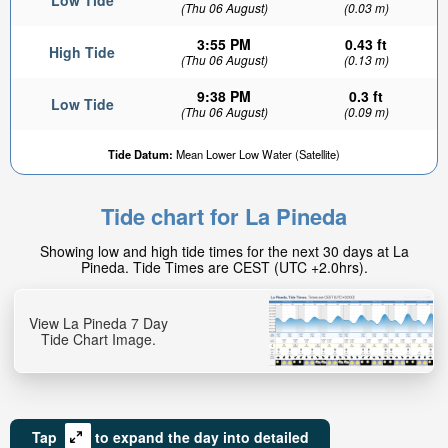
Low Tide
(Thu 06 August)
(0.03 m)
3:55 PM
0.43 ft
High Tide
(Thu 06 August)
(0.13 m)
9:38 PM
0.3 ft
Low Tide
(Thu 06 August)
(0.09 m)
Tide Datum:
Mean Lower Low Water (Satellite)
Tide chart for La Pineda
Showing low and high tide times for the next 30 days at La
Pineda. Tide Times are CEST (UTC +2.0hrs).
View La Pineda 7 Day
Tide Chart Image.
Tap
to expand the day into detailed