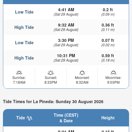
4:41 AM
0.2 ft
Low Tide
(Sat 29 August)
(0.06 m)
9:32 AM
0.36 ft
High Tide
(Sat 29 August)
(0.11 m)
3:30 PM
0.07 ft
Low Tide
(Sat 29 August)
(0.02 m)
10:31 PM
0.59 ft
High Tide
(Sat 29 August)
(0.18 m)
Sunrise:
Sunset:
Moonset:
Moonrise:
7:18AM
8:33PM
8:32AM
9:03PM
Tide Times for La Pineda: Sunday 30 August 2026
Time (CEST)
Tide
Height
& Date
5:01 AM
0.16 ft