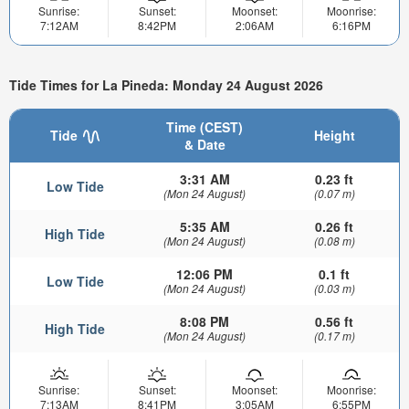
Sunrise:
Sunset:
Moonset:
Moonrise:
7:12AM
8:42PM
2:06AM
6:16PM
Tide Times for La Pineda: Monday 24 August 2026
Time (CEST)
Tide
Height
& Date
3:31 AM
0.23 ft
Low Tide
(Mon 24 August)
(0.07 m)
5:35 AM
0.26 ft
High Tide
(Mon 24 August)
(0.08 m)
12:06 PM
0.1 ft
Low Tide
(Mon 24 August)
(0.03 m)
8:08 PM
0.56 ft
High Tide
(Mon 24 August)
(0.17 m)
Sunrise:
Sunset:
Moonset:
Moonrise:
7:13AM
8:41PM
3:05AM
6:55PM