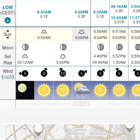
00:16AM
2:04
LOW
0.3
ft
0.2
8:35AM
9:38PM
9:25AM
(CEST)
0.1
ft
0.3
ft
0.1
ft
10:24AM
11:2
0.07
ft
0.0
6:56AM
6:57AM
6:58
Sun
6:55AM
9:06PM
9:04PM
9:03PM
9:02
Moon
Set
4:40PM
5:52PM
6:55
Rise
00:12AM
3:24PM
00:49AM
1:35AM
2:35
Wind
5
0
10
5
5
5
5
mph