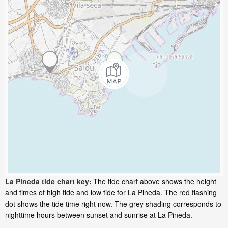
La Pineda tide chart key:
The tide chart above shows the height
and times of high tide and low tide for La Pineda. The red flashing
dot shows the tide time right now. The grey shading corresponds to
nighttime hours between sunset and sunrise at La Pineda.