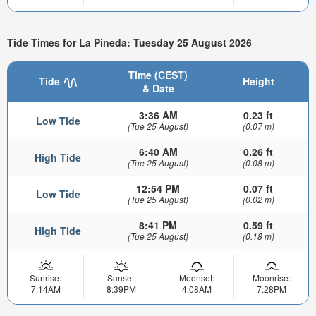
Tide Times for La Pineda: Tuesday 25 August 2026
Time (CEST)
Tide
Height
& Date
3:36 AM
0.23 ft
Low Tide
(Tue 25 August)
(0.07 m)
6:40 AM
0.26 ft
High Tide
(Tue 25 August)
(0.08 m)
12:54 PM
0.07 ft
Low Tide
(Tue 25 August)
(0.02 m)
8:41 PM
0.59 ft
High Tide
(Tue 25 August)
(0.18 m)
Sunrise:
Sunset:
Moonset:
Moonrise:
7:14AM
8:39PM
4:08AM
7:28PM