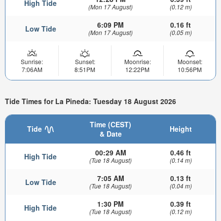
High Tide
(Mon 17 August)
(0.12 m)
6:09 PM
0.16 ft
Low Tide
(Mon 17 August)
(0.05 m)
Sunrise:
Sunset:
Moonrise:
Moonset:
7:06AM
8:51PM
12:22PM
10:56PM
Tide Times for La Pineda: Tuesday 18 August 2026
Time (CEST)
Tide
Height
& Date
00:29 AM
0.46 ft
High Tide
(Tue 18 August)
(0.14 m)
7:05 AM
0.13 ft
Low Tide
(Tue 18 August)
(0.04 m)
1:30 PM
0.39 ft
High Tide
(Tue 18 August)
(0.12 m)