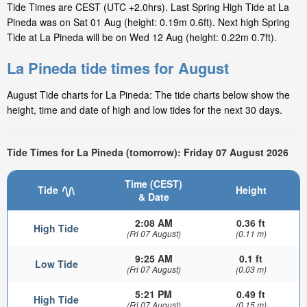
Tide Times are CEST (UTC +2.0hrs). Last Spring High Tide at La
Pineda was on Sat 01 Aug (height: 0.19m 0.6ft). Next high Spring
Tide at La Pineda will be on Wed 12 Aug (height: 0.22m 0.7ft).
La Pineda tide times for August
August Tide charts for La Pineda: The tide charts below show the
height, time and date of high and low tides for the next 30 days.
Tide Times for La Pineda (tomorrow): Friday 07 August 2026
Time (CEST)
Tide
Height
& Date
2:08 AM
0.36 ft
High Tide
(Fri 07 August)
(0.11 m)
9:25 AM
0.1 ft
Low Tide
(Fri 07 August)
(0.03 m)
5:21 PM
0.49 ft
High Tide
(Fri 07 August)
(0.15 m)