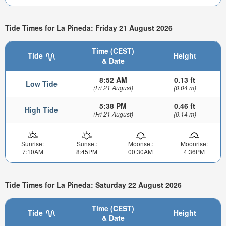
Tide Times for La Pineda: Friday 21 August 2026
Time (CEST)
Tide
Height
& Date
8:52 AM
0.13 ft
Low Tide
(Fri 21 August)
(0.04 m)
5:38 PM
0.46 ft
High Tide
(Fri 21 August)
(0.14 m)
Sunrise:
Sunset:
Moonset:
Moonrise:
7:10AM
8:45PM
00:30AM
4:36PM
Tide Times for La Pineda: Saturday 22 August 2026
Time (CEST)
Tide
Height
& Date