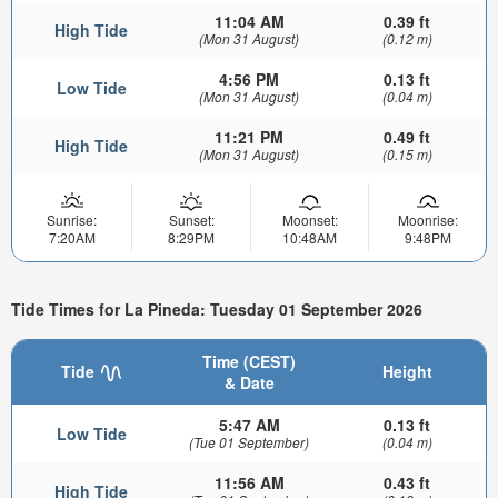
11:04 AM
0.39 ft
High Tide
(Mon 31 August)
(0.12 m)
4:56 PM
0.13 ft
Low Tide
(Mon 31 August)
(0.04 m)
11:21 PM
0.49 ft
High Tide
(Mon 31 August)
(0.15 m)
Sunrise:
Sunset:
Moonset:
Moonrise:
7:20AM
8:29PM
10:48AM
9:48PM
Tide Times for La Pineda: Tuesday 01 September 2026
Time (CEST)
Tide
Height
& Date
5:47 AM
0.13 ft
Low Tide
(Tue 01 September)
(0.04 m)
11:56 AM
0.43 ft
High Tide