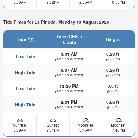
6:58AM
9:02PM
2:35AM
6:55PM
Tide Times for La Pineda: Monday 10 August 2026
Time (CEST)
Tide
Height
& Date
3:01 AM
0.23 ft
Low Tide
(Mon 10 August)
(0.07 m)
6:07 AM
0.26 ft
High Tide
(Mon 10 August)
(0.08 m)
12:26 PM
0.0 ft
Low Tide
(Mon 10 August)
(0.0 m)
8:21 PM
0.66 ft
High Tide
(Mon 10 August)
(0.2 m)
Sunrise:
Sunset:
Moonrise:
Moonset:
6:59AM
9:01PM
3:46AM
7:46PM