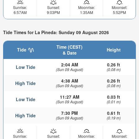
Sunrise:
Sunset:
Moonrise:
Moonset:
6:57AM
9:03PM
1:35AM
5:52PM
Tide Times for La Pineda: Sunday 09 August 2026
Time (CEST)
Tide
Height
& Date
2:04 AM
0.26 ft
Low Tide
(Sun 09 August)
(0.08 m)
4:38 AM
0.26 ft
High Tide
(Sun 09 August)
(0.08 m)
11:27 AM
0.03 ft
Low Tide
(Sun 09 August)
(0.01 m)
7:30 PM
0.61 ft
High Tide
(Sun 09 August)
(0.19 m)
Sunrise:
Sunset:
Moonrise:
Moonset: