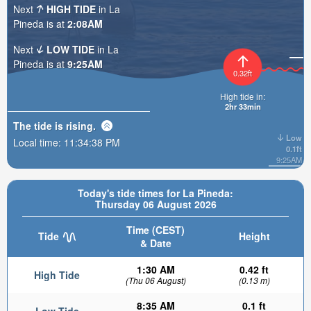
Next
HIGH TIDE
in La
Pineda is at
2:08AM
Next
LOW TIDE
in La
Pineda is at
9:25AM
0.32ft
High tide in:
2hr 33min
The tide is
rising
.
Low
Local time:
11:34:39 PM
0.1ft
9:25AM
Today's tide times for La Pineda:
Thursday 06 August 2026
Time (CEST)
Tide
Height
& Date
1:30 AM
0.42 ft
High Tide
(Thu 06 August)
(0.13 m)
8:35 AM
0.1 ft