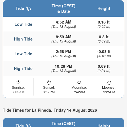
Time (CEST)
Tide
Height
& Date
4:52 AM
0.16 ft
Low Tide
(Thu 13 August)
(0.05 m)
8:59 AM
0.3 ft
High Tide
(Thu 13 August)
(0.09 m)
2:58 PM
-0.03 ft
Low Tide
(Thu 13 August)
(-0.01 m)
10:28 PM
0.69 ft
High Tide
(Thu 13 August)
(0.21 m)
Sunrise:
Sunset:
Moonrise:
Moonset:
7:02AM
8:57PM
7:42AM
9:25PM
Tide Times for La Pineda: Friday 14 August 2026
Time (CEST)
Tide
Height