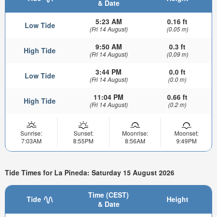
& Date
5:23 AM
0.16 ft
Low Tide
(Fri 14 August)
(0.05 m)
9:50 AM
0.3 ft
High Tide
(Fri 14 August)
(0.09 m)
3:44 PM
0.0 ft
Low Tide
(Fri 14 August)
(0.0 m)
11:04 PM
0.66 ft
High Tide
(Fri 14 August)
(0.2 m)
Sunrise:
Sunset:
Moonrise:
Moonset:
7:03AM
8:55PM
8:56AM
9:49PM
Tide Times for La Pineda: Saturday 15 August 2026
Time (CEST)
Tide
Height
& Date