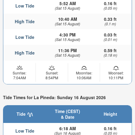
5:52 AM
0.16 ft
Low Tide
(Sat 15 August)
(0.05 m)
10:40 AM
0.33 ft
High Tide
(Sat 15 August)
(0.1 m)
4:30 PM
0.03 ft
Low Tide
(Sat 15 August)
(0.01 m)
11:36 PM
0.59 ft
High Tide
(Sat 15 August)
(0.18 m)
Sunrise:
Sunset:
Moonrise:
Moonset:
7:04AM
8:54PM
10:06AM
10:11PM
Tide Times for La Pineda: Sunday 16 August 2026
Time (CEST)
Tide
Height
& Date
6:18 AM
0.16 ft
Low Tide
(Sun 16 August)
(0.05 m)