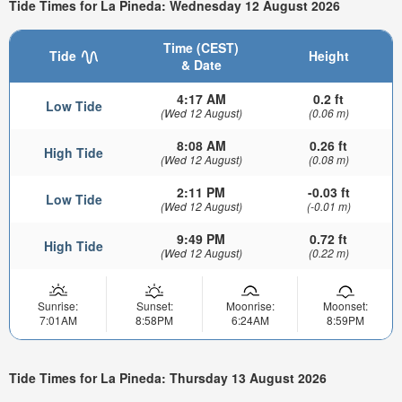
Tide Times for La Pineda: Wednesday 12 August 2026
Time (CEST)
Tide
Height
& Date
4:17 AM
0.2 ft
Low Tide
(Wed 12 August)
(0.06 m)
8:08 AM
0.26 ft
High Tide
(Wed 12 August)
(0.08 m)
2:11 PM
-0.03 ft
Low Tide
(Wed 12 August)
(-0.01 m)
9:49 PM
0.72 ft
High Tide
(Wed 12 August)
(0.22 m)
Sunrise:
Sunset:
Moonrise:
Moonset:
7:01AM
8:58PM
6:24AM
8:59PM
Tide Times for La Pineda: Thursday 13 August 2026