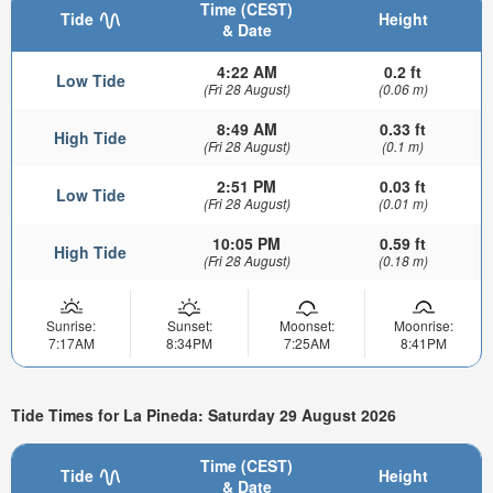
Time (CEST)
Tide
Height
& Date
4:22 AM
0.2 ft
Low Tide
(Fri 28 August)
(0.06 m)
8:49 AM
0.33 ft
High Tide
(Fri 28 August)
(0.1 m)
2:51 PM
0.03 ft
Low Tide
(Fri 28 August)
(0.01 m)
10:05 PM
0.59 ft
High Tide
(Fri 28 August)
(0.18 m)
Sunrise:
Sunset:
Moonset:
Moonrise:
7:17AM
8:34PM
7:25AM
8:41PM
Tide Times for La Pineda: Saturday 29 August 2026
Time (CEST)
Tide
Height
& Date