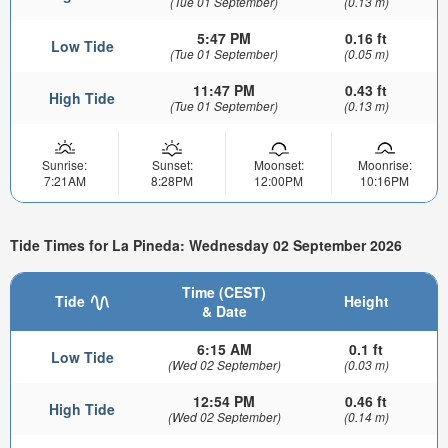
(Tue 01 September)
(0.13 m)
5:47 PM
0.16 ft
Low Tide
(Tue 01 September)
(0.05 m)
11:47 PM
0.43 ft
High Tide
(Tue 01 September)
(0.13 m)
Sunrise:
Sunset:
Moonset:
Moonrise:
7:21AM
8:28PM
12:00PM
10:16PM
Tide Times for La Pineda: Wednesday 02 September 2026
Time (CEST)
Tide
Height
& Date
6:15 AM
0.1 ft
Low Tide
(Wed 02 September)
(0.03 m)
12:54 PM
0.46 ft
High Tide
(Wed 02 September)
(0.14 m)