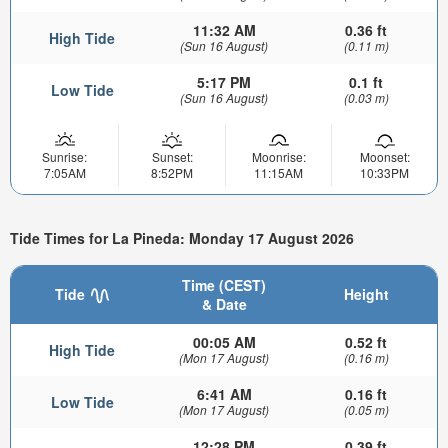
11:32 AM
0.36 ft
High Tide
(Sun 16 August)
(0.11 m)
5:17 PM
0.1 ft
Low Tide
(Sun 16 August)
(0.03 m)
Sunrise:
Sunset:
Moonrise:
Moonset:
7:05AM
8:52PM
11:15AM
10:33PM
Tide Times for La Pineda: Monday 17 August 2026
Time (CEST)
Tide
Height
& Date
00:05 AM
0.52 ft
High Tide
(Mon 17 August)
(0.16 m)
6:41 AM
0.16 ft
Low Tide
(Mon 17 August)
(0.05 m)
12:28 PM
0.39 ft