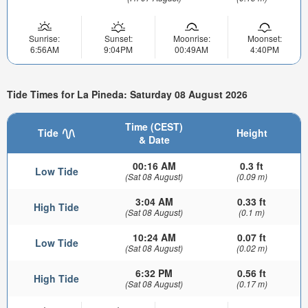
Sunrise:
Sunset:
Moonrise:
Moonset:
6:56AM
9:04PM
00:49AM
4:40PM
Tide Times for La Pineda: Saturday 08 August 2026
Time (CEST)
Tide
Height
& Date
00:16 AM
0.3 ft
Low Tide
(Sat 08 August)
(0.09 m)
3:04 AM
0.33 ft
High Tide
(Sat 08 August)
(0.1 m)
10:24 AM
0.07 ft
Low Tide
(Sat 08 August)
(0.02 m)
6:32 PM
0.56 ft
High Tide
(Sat 08 August)
(0.17 m)