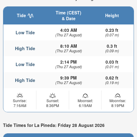
Time (CEST)
Tide
Height
& Date
4:03 AM
0.23 ft
Low Tide
(Thu 27 August)
(0.07 m)
8:10 AM
0.3 ft
High Tide
(Thu 27 August)
(0.09 m)
2:14 PM
0.03 ft
Low Tide
(Thu 27 August)
(0.01 m)
9:39 PM
0.62 ft
High Tide
(Thu 27 August)
(0.19 m)
Sunrise:
Sunset:
Moonset:
Moonrise:
7:16AM
8:36PM
6:19AM
8:19PM
Tide Times for La Pineda: Friday 28 August 2026