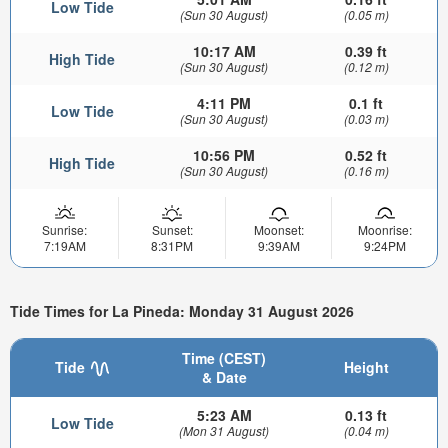
Low Tide
(Sun 30 August)
(0.05 m)
10:17 AM
0.39 ft
High Tide
(Sun 30 August)
(0.12 m)
4:11 PM
0.1 ft
Low Tide
(Sun 30 August)
(0.03 m)
10:56 PM
0.52 ft
High Tide
(Sun 30 August)
(0.16 m)
Sunrise:
Sunset:
Moonset:
Moonrise:
7:19AM
8:31PM
9:39AM
9:24PM
Tide Times for La Pineda: Monday 31 August 2026
Time (CEST)
Tide
Height
& Date
5:23 AM
0.13 ft
Low Tide
(Mon 31 August)
(0.04 m)