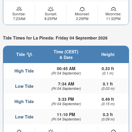
Sunrise:
Sunset:
Moonset:
Moonrise:
7:23AM
8:25PM
2:29PM
11:32PM
Tide Times for La Pineda: Friday 04 September 2026
Time (CEST)
Tide
Height
& Date
00:45 AM
0.33 ft
High Tide
(Fri 04 September)
(0.1 m)
7:34 AM
0.1 ft
Low Tide
(Fri 04 September)
(0.03 m)
3:33 PM
0.49 ft
High Tide
(Fri 04 September)
(0.15 m)
11:10 PM
0.3 ft
Low Tide
(Fri 04 September)
(0.09 m)