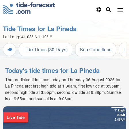
Tide Times for La Pineda
Lat Long:
41.08° N
1.19° E
Tide Times (30 Days)
Sea Conditions
Li
Today's tide times for La Pineda
The predicted tide times today on Thursday 06 August 2026 for
La Pineda are: first high tide at 1:30am, first low tide at 8:35am,
second high tide at 3:55pm, second low tide at 9:38pm. Sunrise
is at 6:55am and sunset is at 9:06pm.
High
0.36ft
Live Tide
2:08AM