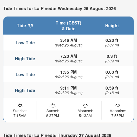
Tide Times for La Pineda: Wednesday 26 August 2026
Time (CEST)
Tide
Height
& Date
3:46 AM
0.23 ft
Low Tide
(Wed 26 August)
(0.07 m)
7:23 AM
0.3 ft
High Tide
(Wed 26 August)
(0.09 m)
1:35 PM
0.03 ft
Low Tide
(Wed 26 August)
(0.01 m)
9:11 PM
0.59 ft
High Tide
(Wed 26 August)
(0.18 m)
Sunrise:
Sunset:
Moonset:
Moonrise:
7:15AM
8:37PM
5:13AM
7:55PM
Tide Times for La Pineda: Thursday 27 August 2026