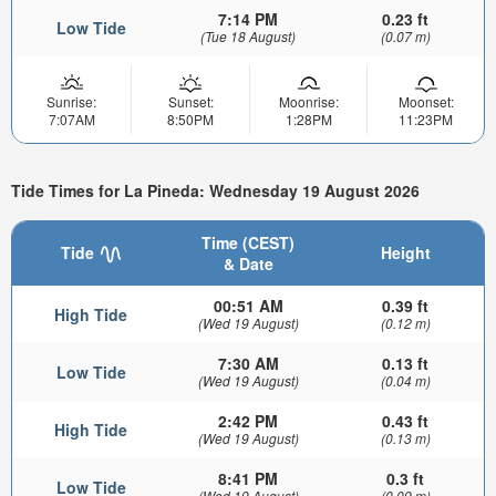
7:14 PM
0.23 ft
Low Tide
(Tue 18 August)
(0.07 m)
Sunrise:
Sunset:
Moonrise:
Moonset:
7:07AM
8:50PM
1:28PM
11:23PM
Tide Times for La Pineda: Wednesday 19 August 2026
Time (CEST)
Tide
Height
& Date
00:51 AM
0.39 ft
High Tide
(Wed 19 August)
(0.12 m)
7:30 AM
0.13 ft
Low Tide
(Wed 19 August)
(0.04 m)
2:42 PM
0.43 ft
High Tide
(Wed 19 August)
(0.13 m)
8:41 PM
0.3 ft
Low Tide
(Wed 19 August)
(0.09 m)