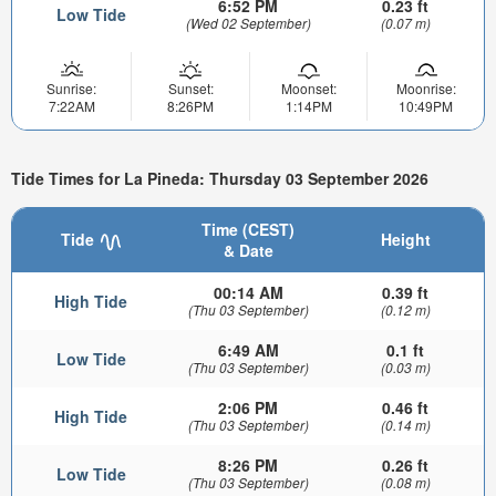
6:52 PM
0.23 ft
Low Tide
(Wed 02 September)
(0.07 m)
Sunrise:
Sunset:
Moonset:
Moonrise:
7:22AM
8:26PM
1:14PM
10:49PM
Tide Times for La Pineda: Thursday 03 September 2026
Time (CEST)
Tide
Height
& Date
00:14 AM
0.39 ft
High Tide
(Thu 03 September)
(0.12 m)
6:49 AM
0.1 ft
Low Tide
(Thu 03 September)
(0.03 m)
2:06 PM
0.46 ft
High Tide
(Thu 03 September)
(0.14 m)
8:26 PM
0.26 ft
Low Tide
(Thu 03 September)
(0.08 m)