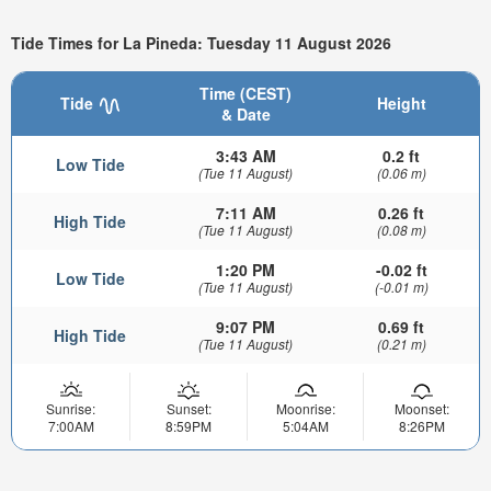
Tide Times for La Pineda: Tuesday 11 August 2026
Time (CEST)
Tide
Height
& Date
3:43 AM
0.2 ft
Low Tide
(Tue 11 August)
(0.06 m)
7:11 AM
0.26 ft
High Tide
(Tue 11 August)
(0.08 m)
1:20 PM
-0.02 ft
Low Tide
(Tue 11 August)
(-0.01 m)
9:07 PM
0.69 ft
High Tide
(Tue 11 August)
(0.21 m)
Sunrise:
Sunset:
Moonrise:
Moonset:
7:00AM
8:59PM
5:04AM
8:26PM