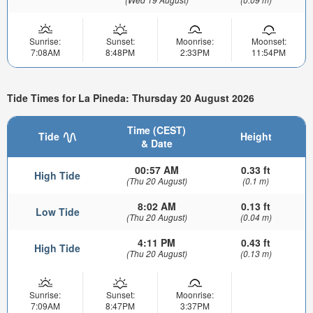
Sunrise:
Sunset:
Moonrise:
Moonset:
7:08AM
8:48PM
2:33PM
11:54PM
Tide Times for La Pineda: Thursday 20 August 2026
Time (CEST)
Tide
Height
& Date
00:57 AM
0.33 ft
High Tide
(Thu 20 August)
(0.1 m)
8:02 AM
0.13 ft
Low Tide
(Thu 20 August)
(0.04 m)
4:11 PM
0.43 ft
High Tide
(Thu 20 August)
(0.13 m)
Sunrise:
Sunset:
Moonrise:
7:09AM
8:47PM
3:37PM