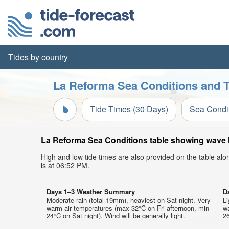
Tides by country
La Reforma Sea Conditions and T
Tide Times (30 Days)
Sea Condi
La Reforma Sea Conditions table showing wave he
High and low tide times are also provided on the table al
is at 06:52 PM.
Days 1–3 Weather Summary
D
Moderate rain (total 19mm), heaviest on Sat night. Very
Li
warm air temperatures (max 32°C on Fri afternoon, min
w
24°C on Sat night). Wind will be generally light.
26