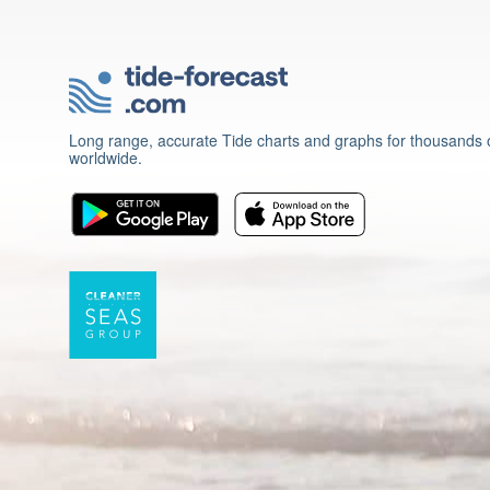
Long range, accurate Tide charts and graphs for thousands o
worldwide.