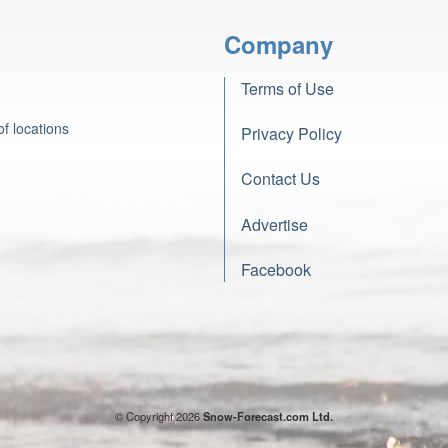
Company
Terms of Use
f locations
Privacy Policy
Contact Us
Advertise
Facebook
© Copyright 2026
Snow-Forecast.com Ltd.