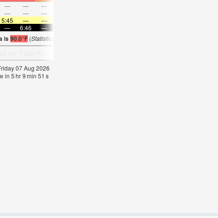
—
—
—
—
—
—
—
—
—
—
—
—
—
—
—
—
—
—
—
—
—
—
—
—
5:45
—
—
5:46
—
—
5:46
—
—
5:47
—
—
—
6:46
—
—
6:45
—
—
6:45
—
—
6:45
—
a is
90.0°F
(
Statistics for 07 Aug 1981-2005 – mean:
87
max:
88
min:
85
°
F
)
 Friday 07 Aug 2026
e in
5
hr
9
min
50
s