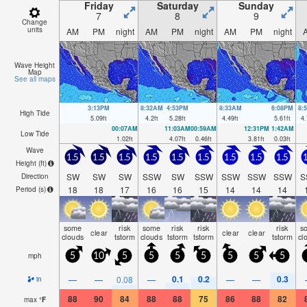
Friday
Saturday
Sunday
7
8
9
Change
units
AM
PM
night
AM
PM
night
AM
PM
night
Wave Height
Map
See all maps
3:13PM
8:32AM
4:53PM
8:33AM
6:08PM
8:
High Tide
5.09
ft
4.2
ft
5.28
ft
4.49
ft
5.61
ft
4.
00:07AM
11:03AM
00:59AM
12:31PM
1:42AM
Low Tide
1.02
ft
4.07
ft
0.46
ft
3.81
ft
0.03
ft
Wave
1.5
1.5
1.5
1.5
1.5
1.5
1.5
1.5
1.5
1
Height (
ft
)
SW
SW
SW
SSW
SW
SSW
SSW
SSW
SSW
S
Direction
18
18
17
16
16
15
14
14
14
Period
(s)
some
risk
some
risk
risk
risk
s
clear
clear
clear
clouds
tstorm
clouds
tstorm
tstorm
tstorm
cl
mph
5
10
5
5
5
5
5
5
5
0.1
0.2
0.3
—
—
0.08
—
—
—
in
88
90
84
88
88
75
86
88
82
max
°
F