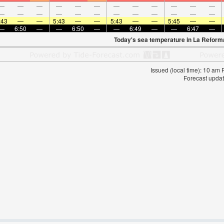
—
—
—
—
—
—
—
—
—
—
—
—
—
—
—
—
—
—
—
—
—
—
—
—
:43
—
—
5:43
—
—
5:43
—
—
5:45
—
—
—
6:50
—
—
6:50
—
—
6:49
—
—
6:47
—
Today's sea temperature in La Reform
Issued (local time): 10 am
Forecast updat