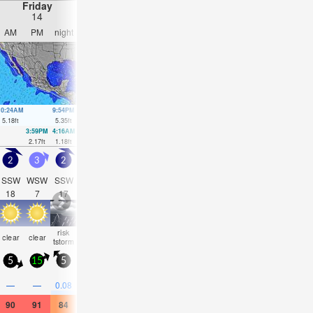
Friday
Saturday
Sunday
Monday
14
15
16
17
AM
PM
night
AM
PM
night
AM
PM
night
AM
PM
nigh
10:24AM
9:54PM
10:42AM
10:29PM
10:59AM
11:03PM
11:13AM
11:37
5.18
ft
5.35
ft
5.18
ft
4.82
ft
5.18
ft
4.27
ft
5.12
ft
3.67
ft
3:59PM
4:16AM
4:36PM
4:33AM
5:13PM
5:52P
2.17
ft
1.18
ft
2.07
ft
1.74
ft
2.1
ft
2.2
ft
2
3
2
1.5
1.5
1.5
1.5
1.5
1.5
1.5
1.5
1.5
SSW
WSW
SSW
SSW
SW
SSW
SW
SW
SW
SW
SSW
SW
18
7
17
16
16
15
15
15
14
14
14
14
risk
some
some
risk
some
risk
some
some
clear
clear
clear
clea
tstorm
clouds
clouds
tstorm
clouds
tstorm
clouds
clouds
5
15
5
5
10
5
5
10
5
5
10
5
0.1
0.1
—
—
0.08
—
—
—
—
—
—
—
90
91
84
88
88
84
88
90
84
90
91
84