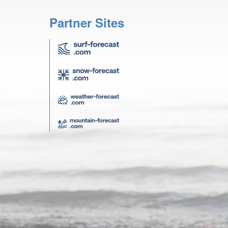
Partner Sites