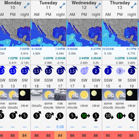
Monday
Tuesday
Wednesday
Thursday
10
11
12
13
AM
PM
night
AM
PM
night
AM
PM
night
AM
PM
night
53AM
7:05PM
9:16AM
7:54PM
9:40AM
8:37PM
10:03AM
9:17PM
72
ft
5.91
ft
4.92
ft
6.04
ft
5.05
ft
6
ft
5.12
ft
5.77
ft
1:22PM
2:21AM
2:05PM
2:55AM
2:44PM
3:26AM
3:22PM
3:54AM
3.41
ft
-0.13
ft
2.99
ft
-0.1
ft
2.62
ft
0.2
ft
2.36
ft
0.62
ft
.5
1.5
1.5
1.5
1.5
1.5
1.5
2.5
2
2
3
2
SW
SSW
SW
SW
SSW
SW
SW
SW
SSW
SSW
W
SSW
13
13
15
18
18
17
17
6
16
15
4
19
ome
some
some
risk
some
some
some
clear
cloudy
clear
clear
clear
ouds
clouds
clouds
tstorm
clouds
clouds
clouds
5
5
5
5
10
5
5
10
5
10
15
5
—
—
—
—
—
0.08
—
—
—
—
—
—
86
86
84
86
88
84
86
90
86
90
90
86