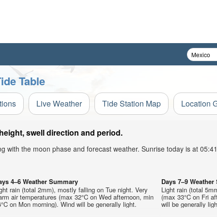
ide Table
tions
Live Weather
Tide Station Map
Location 
ight, swell direction and period.
ong with the moon phase and forecast weather. Sunrise today is at 05:
ays 4–6 Weather Summary
Days 7–9 Weathe
ght rain (total 2mm), mostly falling on Tue night. Very
Light rain (total 5m
arm air temperatures (max 32°C on Wed afternoon, min
(max 33°C on Fri af
°C on Mon morning). Wind will be generally light.
will be generally ligh