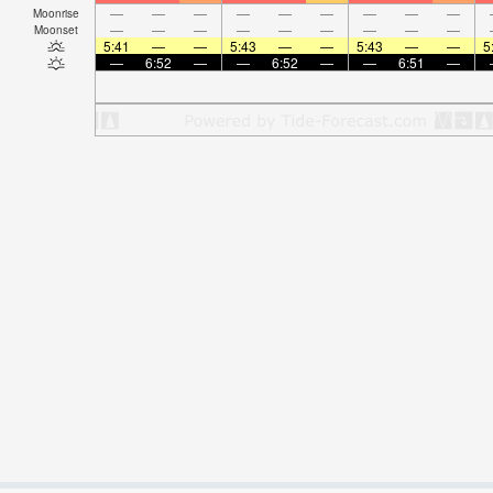
—
—
—
—
—
—
—
—
—
Moonrise
—
—
—
—
—
—
—
—
—
Moonset
5:41
—
—
5:43
—
—
5:43
—
—
5
—
6:52
—
—
6:52
—
—
6:51
—