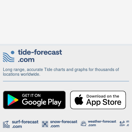
Long range, accurate Tide charts and graphs for thousands of
locations worldwide.