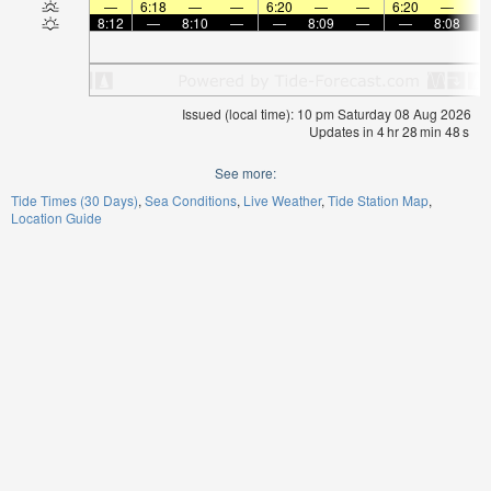
—
6:18
—
—
6:20
—
—
6:20
—
8:12
—
8:10
—
—
8:09
—
—
8:08
Issued (local time): 10 pm Saturday 08 Aug 2026
Updates in
4
hr
28
min
48
s
See more:
Tide Times (30 Days)
Sea Conditions
Live Weather
Tide Station Map
Location Guide