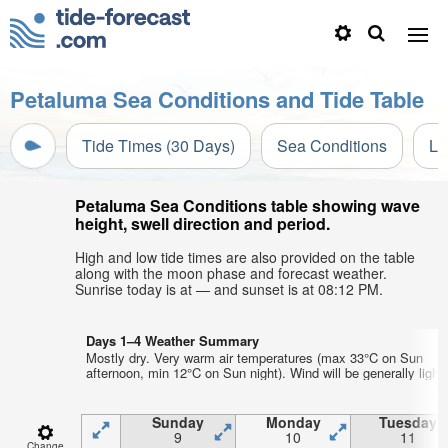
Petaluma Sea Conditions and Tide Table
Tide Times (30 Days)
Sea Conditions
Li
Petaluma Sea Conditions table showing wave
height, swell direction and period.
High and low tide times are also provided on the table
along with the moon phase and forecast weather.
Sunrise today is at — and sunset is at 08:12 PM.
Days 1–4 Weather Summary
Mostly dry. Very warm air temperatures (max 33°C on Sun
afternoon, min 12°C on Sun night). Wind will be generally light.
Sunday
Monday
Tuesday
9
10
11
Change