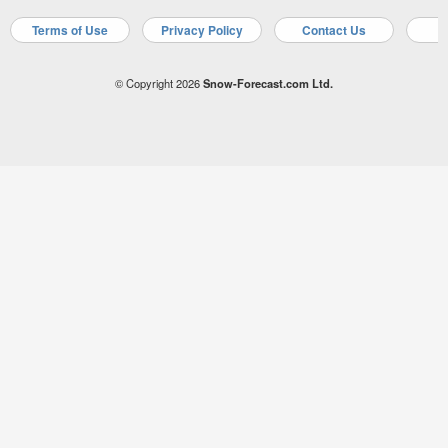
Terms of Use
Privacy Policy
Contact Us
A
© Copyright 2026
Snow-Forecast.com Ltd.