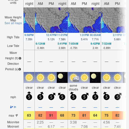
units
night
AM
PM
night
AM
PM
night
AM
PM
ni
Wave Height
Map
See all maps
9:58PM
12:47PM
11:01PM
1:31PM
00:00AM
2:11PM
00:
High Tide
7.35
ft
5.12
ft
7.58
ft
5.41
ft
7.71
ft
5.68
ft
7.6
6:12AM
5:41PM
7:05AM
6:42PM
7:52AM
7:3
Low Tide
-0.46
ft
2.66
ft
-0.75
ft
2.4
ft
-0.89
ft
2.1
Wave
Height (
ft
)
—
—
—
—
—
—
—
—
—
Direction
Period
(s)
some
clear
clear
clear
clear
clear
clear
clear
clear
cl
clouds
mph
5
5
5
5
5
5
5
5
5
—
—
—
—
—
—
—
—
—
in
63
82
91
68
73
81
64
75
82
6
max
°
F
—
2:25
—
—
3:38
—
—
4:56
—
Moonrise
—
—
6:17
—
—
7:06
—
—
7:46
Moonset