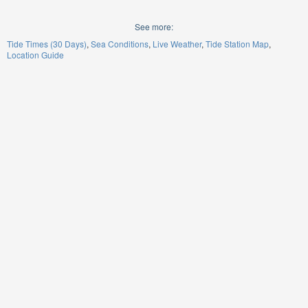
See more:
Tide Times (30 Days)
Sea Conditions
Live Weather
Tide Station Map
Location Guide