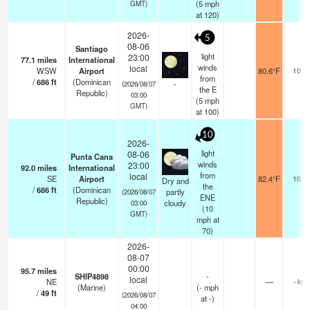
(
5
mph
GMT)
at 120)
2026-
5
08-06
Santiago
light
23:00
77.1
miles
International
winds
local
WSW
Airport
80.6°F
10.0
from
/
686
ft
(Dominican
-
(2026/08/07
the E
Republic)
03:00
(
5
mph
GMT)
at 100)
10
2026-
light
08-06
Punta Cana
winds
23:00
92.0
miles
International
from
local
SE
Airport
82.4°F
10.0
Dry and
the
/
686
ft
(Dominican
partly
(2026/08/07
ENE
Republic)
cloudy
03:00
(
10
GMT)
mph
at
70)
2026-
08-07
00:00
95.7
miles
SHIP4898
-
local
NE
—
- km
(Marine)
(
-
mph
/
49
ft
(2026/08/07
at -)
04:00