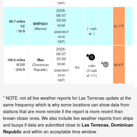
GMT)
2026-
08-07
00:00
95.7
miles
SHIP4551
-
local
NE
81.7°F
-
(Marine)
(
-
mph
/
10
ft
(2026/08/07
at -)
04:00
GMT)
2026-
08-07
0
00:00
100.0
miles
Mao
local
WSW
(Dominican
80.6°F
-
calm
10
dry
/
210
ft
Republic)
(
0
mph
(2026/08/07
at 111)
04:00
GMT)
* NOTE: not all live weather reports for Las Terrenas update at the
same frequency which is why some locations can show data from
stations that are more remote if the report is more recent than
known closer ones. We also include live weather reports from ships
and buoys if data are submitted close to
Las Terrenas, Dominican
Republic
and within an acceptable time window.