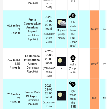
at )
Republic)
04:18
GMT)
5
2026-
Punta
08-07
light
Caucedo/Las
00:00
62.8
miles
winds
Americas
local
S
78.8°F
10.0
Dry and
from
Airport
/
696
ft
partly
the
(2026/08/07
(Dominican
cloudy
ENE
04:00
Republic)
(
5
mph
GMT)
at 60)
2026-
08-06
La Romana
0
23:00
72.7
miles
International
local
SSE
Airport
80.6°F
10.0
calm
/
1198
ft
(Dominican
-
(
0
mph
(2026/08/07
Republic)
at 0)
03:00
GMT)
5
2026-
08-06
light
Puerto Plata
23:00
73.9
miles
winds
IN Airport
local
W
80.6°F
10.0
from
(Dominican
/
1529
ft
-
the
(2026/08/07
Republic)
ESE
03:00