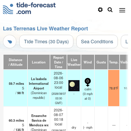
Las Terrenas Live Weather Report
Tide Times (30 Days)
Sea Conditions
Li
Report
Distance
Live
Location
Date /
Wind
Gusts
Temp.
Visibili
/ Altitude
Weather
Time
2026-
08-06
La Isabela
0
23:00
59.7
miles
International
local
S
Airport
78.8°F
10.0
calm
/
98
ft
(Dominican
-
(
0
mph
(2026/08/07
republic)
at 0)
03:00
GMT)
2026-
08-07
Ensanche
00:18
60.3
miles
Savica de
-
local
S
Mendoza wx
—
-
dry
(
-
mph
/
135
ft
(Dominican
(2026/08/07