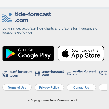
Long range, accurate Tide charts and graphs for thousands of
locations worldwide.
Terms of Use
Privacy Policy
Contact Us
A
© Copyright 2026
Snow-Forecast.com Ltd.