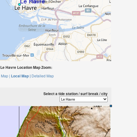
Le Havre Location Map Zoom:
 Map |
Local Map |
Detailed Map
Select a tide station / surf break / city