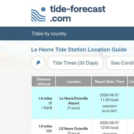
Tides by country
Le Havre Tide Station Location Guide
Tide Times (30 Days)
Sea Condi
Distance
Location
Report Date / Time
Li
/ Altitude
2026-08-07
1.9
miles
Le Havre/Octeville
11:30 local
W
Airport
(2026/08/07
/
712
ft
(France)
09:30 GMT)
2026-08-07
1.9
miles
12:00 local
LE Havre Octeville
NW
(France)
(2026/08/07