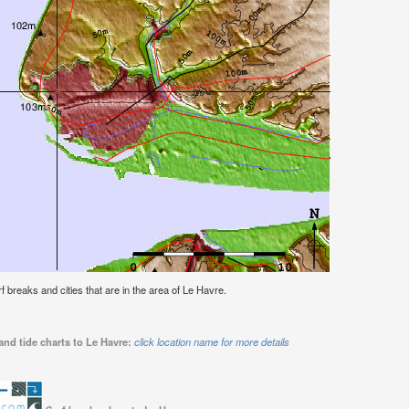
rf breaks and cities that are in the area of Le Havre.
and tide charts to Le Havre:
click location name for more details