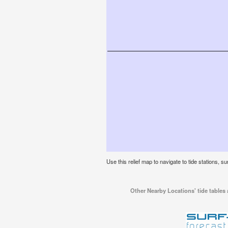
Use this relief map to navigate to tide stations, su
Other Nearby Locations' tide tables 