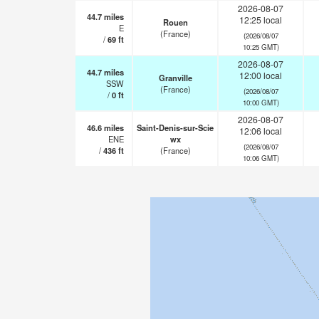
2026-08-07
44.7
miles
12:25 local
Rouen
E
(France)
(2026/08/07
/
69
ft
10:25 GMT)
2026-08-07
44.7
miles
12:00 local
Granville
SSW
(France)
(2026/08/07
/
0
ft
10:00 GMT)
2026-08-07
46.6
miles
Saint-Denis-sur-Scie
12:06 local
ENE
wx
(2026/08/07
/
436
ft
(France)
10:06 GMT)