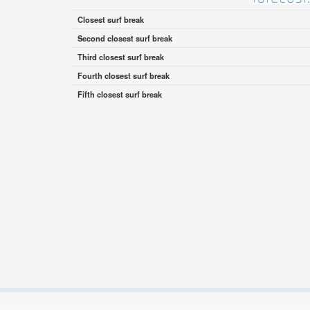
Closest surf break
Second closest surf break
Third closest surf break
Fourth closest surf break
Fifth closest surf break