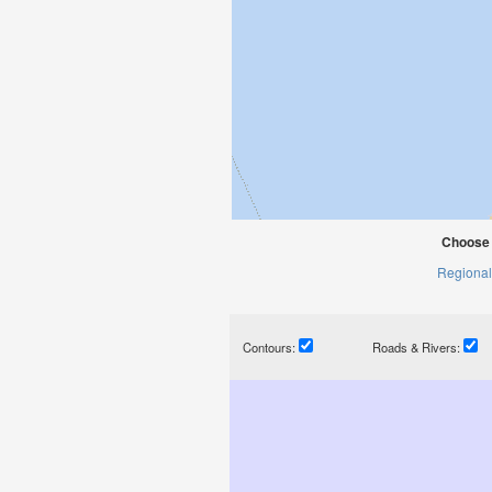
Choose 
Regional
Contours:
Roads & Rivers: