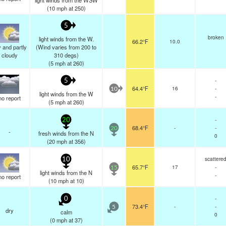
light winds from the WSW
(
10
mph
at 250)
5
broken
light winds from the W.
66.2°F
10.0
 and partly
(Wind varies from 200 to
cloudy
310 degs)
(
5
mph
at 260)
-
5
64.4°F
16
-
10
light winds from the W
-
no report
(
5
mph
at 260)
-
20
68.4°F
-
-
20
-
fresh winds from the N
0
(
20
mph
at 356)
scattere
10
65.7°F
17
-
15
light winds from the N
-
no report
(
10
mph
at 10)
-
0
73.4°F
-
-
5
dry
calm
0
(
0
mph
at 37)