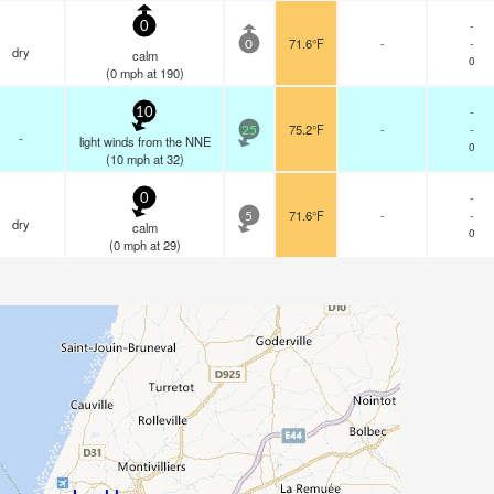
-
0
71.6°F
-
-
0
dry
calm
0
(
0
mph
at 190)
-
10
75.2°F
-
-
25
-
light winds from the NNE
0
(
10
mph
at 32)
-
0
71.6°F
-
-
5
dry
calm
0
(
0
mph
at 29)