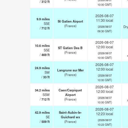
/
312
ft
10:00 GMT)
2026-08-07
9.9
miles
11:30 local
St Gatien Airport
SSE
(France)
Dry
(2026/08/07
/
712
ft
09:30 GMT)
2026-08-07
10.6
miles
12:00 local
ST Gatien Des B
SSE
(France)
(2026/08/07
/
469
ft
10:00 GMT)
2026-08-07
24.9
miles
12:00 local
Langrune sur Mer
SW
(France)
(2026/08/07
/
33
ft
10:00 GMT)
2026-08-07
34.2
miles
Caen/Carpiquet
12:00 local
SSW
Airport
(2026/08/07
/
712
ft
(France)
10:00 GMT)
2026-08-07
42.9
miles
Saint-Aubin-le-
12:23 local
SE
Guichard wx
(2026/08/07
/
509
ft
(France)
10:23 GMT)