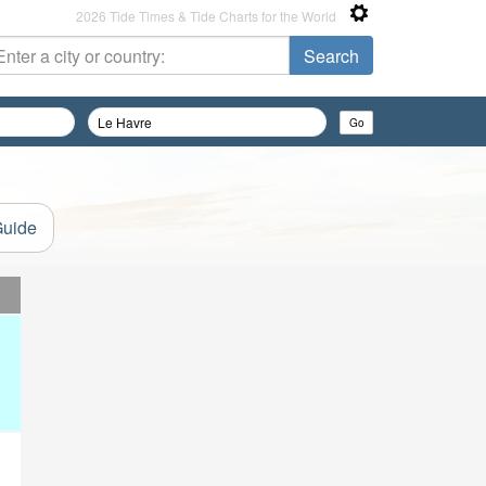
2026 Tide Times & Tide Charts for the World
Guide