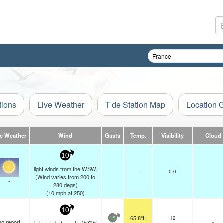
tions
Live Weather
Tide Station Map
Location 
ve Weather
Wind
Gusts
Temp.
Visibility
Cloud
10
light winds from the WSW.
—
0.0
(Wind varies from 200 to
-
280 degs)
(
10
mph
at 250)
10
65.8°F
12
15
no report
-