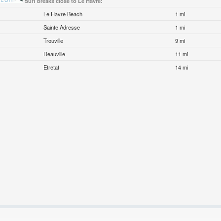
Surf breaks close to Le Havre:
Le Havre Beach
1 mi
Sainte Adresse
1 mi
Trouville
9 mi
Deauville
11 mi
Etretat
14 mi