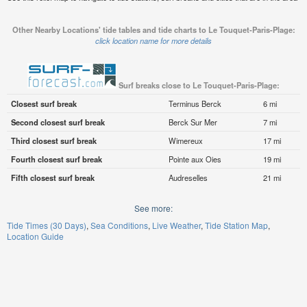
Other Nearby Locations' tide tables and tide charts to Le Touquet-Paris-Plage:
click location name for more details
Surf breaks close to Le Touquet-Paris-Plage:
Closest surf break
Terminus Berck
6 mi
Second closest surf break
Berck Sur Mer
7 mi
Third closest surf break
Wimereux
17 mi
Fourth closest surf break
Pointe aux Oies
19 mi
Fifth closest surf break
Audreselles
21 mi
See more:
Tide Times (30 Days)
Sea Conditions
Live Weather
Tide Station Map
Location Guide