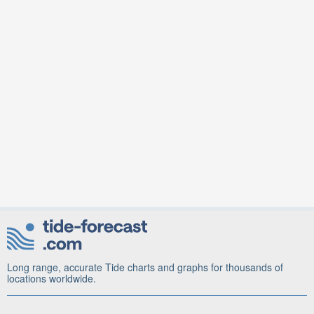
Long range, accurate Tide charts and graphs for thousands of
locations worldwide.