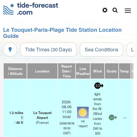
Le Touquet-Paris-Plage Tide Station Location
Guide
Tide Times (30 Days)
Sea Conditions
Li
Report
Distance
Live
Location
Date /
Wind
Gusts
Temp.
Visi
/ Altitude
Weather
Time
10
light
winds
2026-
from
08-06
the W.
11:00
1.2
miles
Le Touquet
(Wind
local
E
Airport
—
varies
20
no
/
46
ft
(France)
from
(2026/08/06
report
240 to
09:00
320
GMT)