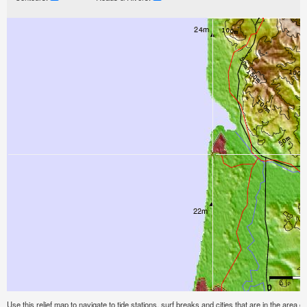
Use this relief map to navigate to tide stations, surf breaks and cities that are in the area 