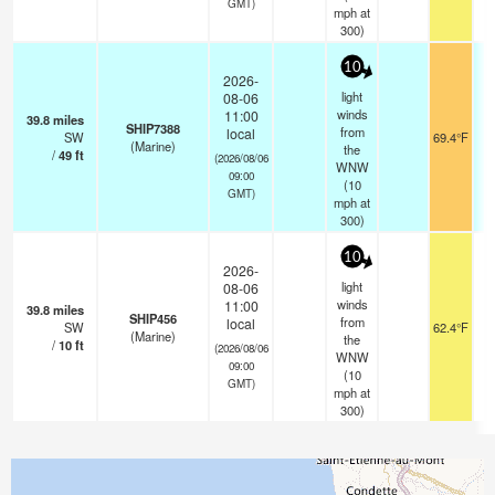
GMT)
mph
at
300)
10
2026-
light
08-06
winds
11:00
39.8
miles
SHIP7388
from
local
SW
69.4°F
-
(Marine)
the
/
49
ft
(2026/08/06
WNW
09:00
(
10
GMT)
mph
at
300)
10
2026-
light
08-06
winds
11:00
39.8
miles
SHIP456
from
local
SW
62.4°F
(Marine)
the
/
10
ft
(2026/08/06
WNW
09:00
(
10
GMT)
mph
at
300)