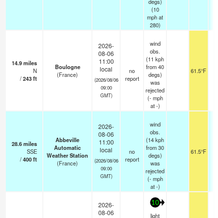
degs)
(
10
mph
at
280)
wind
2026-
obs.
08-06
(11 kph
11:00
14.9
miles
Boulogne
from 40
local
N
no
61.5°F
(France)
degs)
/
243
ft
report
(2026/08/06
was
09:00
rejected
GMT)
(
-
mph
at -)
wind
2026-
obs.
08-06
Abbeville
(14 kph
11:00
28.6
miles
Automatic
from 30
local
SSE
no
61.5°F
Weather Station
degs)
/
400
ft
report
(2026/08/06
(France)
was
09:00
rejected
GMT)
(
-
mph
at -)
10
2026-
08-06
light