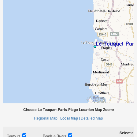
Choose Le Touquet-Paris-Plage Location Map Zoom:
Regional Map |
Local Map |
Detailed Map
Select a ti
Contours:
Roads & Rivers: