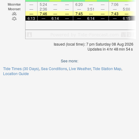
—
5:24
—
—
6:20
—
—
7:06
—
Moonrise
—
2:36
—
—
—
3:51
—
—
5:08
Moonset
—
7:46
—
—
7:45
—
—
7:43
—
6:13
—
6:14
—
—
6:14
—
—
6:15
Issued (local time): 7 pm Saturday 08 Aug 2026
Updates in
4
hr
48
min
54
s
See more:
Tide Times (30 Days)
Sea Conditions
Live Weather
Tide Station Map
Location Guide