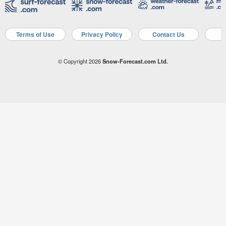
Terms of Use
Privacy Policy
Contact Us
A
© Copyright 2026
Snow-Forecast.com Ltd.