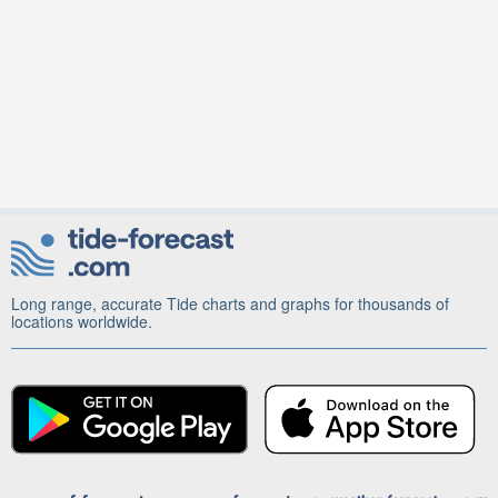
Long range, accurate Tide charts and graphs for thousands of
locations worldwide.