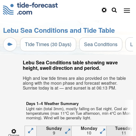
Lebu Sea Conditions and Tide Table
Tide Times (30 Days)
Sea Conditions
Li
Lebu Sea Conditions table showing wave
height, swell direction and period.
High and low tide times are also provided on the table
along with the moon phase and forecast weather.
Sunrise today is at — and sunset is at 06:13 PM.
Days 1–4 Weather Summary
Light rain (total 3mm), mostly falling on Sat night. Cool air
temperatures (max 11°C on Tue afternoon, min 4°C on Mon
morning). Wind will be generally light.
Sunday
Monday
Tuesday
9
10
11
Change