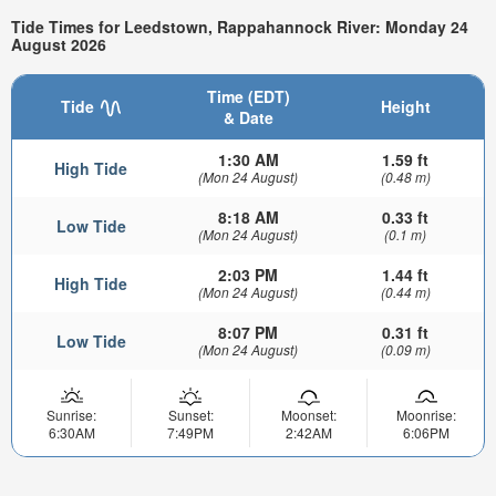
Tide Times for Leedstown, Rappahannock River: Monday 24
August 2026
Time (EDT)
Tide
Height
& Date
1:30 AM
1.59 ft
High Tide
(Mon 24 August)
(0.48 m)
8:18 AM
0.33 ft
Low Tide
(Mon 24 August)
(0.1 m)
2:03 PM
1.44 ft
High Tide
(Mon 24 August)
(0.44 m)
8:07 PM
0.31 ft
Low Tide
(Mon 24 August)
(0.09 m)
Sunrise:
Sunset:
Moonset:
Moonrise:
6:30AM
7:49PM
2:42AM
6:06PM