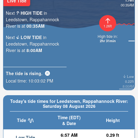
Live Tide
1.76ft
00:35AM
Next
HIGH TIDE
in
Leedstown, Rappahannock
River is at
00:35AM
1.26ft
High tide in:
Next
LOW TIDE
in
2hr 31min
Leedstown, Rappahannock
River is at
8:00AM
The tide is
rising
.
Low
Local time:
10:03:03 PM
0.22ft
8:00AM
Today's tide times for Leedstown, Rappahannock River:
Saturday 08 August 2026
Time (EDT)
Tide
Height
& Date
6:57 AM
0.29 ft
Low Tide