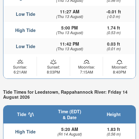
(Thu 13 August)
(0.56 m)
11:27 AM
-0.01 ft
Low Tide
(Thu 13 August)
(-0.0 m)
5:00 PM
1.74 ft
High Tide
(Thu 13 August)
(0.53 m)
11:42 PM
0.03 ft
Low Tide
(Thu 13 August)
(0.01 m)
Sunrise:
Sunset:
Moonrise:
Moonset:
6:21AM
8:03PM
7:15AM
8:40PM
Tide Times for Leedstown, Rappahannock River: Friday 14
August 2026
Time (EDT)
Tide
Height
& Date
5:20 AM
1.83 ft
High Tide
(Fri 14 August)
(0.56 m)