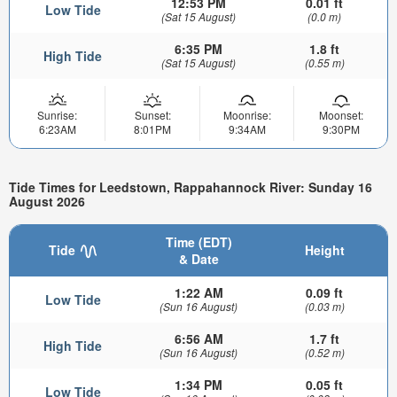
12:53 PM
0.01 ft
Low Tide
(Sat 15 August)
(0.0 m)
6:35 PM
1.8 ft
High Tide
(Sat 15 August)
(0.55 m)
Sunrise:
Sunset:
Moonrise:
Moonset:
6:23AM
8:01PM
9:34AM
9:30PM
Tide Times for Leedstown, Rappahannock River: Sunday 16
August 2026
Time (EDT)
Tide
Height
& Date
1:22 AM
0.09 ft
Low Tide
(Sun 16 August)
(0.03 m)
6:56 AM
1.7 ft
High Tide
(Sun 16 August)
(0.52 m)
1:34 PM
0.05 ft
Low Tide