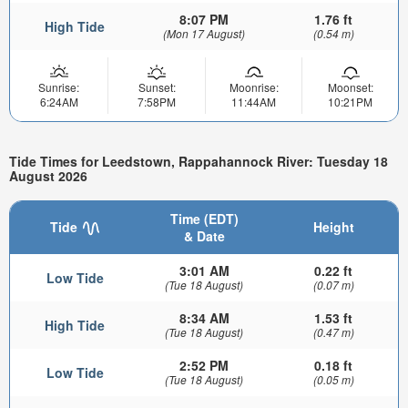
8:07 PM
1.76 ft
High Tide
(Mon 17 August)
(0.54 m)
Sunrise:
Sunset:
Moonrise:
Moonset:
6:24AM
7:58PM
11:44AM
10:21PM
Tide Times for Leedstown, Rappahannock River: Tuesday 18
August 2026
Time (EDT)
Tide
Height
& Date
3:01 AM
0.22 ft
Low Tide
(Tue 18 August)
(0.07 m)
8:34 AM
1.53 ft
High Tide
(Tue 18 August)
(0.47 m)
2:52 PM
0.18 ft
Low Tide
(Tue 18 August)
(0.05 m)