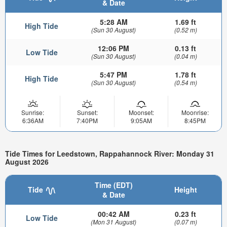
& Date
5:28 AM
1.69 ft
High Tide
(Sun 30 August)
(0.52 m)
12:06 PM
0.13 ft
Low Tide
(Sun 30 August)
(0.04 m)
5:47 PM
1.78 ft
High Tide
(Sun 30 August)
(0.54 m)
Sunrise:
Sunset:
Moonset:
Moonrise:
6:36AM
7:40PM
9:05AM
8:45PM
Tide Times for Leedstown, Rappahannock River: Monday 31
August 2026
Time (EDT)
Tide
Height
& Date
00:42 AM
0.23 ft
Low Tide
(Mon 31 August)
(0.07 m)