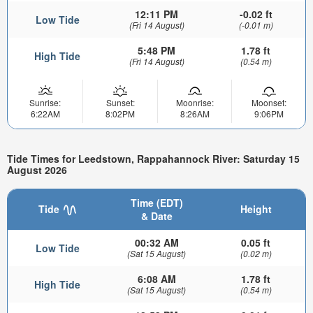
12:11 PM
-0.02 ft
Low Tide
(Fri 14 August)
(-0.01 m)
5:48 PM
1.78 ft
High Tide
(Fri 14 August)
(0.54 m)
Sunrise:
Sunset:
Moonrise:
Moonset:
6:22AM
8:02PM
8:26AM
9:06PM
Tide Times for Leedstown, Rappahannock River: Saturday 15
August 2026
Time (EDT)
Tide
Height
& Date
00:32 AM
0.05 ft
Low Tide
(Sat 15 August)
(0.02 m)
6:08 AM
1.78 ft
High Tide
(Sat 15 August)
(0.54 m)