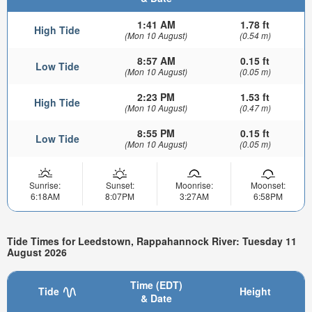
1:41 AM
1.78 ft
High Tide
(Mon 10 August)
(0.54 m)
8:57 AM
0.15 ft
Low Tide
(Mon 10 August)
(0.05 m)
2:23 PM
1.53 ft
High Tide
(Mon 10 August)
(0.47 m)
8:55 PM
0.15 ft
Low Tide
(Mon 10 August)
(0.05 m)
Sunrise:
Sunset:
Moonrise:
Moonset:
6:18AM
8:07PM
3:27AM
6:58PM
Tide Times for Leedstown, Rappahannock River: Tuesday 11
August 2026
Time (EDT)
Tide
Height
& Date