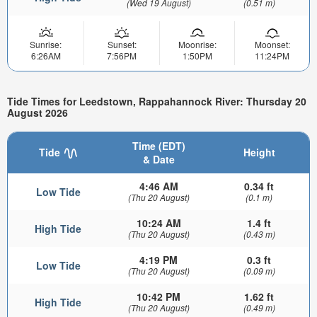
(Wed 19 August)
(0.51 m)
Sunrise:
Sunset:
Moonrise:
Moonset:
6:26AM
7:56PM
1:50PM
11:24PM
Tide Times for Leedstown, Rappahannock River: Thursday 20
August 2026
Time (EDT)
Tide
Height
& Date
4:46 AM
0.34 ft
Low Tide
(Thu 20 August)
(0.1 m)
10:24 AM
1.4 ft
High Tide
(Thu 20 August)
(0.43 m)
4:19 PM
0.3 ft
Low Tide
(Thu 20 August)
(0.09 m)
10:42 PM
1.62 ft
High Tide
(Thu 20 August)
(0.49 m)