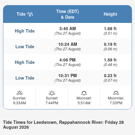
Time (EDT)
Tide
Height
& Date
3:40 AM
1.68 ft
High Tide
(Thu 27 August)
(0.51 m)
10:24 AM
0.19 ft
Low Tide
(Thu 27 August)
(0.06 m)
4:06 PM
1.59 ft
High Tide
(Thu 27 August)
(0.48 m)
10:31 PM
0.23 ft
Low Tide
(Thu 27 August)
(0.07 m)
Sunrise:
Sunset:
Moonset:
Moonrise:
6:33AM
7:44PM
5:51AM
7:33PM
Tide Times for Leedstown, Rappahannock River: Friday 28
August 2026