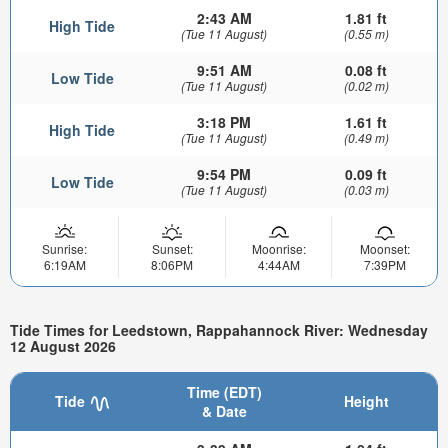
2:43 AM
1.81 ft
High Tide
(Tue 11 August)
(0.55 m)
9:51 AM
0.08 ft
Low Tide
(Tue 11 August)
(0.02 m)
3:18 PM
1.61 ft
High Tide
(Tue 11 August)
(0.49 m)
9:54 PM
0.09 ft
Low Tide
(Tue 11 August)
(0.03 m)
Sunrise:
Sunset:
Moonrise:
Moonset:
6:19AM
8:06PM
4:44AM
7:39PM
Tide Times for Leedstown, Rappahannock River: Wednesday
12 August 2026
Time (EDT)
Tide
Height
& Date