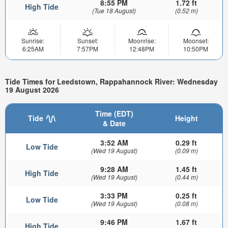
8:55 PM
1.72 ft
High Tide
(Tue 18 August)
(0.52 m)
Sunrise:
Sunset:
Moonrise:
Moonset:
6:25AM
7:57PM
12:48PM
10:50PM
Tide Times for Leedstown, Rappahannock River: Wednesday
19 August 2026
Time (EDT)
Tide
Height
& Date
3:52 AM
0.29 ft
Low Tide
(Wed 19 August)
(0.09 m)
9:28 AM
1.45 ft
High Tide
(Wed 19 August)
(0.44 m)
3:33 PM
0.25 ft
Low Tide
(Wed 19 August)
(0.08 m)
9:46 PM
1.67 ft
High Tide