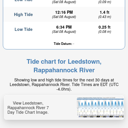
(Sat 08 August)
(0.09 m)
12:16 PM
1.4 ft
High Tide
(Sat 08 August)
(0.43 m)
6:34 PM
0.25 ft
Low Tide
(Sat 08 August)
(0.08 m)
Tide Datum:
-
Tide chart for Leedstown,
Rappahannock River
Showing low and high tide times for the next 30 days at
Leedstown, Rappahannock River. Tide Times are EDT (UTC
-4.0hrs).
View Leedstown,
Rappahannock River 7
Day Tide Chart Image.