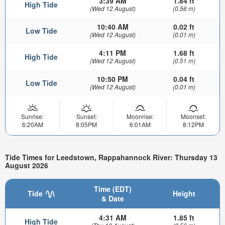
3:39 AM
1.84 ft
High Tide
(Wed 12 August)
(0.56 m)
10:40 AM
0.02 ft
Low Tide
(Wed 12 August)
(0.01 m)
4:11 PM
1.68 ft
High Tide
(Wed 12 August)
(0.51 m)
10:50 PM
0.04 ft
Low Tide
(Wed 12 August)
(0.01 m)
Sunrise:
Sunset:
Moonrise:
Moonset:
6:20AM
8:05PM
6:01AM
8:12PM
Tide Times for Leedstown, Rappahannock River: Thursday 13
August 2026
Time (EDT)
Tide
Height
& Date
4:31 AM
1.85 ft
High Tide