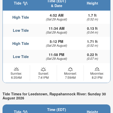
Time (EDT)
Tide
Height
& Date
4:52 AM
1.7 ft
High Tide
(Sat 29 August)
(0.52 m)
11:34 AM
0.13 ft
Low Tide
(Sat 29 August)
(0.04 m)
5:12 PM
1.71 ft
High Tide
(Sat 29 August)
(0.52 m)
11:58 PM
0.22 ft
Low Tide
(Sat 29 August)
(0.07 m)
Sunrise:
Sunset:
Moonset:
Moonrise:
6:35AM
7:41PM
7:59AM
8:21PM
Tide Times for Leedstown, Rappahannock River: Sunday 30
August 2026
Time (EDT)
Tide
Height