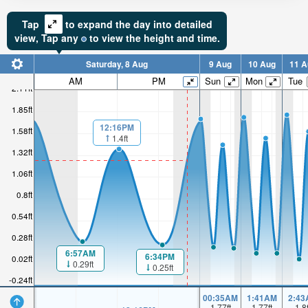
Tap
to expand the day into detailed
view,
Tap
any
to view the height and time.
Saturday, 8 Aug
9 Aug
10 Aug
11 A
AM
PM
Sun
Mon
Tue
2.11ft
1.85ft
12:16PM
1.58ft
1.4ft
1.32ft
1.06ft
0.8ft
0.54ft
0.28ft
6:57AM
6:34PM
0.02ft
0.29ft
0.25ft
-0.24ft
00:35AM
1:41AM
2:43
1.77
ft
1.77
ft
1.8