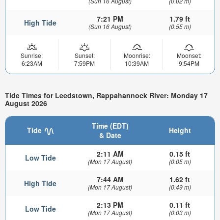
(Sun 16 August)
(0.02 m)
7:21 PM
1.79 ft
High Tide
(Sun 16 August)
(0.55 m)
Sunrise:
Sunset:
Moonrise:
Moonset:
6:23AM
7:59PM
10:39AM
9:54PM
Tide Times for Leedstown, Rappahannock River: Monday 17
August 2026
Time (EDT)
Tide
Height
& Date
2:11 AM
0.15 ft
Low Tide
(Mon 17 August)
(0.05 m)
7:44 AM
1.62 ft
High Tide
(Mon 17 August)
(0.49 m)
2:13 PM
0.11 ft
Low Tide
(Mon 17 August)
(0.03 m)