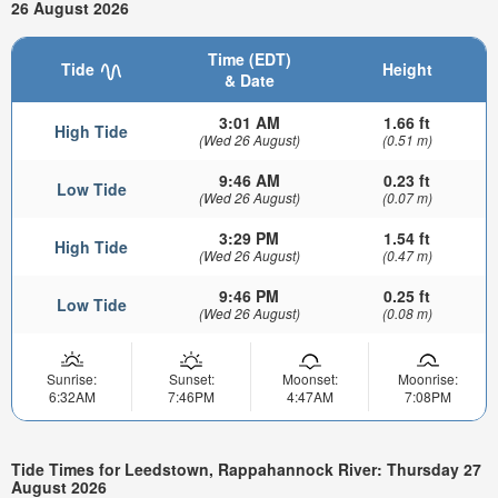
26 August 2026
Time (EDT)
Tide
Height
& Date
3:01 AM
1.66 ft
High Tide
(Wed 26 August)
(0.51 m)
9:46 AM
0.23 ft
Low Tide
(Wed 26 August)
(0.07 m)
3:29 PM
1.54 ft
High Tide
(Wed 26 August)
(0.47 m)
9:46 PM
0.25 ft
Low Tide
(Wed 26 August)
(0.08 m)
Sunrise:
Sunset:
Moonset:
Moonrise:
6:32AM
7:46PM
4:47AM
7:08PM
Tide Times for Leedstown, Rappahannock River: Thursday 27
August 2026