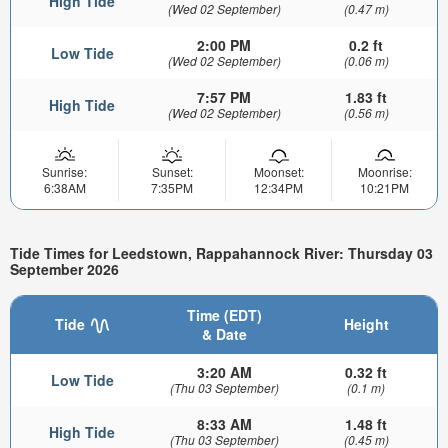
High Tide
(Wed 02 September)
(0.47 m)
2:00 PM
0.2 ft
Low Tide
(Wed 02 September)
(0.06 m)
7:57 PM
1.83 ft
High Tide
(Wed 02 September)
(0.56 m)
Sunrise:
Sunset:
Moonset:
Moonrise:
6:38AM
7:35PM
12:34PM
10:21PM
Tide Times for Leedstown, Rappahannock River: Thursday 03
September 2026
Time (EDT)
Tide
Height
& Date
3:20 AM
0.32 ft
Low Tide
(Thu 03 September)
(0.1 m)
8:33 AM
1.48 ft
High Tide
(Thu 03 September)
(0.45 m)