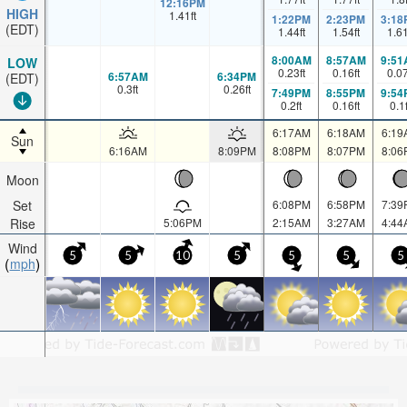
12:16PM
HIGH
1.41
ft
1:22PM
2:23PM
3:18
(EDT)
1.44
ft
1.54
ft
1.6
8:00AM
8:57AM
9:51
LOW
0.23
ft
0.16
ft
0.0
6:57AM
6:34PM
(EDT)
0.3
ft
0.26
ft
7:49PM
8:55PM
9:54
0.2
ft
0.16
ft
0.1
6:17AM
6:18AM
6:19
Sun
6:16AM
8:09PM
8:08PM
8:07PM
8:06
Moon
Set
6:08PM
6:58PM
7:39
Rise
5:06PM
2:15AM
3:27AM
4:44
Wind
5
5
10
5
5
5
5
mph