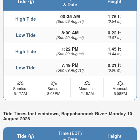
Tide
Height
& Date
00:35 AM
1.76 ft
High Tide
(Sun 09 August)
(0.54 m)
8:00 AM
0.22 ft
Low Tide
(Sun 09 August)
(0.07 m)
1:22 PM
1.45 ft
High Tide
(Sun 09 August)
(0.44 m)
7:49 PM
0.21 ft
Low Tide
(Sun 09 August)
(0.06 m)
Sunrise:
Sunset:
Moonrise:
Moonset:
6:17AM
8:08PM
2:15AM
6:08PM
Tide Times for Leedstown, Rappahannock River: Monday 10
August 2026
Time (EDT)
Tide
Height
& Date