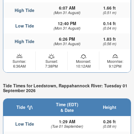
6:07 AM
1.66 ft
High Tide
(Mon 31 August)
(0.51 m)
12:40 PM
0.14 ft
Low Tide
(Mon 31 August)
(0.04 m)
6:26 PM
1.83 ft
High Tide
(Mon 31 August)
(0.56 m)
Sunrise:
Sunset:
Moonset:
Moonrise:
6:36AM
7:38PM
10:12AM
9:12PM
Tide Times for Leedstown, Rappahannock River: Tuesday 01
September 2026
Time (EDT)
Tide
Height
& Date
1:29 AM
0.26 ft
Low Tide
(Tue 01 September)
(0.08 m)