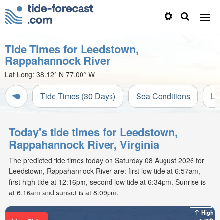
Tide Times for Leedstown,
Rappahannock River
Lat Long:
38.12° N
77.00° W
Tide Times (30 Days)
Sea Conditions
Li
Today's tide times for Leedstown,
Rappahannock River, Virginia
The predicted tide times today on Saturday 08 August 2026 for
Leedstown, Rappahannock River are: first low tide at 6:57am,
first high tide at 12:16pm, second low tide at 6:34pm. Sunrise is
at 6:16am and sunset is at 8:09pm.
High