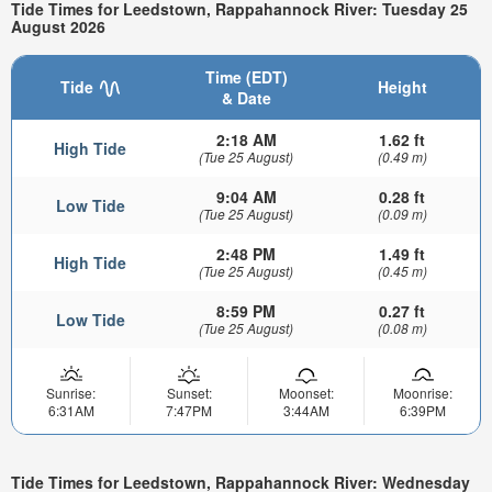
Tide Times for Leedstown, Rappahannock River: Tuesday 25
August 2026
Time (EDT)
Tide
Height
& Date
2:18 AM
1.62 ft
High Tide
(Tue 25 August)
(0.49 m)
9:04 AM
0.28 ft
Low Tide
(Tue 25 August)
(0.09 m)
2:48 PM
1.49 ft
High Tide
(Tue 25 August)
(0.45 m)
8:59 PM
0.27 ft
Low Tide
(Tue 25 August)
(0.08 m)
Sunrise:
Sunset:
Moonset:
Moonrise:
6:31AM
7:47PM
3:44AM
6:39PM
Tide Times for Leedstown, Rappahannock River: Wednesday