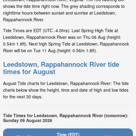
shows the tide time right now. The grey shading corresponds to
nighttime hours between sunset and sunrise at Leedstown,
Rappahannock River.
Tide Times are EDT (UTC -4.0hrs). Last Spring High Tide at
Leedstown, Rappahannock River was on Thu 06 Aug (height:
0.54m 1.8ft). Next high Spring Tide at Leedstown, Rappahannock
River will be on Tue 11 Aug (height: 0.56m 1.8ft).
Leedstown, Rappahannock River tide
times for August
August Tide charts for Leedstown, Rappahannock River: The tide
charts below show the height, time and date of high and low tides
for the next 30 days.
Tide Times for Leedstown, Rappahannock River (tomorrow):
Sunday 09 August 2026
Time (EDT)