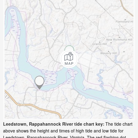
Leedstown, Rappahannock River tide chart key:
The tide chart
above shows the height and times of high tide and low tide for
Leedstown, Rappahannock River, Virginia. The red flashing dot