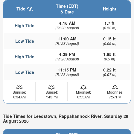
Time (EDT)
Tide
Height
& Date
4:16 AM
1.7 ft
High Tide
(Fri 28 August)
(0.52 m)
11:00 AM
0.15 ft
Low Tide
(Fri 28 August)
(0.05 m)
4:39 PM
1.65 ft
High Tide
(Fri 28 August)
(0.5 m)
11:15 PM
0.22 ft
Low Tide
(Fri 28 August)
(0.07 m)
Sunrise:
Sunset:
Moonset:
Moonrise:
6:34AM
7:43PM
6:55AM
7:57PM
Tide Times for Leedstown, Rappahannock River: Saturday 29
August 2026