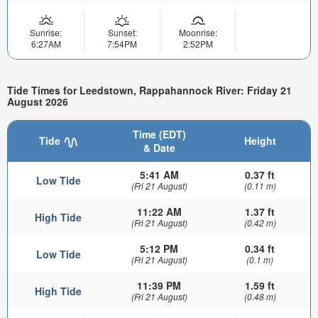
Sunrise:
Sunset:
Moonrise:
6:27AM
7:54PM
2:52PM
Tide Times for Leedstown, Rappahannock River: Friday 21
August 2026
Time (EDT)
Tide
Height
& Date
5:41 AM
0.37 ft
Low Tide
(Fri 21 August)
(0.11 m)
11:22 AM
1.37 ft
High Tide
(Fri 21 August)
(0.42 m)
5:12 PM
0.34 ft
Low Tide
(Fri 21 August)
(0.1 m)
11:39 PM
1.59 ft
High Tide
(Fri 21 August)
(0.48 m)