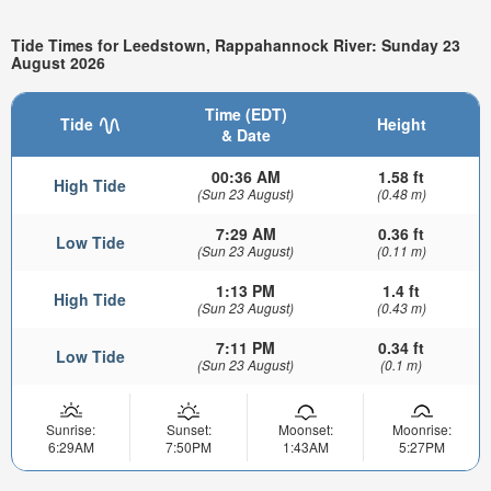
Tide Times for Leedstown, Rappahannock River: Sunday 23
August 2026
Time (EDT)
Tide
Height
& Date
00:36 AM
1.58 ft
High Tide
(Sun 23 August)
(0.48 m)
7:29 AM
0.36 ft
Low Tide
(Sun 23 August)
(0.11 m)
1:13 PM
1.4 ft
High Tide
(Sun 23 August)
(0.43 m)
7:11 PM
0.34 ft
Low Tide
(Sun 23 August)
(0.1 m)
Sunrise:
Sunset:
Moonset:
Moonrise:
6:29AM
7:50PM
1:43AM
5:27PM