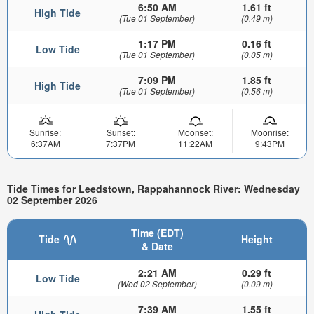
6:50 AM
1.61 ft
High Tide
(Tue 01 September)
(0.49 m)
1:17 PM
0.16 ft
Low Tide
(Tue 01 September)
(0.05 m)
7:09 PM
1.85 ft
High Tide
(Tue 01 September)
(0.56 m)
Sunrise:
Sunset:
Moonset:
Moonrise:
6:37AM
7:37PM
11:22AM
9:43PM
Tide Times for Leedstown, Rappahannock River: Wednesday
02 September 2026
Time (EDT)
Tide
Height
& Date
2:21 AM
0.29 ft
Low Tide
(Wed 02 September)
(0.09 m)
7:39 AM
1.55 ft