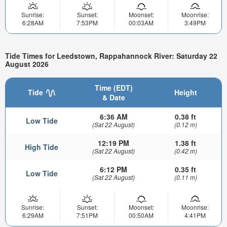
Sunrise:
Sunset:
Moonset:
Moonrise:
6:28AM
7:53PM
00:03AM
3:49PM
Tide Times for Leedstown, Rappahannock River: Saturday 22
August 2026
Time (EDT)
Tide
Height
& Date
6:36 AM
0.38 ft
Low Tide
(Sat 22 August)
(0.12 m)
12:19 PM
1.38 ft
High Tide
(Sat 22 August)
(0.42 m)
6:12 PM
0.35 ft
Low Tide
(Sat 22 August)
(0.11 m)
Sunrise:
Sunset:
Moonset:
Moonrise:
6:29AM
7:51PM
00:50AM
4:41PM