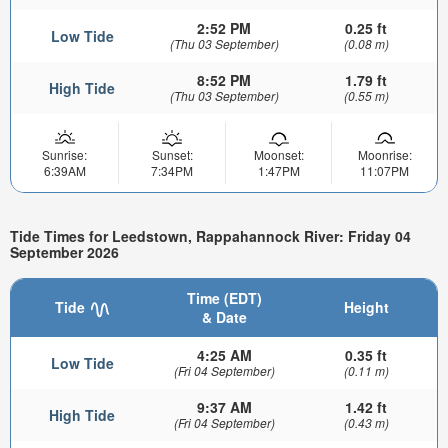
2:52 PM
0.25 ft
Low Tide
(Thu 03 September)
(0.08 m)
8:52 PM
1.79 ft
High Tide
(Thu 03 September)
(0.55 m)
Sunrise:
Sunset:
Moonset:
Moonrise:
6:39AM
7:34PM
1:47PM
11:07PM
Tide Times for Leedstown, Rappahannock River: Friday 04
September 2026
Time (EDT)
Tide
Height
& Date
4:25 AM
0.35 ft
Low Tide
(Fri 04 September)
(0.11 m)
9:37 AM
1.42 ft
High Tide
(Fri 04 September)
(0.43 m)