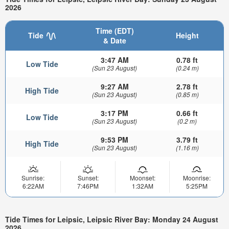
2026
Time (EDT)
Tide
Height
& Date
3:47 AM
0.78 ft
Low Tide
(Sun 23 August)
(0.24 m)
9:27 AM
2.78 ft
High Tide
(Sun 23 August)
(0.85 m)
3:17 PM
0.66 ft
Low Tide
(Sun 23 August)
(0.2 m)
9:53 PM
3.79 ft
High Tide
(Sun 23 August)
(1.16 m)
Sunrise:
Sunset:
Moonset:
Moonrise:
6:22AM
7:46PM
1:32AM
5:25PM
Tide Times for Leipsic, Leipsic River Bay: Monday 24 August
2026