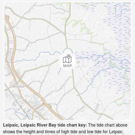
Leipsic, Leipsic River Bay tide chart key:
The tide chart above
shows the height and times of high tide and low tide for Leipsic,