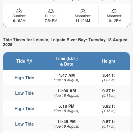
Sunrise:
Sunset:
Moonrise:
Moonset:
6:16AM
7:54PM
11:40AM
10:12PM
Tide Times for Leipsic, Leipsic River Bay: Tuesday 18 August
2026
Time (EDT)
Tide
Height
& Date
4:47 AM
3.44 ft
High Tide
(Tue 18 August)
(1.05 m)
11:00 AM
0.37 ft
Low Tide
(Tue 18 August)
(0.11 m)
5:18 PM
3.82 ft
High Tide
(Tue 18 August)
(1.16 m)
11:45 PM
0.57 ft
Low Tide
(Tue 18 August)
(0.17 m)