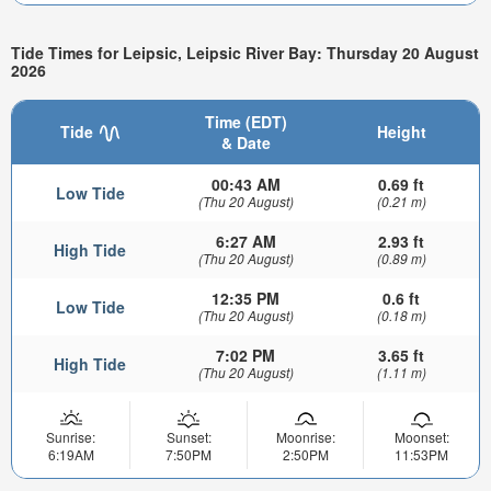
Tide Times for Leipsic, Leipsic River Bay: Thursday 20 August
2026
Time (EDT)
Tide
Height
& Date
00:43 AM
0.69 ft
Low Tide
(Thu 20 August)
(0.21 m)
6:27 AM
2.93 ft
High Tide
(Thu 20 August)
(0.89 m)
12:35 PM
0.6 ft
Low Tide
(Thu 20 August)
(0.18 m)
7:02 PM
3.65 ft
High Tide
(Thu 20 August)
(1.11 m)
Sunrise:
Sunset:
Moonrise:
Moonset:
6:19AM
7:50PM
2:50PM
11:53PM