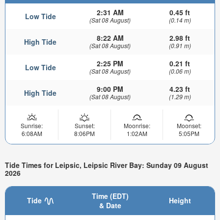
2:31 AM
0.45 ft
Low Tide
(Sat 08 August)
(0.14 m)
8:22 AM
2.98 ft
High Tide
(Sat 08 August)
(0.91 m)
2:25 PM
0.21 ft
Low Tide
(Sat 08 August)
(0.06 m)
9:00 PM
4.23 ft
High Tide
(Sat 08 August)
(1.29 m)
Sunrise:
Sunset:
Moonrise:
Moonset:
6:08AM
8:06PM
1:02AM
5:05PM
Tide Times for Leipsic, Leipsic River Bay: Sunday 09 August
2026
Time (EDT)
Tide
Height
& Date