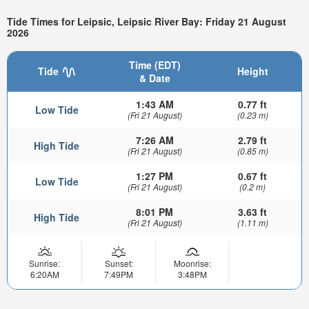
Tide Times for Leipsic, Leipsic River Bay: Friday 21 August
2026
Time (EDT)
Tide
Height
& Date
1:43 AM
0.77 ft
Low Tide
(Fri 21 August)
(0.23 m)
7:26 AM
2.79 ft
High Tide
(Fri 21 August)
(0.85 m)
1:27 PM
0.67 ft
Low Tide
(Fri 21 August)
(0.2 m)
8:01 PM
3.63 ft
High Tide
(Fri 21 August)
(1.11 m)
Sunrise:
Sunset:
Moonrise:
6:20AM
7:49PM
3:48PM