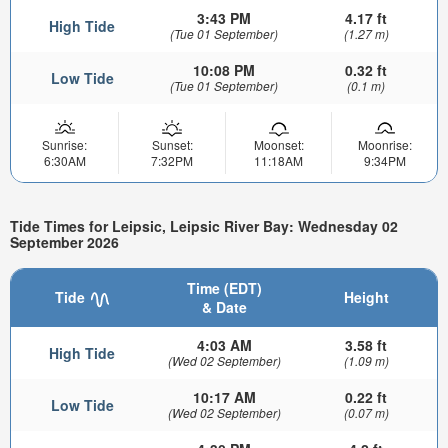
3:43 PM
4.17 ft
High Tide
(Tue 01 September)
(1.27 m)
10:08 PM
0.32 ft
Low Tide
(Tue 01 September)
(0.1 m)
Sunrise:
Sunset:
Moonset:
Moonrise:
6:30AM
7:32PM
11:18AM
9:34PM
Tide Times for Leipsic, Leipsic River Bay: Wednesday 02
September 2026
Time (EDT)
Tide
Height
& Date
4:03 AM
3.58 ft
High Tide
(Wed 02 September)
(1.09 m)
10:17 AM
0.22 ft
Low Tide
(Wed 02 September)
(0.07 m)