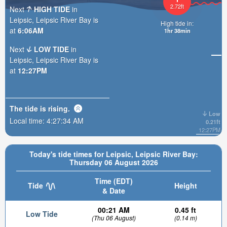
2.72ft
Next
HIGH TIDE
in
Leipsic, Leipsic River Bay is
High tide in:
at
6:06AM
1hr 38min
Next
LOW TIDE
in
Leipsic, Leipsic River Bay is
at
12:27PM
The tide is
rising
.
Low
Local time:
4:27:35 AM
0.21ft
12:27PM
Today's tide times for Leipsic, Leipsic River Bay:
Thursday 06 August 2026
Time (EDT)
Tide
Height
& Date
00:21 AM
0.45 ft
Low Tide
(Thu 06 August)
(0.14 m)