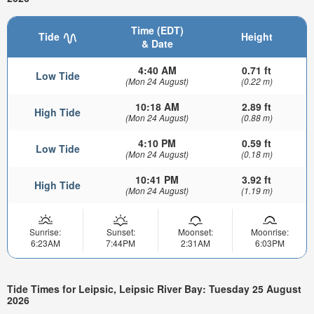
Time (EDT)
Tide
Height
& Date
4:40 AM
0.71 ft
Low Tide
(Mon 24 August)
(0.22 m)
10:18 AM
2.89 ft
High Tide
(Mon 24 August)
(0.88 m)
4:10 PM
0.59 ft
Low Tide
(Mon 24 August)
(0.18 m)
10:41 PM
3.92 ft
High Tide
(Mon 24 August)
(1.19 m)
Sunrise:
Sunset:
Moonset:
Moonrise:
6:23AM
7:44PM
2:31AM
6:03PM
Tide Times for Leipsic, Leipsic River Bay: Tuesday 25 August
2026