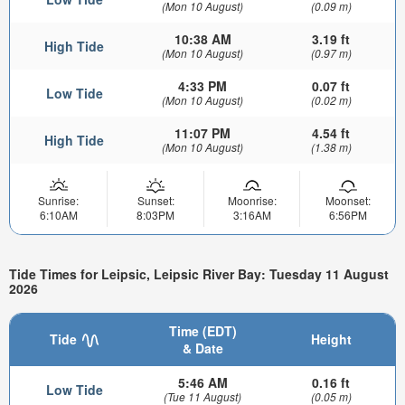
(Mon 10 August)
(0.09 m)
10:38 AM
3.19 ft
High Tide
(Mon 10 August)
(0.97 m)
4:33 PM
0.07 ft
Low Tide
(Mon 10 August)
(0.02 m)
11:07 PM
4.54 ft
High Tide
(Mon 10 August)
(1.38 m)
Sunrise:
Sunset:
Moonrise:
Moonset:
6:10AM
8:03PM
3:16AM
6:56PM
Tide Times for Leipsic, Leipsic River Bay: Tuesday 11 August
2026
Time (EDT)
Tide
Height
& Date
5:46 AM
0.16 ft
Low Tide
(Tue 11 August)
(0.05 m)