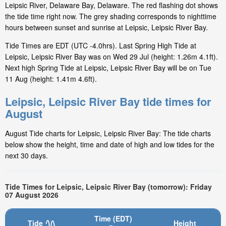
Leipsic River, Delaware Bay, Delaware. The red flashing dot shows
the tide time right now. The grey shading corresponds to nighttime
hours between sunset and sunrise at Leipsic, Leipsic River Bay.
Tide Times are EDT (UTC -4.0hrs). Last Spring High Tide at
Leipsic, Leipsic River Bay was on Wed 29 Jul (height: 1.26m 4.1ft).
Next high Spring Tide at Leipsic, Leipsic River Bay will be on Tue
11 Aug (height: 1.41m 4.6ft).
Leipsic, Leipsic River Bay tide times for
August
August Tide charts for Leipsic, Leipsic River Bay: The tide charts
below show the height, time and date of high and low tides for the
next 30 days.
Tide Times for Leipsic, Leipsic River Bay (tomorrow): Friday
07 August 2026
Time (EDT)
Tide
Height