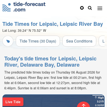
Tide Times for Leipsic, Leipsic River Bay
Lat Long:
39.24° N
75.52° W
Tide Times (30 Days)
Sea Conditions
Li
Today's tide times for Leipsic, Leipsic
River, Delaware Bay, Delaware
The predicted tide times today on Thursday 06 August 2026 for
Leipsic, Leipsic River Bay are: first low tide at 00:21am, first high
tide at 6:06am, second low tide at 12:27pm, second high tide at
6:46pm. Sunrise is at 6:06am and sunset is at 8:08pm.
High
Live Tide
3.21ft
6:06AM