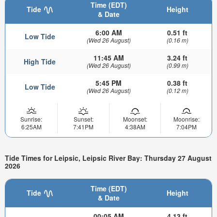
Time (EDT)
Tide
Height
& Date
6:00 AM
0.51 ft
Low Tide
(Wed 26 August)
(0.16 m)
11:45 AM
3.24 ft
High Tide
(Wed 26 August)
(0.99 m)
5:45 PM
0.38 ft
Low Tide
(Wed 26 August)
(0.12 m)
Sunrise:
Sunset:
Moonset:
Moonrise:
6:25AM
7:41PM
4:38AM
7:04PM
Tide Times for Leipsic, Leipsic River Bay: Thursday 27 August
2026
Time (EDT)
Tide
Height
& Date
00:05 AM
4.13 ft