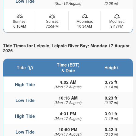
Low Tide
(Sun 16 August)
(0.08 m)
Sunrise:
Sunset:
Moonrise:
Moonset:
6:16AM
7:55PM
10:34AM
9:47PM
Tide Times for Leipsic, Leipsic River Bay: Monday 17 August
2026
Time (EDT)
Tide
Height
& Date
4:02 AM
3.75 ft
High Tide
(Mon 17 August)
(1.14 m)
10:16 AM
0.23 ft
Low Tide
(Mon 17 August)
(0.07 m)
4:31 PM
3.91 ft
High Tide
(Mon 17 August)
(1.19 m)
10:50 PM
0.42 ft
Low Tide
(Mon 17 August)
(0.13 m)