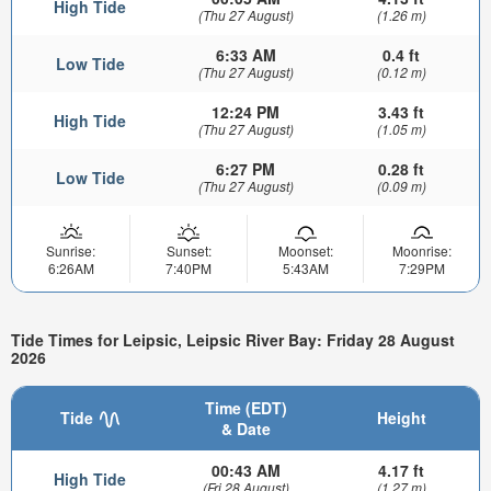
High Tide
(Thu 27 August)
(1.26 m)
6:33 AM
0.4 ft
Low Tide
(Thu 27 August)
(0.12 m)
12:24 PM
3.43 ft
High Tide
(Thu 27 August)
(1.05 m)
6:27 PM
0.28 ft
Low Tide
(Thu 27 August)
(0.09 m)
Sunrise:
Sunset:
Moonset:
Moonrise:
6:26AM
7:40PM
5:43AM
7:29PM
Tide Times for Leipsic, Leipsic River Bay: Friday 28 August
2026
Time (EDT)
Tide
Height
& Date
00:43 AM
4.17 ft
High Tide
(Fri 28 August)
(1.27 m)