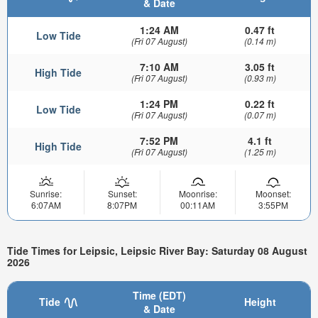
& Date
1:24 AM
0.47 ft
Low Tide
(Fri 07 August)
(0.14 m)
7:10 AM
3.05 ft
High Tide
(Fri 07 August)
(0.93 m)
1:24 PM
0.22 ft
Low Tide
(Fri 07 August)
(0.07 m)
7:52 PM
4.1 ft
High Tide
(Fri 07 August)
(1.25 m)
Sunrise:
Sunset:
Moonrise:
Moonset:
6:07AM
8:07PM
00:11AM
3:55PM
Tide Times for Leipsic, Leipsic River Bay: Saturday 08 August
2026
Time (EDT)
Tide
Height
& Date