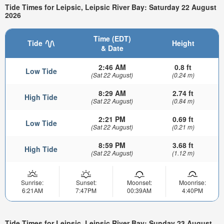
Tide Times for Leipsic, Leipsic River Bay: Saturday 22 August
2026
Time (EDT)
Tide
Height
& Date
2:46 AM
0.8 ft
Low Tide
(Sat 22 August)
(0.24 m)
8:29 AM
2.74 ft
High Tide
(Sat 22 August)
(0.84 m)
2:21 PM
0.69 ft
Low Tide
(Sat 22 August)
(0.21 m)
8:59 PM
3.68 ft
High Tide
(Sat 22 August)
(1.12 m)
Sunrise:
Sunset:
Moonset:
Moonrise:
6:21AM
7:47PM
00:39AM
4:40PM
Tide Times for Leipsic, Leipsic River Bay: Sunday 23 August