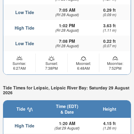
7:05 AM
0.29 ft
Low Tide
(Fri 28 August)
(0.09 m)
1:02 PM
3.63 ft
High Tide
(Fri 28 August)
(1.11 m)
7:08 PM
0.22 ft
Low Tide
(Fri 28 August)
(0.07 m)
Sunrise:
Sunset:
Moonset:
Moonrise:
6:27AM
7:38PM
6:48AM
7:52PM
Tide Times for Leipsic, Leipsic River Bay: Saturday 29 August
2026
Time (EDT)
Tide
Height
& Date
1:20 AM
4.15 ft
High Tide
(Sat 29 August)
(1.26 m)