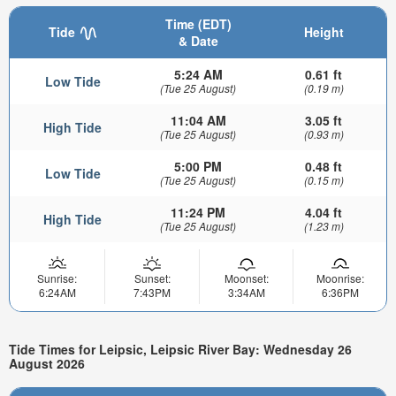
Time (EDT)
Tide
Height
& Date
5:24 AM
0.61 ft
Low Tide
(Tue 25 August)
(0.19 m)
11:04 AM
3.05 ft
High Tide
(Tue 25 August)
(0.93 m)
5:00 PM
0.48 ft
Low Tide
(Tue 25 August)
(0.15 m)
11:24 PM
4.04 ft
High Tide
(Tue 25 August)
(1.23 m)
Sunrise:
Sunset:
Moonset:
Moonrise:
6:24AM
7:43PM
3:34AM
6:36PM
Tide Times for Leipsic, Leipsic River Bay: Wednesday 26
August 2026