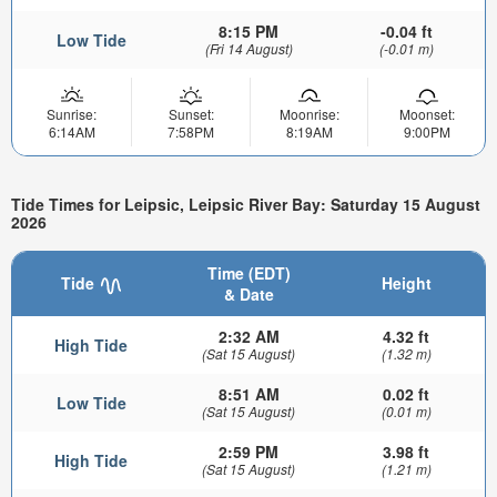
8:15 PM
-0.04 ft
Low Tide
(Fri 14 August)
(-0.01 m)
Sunrise:
Sunset:
Moonrise:
Moonset:
6:14AM
7:58PM
8:19AM
9:00PM
Tide Times for Leipsic, Leipsic River Bay: Saturday 15 August
2026
Time (EDT)
Tide
Height
& Date
2:32 AM
4.32 ft
High Tide
(Sat 15 August)
(1.32 m)
8:51 AM
0.02 ft
Low Tide
(Sat 15 August)
(0.01 m)
2:59 PM
3.98 ft
High Tide
(Sat 15 August)
(1.21 m)