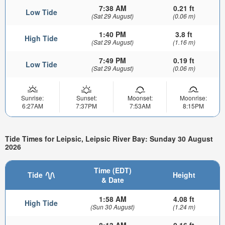
7:38 AM
0.21 ft
Low Tide
(Sat 29 August)
(0.06 m)
1:40 PM
3.8 ft
High Tide
(Sat 29 August)
(1.16 m)
7:49 PM
0.19 ft
Low Tide
(Sat 29 August)
(0.06 m)
Sunrise:
Sunset:
Moonset:
Moonrise:
6:27AM
7:37PM
7:53AM
8:15PM
Tide Times for Leipsic, Leipsic River Bay: Sunday 30 August
2026
Time (EDT)
Tide
Height
& Date
1:58 AM
4.08 ft
High Tide
(Sun 30 August)
(1.24 m)
8:13 AM
0.16 ft