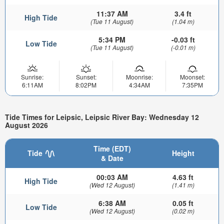
11:37 AM
3.4 ft
High Tide
(Tue 11 August)
(1.04 m)
5:34 PM
-0.03 ft
Low Tide
(Tue 11 August)
(-0.01 m)
Sunrise:
Sunset:
Moonrise:
Moonset:
6:11AM
8:02PM
4:34AM
7:35PM
Tide Times for Leipsic, Leipsic River Bay: Wednesday 12
August 2026
Time (EDT)
Tide
Height
& Date
00:03 AM
4.63 ft
High Tide
(Wed 12 August)
(1.41 m)
6:38 AM
0.05 ft
Low Tide
(Wed 12 August)
(0.02 m)