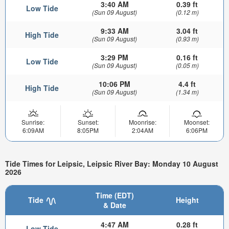
3:40 AM
0.39 ft
Low Tide
(Sun 09 August)
(0.12 m)
9:33 AM
3.04 ft
High Tide
(Sun 09 August)
(0.93 m)
3:29 PM
0.16 ft
Low Tide
(Sun 09 August)
(0.05 m)
10:06 PM
4.4 ft
High Tide
(Sun 09 August)
(1.34 m)
Sunrise:
Sunset:
Moonrise:
Moonset:
6:09AM
8:05PM
2:04AM
6:06PM
Tide Times for Leipsic, Leipsic River Bay: Monday 10 August
2026
Time (EDT)
Tide
Height
& Date
4:47 AM
0.28 ft
Low Tide