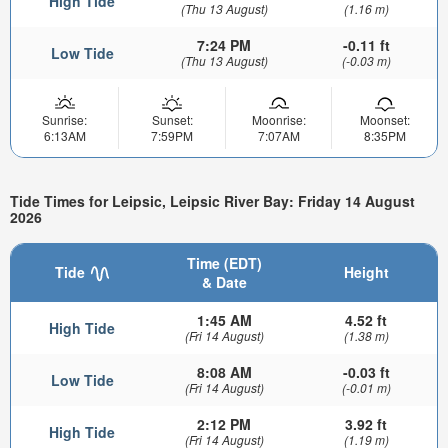
High Tide
(Thu 13 August)
(1.16 m)
7:24 PM
-0.11 ft
Low Tide
(Thu 13 August)
(-0.03 m)
Sunrise:
Sunset:
Moonrise:
Moonset:
6:13AM
7:59PM
7:07AM
8:35PM
Tide Times for Leipsic, Leipsic River Bay: Friday 14 August
2026
Time (EDT)
Tide
Height
& Date
1:45 AM
4.52 ft
High Tide
(Fri 14 August)
(1.38 m)
8:08 AM
-0.03 ft
Low Tide
(Fri 14 August)
(-0.01 m)
2:12 PM
3.92 ft
High Tide
(Fri 14 August)
(1.19 m)