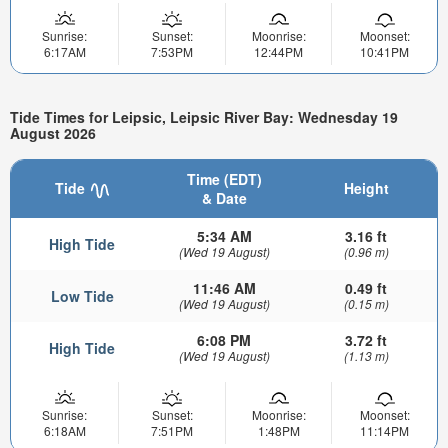
Sunrise:
Sunset:
Moonrise:
Moonset:
6:17AM
7:53PM
12:44PM
10:41PM
Tide Times for Leipsic, Leipsic River Bay: Wednesday 19
August 2026
Time (EDT)
Tide
Height
& Date
5:34 AM
3.16 ft
High Tide
(Wed 19 August)
(0.96 m)
11:46 AM
0.49 ft
Low Tide
(Wed 19 August)
(0.15 m)
6:08 PM
3.72 ft
High Tide
(Wed 19 August)
(1.13 m)
Sunrise:
Sunset:
Moonrise:
Moonset:
6:18AM
7:51PM
1:48PM
11:14PM