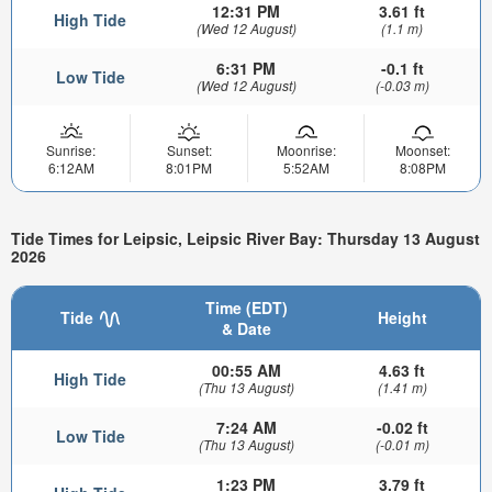
12:31 PM
3.61 ft
High Tide
(Wed 12 August)
(1.1 m)
6:31 PM
-0.1 ft
Low Tide
(Wed 12 August)
(-0.03 m)
Sunrise:
Sunset:
Moonrise:
Moonset:
6:12AM
8:01PM
5:52AM
8:08PM
Tide Times for Leipsic, Leipsic River Bay: Thursday 13 August
2026
Time (EDT)
Tide
Height
& Date
00:55 AM
4.63 ft
High Tide
(Thu 13 August)
(1.41 m)
7:24 AM
-0.02 ft
Low Tide
(Thu 13 August)
(-0.01 m)
1:23 PM
3.79 ft