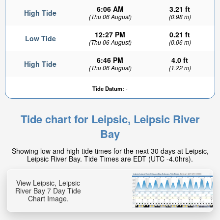
6:06 AM
3.21 ft
High Tide
(Thu 06 August)
(0.98 m)
12:27 PM
0.21 ft
Low Tide
(Thu 06 August)
(0.06 m)
6:46 PM
4.0 ft
High Tide
(Thu 06 August)
(1.22 m)
Tide Datum:
-
Tide chart for Leipsic, Leipsic River
Bay
Showing low and high tide times for the next 30 days at Leipsic,
Leipsic River Bay. Tide Times are EDT (UTC -4.0hrs).
View Leipsic, Leipsic
River Bay 7 Day Tide
Chart Image.