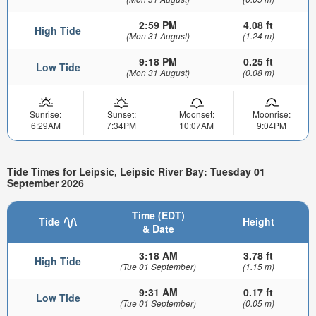
2:59 PM
4.08 ft
High Tide
(Mon 31 August)
(1.24 m)
9:18 PM
0.25 ft
Low Tide
(Mon 31 August)
(0.08 m)
Sunrise:
Sunset:
Moonset:
Moonrise:
6:29AM
7:34PM
10:07AM
9:04PM
Tide Times for Leipsic, Leipsic River Bay: Tuesday 01
September 2026
Time (EDT)
Tide
Height
& Date
3:18 AM
3.78 ft
High Tide
(Tue 01 September)
(1.15 m)
9:31 AM
0.17 ft
Low Tide
(Tue 01 September)
(0.05 m)