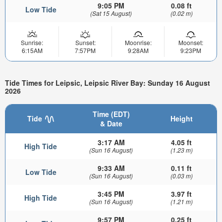
9:05 PM
0.08 ft
Low Tide
(Sat 15 August)
(0.02 m)
Sunrise:
Sunset:
Moonrise:
Moonset:
6:15AM
7:57PM
9:28AM
9:23PM
Tide Times for Leipsic, Leipsic River Bay: Sunday 16 August
2026
Time (EDT)
Tide
Height
& Date
3:17 AM
4.05 ft
High Tide
(Sun 16 August)
(1.23 m)
9:33 AM
0.11 ft
Low Tide
(Sun 16 August)
(0.03 m)
3:45 PM
3.97 ft
High Tide
(Sun 16 August)
(1.21 m)
9:57 PM
0.25 ft