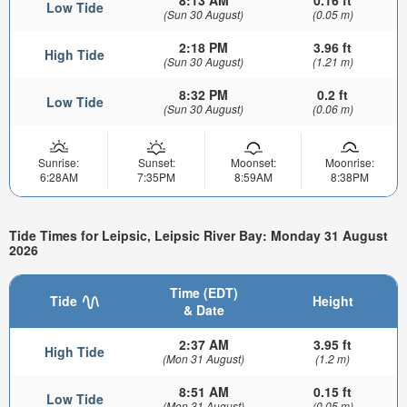
Low Tide
(Sun 30 August)
(0.05 m)
2:18 PM
3.96 ft
High Tide
(Sun 30 August)
(1.21 m)
8:32 PM
0.2 ft
Low Tide
(Sun 30 August)
(0.06 m)
Sunrise:
Sunset:
Moonset:
Moonrise:
6:28AM
7:35PM
8:59AM
8:38PM
Tide Times for Leipsic, Leipsic River Bay: Monday 31 August
2026
Time (EDT)
Tide
Height
& Date
2:37 AM
3.95 ft
High Tide
(Mon 31 August)
(1.2 m)
8:51 AM
0.15 ft
Low Tide
(Mon 31 August)
(0.05 m)