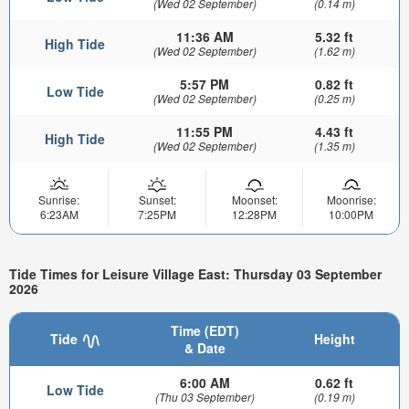
(Wed 02 September)
(0.14 m)
11:36 AM
5.32 ft
High Tide
(Wed 02 September)
(1.62 m)
5:57 PM
0.82 ft
Low Tide
(Wed 02 September)
(0.25 m)
11:55 PM
4.43 ft
High Tide
(Wed 02 September)
(1.35 m)
Sunrise:
Sunset:
Moonset:
Moonrise:
6:23AM
7:25PM
12:28PM
10:00PM
Tide Times for Leisure Village East: Thursday 03 September
2026
Time (EDT)
Tide
Height
& Date
6:00 AM
0.62 ft
Low Tide
(Thu 03 September)
(0.19 m)