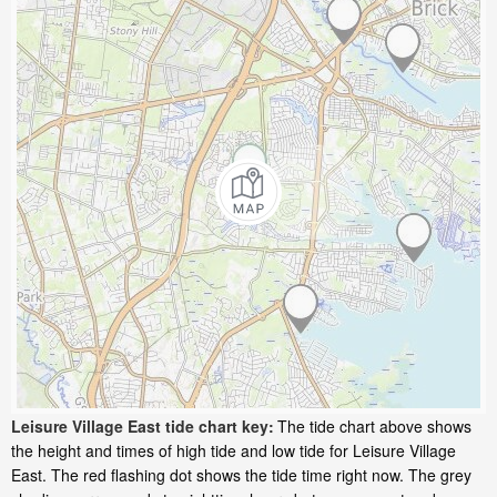
Leisure Village East tide chart key:
The tide chart above shows
the height and times of high tide and low tide for Leisure Village
East. The red flashing dot shows the tide time right now. The grey