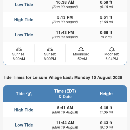
10:38 AM
0.59 ft
Low Tide
(Sun 09 August)
(0.18 m)
5:13 PM
5.51 ft
High Tide
(Sun 09 August)
(1.68 m)
11:43 PM
0.66 ft
Low Tide
(Sun 09 August)
(0.2 m)
Sunrise:
Sunset:
Moonrise:
Moonset:
6:00AM
8:00PM
1:52AM
6:04PM
Tide Times for Leisure Village East: Monday 10 August 2026
Time (EDT)
Tide
Height
& Date
5:41 AM
4.46 ft
High Tide
(Mon 10 August)
(1.36 m)
11:44 AM
0.43 ft
Low Tide
(Mon 10 August)
(0.13 m)