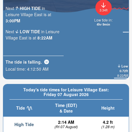
Next
HIGH TIDE
in
3.34ft
Leisure Village East is at
Low tide in:
3:00PM
4hr 9min
Next
LOW TIDE
in Leisure
Village East is at
8:22AM
The tide is
falling
.
Low
Local time:
4:12:52 AM
0.72ft
8:22AM
Today's tide times for Leisure Village East:
Friday 07 August 2026
Time (EDT)
Tide
Height
& Date
2:14 AM
4.2 ft
High Tide
(Fri 07 August)
(1.28 m)