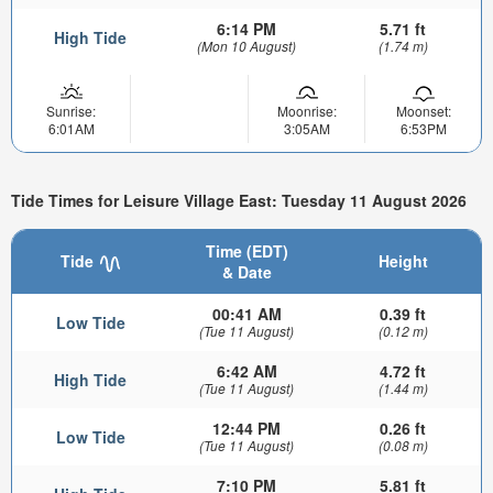
6:14 PM
5.71 ft
High Tide
(Mon 10 August)
(1.74 m)
Sunrise:
Moonrise:
Moonset:
6:01AM
3:05AM
6:53PM
Tide Times for Leisure Village East: Tuesday 11 August 2026
Time (EDT)
Tide
Height
& Date
00:41 AM
0.39 ft
Low Tide
(Tue 11 August)
(0.12 m)
6:42 AM
4.72 ft
High Tide
(Tue 11 August)
(1.44 m)
12:44 PM
0.26 ft
Low Tide
(Tue 11 August)
(0.08 m)
7:10 PM
5.81 ft