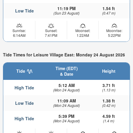
11:19 PM
1.54 ft
Low Tide
(Sun 23 August)
(0.47 m)
Sunrise:
Sunset:
Moonset:
Moonrise:
6:14AM
7:41PM
1:22AM
5:22PM
Tide Times for Leisure Village East: Monday 24 August 2026
Time (EDT)
Tide
Height
& Date
5:12 AM
3.71 ft
High Tide
(Mon 24 August)
(1.13 m)
11:09 AM
1.38 ft
Low Tide
(Mon 24 August)
(0.42 m)
5:39 PM
4.59 ft
High Tide
(Mon 24 August)
(1.4 m)