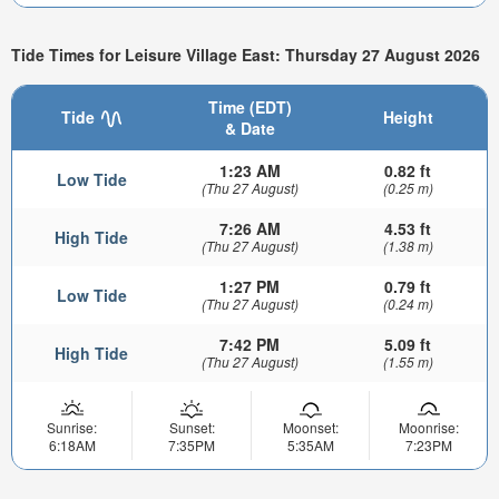
Tide Times for Leisure Village East: Thursday 27 August 2026
Time (EDT)
Tide
Height
& Date
1:23 AM
0.82 ft
Low Tide
(Thu 27 August)
(0.25 m)
7:26 AM
4.53 ft
High Tide
(Thu 27 August)
(1.38 m)
1:27 PM
0.79 ft
Low Tide
(Thu 27 August)
(0.24 m)
7:42 PM
5.09 ft
High Tide
(Thu 27 August)
(1.55 m)
Sunrise:
Sunset:
Moonset:
Moonrise:
6:18AM
7:35PM
5:35AM
7:23PM