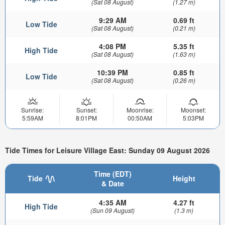
(Sat 08 August)
(1.27 m)
9:29 AM
0.69 ft
Low Tide
(Sat 08 August)
(0.21 m)
4:08 PM
5.35 ft
High Tide
(Sat 08 August)
(1.63 m)
10:39 PM
0.85 ft
Low Tide
(Sat 08 August)
(0.26 m)
Sunrise:
Sunset:
Moonrise:
Moonset:
5:59AM
8:01PM
00:50AM
5:03PM
Tide Times for Leisure Village East: Sunday 09 August 2026
Time (EDT)
Tide
Height
& Date
4:35 AM
4.27 ft
High Tide
(Sun 09 August)
(1.3 m)