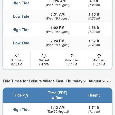
00:26 AM
4.0 ft
High Tide
(Wed 19 August)
(1.22 m)
6:31 AM
1.15 ft
Low Tide
(Wed 19 August)
(0.35 m)
1:02 PM
4.56 ft
High Tide
(Wed 19 August)
(1.39 m)
7:24 PM
1.57 ft
Low Tide
(Wed 19 August)
(0.48 m)
Sunrise:
Sunset:
Moonrise:
Moonset:
6:10AM
7:47PM
1:44PM
11:04PM
Tide Times for Leisure Village East: Thursday 20 August 2026
Time (EDT)
Tide
Height
& Date
1:13 AM
3.74 ft
High Tide
(Thu 20 August)
(1.14 m)