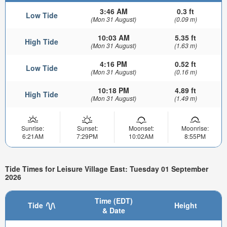
3:46 AM
0.3 ft
Low Tide
(Mon 31 August)
(0.09 m)
10:03 AM
5.35 ft
High Tide
(Mon 31 August)
(1.63 m)
4:16 PM
0.52 ft
Low Tide
(Mon 31 August)
(0.16 m)
10:18 PM
4.89 ft
High Tide
(Mon 31 August)
(1.49 m)
Sunrise:
Sunset:
Moonset:
Moonrise:
6:21AM
7:29PM
10:02AM
8:55PM
Tide Times for Leisure Village East: Tuesday 01 September
2026
Time (EDT)
Tide
Height
& Date