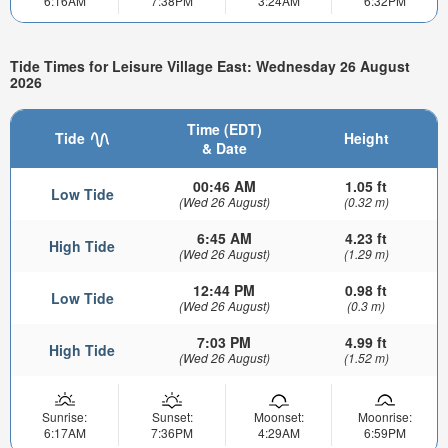
6:16AM
7:38PM
3:24AM
6:32PM
Tide Times for Leisure Village East: Wednesday 26 August
2026
Time (EDT)
Tide
Height
& Date
00:46 AM
1.05 ft
Low Tide
(Wed 26 August)
(0.32 m)
6:45 AM
4.23 ft
High Tide
(Wed 26 August)
(1.29 m)
12:44 PM
0.98 ft
Low Tide
(Wed 26 August)
(0.3 m)
7:03 PM
4.99 ft
High Tide
(Wed 26 August)
(1.52 m)
Sunrise:
Sunset:
Moonset:
Moonrise:
6:17AM
7:36PM
4:29AM
6:59PM