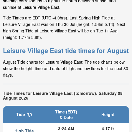
shading corresponds to nighttime hours between sunset and
sunrise at Leisure Village East.
Tide Times are EDT (UTC -4.0hrs). Last Spring High Tide at
Leisure Village East was on Thu 30 Jul (height: 1.56m 5.1ft). Next
high Spring Tide at Leisure Village East will be on Tue 11 Aug
(height: 1.77m 5.8ft).
Leisure Village East tide times for August
August Tide charts for Leisure Village East: The tide charts below
show the height, time and date of high and low tides for the next 30
days.
Tide Times for Leisure Village East (tomorrow): Saturday 08
August 2026
Time (EDT)
Tide
Height
& Date
3:24 AM
4.17 ft
High Tide