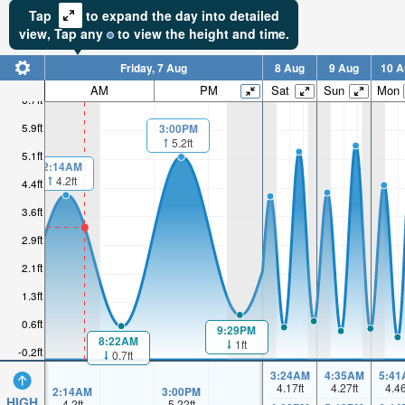
Tap
to expand the day into detailed
view,
Tap
any
to view the height and time.
Friday, 7 Aug
8 Aug
9 Aug
10 A
AM
PM
Sat
Sun
Mon
6.7ft
5.9ft
3:00PM
5.2ft
5.1ft
2:14AM
4.2ft
4.4ft
3.6ft
2.9ft
2.1ft
1.3ft
0.6ft
9:29PM
8:22AM
1ft
-0.2ft
0.7ft
3:24AM
4:35AM
5:41
4.17
ft
4.27
ft
4.4
2:14AM
3:00PM
HIGH
4.2
ft
5.22
ft