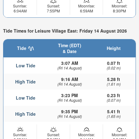
Sunrise:
Sunset:
Moonrise:
Moonset:
6:04AM
7:55PM
6:59AM
8:30PM
Tide Times for Leisure Village East: Friday 14 August 2026
Time (EDT)
Tide
Height
& Date
3:07 AM
0.07 ft
Low Tide
(Fri 14 August)
(0.02 m)
9:16 AM
5.28 ft
High Tide
(Fri 14 August)
(1.61 m)
3:23 PM
0.23 ft
Low Tide
(Fri 14 August)
(0.07 m)
9:35 PM
5.41 ft
High Tide
(Fri 14 August)
(1.65 m)
Sunrise:
Sunset:
Moonrise:
Moonset: