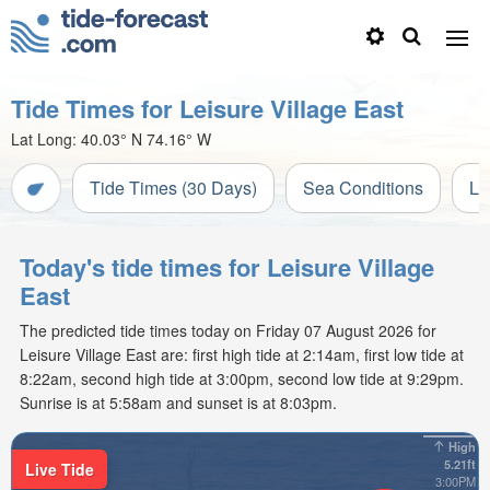
Tide Times for Leisure Village East
Lat Long:
40.03° N
74.16° W
Tide Times (30 Days)
Sea Conditions
Li
Today's tide times for Leisure Village
East
The predicted tide times today on Friday 07 August 2026 for
Leisure Village East are: first high tide at 2:14am, first low tide at
8:22am, second high tide at 3:00pm, second low tide at 9:29pm.
Sunrise is at 5:58am and sunset is at 8:03pm.
High
5.21ft
Live Tide
3:00PM