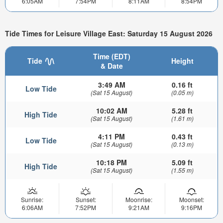
6:05AM
7:54PM
8:11AM
8:54PM
Tide Times for Leisure Village East: Saturday 15 August 2026
Time (EDT)
Tide
Height
& Date
3:49 AM
0.16 ft
Low Tide
(Sat 15 August)
(0.05 m)
10:02 AM
5.28 ft
High Tide
(Sat 15 August)
(1.61 m)
4:11 PM
0.43 ft
Low Tide
(Sat 15 August)
(0.13 m)
10:18 PM
5.09 ft
High Tide
(Sat 15 August)
(1.55 m)
Sunrise:
Sunset:
Moonrise:
Moonset:
6:06AM
7:52PM
9:21AM
9:16PM