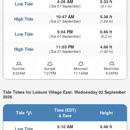
4:26 AM
0.33 ft
Low Tide
(Tue 01 September)
(0.1 m)
10:47 AM
5.38 ft
High Tide
(Tue 01 September)
(1.64 m)
5:04 PM
0.66 ft
Low Tide
(Tue 01 September)
(0.2 m)
11:03 PM
4.66 ft
High Tide
(Tue 01 September)
(1.42 m)
Sunrise:
Sunset:
Moonset:
Moonrise:
6:22AM
7:27PM
11:14AM
9:24PM
Tide Times for Leisure Village East: Wednesday 02 September
2026
Time (EDT)
Tide
Height
& Date
5:10 AM
0.46 ft
Low Tide