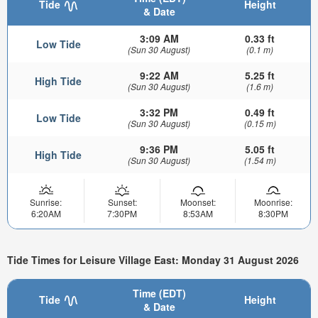
Tide
Height
& Date
3:09 AM
0.33 ft
Low Tide
(Sun 30 August)
(0.1 m)
9:22 AM
5.25 ft
High Tide
(Sun 30 August)
(1.6 m)
3:32 PM
0.49 ft
Low Tide
(Sun 30 August)
(0.15 m)
9:36 PM
5.05 ft
High Tide
(Sun 30 August)
(1.54 m)
Sunrise:
Sunset:
Moonset:
Moonrise:
6:20AM
7:30PM
8:53AM
8:30PM
Tide Times for Leisure Village East: Monday 31 August 2026
Time (EDT)
Tide
Height
& Date