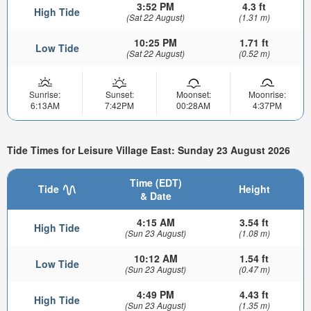
3:52 PM
4.3 ft
High Tide
(Sat 22 August)
(1.31 m)
10:25 PM
1.71 ft
Low Tide
(Sat 22 August)
(0.52 m)
Sunrise:
Sunset:
Moonset:
Moonrise:
6:13AM
7:42PM
00:28AM
4:37PM
Tide Times for Leisure Village East: Sunday 23 August 2026
Time (EDT)
Tide
Height
& Date
4:15 AM
3.54 ft
High Tide
(Sun 23 August)
(1.08 m)
10:12 AM
1.54 ft
Low Tide
(Sun 23 August)
(0.47 m)
4:49 PM
4.43 ft
High Tide
(Sun 23 August)
(1.35 m)