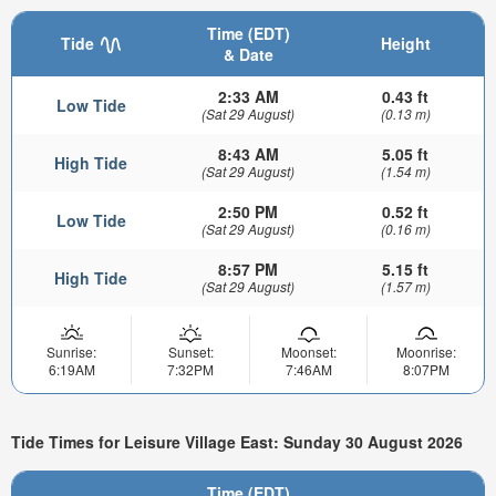
Time (EDT)
Tide
Height
& Date
2:33 AM
0.43 ft
Low Tide
(Sat 29 August)
(0.13 m)
8:43 AM
5.05 ft
High Tide
(Sat 29 August)
(1.54 m)
2:50 PM
0.52 ft
Low Tide
(Sat 29 August)
(0.16 m)
8:57 PM
5.15 ft
High Tide
(Sat 29 August)
(1.57 m)
Sunrise:
Sunset:
Moonset:
Moonrise:
6:19AM
7:32PM
7:46AM
8:07PM
Tide Times for Leisure Village East: Sunday 30 August 2026
Time (EDT)