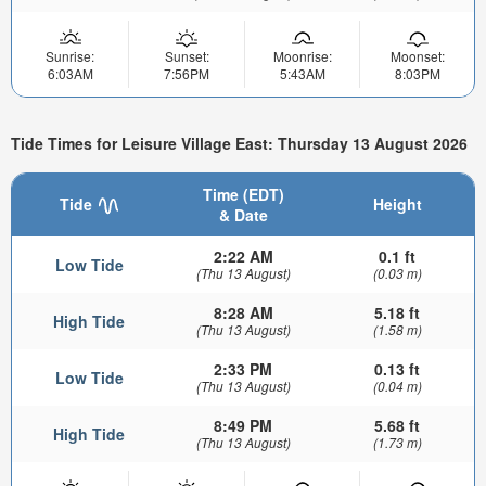
Sunrise:
Sunset:
Moonrise:
Moonset:
6:03AM
7:56PM
5:43AM
8:03PM
Tide Times for Leisure Village East: Thursday 13 August 2026
Time (EDT)
Tide
Height
& Date
2:22 AM
0.1 ft
Low Tide
(Thu 13 August)
(0.03 m)
8:28 AM
5.18 ft
High Tide
(Thu 13 August)
(1.58 m)
2:33 PM
0.13 ft
Low Tide
(Thu 13 August)
(0.04 m)
8:49 PM
5.68 ft
High Tide
(Thu 13 August)
(1.73 m)