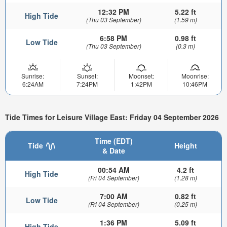
12:32 PM
5.22 ft
High Tide
(Thu 03 September)
(1.59 m)
6:58 PM
0.98 ft
Low Tide
(Thu 03 September)
(0.3 m)
Sunrise:
Sunset:
Moonset:
Moonrise:
6:24AM
7:24PM
1:42PM
10:46PM
Tide Times for Leisure Village East: Friday 04 September 2026
Time (EDT)
Tide
Height
& Date
00:54 AM
4.2 ft
High Tide
(Fri 04 September)
(1.28 m)
7:00 AM
0.82 ft
Low Tide
(Fri 04 September)
(0.25 m)
1:36 PM
5.09 ft
High Tide