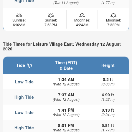
High Tide
(Tue 11 August)
(1.77 m)
Sunrise:
Sunset:
Moonrise:
Moonset:
6:02AM
7:58PM
4:24AM
7:32PM
Tide Times for Leisure Village East: Wednesday 12 August
2026
Time (EDT)
Tide
Height
& Date
1:34 AM
0.2 ft
Low Tide
(Wed 12 August)
(0.06 m)
7:37 AM
4.99 ft
High Tide
(Wed 12 August)
(1.52 m)
1:41 PM
0.13 ft
Low Tide
(Wed 12 August)
(0.04 m)
8:01 PM
5.81 ft
High Tide
(Wed 12 August)
(1.77 m)