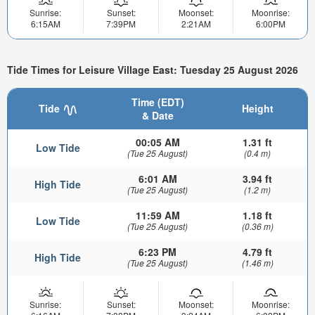
Sunrise:
Sunset:
Moonset:
Moonrise:
6:15AM
7:39PM
2:21AM
6:00PM
Tide Times for Leisure Village East: Tuesday 25 August 2026
Time (EDT)
Tide
Height
& Date
00:05 AM
1.31 ft
Low Tide
(Tue 25 August)
(0.4 m)
6:01 AM
3.94 ft
High Tide
(Tue 25 August)
(1.2 m)
11:59 AM
1.18 ft
Low Tide
(Tue 25 August)
(0.36 m)
6:23 PM
4.79 ft
High Tide
(Tue 25 August)
(1.46 m)
Sunrise:
Sunset:
Moonset:
Moonrise: