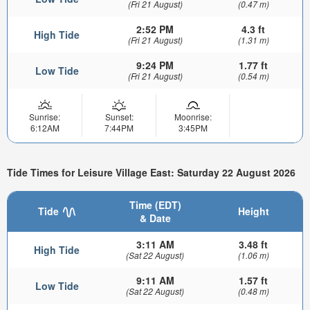
(Fri 21 August)
(0.47 m)
2:52 PM
4.3 ft
High Tide
(Fri 21 August)
(1.31 m)
9:24 PM
1.77 ft
Low Tide
(Fri 21 August)
(0.54 m)
Sunrise:
Sunset:
Moonrise:
6:12AM
7:44PM
3:45PM
Tide Times for Leisure Village East: Saturday 22 August 2026
Time (EDT)
Tide
Height
& Date
3:11 AM
3.48 ft
High Tide
(Sat 22 August)
(1.06 m)
9:11 AM
1.57 ft
Low Tide
(Sat 22 August)
(0.48 m)