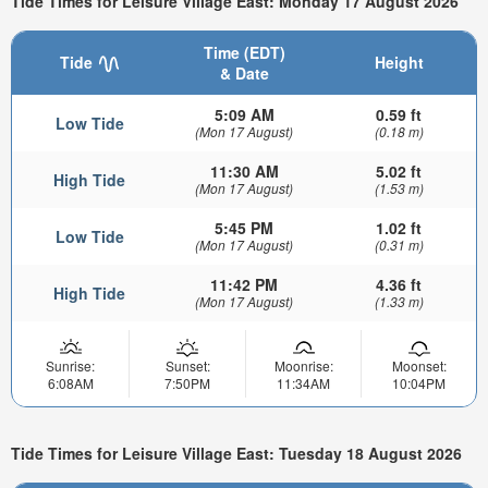
Tide Times for Leisure Village East: Monday 17 August 2026
Time (EDT)
Tide
Height
& Date
5:09 AM
0.59 ft
Low Tide
(Mon 17 August)
(0.18 m)
11:30 AM
5.02 ft
High Tide
(Mon 17 August)
(1.53 m)
5:45 PM
1.02 ft
Low Tide
(Mon 17 August)
(0.31 m)
11:42 PM
4.36 ft
High Tide
(Mon 17 August)
(1.33 m)
Sunrise:
Sunset:
Moonrise:
Moonset:
6:08AM
7:50PM
11:34AM
10:04PM
Tide Times for Leisure Village East: Tuesday 18 August 2026