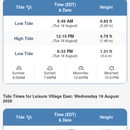
Time (EDT)
Tide
Height
& Date
5:49 AM
0.85 ft
Low Tide
(Tue 18 August)
(0.26 m)
12:15 PM
4.79 ft
High Tide
(Tue 18 August)
(1.46 m)
6:33 PM
1.31 ft
Low Tide
(Tue 18 August)
(0.4 m)
Sunrise:
Sunset:
Moonrise:
Moonset:
6:09AM
7:48PM
12:40PM
10:31PM
Tide Times for Leisure Village East: Wednesday 19 August
2026
Time (EDT)
Tide
Height
& Date