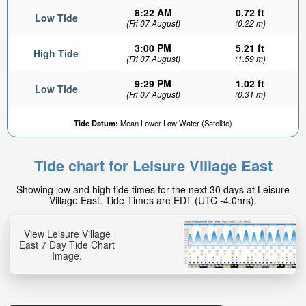
8:22 AM
0.72 ft
Low Tide
(Fri 07 August)
(0.22 m)
3:00 PM
5.21 ft
High Tide
(Fri 07 August)
(1.59 m)
9:29 PM
1.02 ft
Low Tide
(Fri 07 August)
(0.31 m)
Tide Datum:
Mean Lower Low Water (Satellite)
Tide chart for Leisure Village East
Showing low and high tide times for the next 30 days at Leisure
Village East. Tide Times are EDT (UTC -4.0hrs).
View Leisure Village
East 7 Day Tide Chart
Image.