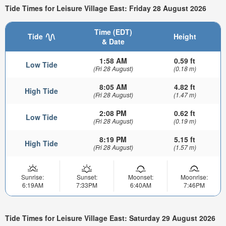
Tide Times for Leisure Village East: Friday 28 August 2026
Time (EDT)
Tide
Height
& Date
1:58 AM
0.59 ft
Low Tide
(Fri 28 August)
(0.18 m)
8:05 AM
4.82 ft
High Tide
(Fri 28 August)
(1.47 m)
2:08 PM
0.62 ft
Low Tide
(Fri 28 August)
(0.19 m)
8:19 PM
5.15 ft
High Tide
(Fri 28 August)
(1.57 m)
Sunrise:
Sunset:
Moonset:
Moonrise:
6:19AM
7:33PM
6:40AM
7:46PM
Tide Times for Leisure Village East: Saturday 29 August 2026