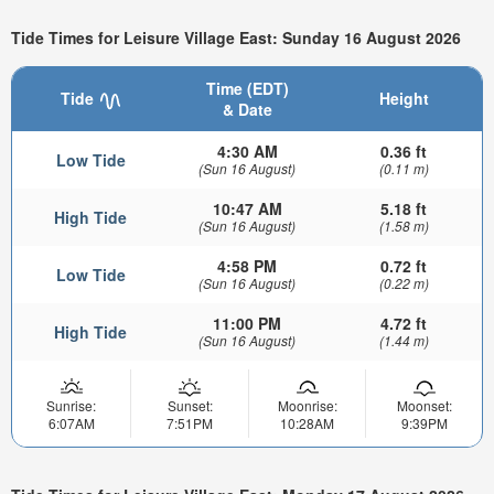
Tide Times for Leisure Village East: Sunday 16 August 2026
Time (EDT)
Tide
Height
& Date
4:30 AM
0.36 ft
Low Tide
(Sun 16 August)
(0.11 m)
10:47 AM
5.18 ft
High Tide
(Sun 16 August)
(1.58 m)
4:58 PM
0.72 ft
Low Tide
(Sun 16 August)
(0.22 m)
11:00 PM
4.72 ft
High Tide
(Sun 16 August)
(1.44 m)
Sunrise:
Sunset:
Moonrise:
Moonset:
6:07AM
7:51PM
10:28AM
9:39PM