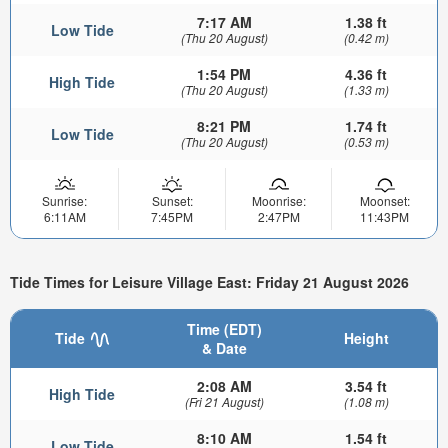
7:17 AM
1.38 ft
Low Tide
(Thu 20 August)
(0.42 m)
1:54 PM
4.36 ft
High Tide
(Thu 20 August)
(1.33 m)
8:21 PM
1.74 ft
Low Tide
(Thu 20 August)
(0.53 m)
Sunrise:
Sunset:
Moonrise:
Moonset:
6:11AM
7:45PM
2:47PM
11:43PM
Tide Times for Leisure Village East: Friday 21 August 2026
Time (EDT)
Tide
Height
& Date
2:08 AM
3.54 ft
High Tide
(Fri 21 August)
(1.08 m)
8:10 AM
1.54 ft
Low Tide