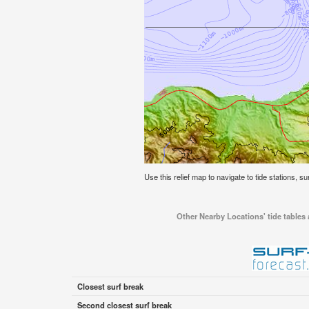
Use this relief map to navigate to tide stations, s
Other Nearby Locations' tide tables 
Closest surf break
Second closest surf break