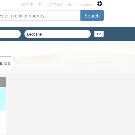
2026 Tide Times & Tide Charts for the World
Guide