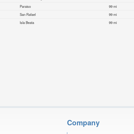
Paraiso
99 mi
San Rafael
99 mi
Isla Beata
99 mi
Company