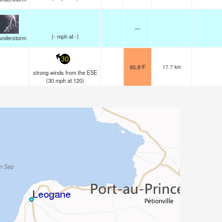
—
(
-
mph
at -)
understorm
30
85.8°F
17.7 km
strong winds from the ESE
(
30
mph
at 120)