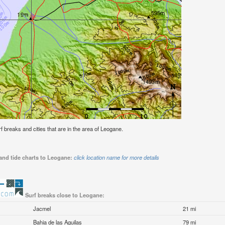
urf breaks and cities that are in the area of Leogane.
and tide charts to Leogane:
click location name for more details
Surf breaks close to Leogane:
Jacmel
21 mi
Bahia de las Aguilas
79 mi