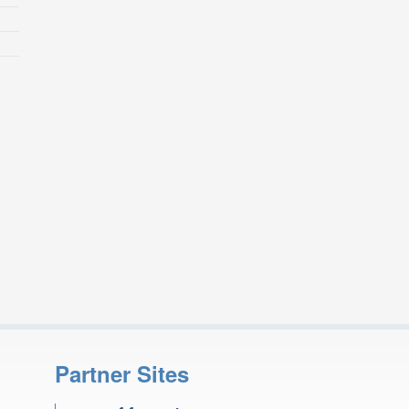
Partner Sites