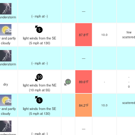
—
(
-
mph
at -)
understorm
5
few
87.8°F
10.0
scattere
 and partly
light winds from the SE
cloudy
(
5
mph
at 130)
—
(
-
mph
at -)
understorm
-
10
89.6°F
-
-
15
dry
light winds from the NE
0
(
10
mph
at 55)
5
scattere
84.2°F
10.0
 and partly
light winds from the SE
cloudy
(
5
mph
at 130)
—
(
-
mph
at -)
understorm