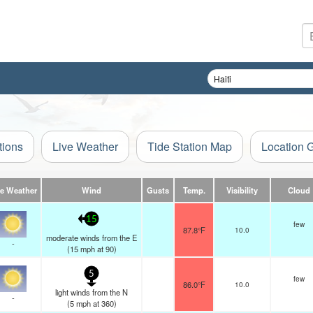
tions
Live Weather
Tide Station Map
Location 
ve Weather
Wind
Gusts
Temp.
Visibility
Cloud
15
few
87.8°F
10.0
moderate winds from the E
-
(
15
mph
at 90)
5
few
86.0°F
10.0
light winds from the N
-
(
5
mph
at 360)