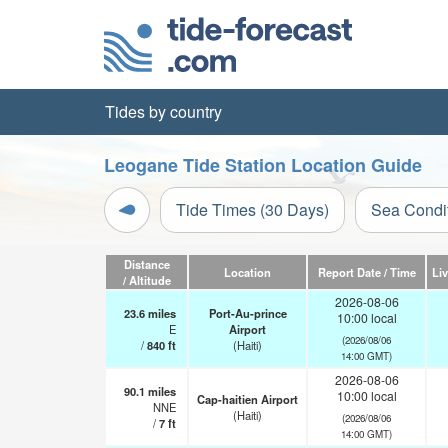
Tides by country
Leogane Tide Station Location Guide
Tide Times (30 Days)
Sea Condi
Distance
Location
Report Date / Time
Li
/ Altitude
2026-08-06
23.6
miles
Port-Au-prince
10:00 local
E
Airport
(2026/08/06
/
840
ft
(Haiti)
14:00 GMT)
2026-08-06
90.1
miles
10:00 local
Cap-haitien Airport
NNE
(Haiti)
(2026/08/06
/
7
ft
14:00 GMT)