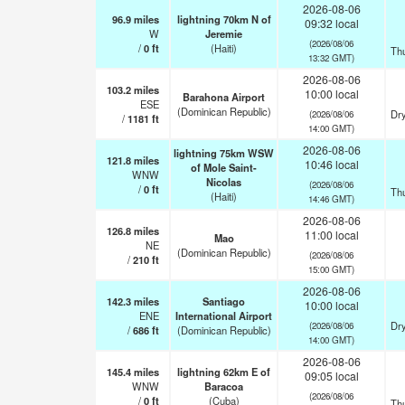
2026-08-06
96.9
miles
lightning 70km N of
09:32 local
W
Jeremie
(2026/08/06
/
0
ft
(Haiti)
Th
13:32 GMT)
2026-08-06
103.2
miles
10:00 local
Barahona Airport
ESE
(Dominican Republic)
Dry
(2026/08/06
/
1181
ft
14:00 GMT)
2026-08-06
lightning 75km WSW
121.8
miles
10:46 local
of Mole Saint-
WNW
Nicolas
(2026/08/06
/
0
ft
Th
(Haiti)
14:46 GMT)
2026-08-06
126.8
miles
11:00 local
Mao
NE
(Dominican Republic)
(2026/08/06
/
210
ft
15:00 GMT)
2026-08-06
142.3
miles
Santiago
10:00 local
ENE
International Airport
Dry
(2026/08/06
/
686
ft
(Dominican Republic)
14:00 GMT)
2026-08-06
145.4
miles
lightning 62km E of
09:05 local
WNW
Baracoa
(2026/08/06
/
0
ft
(Cuba)
Th