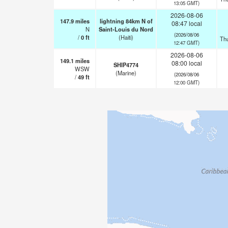
13:05 GMT)
2026-08-06
147.9
miles
lightning 84km N of
08:47 local
N
Saint-Louis du Nord
(2026/08/06
/
0
ft
(Haiti)
Th
12:47 GMT)
2026-08-06
149.1
miles
08:00 local
SHIP4774
WSW
(Marine)
(2026/08/06
/
49
ft
12:00 GMT)