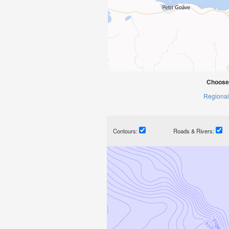
Choose
Regional
Contours:
Roads & Rivers: