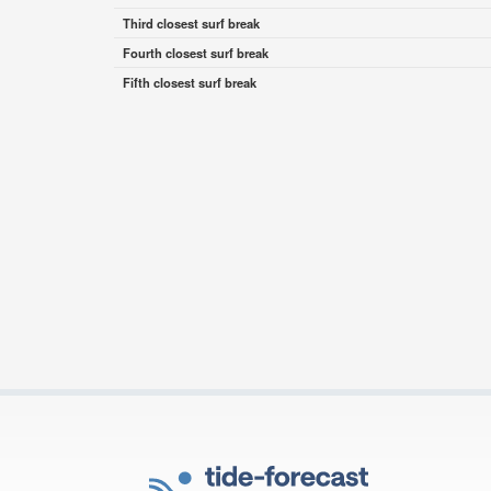
Third closest surf break
Fourth closest surf break
Fifth closest surf break