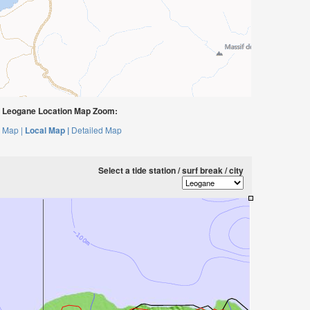
 Leogane Location Map Zoom:
 Map |
Local Map |
Detailed Map
Select a tide station / surf break / city