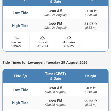
& Date
3:08 AM
-1.15 ft
Low Tide
(Mon 24 August)
(-0.35 m)
3:22 PM
31.27 ft
High Tide
(Mon 24 August)
(9.53 m)
Sunrise:
Sunset:
Moonrise:
5:33AM
8:59PM
9:24PM
Tide Times for Levanger: Tuesday 25 August 2026
Time (CEST)
Tide
Height
& Date
3:50 AM
-0.2 ft
Low Tide
(Tue 25 August)
(-0.06 m)
4:24 PM
29.63 ft
High Tide
(Tue 25 August)
(9.03 m)