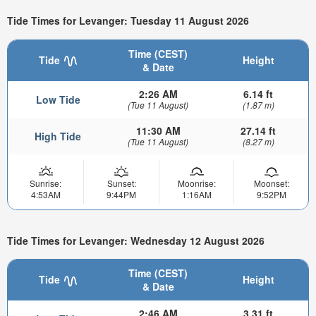
Tide Times for Levanger: Tuesday 11 August 2026
Time (CEST)
Tide
Height
& Date
2:26 AM
6.14 ft
Low Tide
(Tue 11 August)
(1.87 m)
11:30 AM
27.14 ft
High Tide
(Tue 11 August)
(8.27 m)
Sunrise:
Sunset:
Moonrise:
Moonset:
4:53AM
9:44PM
1:16AM
9:52PM
Tide Times for Levanger: Wednesday 12 August 2026
Time (CEST)
Tide
Height
& Date
2:46 AM
3.31 ft