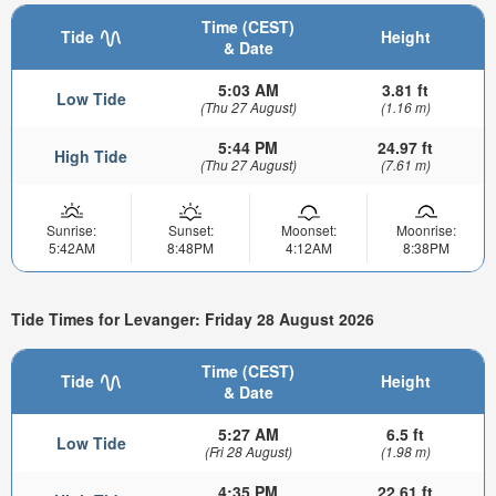
Time (CEST)
Tide
Height
& Date
5:03 AM
3.81 ft
Low Tide
(Thu 27 August)
(1.16 m)
5:44 PM
24.97 ft
High Tide
(Thu 27 August)
(7.61 m)
Sunrise:
Sunset:
Moonset:
Moonrise:
5:42AM
8:48PM
4:12AM
8:38PM
Tide Times for Levanger: Friday 28 August 2026
Time (CEST)
Tide
Height
& Date
5:27 AM
6.5 ft
Low Tide
(Fri 28 August)
(1.98 m)
4:35 PM
22.61 ft