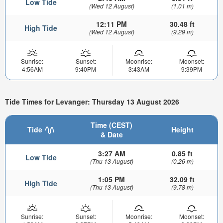
Low Tide
(Wed 12 August)
(1.01 m)
12:11 PM
30.48 ft
High Tide
(Wed 12 August)
(9.29 m)
Sunrise:
Sunset:
Moonrise:
Moonset:
4:56AM
9:40PM
3:43AM
9:39PM
Tide Times for Levanger: Thursday 13 August 2026
Time (CEST)
Tide
Height
& Date
3:27 AM
0.85 ft
Low Tide
(Thu 13 August)
(0.26 m)
1:05 PM
32.09 ft
High Tide
(Thu 13 August)
(9.78 m)
Sunrise:
Sunset:
Moonrise:
Moonset: