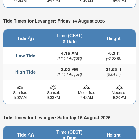
4:59AM
9:37PM
5:49AM
9:29PM
Tide Times for Levanger: Friday 14 August 2026
Time (CEST)
Tide
Height
& Date
4:16 AM
-0.2 ft
Low Tide
(Fri 14 August)
(-0.06 m)
2:03 PM
31.63 ft
High Tide
(Fri 14 August)
(9.64 m)
Sunrise:
Sunset:
Moonrise:
Moonset:
5:02AM
9:33PM
7:42AM
9:20PM
Tide Times for Levanger: Saturday 15 August 2026
Time (CEST)
Tide
Height
& Date