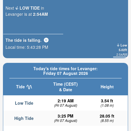
Next
LOW TIDE
in
Levanger is at
2:54AM
The tide is
falling
.
Low
Local time:
5:43:29 PM
5.02ft
2:54AM
Today's tide times for Levanger:
Friday 07 August 2026
Time (CEST)
Tide
Height
& Date
2:19 AM
3.54 ft
Low Tide
(Fri 07 August)
(1.08 m)
3:25 PM
28.05 ft
High Tide
(Fri 07 August)
(8.55 m)