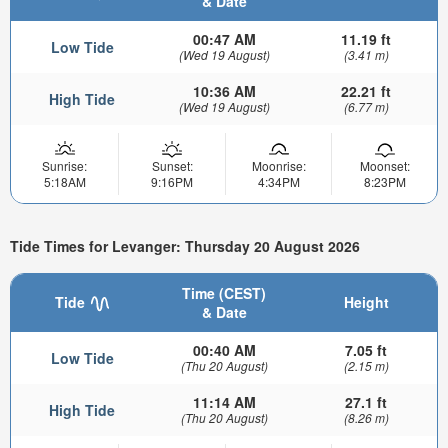
& Date
00:47 AM
11.19 ft
Low Tide
(Wed 19 August)
(3.41 m)
10:36 AM
22.21 ft
High Tide
(Wed 19 August)
(6.77 m)
Sunrise:
Sunset:
Moonrise:
Moonset:
5:18AM
9:16PM
4:34PM
8:23PM
Tide Times for Levanger: Thursday 20 August 2026
Time (CEST)
Tide
Height
& Date
00:40 AM
7.05 ft
Low Tide
(Thu 20 August)
(2.15 m)
11:14 AM
27.1 ft
High Tide
(Thu 20 August)
(8.26 m)