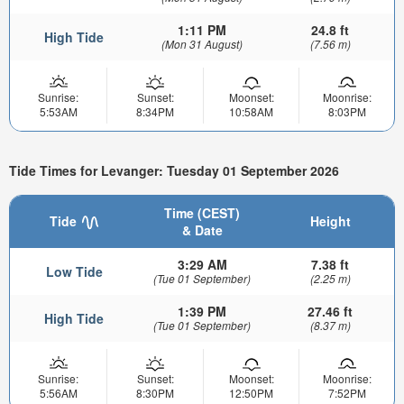
1:11 PM
24.8 ft
High Tide
(Mon 31 August)
(7.56 m)
Sunrise:
Sunset:
Moonset:
Moonrise:
5:53AM
8:34PM
10:58AM
8:03PM
Tide Times for Levanger: Tuesday 01 September 2026
Time (CEST)
Tide
Height
& Date
3:29 AM
7.38 ft
Low Tide
(Tue 01 September)
(2.25 m)
1:39 PM
27.46 ft
High Tide
(Tue 01 September)
(8.37 m)
Sunrise:
Sunset:
Moonset:
Moonrise:
5:56AM
8:30PM
12:50PM
7:52PM