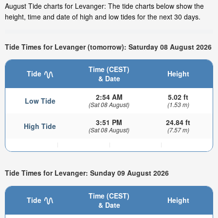
August Tide charts for Levanger: The tide charts below show the
height, time and date of high and low tides for the next 30 days.
Tide Times for Levanger (tomorrow): Saturday 08 August 2026
Time (CEST)
Tide
Height
& Date
2:54 AM
5.02 ft
Low Tide
(Sat 08 August)
(1.53 m)
3:51 PM
24.84 ft
High Tide
(Sat 08 August)
(7.57 m)
Tide Times for Levanger: Sunday 09 August 2026
Time (CEST)
Tide
Height
& Date