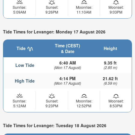
Sunrise:
Sunset:
Moonrise:
Moonset:
5:09AM
9:26PM
11:10AM
9:03PM
Tide Times for Levanger: Monday 17 August 2026
Time (CEST)
Tide
Height
& Date
6:40 AM
9.35 ft
Low Tide
(Mon 17 August)
(2.85 m)
4:14 PM
21.62 ft
High Tide
(Mon 17 August)
(6.59 m)
Sunrise:
Sunset:
Moonrise:
Moonset:
5:12AM
9:23PM
12:52PM
8:53PM
Tide Times for Levanger: Tuesday 18 August 2026