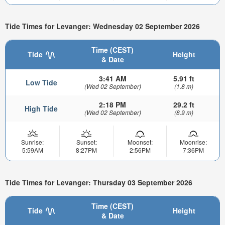
Tide Times for Levanger: Wednesday 02 September 2026
Time (CEST)
Tide
Height
& Date
3:41 AM
5.91 ft
Low Tide
(Wed 02 September)
(1.8 m)
2:18 PM
29.2 ft
High Tide
(Wed 02 September)
(8.9 m)
Sunrise:
Sunset:
Moonset:
Moonrise:
5:59AM
8:27PM
2:56PM
7:36PM
Tide Times for Levanger: Thursday 03 September 2026
Time (CEST)
Tide
Height
& Date