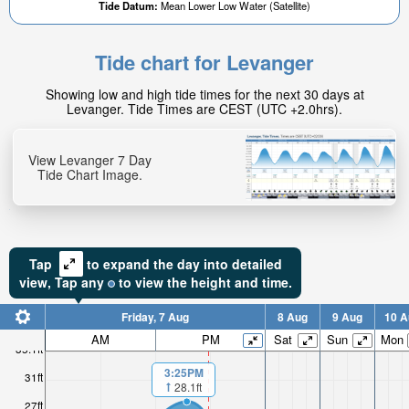
Tide Datum:
Mean Lower Low Water (Satellite)
Tide chart for Levanger
Showing low and high tide times for the next 30 days at
Levanger. Tide Times are CEST (UTC +2.0hrs).
View Levanger 7 Day
Tide Chart Image.
Tap
to expand the day into detailed
view,
Tap
any
to view the height and time.
Friday, 7 Aug
8 Aug
9 Aug
10 A
AM
PM
Sat
Sun
Mon
35.1ft
3:25PM
31ft
28.1ft
27ft