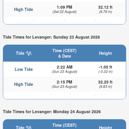
1:09 PM
32.12 ft
High Tide
(Sat 22 August)
(9.79 m)
Tide Times for Levanger: Sunday 23 August 2026
Time (CEST)
Tide
Height
& Date
2:22 AM
-1.05 ft
Low Tide
(Sun 23 August)
(-0.32 m)
2:15 PM
32.25 ft
High Tide
(Sun 23 August)
(9.83 m)
Tide Times for Levanger: Monday 24 August 2026
Time (CEST)
Tide
Height