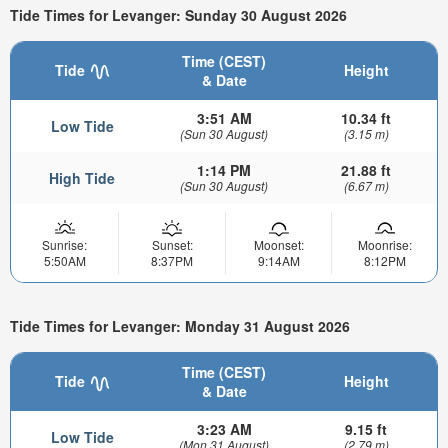
Tide Times for Levanger: Sunday 30 August 2026
Time (CEST)
Tide
Height
& Date
3:51 AM
10.34 ft
Low Tide
(Sun 30 August)
(3.15 m)
1:14 PM
21.88 ft
High Tide
(Sun 30 August)
(6.67 m)
Sunrise:
Sunset:
Moonset:
Moonrise:
5:50AM
8:37PM
9:14AM
8:12PM
Tide Times for Levanger: Monday 31 August 2026
Time (CEST)
Tide
Height
& Date
3:23 AM
9.15 ft
Low Tide
(Mon 31 August)
(2.79 m)