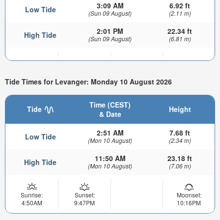
3:09 AM
6.92 ft
Low Tide
(Sun 09 August)
(2.11 m)
2:01 PM
22.34 ft
High Tide
(Sun 09 August)
(6.81 m)
Tide Times for Levanger: Monday 10 August 2026
Time (CEST)
Tide
Height
& Date
2:51 AM
7.68 ft
Low Tide
(Mon 10 August)
(2.34 m)
11:50 AM
23.18 ft
High Tide
(Mon 10 August)
(7.06 m)
Sunrise:
Sunset:
Moonset:
4:50AM
9:47PM
10:16PM