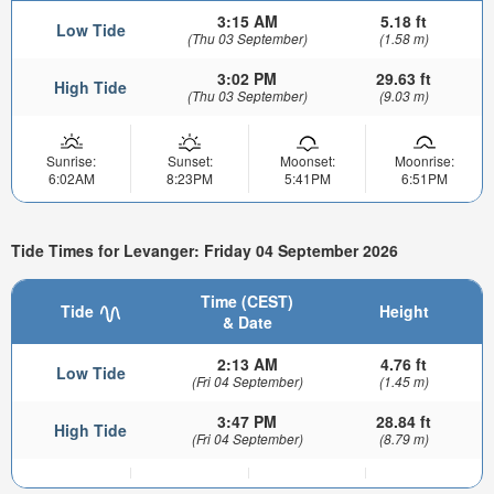
3:15 AM
5.18 ft
Low Tide
(Thu 03 September)
(1.58 m)
3:02 PM
29.63 ft
High Tide
(Thu 03 September)
(9.03 m)
Sunrise:
Sunset:
Moonset:
Moonrise:
6:02AM
8:23PM
5:41PM
6:51PM
Tide Times for Levanger: Friday 04 September 2026
Time (CEST)
Tide
Height
& Date
2:13 AM
4.76 ft
Low Tide
(Fri 04 September)
(1.45 m)
3:47 PM
28.84 ft
High Tide
(Fri 04 September)
(8.79 m)