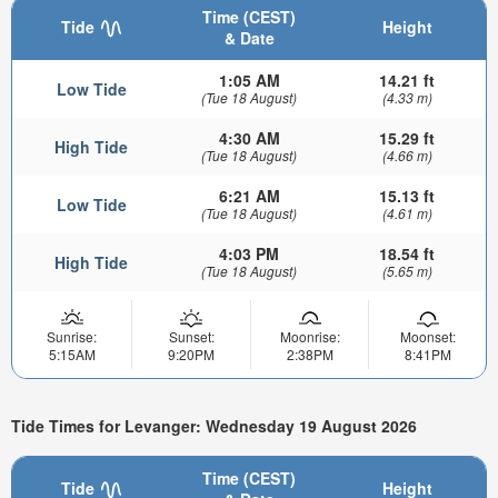
Time (CEST)
Tide
Height
& Date
1:05 AM
14.21 ft
Low Tide
(Tue 18 August)
(4.33 m)
4:30 AM
15.29 ft
High Tide
(Tue 18 August)
(4.66 m)
6:21 AM
15.13 ft
Low Tide
(Tue 18 August)
(4.61 m)
4:03 PM
18.54 ft
High Tide
(Tue 18 August)
(5.65 m)
Sunrise:
Sunset:
Moonrise:
Moonset:
5:15AM
9:20PM
2:38PM
8:41PM
Tide Times for Levanger: Wednesday 19 August 2026
Time (CEST)
Tide
Height