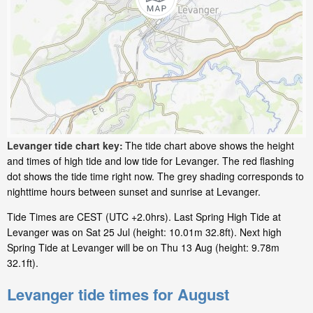
Levanger tide chart key:
The tide chart above shows the height
and times of high tide and low tide for Levanger. The red flashing
dot shows the tide time right now. The grey shading corresponds to
nighttime hours between sunset and sunrise at Levanger.
Tide Times are CEST (UTC +2.0hrs). Last Spring High Tide at
Levanger was on Sat 25 Jul (height: 10.01m 32.8ft). Next high
Spring Tide at Levanger will be on Thu 13 Aug (height: 9.78m
32.1ft).
Levanger tide times for August