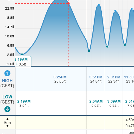
22.9ft
18.8ft
14.7ft
10.6ft
6.5ft
2.5ft
2:19AM
-1.6ft
3.5ft
3:25PM
3:51PM
2:01PM
11:5
HIGH
28.05
ft
24.84
ft
22.34
ft
23.1
(CEST)
LOW
2:19AM
2:54AM
3:09AM
2:51
(CEST)
3.54
ft
5.02
ft
6.92
ft
7.6
4:50
Sun
9:47