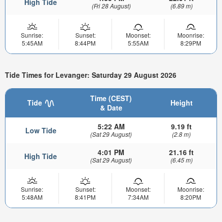
High Tide
(Fri 28 August)
(6.89 m)
Sunrise:
Sunset:
Moonset:
Moonrise:
5:45AM
8:44PM
5:55AM
8:29PM
Tide Times for Levanger: Saturday 29 August 2026
Time (CEST)
Tide
Height
& Date
5:22 AM
9.19 ft
Low Tide
(Sat 29 August)
(2.8 m)
4:01 PM
21.16 ft
High Tide
(Sat 29 August)
(6.45 m)
Sunrise:
Sunset:
Moonset:
Moonrise:
5:48AM
8:41PM
7:34AM
8:20PM