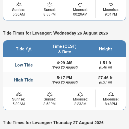
Sunrise:
Sunset:
Moonset:
Moonrise:
5:36AM
8:55PM
00:20AM
9:01PM
Tide Times for Levanger: Wednesday 26 August 2026
Time (CEST)
Tide
Height
& Date
4:29 AM
1.51 ft
Low Tide
(Wed 26 August)
(0.46 m)
5:17 PM
27.46 ft
High Tide
(Wed 26 August)
(8.37 m)
Sunrise:
Sunset:
Moonset:
Moonrise:
5:39AM
8:52PM
2:23AM
8:48PM
Tide Times for Levanger: Thursday 27 August 2026