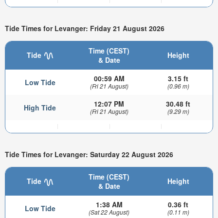
Tide Times for Levanger: Friday 21 August 2026
Time (CEST)
Tide
Height
& Date
00:59 AM
3.15 ft
Low Tide
(Fri 21 August)
(0.96 m)
12:07 PM
30.48 ft
High Tide
(Fri 21 August)
(9.29 m)
Tide Times for Levanger: Saturday 22 August 2026
Time (CEST)
Tide
Height
& Date
1:38 AM
0.36 ft
Low Tide
(Sat 22 August)
(0.11 m)