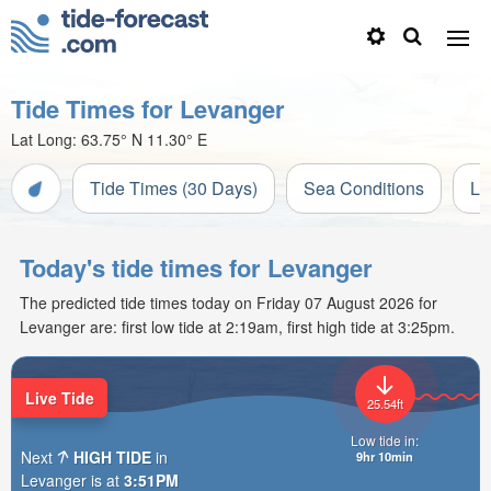
Tide Times for Levanger
Lat Long:
63.75° N
11.30° E
Tide Times (30 Days)
Sea Conditions
Li
Today's tide times for Levanger
The predicted tide times today on Friday 07 August 2026 for
Levanger are: first low tide at 2:19am, first high tide at 3:25pm.
Live Tide
25.54ft
Low tide in:
Next
HIGH TIDE
in
9hr 10min
Levanger is at
3:51PM