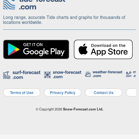
Long range, accurate Tide charts and graphs for thousands of
locations worldwide.
Terms of Use
Privacy Policy
Contact Us
A
© Copyright 2026
Snow-Forecast.com Ltd.