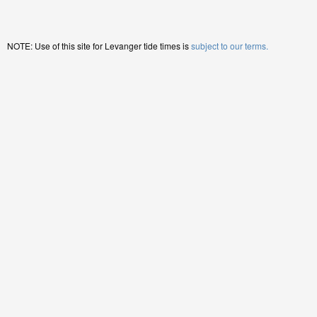
NOTE: Use of this site for Levanger tide times is
subject to our terms.