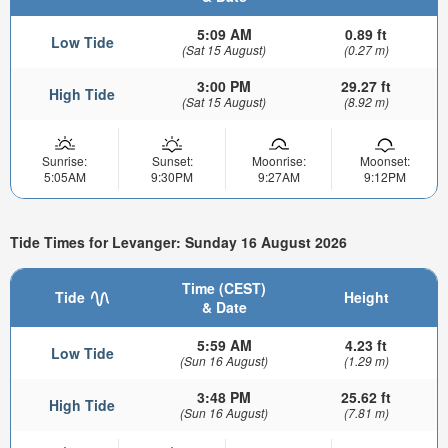
5:09 AM
0.89 ft
Low Tide
(Sat 15 August)
(0.27 m)
3:00 PM
29.27 ft
High Tide
(Sat 15 August)
(8.92 m)
Sunrise:
Sunset:
Moonrise:
Moonset:
5:05AM
9:30PM
9:27AM
9:12PM
Tide Times for Levanger: Sunday 16 August 2026
Time (CEST)
Tide
Height
& Date
5:59 AM
4.23 ft
Low Tide
(Sun 16 August)
(1.29 m)
3:48 PM
25.62 ft
High Tide
(Sun 16 August)
(7.81 m)