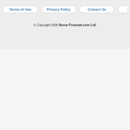
Terms of Use
Privacy Policy
Contact Us
A
© Copyright 2026
Snow-Forecast.com Ltd.