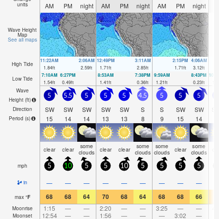
units
AM
PM
night
AM
PM
night
AM
PM
night
A
Wave Height
Map
See all maps
11:22AM
2:06AM
12:49PM
3:11AM
2:15PM
4:06AM
High Tide
1.84
ft
2.59
ft
1.71
ft
2.85
ft
1.71
ft
3.12
ft
7:10AM
6:27PM
8:53AM
7:38PM
9:59AM
8:43PM
10:
Low Tide
1.54
ft
0.49
ft
1.41
ft
0.36
ft
1.21
ft
0.23
ft
1.0
Wave
5
5.5
5
5
5
4.5
5
5
5
Height (
ft
)
SW
SW
SW
SW
SW
S
S
SW
SW
S
Direction
15
14
14
13
13
8
9
15
14
1
Period
(s)
some
some
some
some
clear
clear
clear
clear
clear
cl
clouds
clouds
clouds
clouds
mph
5
10
5
5
10
5
5
5
5
—
—
—
—
—
—
—
—
—
in
68
68
64
70
68
64
68
68
66
7
max
°
F
1:15
—
—
2:20
—
—
3:25
—
—
4:
Moonrise
12:54
—
—
1:56
—
—
—
3:02
—
Moonset