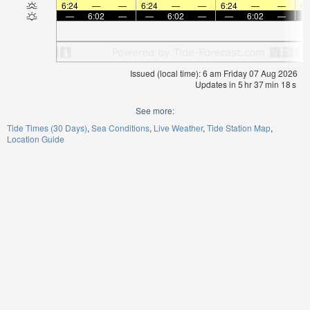
6:24
—
—
6:24
—
—
6:24
—
—
6:
—
6:02
—
—
6:02
—
—
6:02
—
Issued (local time): 6 am Friday 07 Aug 2026
Updates in
5
hr
37
min
17
s
See more:
Tide Times (30 Days)
Sea Conditions
Live Weather
Tide Station Map
Location Guide