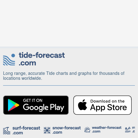
Long range, accurate Tide charts and graphs for thousands of
locations worldwide.