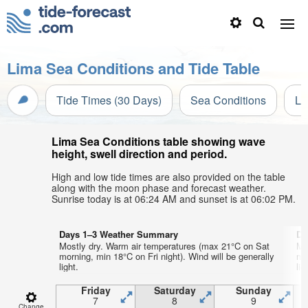
Lima Sea Conditions and Tide Table
Tide Times (30 Days)
Sea Conditions
Li
Lima Sea Conditions table showing wave
height, swell direction and period.
High and low tide times are also provided on the table
along with the moon phase and forecast weather.
Sunrise today is at 06:24 AM and sunset is at 06:02 PM.
Days 1–3 Weather Summary
Da
Mostly dry. Warm air temperatures (max 21°C on Sat
Mo
morning, min 18°C on Fri night). Wind will be generally
mo
light.
lig
Friday
Saturday
Sunday
7
8
9
Change