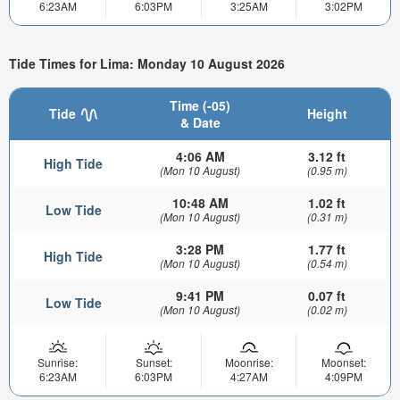
6:23AM
6:03PM
3:25AM
3:02PM
Tide Times for Lima: Monday 10 August 2026
Time (-05)
Tide
Height
& Date
4:06 AM
3.12 ft
High Tide
(Mon 10 August)
(0.95 m)
10:48 AM
1.02 ft
Low Tide
(Mon 10 August)
(0.31 m)
3:28 PM
1.77 ft
High Tide
(Mon 10 August)
(0.54 m)
9:41 PM
0.07 ft
Low Tide
(Mon 10 August)
(0.02 m)
Sunrise:
Sunset:
Moonrise:
Moonset:
6:23AM
6:03PM
4:27AM
4:09PM