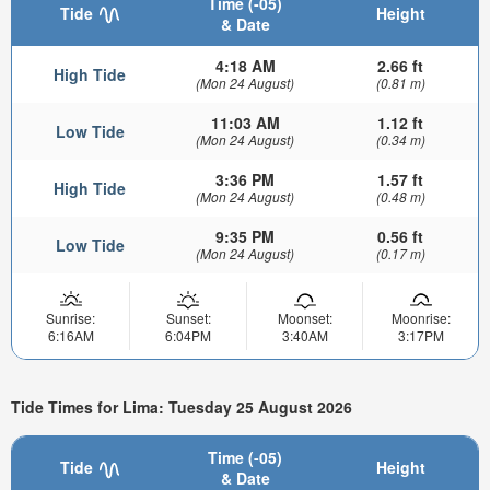
Time (-05)
Tide
Height
& Date
4:18 AM
2.66 ft
High Tide
(Mon 24 August)
(0.81 m)
11:03 AM
1.12 ft
Low Tide
(Mon 24 August)
(0.34 m)
3:36 PM
1.57 ft
High Tide
(Mon 24 August)
(0.48 m)
9:35 PM
0.56 ft
Low Tide
(Mon 24 August)
(0.17 m)
Sunrise:
Sunset:
Moonset:
Moonrise:
6:16AM
6:04PM
3:40AM
3:17PM
Tide Times for Lima: Tuesday 25 August 2026
Time (-05)
Tide
Height
& Date