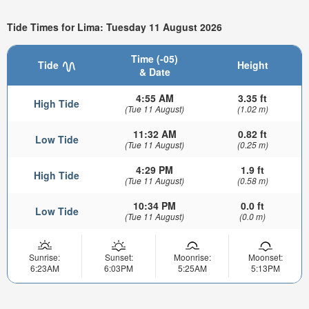
Tide Times for Lima: Tuesday 11 August 2026
Time (-05)
Tide
Height
& Date
4:55 AM
3.35 ft
High Tide
(Tue 11 August)
(1.02 m)
11:32 AM
0.82 ft
Low Tide
(Tue 11 August)
(0.25 m)
4:29 PM
1.9 ft
High Tide
(Tue 11 August)
(0.58 m)
10:34 PM
0.0 ft
Low Tide
(Tue 11 August)
(0.0 m)
Sunrise:
Sunset:
Moonrise:
Moonset:
6:23AM
6:03PM
5:25AM
5:13PM