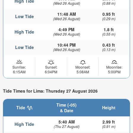
High Tide
(Wed 26 August)
(0.88 m)
11:48 AM
0.95 ft
Low Tide
(Wed 26 August)
(0.29 m)
4:49 PM
1.8 ft
High Tide
(Wed 26 August)
(0.55 m)
10:44 PM
0.43 ft
Low Tide
(Wed 26 August)
(0.13 m)
Sunrise:
Sunset:
Moonset:
Moonrise:
6:15AM
6:04PM
5:08AM
5:00PM
Tide Times for Lima: Thursday 27 August 2026
Time (-05)
Tide
Height
& Date
5:40 AM
2.99 ft
High Tide
(Thu 27 August)
(0.91 m)