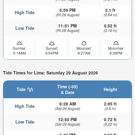
5:59 PM
2.1 ft
High Tide
(Fri 28 August)
(0.64 m)
11:51 PM
0.52 ft
Low Tide
(Fri 28 August)
(0.16 m)
Sunrise:
Sunset:
Moonset:
Moonrise:
6:14AM
6:04PM
6:27AM
6:39PM
Tide Times for Lima: Saturday 29 August 2026
Time (-05)
Tide
Height
& Date
6:28 AM
2.95 ft
High Tide
(Sat 29 August)
(0.9 m)
12:55 PM
0.72 ft
Low Tide
(Sat 29 August)
(0.22 m)