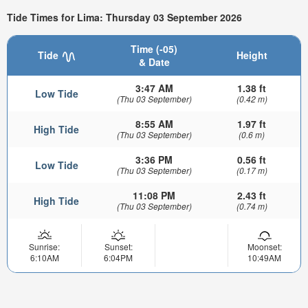
Tide Times for Lima: Thursday 03 September 2026
Time (-05)
Tide
Height
& Date
3:47 AM
1.38 ft
Low Tide
(Thu 03 September)
(0.42 m)
8:55 AM
1.97 ft
High Tide
(Thu 03 September)
(0.6 m)
3:36 PM
0.56 ft
Low Tide
(Thu 03 September)
(0.17 m)
11:08 PM
2.43 ft
High Tide
(Thu 03 September)
(0.74 m)
Sunrise:
Sunset:
Moonset:
6:10AM
6:04PM
10:49AM