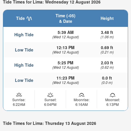
Tide Times for Lima: Wednesday 12 August 2026
Time (-05)
Tide
Height
& Date
5:39 AM
3.48 ft
High Tide
(Wed 12 August)
(1.06 m)
12:13 PM
0.69 ft
Low Tide
(Wed 12 August)
(0.21 m)
5:25 PM
2.03 ft
High Tide
(Wed 12 August)
(0.62 m)
11:23 PM
0.0 ft
Low Tide
(Wed 12 August)
(0.0 m)
Sunrise:
Sunset:
Moonrise:
Moonset:
6:22AM
6:04PM
6:16AM
6:13PM
Tide Times for Lima: Thursday 13 August 2026