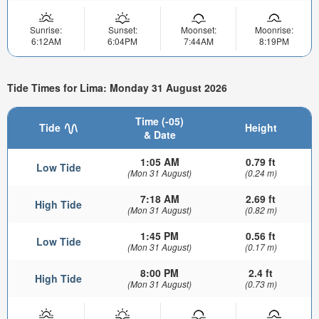
Sunrise:
Sunset:
Moonset:
Moonrise:
6:12AM
6:04PM
7:44AM
8:19PM
Tide Times for Lima: Monday 31 August 2026
Time (-05)
Tide
Height
& Date
1:05 AM
0.79 ft
Low Tide
(Mon 31 August)
(0.24 m)
7:18 AM
2.69 ft
High Tide
(Mon 31 August)
(0.82 m)
1:45 PM
0.56 ft
Low Tide
(Mon 31 August)
(0.17 m)
8:00 PM
2.4 ft
High Tide
(Mon 31 August)
(0.73 m)