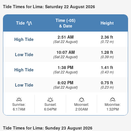
Tide Times for Lima: Saturday 22 August 2026
Time (-05)
Tide
Height
& Date
2:51 AM
2.36 ft
High Tide
(Sat 22 August)
(0.72 m)
10:07 AM
1.28 ft
Low Tide
(Sat 22 August)
(0.39 m)
1:38 PM
1.41 ft
High Tide
(Sat 22 August)
(0.43 m)
8:02 PM
0.75 ft
Low Tide
(Sat 22 August)
(0.23 m)
Sunrise:
Sunset:
Moonset:
Moonrise:
6:17AM
6:04PM
2:00AM
1:32PM
Tide Times for Lima: Sunday 23 August 2026