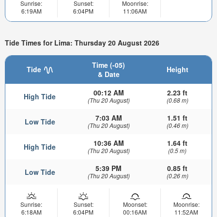
Sunrise:
Sunset:
Moonrise:
6:19AM
6:04PM
11:06AM
Tide Times for Lima: Thursday 20 August 2026
Time (-05)
Tide
Height
& Date
00:12 AM
2.23 ft
High Tide
(Thu 20 August)
(0.68 m)
7:03 AM
1.51 ft
Low Tide
(Thu 20 August)
(0.46 m)
10:36 AM
1.64 ft
High Tide
(Thu 20 August)
(0.5 m)
5:39 PM
0.85 ft
Low Tide
(Thu 20 August)
(0.26 m)
Sunrise:
Sunset:
Moonset:
Moonrise:
6:18AM
6:04PM
00:16AM
11:52AM