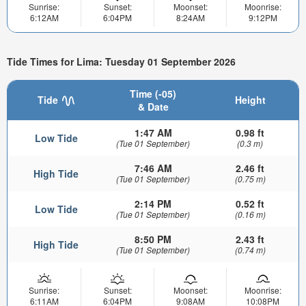
Sunrise:
Sunset:
Moonset:
Moonrise:
6:12AM
6:04PM
8:24AM
9:12PM
Tide Times for Lima: Tuesday 01 September 2026
Time (-05)
Tide
Height
& Date
1:47 AM
0.98 ft
Low Tide
(Tue 01 September)
(0.3 m)
7:46 AM
2.46 ft
High Tide
(Tue 01 September)
(0.75 m)
2:14 PM
0.52 ft
Low Tide
(Tue 01 September)
(0.16 m)
8:50 PM
2.43 ft
High Tide
(Tue 01 September)
(0.74 m)
Sunrise:
Sunset:
Moonset:
Moonrise:
6:11AM
6:04PM
9:08AM
10:08PM