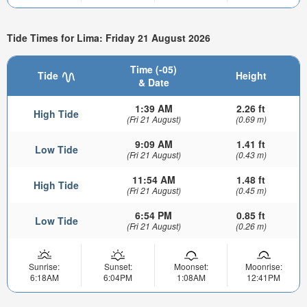
Tide Times for Lima: Friday 21 August 2026
Time (-05)
Tide
Height
& Date
1:39 AM
2.26 ft
High Tide
(Fri 21 August)
(0.69 m)
9:09 AM
1.41 ft
Low Tide
(Fri 21 August)
(0.43 m)
11:54 AM
1.48 ft
High Tide
(Fri 21 August)
(0.45 m)
6:54 PM
0.85 ft
Low Tide
(Fri 21 August)
(0.26 m)
Sunrise:
Sunset:
Moonset:
Moonrise:
6:18AM
6:04PM
1:08AM
12:41PM