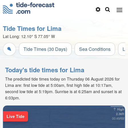
Tide Times for Lima
Lat Long:
12.10° S
77.05° W
Tide Times (30 Days)
Sea Conditions
Li
Today's tide times for Lima
The predicted tide times today on Thursday 06 August 2026 for
Lima are: first low tide at 5:00am, first high tide at 10:17am,
second low tide at 5:19pm. Sunrise is at 6:25am and sunset is at
6:03pm.
High
2.36ft
Live Tide
00:49AM