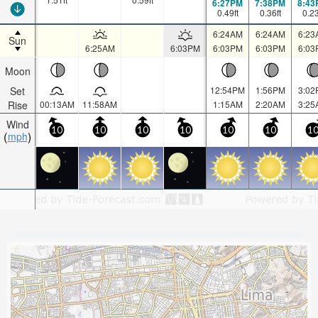
6:27PM
7:38PM
8:43
0.49
ft
0.36
ft
0.2
6:24AM
6:24AM
6:23
Sun
6:25AM
6:03PM
6:03PM
6:03PM
6:03
Moon
Set
12:54PM
1:56PM
3:02
Rise
00:13AM
11:58AM
1:15AM
2:20AM
3:25
Wind
10
10
10
10
10
10
1
mph