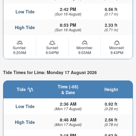
2:42 PM
0.56 ft
Low Tide
(Sun 16 August)
(0.17 m)
8:53 PM
2.33 ft
High Tide
(Sun 16 August)
(0.71 m)
Sunrise:
Sunset:
Moonrise:
Moonset:
6:20AM
6:04PM
9:03AM
9:43PM
Tide Times for Lima: Monday 17 August 2026
Time (-05)
Tide
Height
& Date
2:36 AM
0.92 ft
Low Tide
(Mon 17 August)
(0.28 m)
8:46 AM
2.56 ft
High Tide
(Mon 17 August)
(0.78 m)
3:18 PM
0.62 ft