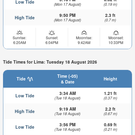
Low Tide
(Mon 17 August)
(0.19 m)
9:50 PM
2.3 ft
High Tide
(Mon 17 August)
(0.7 m)
Sunrise:
Sunset:
Moonrise:
Moonset:
6:20AM
6:04PM
9:42AM
10:33PM
Tide Times for Lima: Tuesday 18 August 2026
Time (-05)
Tide
Height
& Date
3:34 AM
1.21 ft
Low Tide
(Tue 18 August)
(0.37 m)
9:19 AM
2.2 ft
High Tide
(Tue 18 August)
(0.67 m)
3:56 PM
0.69 ft
Low Tide
(Tue 18 August)
(0.21 m)