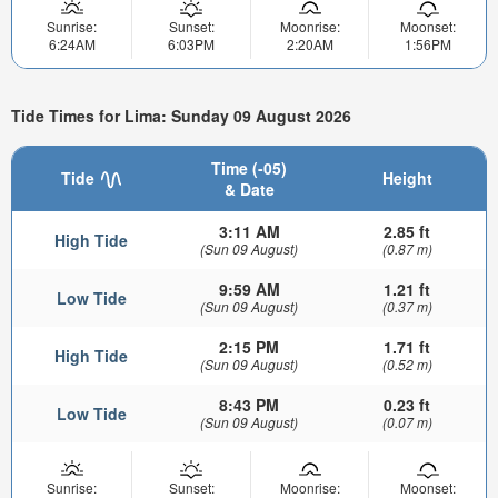
Sunrise:
Sunset:
Moonrise:
Moonset:
6:24AM
6:03PM
2:20AM
1:56PM
Tide Times for Lima: Sunday 09 August 2026
Time (-05)
Tide
Height
& Date
3:11 AM
2.85 ft
High Tide
(Sun 09 August)
(0.87 m)
9:59 AM
1.21 ft
Low Tide
(Sun 09 August)
(0.37 m)
2:15 PM
1.71 ft
High Tide
(Sun 09 August)
(0.52 m)
8:43 PM
0.23 ft
Low Tide
(Sun 09 August)
(0.07 m)
Sunrise:
Sunset:
Moonrise:
Moonset: