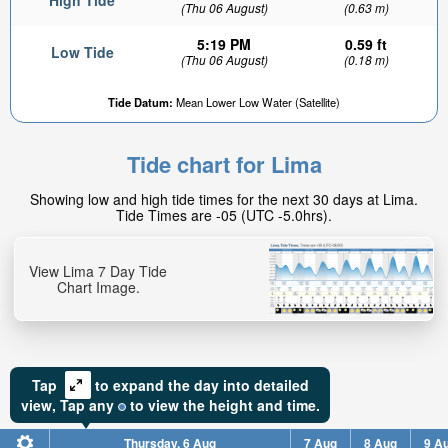
High Tide
(Thu 06 August)
(0.63 m)
5:19 PM
0.59 ft
Low Tide
(Thu 06 August)
(0.18 m)
Tide Datum:
Mean Lower Low Water (Satellite)
Tide chart for Lima
Showing low and high tide times for the next 30 days at Lima.
Tide Times are -05 (UTC -5.0hrs).
View Lima 7 Day Tide
Chart Image.
Tap
to expand the day into detailed
view,
Tap
any
to view the height and time.
Thursday, 6 Aug
7 Aug
8 Aug
9 A