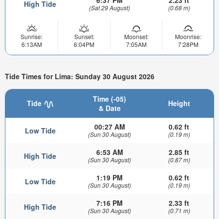
6:37 PM
2.23 ft
High Tide
(Sat 29 August)
(0.68 m)
Sunrise:
Sunset:
Moonset:
Moonrise:
6:13AM
6:04PM
7:05AM
7:28PM
Tide Times for Lima: Sunday 30 August 2026
Time (-05)
Tide
Height
& Date
00:27 AM
0.62 ft
Low Tide
(Sun 30 August)
(0.19 m)
6:53 AM
2.85 ft
High Tide
(Sun 30 August)
(0.87 m)
1:19 PM
0.62 ft
Low Tide
(Sun 30 August)
(0.19 m)
7:16 PM
2.33 ft
High Tide
(Sun 30 August)
(0.71 m)