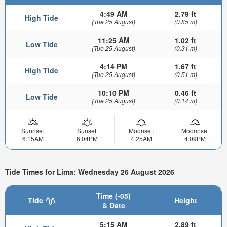
4:49 AM
2.79 ft
High Tide
(Tue 25 August)
(0.85 m)
11:25 AM
1.02 ft
Low Tide
(Tue 25 August)
(0.31 m)
4:14 PM
1.67 ft
High Tide
(Tue 25 August)
(0.51 m)
10:10 PM
0.46 ft
Low Tide
(Tue 25 August)
(0.14 m)
Sunrise:
Sunset:
Moonset:
Moonrise:
6:15AM
6:04PM
4:25AM
4:09PM
Tide Times for Lima: Wednesday 26 August 2026
Time (-05)
Tide
Height
& Date
5:15 AM
2.89 ft