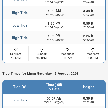
(Fri 14 August)
(0.04 m)
7:00 AM
3.38 ft
High Tide
(Fri 14 August)
(1.03 m)
1:30 PM
0.56 ft
Low Tide
(Fri 14 August)
(0.17 m)
7:08 PM
2.26 ft
High Tide
(Fri 14 August)
(0.69 m)
Sunrise:
Sunset:
Moonrise:
Moonset:
6:21AM
6:04PM
7:44AM
8:02PM
Tide Times for Lima: Saturday 15 August 2026
Time (-05)
Tide
Height
& Date
00:57 AM
0.36 ft
Low Tide
(Sat 15 August)
(0.11 m)