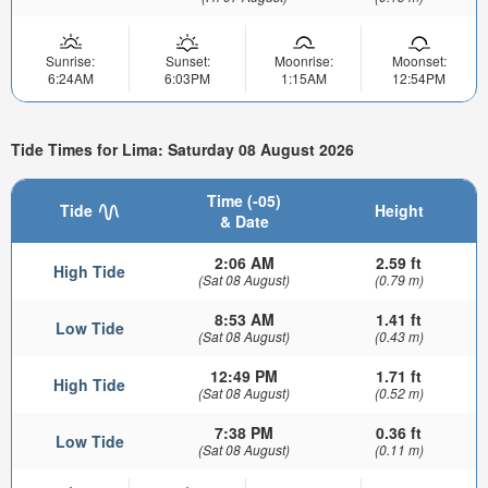
Sunrise:
Sunset:
Moonrise:
Moonset:
6:24AM
6:03PM
1:15AM
12:54PM
Tide Times for Lima: Saturday 08 August 2026
Time (-05)
Tide
Height
& Date
2:06 AM
2.59 ft
High Tide
(Sat 08 August)
(0.79 m)
8:53 AM
1.41 ft
Low Tide
(Sat 08 August)
(0.43 m)
12:49 PM
1.71 ft
High Tide
(Sat 08 August)
(0.52 m)
7:38 PM
0.36 ft
Low Tide
(Sat 08 August)
(0.11 m)