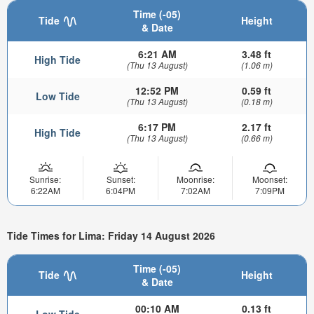
Time (-05)
Tide
Height
& Date
6:21 AM
3.48 ft
High Tide
(Thu 13 August)
(1.06 m)
12:52 PM
0.59 ft
Low Tide
(Thu 13 August)
(0.18 m)
6:17 PM
2.17 ft
High Tide
(Thu 13 August)
(0.66 m)
Sunrise:
Sunset:
Moonrise:
Moonset:
6:22AM
6:04PM
7:02AM
7:09PM
Tide Times for Lima: Friday 14 August 2026
Time (-05)
Tide
Height
& Date
00:10 AM
0.13 ft
Low Tide