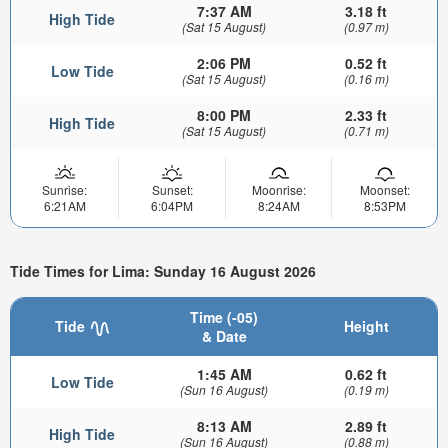
7:37 AM
3.18 ft
High Tide
(Sat 15 August)
(0.97 m)
2:06 PM
0.52 ft
Low Tide
(Sat 15 August)
(0.16 m)
8:00 PM
2.33 ft
High Tide
(Sat 15 August)
(0.71 m)
Sunrise:
Sunset:
Moonrise:
Moonset:
6:21AM
6:04PM
8:24AM
8:53PM
Tide Times for Lima: Sunday 16 August 2026
Time (-05)
Tide
Height
& Date
1:45 AM
0.62 ft
Low Tide
(Sun 16 August)
(0.19 m)
8:13 AM
2.89 ft
High Tide
(Sun 16 August)
(0.88 m)