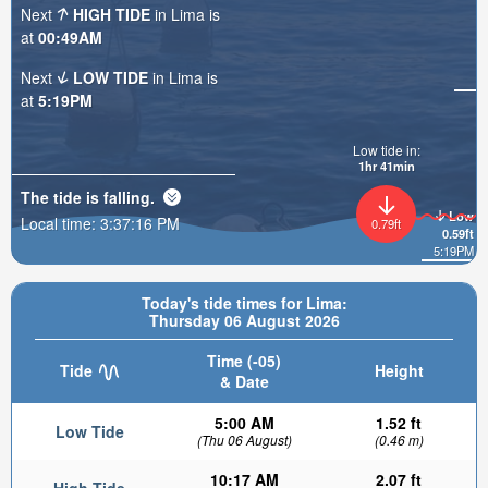
Next
HIGH TIDE
in Lima is
at
00:49AM
Next
LOW TIDE
in Lima is
at
5:19PM
Low tide in:
1hr 41min
The tide is
falling
.
Low
Local time:
3:37:18 PM
0.79ft
0.59ft
5:19PM
Today's tide times for Lima:
Thursday 06 August 2026
Time (-05)
Tide
Height
& Date
5:00 AM
1.52 ft
Low Tide
(Thu 06 August)
(0.46 m)
10:17 AM
2.07 ft