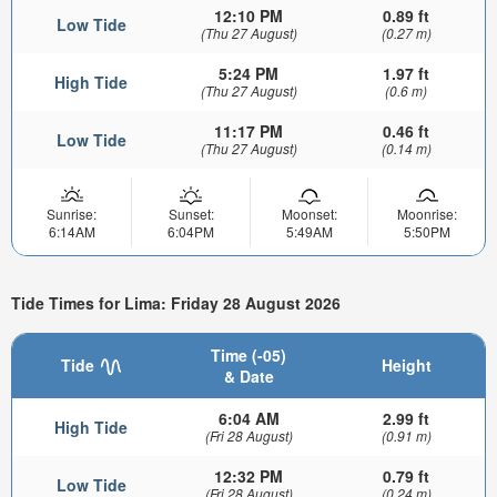
12:10 PM
0.89 ft
Low Tide
(Thu 27 August)
(0.27 m)
5:24 PM
1.97 ft
High Tide
(Thu 27 August)
(0.6 m)
11:17 PM
0.46 ft
Low Tide
(Thu 27 August)
(0.14 m)
Sunrise:
Sunset:
Moonset:
Moonrise:
6:14AM
6:04PM
5:49AM
5:50PM
Tide Times for Lima: Friday 28 August 2026
Time (-05)
Tide
Height
& Date
6:04 AM
2.99 ft
High Tide
(Fri 28 August)
(0.91 m)
12:32 PM
0.79 ft
Low Tide
(Fri 28 August)
(0.24 m)