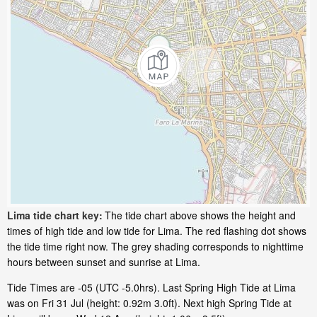
Lima tide chart key:
The tide chart above shows the height and
times of high tide and low tide for Lima. The red flashing dot shows
the tide time right now. The grey shading corresponds to nighttime
hours between sunset and sunrise at Lima.
Tide Times are -05 (UTC -5.0hrs). Last Spring High Tide at Lima
was on Fri 31 Jul (height: 0.92m 3.0ft). Next high Spring Tide at