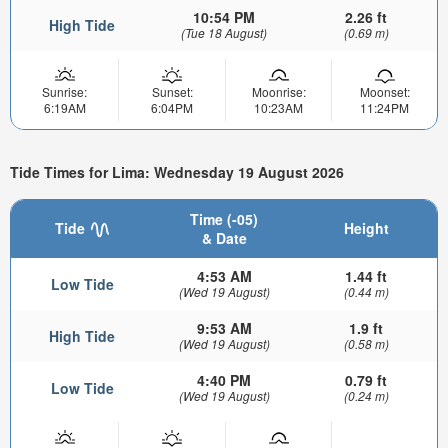
10:54 PM
2.26 ft
High Tide
(Tue 18 August)
(0.69 m)
Sunrise:
Sunset:
Moonrise:
Moonset:
6:19AM
6:04PM
10:23AM
11:24PM
Tide Times for Lima: Wednesday 19 August 2026
Time (-05)
Tide
Height
& Date
4:53 AM
1.44 ft
Low Tide
(Wed 19 August)
(0.44 m)
9:53 AM
1.9 ft
High Tide
(Wed 19 August)
(0.58 m)
4:40 PM
0.79 ft
Low Tide
(Wed 19 August)
(0.24 m)