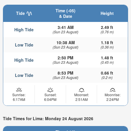
Time (-05)
Tide
Height
& Date
3:41 AM
2.49 ft
High Tide
(Sun 23 August)
(0.76 m)
10:38 AM
1.18 ft
Low Tide
(Sun 23 August)
(0.36 m)
2:50 PM
1.48 ft
High Tide
(Sun 23 August)
(0.45 m)
8:53 PM
0.66 ft
Low Tide
(Sun 23 August)
(0.2 m)
Sunrise:
Sunset:
Moonset:
Moonrise:
6:17AM
6:04PM
2:51AM
2:24PM
Tide Times for Lima: Monday 24 August 2026