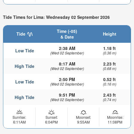
Tide Times for Lima: Wednesday 02 September 2026
Time (-05)
Tide
Height
& Date
2:38 AM
1.18 ft
Low Tide
(Wed 02 September)
(0.36 m)
8:17 AM
2.23 ft
High Tide
(Wed 02 September)
(0.68 m)
2:50 PM
0.52 ft
Low Tide
(Wed 02 September)
(0.16 m)
9:51 PM
2.43 ft
High Tide
(Wed 02 September)
(0.74 m)
Sunrise:
Sunset:
Moonset:
Moonrise:
6:11AM
6:04PM
9:55AM
11:08PM