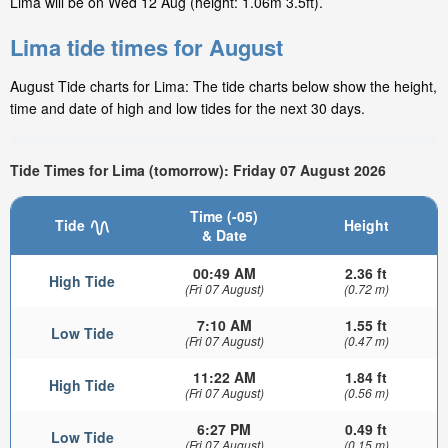
Lima will be on Wed 12 Aug (height: 1.06m 3.5ft).
Lima tide times for August
August Tide charts for Lima: The tide charts below show the height,
time and date of high and low tides for the next 30 days.
Tide Times for Lima (tomorrow): Friday 07 August 2026
Time (-05)
Tide
Height
& Date
00:49 AM
2.36 ft
High Tide
(Fri 07 August)
(0.72 m)
7:10 AM
1.55 ft
Low Tide
(Fri 07 August)
(0.47 m)
11:22 AM
1.84 ft
High Tide
(Fri 07 August)
(0.56 m)
6:27 PM
0.49 ft
Low Tide
(Fri 07 August)
(0.15 m)