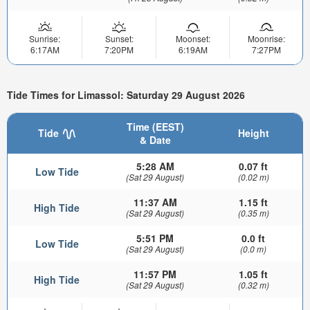
Sunrise:
Sunset:
Moonset:
Moonrise:
6:17AM
7:20PM
6:19AM
7:27PM
Tide Times for Limassol: Saturday 29 August 2026
Time (EEST)
Tide
Height
& Date
5:28 AM
0.07 ft
Low Tide
(Sat 29 August)
(0.02 m)
11:37 AM
1.15 ft
High Tide
(Sat 29 August)
(0.35 m)
5:51 PM
0.0 ft
Low Tide
(Sat 29 August)
(0.0 m)
11:57 PM
1.05 ft
High Tide
(Sat 29 August)
(0.32 m)