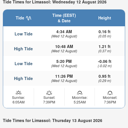
Tide Times for Limassol: Wednesday 12 August 2026
Time (EEST)
Tide
Height
& Date
4:34 AM
0.16 ft
Low Tide
(Wed 12 August)
(0.05 m)
10:48 AM
1.21 ft
High Tide
(Wed 12 August)
(0.37 m)
5:20 PM
-0.06 ft
Low Tide
(Wed 12 August)
(-0.02 m)
11:26 PM
0.95 ft
High Tide
(Wed 12 August)
(0.29 m)
Sunrise:
Sunset:
Moonrise:
Moonset:
6:05AM
7:39PM
5:25AM
7:36PM
Tide Times for Limassol: Thursday 13 August 2026