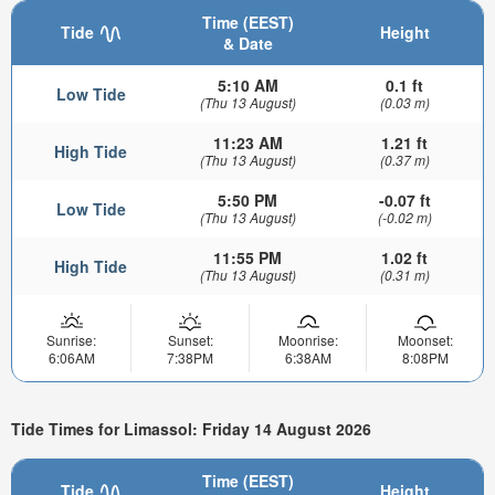
Time (EEST)
Tide
Height
& Date
5:10 AM
0.1 ft
Low Tide
(Thu 13 August)
(0.03 m)
11:23 AM
1.21 ft
High Tide
(Thu 13 August)
(0.37 m)
5:50 PM
-0.07 ft
Low Tide
(Thu 13 August)
(-0.02 m)
11:55 PM
1.02 ft
High Tide
(Thu 13 August)
(0.31 m)
Sunrise:
Sunset:
Moonrise:
Moonset:
6:06AM
7:38PM
6:38AM
8:08PM
Tide Times for Limassol: Friday 14 August 2026
Time (EEST)
Tide
Height