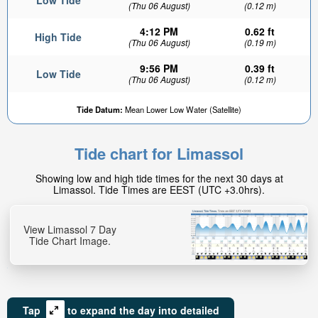
Low Tide
(Thu 06 August)
(0.12 m)
4:12 PM
0.62 ft
High Tide
(Thu 06 August)
(0.19 m)
9:56 PM
0.39 ft
Low Tide
(Thu 06 August)
(0.12 m)
Tide Datum:
Mean Lower Low Water (Satellite)
Tide chart for Limassol
Showing low and high tide times for the next 30 days at
Limassol. Tide Times are EEST (UTC +3.0hrs).
View Limassol 7 Day
Tide Chart Image.
Tap
to expand the day into detailed