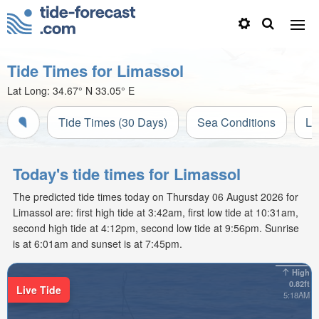
Tide Times for Limassol
Lat Long:
34.67° N
33.05° E
Tide Times (30 Days)
Sea Conditions
Li
Today's tide times for Limassol
The predicted tide times today on Thursday 06 August 2026 for
Limassol are: first high tide at 3:42am, first low tide at 10:31am,
second high tide at 4:12pm, second low tide at 9:56pm. Sunrise
is at 6:01am and sunset is at 7:45pm.
High
0.82ft
Live Tide
5:18AM