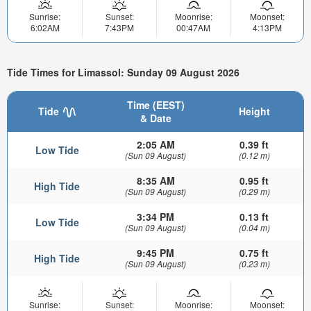
Sunrise:
Sunset:
Moonrise:
Moonset:
6:02AM
7:43PM
00:47AM
4:13PM
Tide Times for Limassol: Sunday 09 August 2026
Time (EEST)
Tide
Height
& Date
2:05 AM
0.39 ft
Low Tide
(Sun 09 August)
(0.12 m)
8:35 AM
0.95 ft
High Tide
(Sun 09 August)
(0.29 m)
3:34 PM
0.13 ft
Low Tide
(Sun 09 August)
(0.04 m)
9:45 PM
0.75 ft
High Tide
(Sun 09 August)
(0.23 m)
Sunrise:
Sunset:
Moonrise:
Moonset: