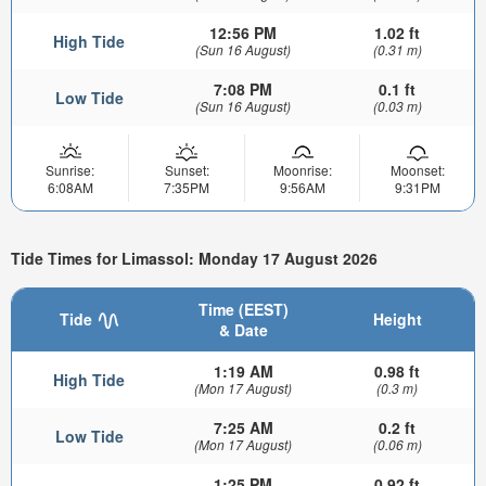
12:56 PM
1.02 ft
High Tide
(Sun 16 August)
(0.31 m)
7:08 PM
0.1 ft
Low Tide
(Sun 16 August)
(0.03 m)
Sunrise:
Sunset:
Moonrise:
Moonset:
6:08AM
7:35PM
9:56AM
9:31PM
Tide Times for Limassol: Monday 17 August 2026
Time (EEST)
Tide
Height
& Date
1:19 AM
0.98 ft
High Tide
(Mon 17 August)
(0.3 m)
7:25 AM
0.2 ft
Low Tide
(Mon 17 August)
(0.06 m)
1:25 PM
0.92 ft