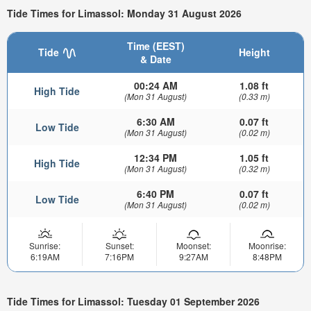
Tide Times for Limassol: Monday 31 August 2026
Time (EEST)
Tide
Height
& Date
00:24 AM
1.08 ft
High Tide
(Mon 31 August)
(0.33 m)
6:30 AM
0.07 ft
Low Tide
(Mon 31 August)
(0.02 m)
12:34 PM
1.05 ft
High Tide
(Mon 31 August)
(0.32 m)
6:40 PM
0.07 ft
Low Tide
(Mon 31 August)
(0.02 m)
Sunrise:
Sunset:
Moonset:
Moonrise:
6:19AM
7:16PM
9:27AM
8:48PM
Tide Times for Limassol: Tuesday 01 September 2026