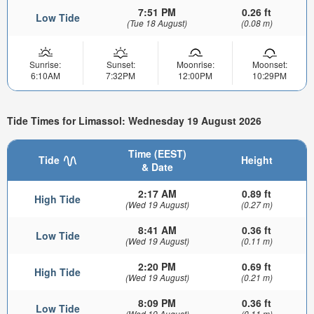
7:51 PM
0.26 ft
Low Tide
(Tue 18 August)
(0.08 m)
Sunrise:
Sunset:
Moonrise:
Moonset:
6:10AM
7:32PM
12:00PM
10:29PM
Tide Times for Limassol: Wednesday 19 August 2026
Time (EEST)
Tide
Height
& Date
2:17 AM
0.89 ft
High Tide
(Wed 19 August)
(0.27 m)
8:41 AM
0.36 ft
Low Tide
(Wed 19 August)
(0.11 m)
2:20 PM
0.69 ft
High Tide
(Wed 19 August)
(0.21 m)
8:09 PM
0.36 ft
Low Tide
(Wed 19 August)
(0.11 m)