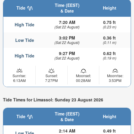
Time (EEST)
Tide
Height
& Date
7:20 AM
0.75 ft
High Tide
(Sat 22 August)
(0.23 m)
3:02 PM
0.36 ft
Low Tide
(Sat 22 August)
(0.11 m)
9:27 PM
0.62 ft
High Tide
(Sat 22 August)
(0.19 m)
Sunrise:
Sunset:
Moonset:
Moonrise:
6:13AM
7:27PM
00:28AM
3:53PM
Tide Times for Limassol: Sunday 23 August 2026
Time (EEST)
Tide
Height
& Date
2:14 AM
0.49 ft
Low Tide