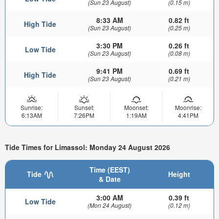
(Sun 23 August)
(0.15 m)
8:33 AM
0.82 ft
High Tide
(Sun 23 August)
(0.25 m)
3:30 PM
0.26 ft
Low Tide
(Sun 23 August)
(0.08 m)
9:41 PM
0.69 ft
High Tide
(Sun 23 August)
(0.21 m)
Sunrise:
Sunset:
Moonset:
Moonrise:
6:13AM
7:26PM
1:19AM
4:41PM
Tide Times for Limassol: Monday 24 August 2026
Time (EEST)
Tide
Height
& Date
3:00 AM
0.39 ft
Low Tide
(Mon 24 August)
(0.12 m)