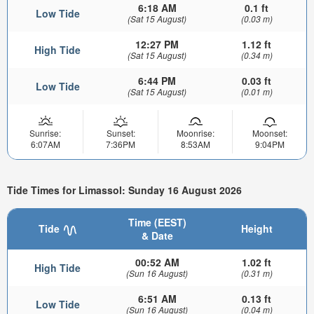
6:18 AM
0.1 ft
Low Tide
(Sat 15 August)
(0.03 m)
12:27 PM
1.12 ft
High Tide
(Sat 15 August)
(0.34 m)
6:44 PM
0.03 ft
Low Tide
(Sat 15 August)
(0.01 m)
Sunrise:
Sunset:
Moonrise:
Moonset:
6:07AM
7:36PM
8:53AM
9:04PM
Tide Times for Limassol: Sunday 16 August 2026
Time (EEST)
Tide
Height
& Date
00:52 AM
1.02 ft
High Tide
(Sun 16 August)
(0.31 m)
6:51 AM
0.13 ft
Low Tide
(Sun 16 August)
(0.04 m)