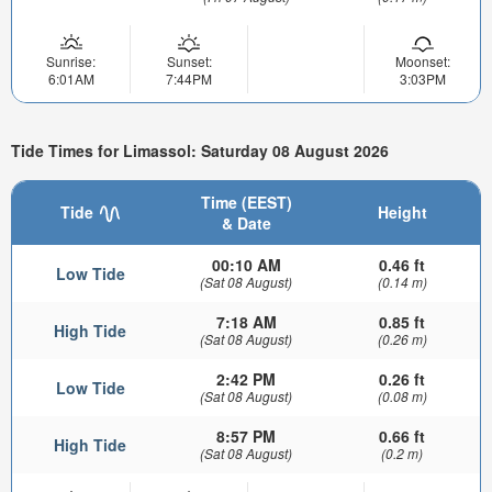
Sunrise:
Sunset:
Moonset:
6:01AM
7:44PM
3:03PM
Tide Times for Limassol: Saturday 08 August 2026
Time (EEST)
Tide
Height
& Date
00:10 AM
0.46 ft
Low Tide
(Sat 08 August)
(0.14 m)
7:18 AM
0.85 ft
High Tide
(Sat 08 August)
(0.26 m)
2:42 PM
0.26 ft
Low Tide
(Sat 08 August)
(0.08 m)
8:57 PM
0.66 ft
High Tide
(Sat 08 August)
(0.2 m)