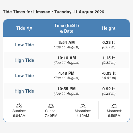
Tide Times for Limassol: Tuesday 11 August 2026
Time (EEST)
Tide
Height
& Date
3:54 AM
0.23 ft
Low Tide
(Tue 11 August)
(0.07 m)
10:10 AM
1.15 ft
High Tide
(Tue 11 August)
(0.35 m)
4:48 PM
-0.03 ft
Low Tide
(Tue 11 August)
(-0.01 m)
10:55 PM
0.92 ft
High Tide
(Tue 11 August)
(0.28 m)
Sunrise:
Sunset:
Moonrise:
Moonset:
6:04AM
7:40PM
4:10AM
6:59PM