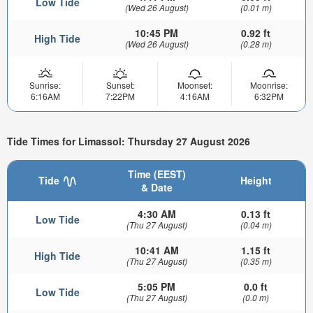
Low Tide
(Wed 26 August)
(0.01 m)
10:45 PM
0.92 ft
High Tide
(Wed 26 August)
(0.28 m)
Sunrise:
Sunset:
Moonset:
Moonrise:
6:16AM
7:22PM
4:16AM
6:32PM
Tide Times for Limassol: Thursday 27 August 2026
Time (EEST)
Tide
Height
& Date
4:30 AM
0.13 ft
Low Tide
(Thu 27 August)
(0.04 m)
10:41 AM
1.15 ft
High Tide
(Thu 27 August)
(0.35 m)
5:05 PM
0.0 ft
Low Tide
(Thu 27 August)
(0.0 m)