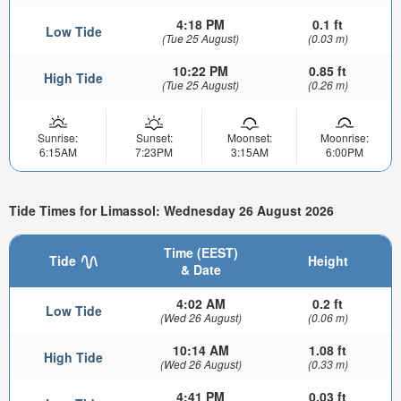
4:18 PM
0.1 ft
Low Tide
(Tue 25 August)
(0.03 m)
10:22 PM
0.85 ft
High Tide
(Tue 25 August)
(0.26 m)
Sunrise:
Sunset:
Moonset:
Moonrise:
6:15AM
7:23PM
3:15AM
6:00PM
Tide Times for Limassol: Wednesday 26 August 2026
Time (EEST)
Tide
Height
& Date
4:02 AM
0.2 ft
Low Tide
(Wed 26 August)
(0.06 m)
10:14 AM
1.08 ft
High Tide
(Wed 26 August)
(0.33 m)
4:41 PM
0.03 ft