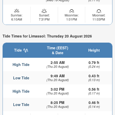
Sunrise:
Sunset:
Moonrise:
Moonset:
6:10AM
7:31PM
1:01PM
11:03PM
Tide Times for Limassol: Thursday 20 August 2026
Time (EEST)
Tide
Height
& Date
2:55 AM
0.79 ft
High Tide
(Thu 20 August)
(0.24 m)
9:49 AM
0.43 ft
Low Tide
(Thu 20 August)
(0.13 m)
3:02 PM
0.56 ft
High Tide
(Thu 20 August)
(0.17 m)
8:25 PM
0.46 ft
Low Tide
(Thu 20 August)
(0.14 m)