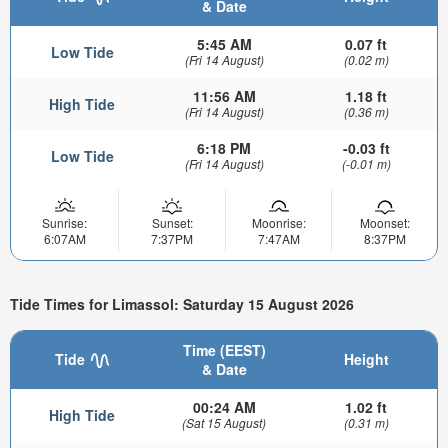
& Date
5:45 AM
0.07 ft
Low Tide
(Fri 14 August)
(0.02 m)
11:56 AM
1.18 ft
High Tide
(Fri 14 August)
(0.36 m)
6:18 PM
-0.03 ft
Low Tide
(Fri 14 August)
(-0.01 m)
Sunrise:
Sunset:
Moonrise:
Moonset:
6:07AM
7:37PM
7:47AM
8:37PM
Tide Times for Limassol: Saturday 15 August 2026
Time (EEST)
Tide
Height
& Date
00:24 AM
1.02 ft
High Tide
(Sat 15 August)
(0.31 m)