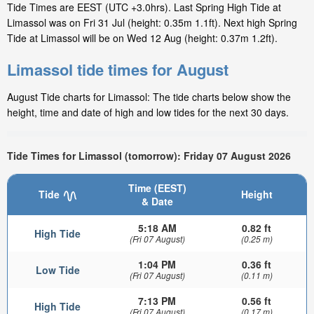
Tide Times are EEST (UTC +3.0hrs). Last Spring High Tide at
Limassol was on Fri 31 Jul (height: 0.35m 1.1ft). Next high Spring
Tide at Limassol will be on Wed 12 Aug (height: 0.37m 1.2ft).
Limassol tide times for August
August Tide charts for Limassol: The tide charts below show the
height, time and date of high and low tides for the next 30 days.
Tide Times for Limassol (tomorrow): Friday 07 August 2026
Time (EEST)
Tide
Height
& Date
5:18 AM
0.82 ft
High Tide
(Fri 07 August)
(0.25 m)
1:04 PM
0.36 ft
Low Tide
(Fri 07 August)
(0.11 m)
7:13 PM
0.56 ft
High Tide
(Fri 07 August)
(0.17 m)