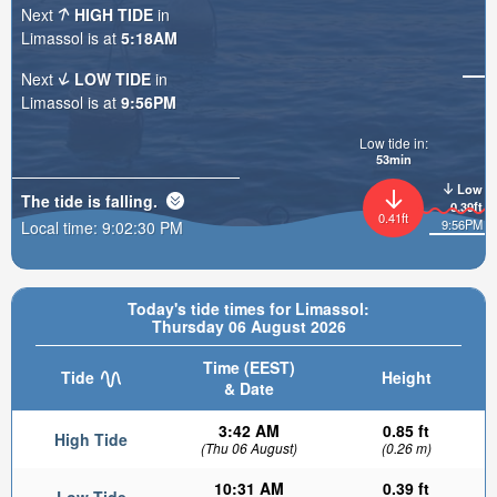
Next
HIGH TIDE
in
Limassol is at
5:18AM
Next
LOW TIDE
in
Limassol is at
9:56PM
Low tide in:
53min
Low
The tide is
falling
.
0.39ft
0.41ft
9:56PM
Local time:
9:02:31 PM
Today's tide times for Limassol:
Thursday 06 August 2026
Time (EEST)
Tide
Height
& Date
3:42 AM
0.85 ft
High Tide
(Thu 06 August)
(0.26 m)
10:31 AM
0.39 ft