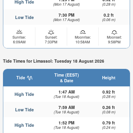
High Tide
(Mon 17 August)
(0.28 m)
7:30 PM
0.2 ft
Low Tide
(Mon 17 August)
(0.06 m)
Sunrise:
Sunset:
Moonrise:
Moonset:
6:09AM
7:33PM
10:58AM
9:58PM
Tide Times for Limassol: Tuesday 18 August 2026
Time (EEST)
Tide
Height
& Date
1:47 AM
0.92 ft
High Tide
(Tue 18 August)
(0.28 m)
7:59 AM
0.26 ft
Low Tide
(Tue 18 August)
(0.08 m)
1:52 PM
0.79 ft
High Tide
(Tue 18 August)
(0.24 m)