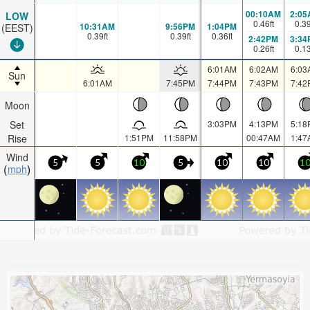
00:10AM
2:05
LOW
0.46
ft
0.3
10:31AM
9:56PM
1:04PM
(EEST)
0.39
ft
0.39
ft
0.36
ft
2:42PM
3:34
0.26
ft
0.1
6:01AM
6:02AM
6:03
Sun
6:01AM
7:45PM
7:44PM
7:43PM
7:42
Moon
Set
3:03PM
4:13PM
5:18
Rise
1:51PM
11:58PM
00:47AM
1:47
Wind
5
5
10
5
10
10
1
mph