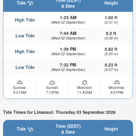
Time (EEST)
Tide
Height
& Date
1:23 AM
1.02 ft
High Tide
(Wed 02 September)
(0.31 m)
7:44 AM
0.2 ft
Low Tide
(Wed 02 September)
(0.06 m)
1:39 PM
0.82 ft
High Tide
(Wed 02 September)
(0.25 m)
7:32 PM
0.23 ft
Low Tide
(Wed 02 September)
(0.07 m)
Sunrise:
Sunset:
Moonset:
Moonrise:
6:21AM
7:13PM
11:43AM
9:57PM
Tide Times for Limassol: Thursday 03 September 2026
Time (EEST)
Tide
Height
& Date