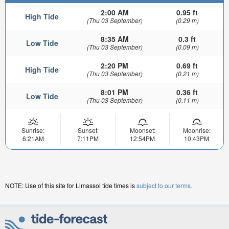
2:00 AM
0.95 ft
High Tide
(Thu 03 September)
(0.29 m)
8:35 AM
0.3 ft
Low Tide
(Thu 03 September)
(0.09 m)
2:20 PM
0.69 ft
High Tide
(Thu 03 September)
(0.21 m)
8:01 PM
0.36 ft
Low Tide
(Thu 03 September)
(0.11 m)
Sunrise:
Sunset:
Moonset:
Moonrise:
6:21AM
7:11PM
12:54PM
10:43PM
NOTE: Use of this site for Limassol tide times is
subject to our terms.