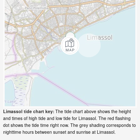
Limassol tide chart key:
The tide chart above shows the height
and times of high tide and low tide for Limassol. The red flashing
dot shows the tide time right now. The grey shading corresponds to
nighttime hours between sunset and sunrise at Limassol.