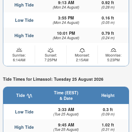
9:13 AM
0.92 ft
High Tide
(Mon 24 August)
(0.28 m)
3:55 PM
0.16 ft
Low Tide
(Mon 24 August)
(0.05 m)
10:01 PM
0.79 ft
High Tide
(Mon 24 August)
(0.24 m)
Sunrise:
Sunset:
Moonset:
Moonrise:
6:14AM
7:25PM
2:15AM
5:23PM
Tide Times for Limassol: Tuesday 25 August 2026
Time (EEST)
Tide
Height
& Date
3:33 AM
0.3 ft
Low Tide
(Tue 25 August)
(0.09 m)
9:45 AM
1.02 ft
High Tide
(Tue 25 August)
(0.31 m)