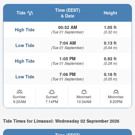
Time (EEST)
Tide
Height
& Date
00:52 AM
1.05 ft
High Tide
(Tue 01 September)
(0.32 m)
7:04 AM
0.13 ft
Low Tide
(Tue 01 September)
(0.04 m)
1:05 PM
0.92 ft
High Tide
(Tue 01 September)
(0.28 m)
7:06 PM
0.16 ft
Low Tide
(Tue 01 September)
(0.05 m)
Sunrise:
Sunset:
Moonset:
Moonrise:
6:20AM
7:14PM
10:34AM
9:20PM
Tide Times for Limassol: Wednesday 02 September 2026