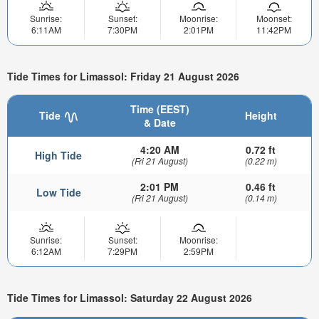
Sunrise:
Sunset:
Moonrise:
Moonset:
6:11AM
7:30PM
2:01PM
11:42PM
Tide Times for Limassol: Friday 21 August 2026
Time (EEST)
Tide
Height
& Date
4:20 AM
0.72 ft
High Tide
(Fri 21 August)
(0.22 m)
2:01 PM
0.46 ft
Low Tide
(Fri 21 August)
(0.14 m)
Sunrise:
Sunset:
Moonrise:
6:12AM
7:29PM
2:59PM
Tide Times for Limassol: Saturday 22 August 2026