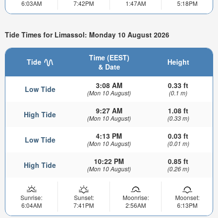
6:03AM
7:42PM
1:47AM
5:18PM
Tide Times for Limassol: Monday 10 August 2026
Time (EEST)
Tide
Height
& Date
3:08 AM
0.33 ft
Low Tide
(Mon 10 August)
(0.1 m)
9:27 AM
1.08 ft
High Tide
(Mon 10 August)
(0.33 m)
4:13 PM
0.03 ft
Low Tide
(Mon 10 August)
(0.01 m)
10:22 PM
0.85 ft
High Tide
(Mon 10 August)
(0.26 m)
Sunrise:
Sunset:
Moonrise:
Moonset:
6:04AM
7:41PM
2:56AM
6:13PM