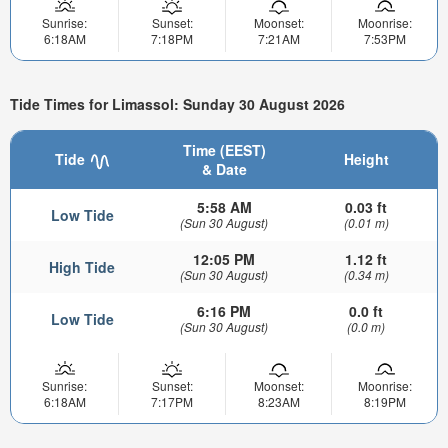
Sunrise:
Sunset:
Moonset:
Moonrise:
6:18AM
7:18PM
7:21AM
7:53PM
Tide Times for Limassol: Sunday 30 August 2026
Time (EEST)
Tide
Height
& Date
5:58 AM
0.03 ft
Low Tide
(Sun 30 August)
(0.01 m)
12:05 PM
1.12 ft
High Tide
(Sun 30 August)
(0.34 m)
6:16 PM
0.0 ft
Low Tide
(Sun 30 August)
(0.0 m)
Sunrise:
Sunset:
Moonset:
Moonrise:
6:18AM
7:17PM
8:23AM
8:19PM