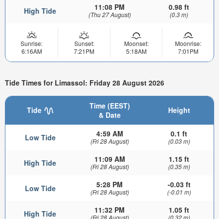
11:08 PM
0.98 ft
High Tide
(Thu 27 August)
(0.3 m)
Sunrise:
Sunset:
Moonset:
Moonrise:
6:16AM
7:21PM
5:18AM
7:01PM
Tide Times for Limassol: Friday 28 August 2026
Time (EEST)
Tide
Height
& Date
4:59 AM
0.1 ft
Low Tide
(Fri 28 August)
(0.03 m)
11:09 AM
1.15 ft
High Tide
(Fri 28 August)
(0.35 m)
5:28 PM
-0.03 ft
Low Tide
(Fri 28 August)
(-0.01 m)
11:32 PM
1.05 ft
High Tide
(Fri 28 August)
(0.32 m)