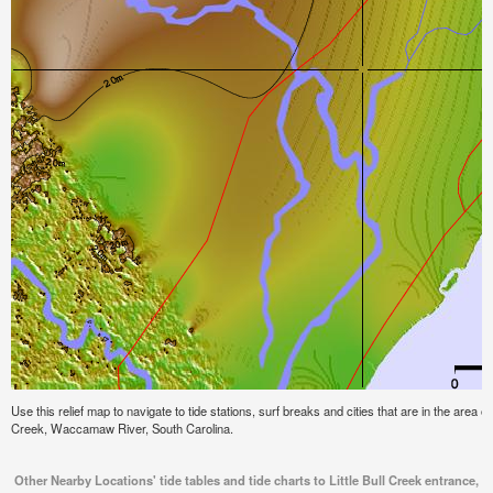
Use this relief map to navigate to tide stations, surf breaks and cities that are in the area of
Creek, Waccamaw River, South Carolina.
Other Nearby Locations' tide tables and tide charts to Little Bull Creek entrance,