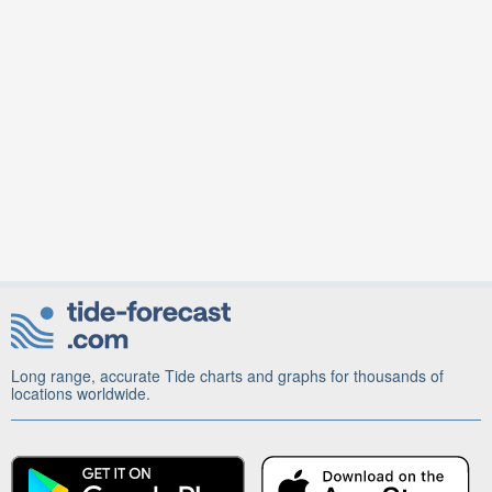
Long range, accurate Tide charts and graphs for thousands of
locations worldwide.