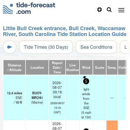
Little Bull Creek entrance, Bull Creek, Waccamaw
River, South Carolina Tide Station Location Guide
Tide Times (30 Days)
Sea Conditions
Li
Report
Distance
Live
Location
Date /
Wind
Gusts
Temp.
Visibili
/ Altitude
Weather
Time
5
2026-
08-07
light
09:18
12.4
miles
BUOY-
winds
local
ENE
MROS1
—
-
from
/
10
ft
(Marine)
the
(2026/08/07
SSE
13:18
(
5
mph
GMT)
at 150)
2026-
08-07