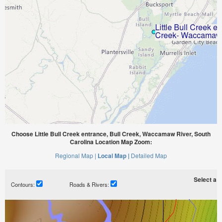
Choose Little Bull Creek entrance, Bull Creek, Waccamaw River, South
Carolina Location Map Zoom:
Regional Map |
Local Map |
Detailed Map
Select a ti
Contours:
Roads & Rivers: