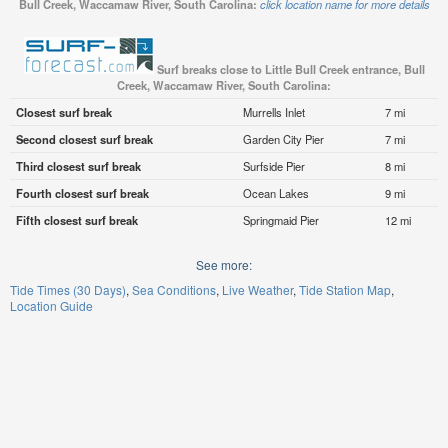
Bull Creek, Waccamaw River, South Carolina:
click location name for more details
Surf breaks close to Little Bull Creek entrance, Bull
Creek, Waccamaw River, South Carolina:
Closest surf break
Murrells Inlet
7 mi
Second closest surf break
Garden City Pier
7 mi
Third closest surf break
Surfside Pier
8 mi
Fourth closest surf break
Ocean Lakes
9 mi
Fifth closest surf break
Springmaid Pier
12 mi
See more:
Tide Times (30 Days)
Sea Conditions
Live Weather
Tide Station Map
Location Guide