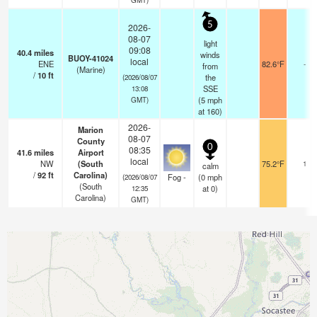
5
2026-
08-07
light
09:08
40.4
miles
winds
BUOY-41024
local
ENE
82.6°F
-
from
(Marine)
/
10
ft
the
(2026/08/07
SSE
13:08
(
5
mph
GMT)
at 160)
2026-
Marion
08-07
County
0
08:35
41.6
miles
Airport
local
NW
(South
75.2°F
1
calm
/
92
ft
Carolina)
Fog -
(
0
mph
(2026/08/07
(South
at 0)
12:35
Carolina)
GMT)