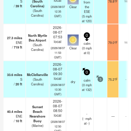
local
S
(South
78.8°F
16
from
/
39
ft
Carolina)
Clear
the
(2026/08/07
(South
ESE
12:35
Carolina)
(
5
mph
GMT)
at 120)
2026-
08-07
North Myrtle
0
07:53
27.3
miles
Bea Airport
local
ENE
79.0°F
16
calm
(South
/
719
ft
Clear
(
0
mph
(2026/08/07
Carolina)
at 0)
11:53
GMT)
2026-
08-07
0
09:30
33.6
miles
McClellanville
local
S
(South
75.2°F
-
calm
5
dry
/
20
ft
Carolina)
(
0
mph
(2026/08/07
at 132)
13:30
GMT)
2026-
08-07
Sunset
08:50
40.4
miles
Beach
-
local
ENE
Nearshore
—
-
(
-
mph
/
10
ft
Buoy
(2026/08/07
at -)
(Marine)
12:50
GMT)