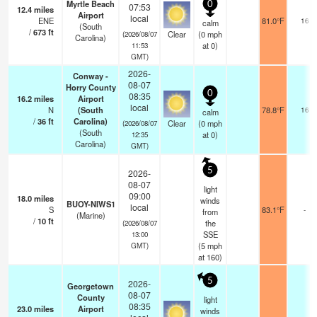
Myrtle Beach
0
07:53
12.4
miles
Airport
local
ENE
81.0°F
16
calm
(South
/
673
ft
Clear
(
0
mph
(2026/08/07
Carolina)
at 0)
11:53
GMT)
2026-
Conway -
08-07
Horry County
0
08:35
16.2
miles
Airport
local
N
(South
78.8°F
16
calm
/
36
ft
Carolina)
Clear
(
0
mph
(2026/08/07
(South
at 0)
12:35
Carolina)
GMT)
5
2026-
08-07
light
09:00
18.0
miles
winds
BUOY-NIWS1
local
S
83.1°F
-
from
(Marine)
/
10
ft
the
(2026/08/07
SSE
13:00
(
5
mph
GMT)
at 160)
5
2026-
Georgetown
08-07
County
light
08:35
23.0
miles
Airport
winds