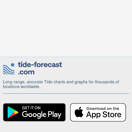
Long range, accurate Tide charts and graphs for thousands of
locations worldwide.