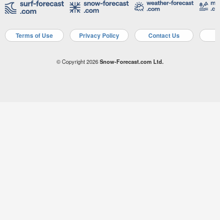
Terms of Use
Privacy Policy
Contact Us
A
© Copyright 2026
Snow-Forecast.com Ltd.