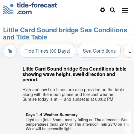
Little Card Sound bridge Sea Conditions
and Tide Table
Tide Times (30 Days)
Sea Conditions
Li
Little Card Sound bridge Sea Conditions table
showing wave height, swell direction and
period.
High and low tide times are also provided on the table
along with the moon phase and forecast weather.
Sunrise today is at — and sunset is at 08:02 PM.
Days 1–4 Weather Summary
Light rain (total 6mm), mostly falling on Thu afternoon. Warm a
temperatures (max 29°C on Thu afternoon, min 28°C on Thu ni
Wind will be generally light.