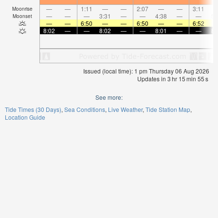
—
—
1:11
—
—
2:07
—
—
3:11
Moonrise
—
—
—
3:31
—
—
4:38
—
—
5:
Moonset
—
—
6:50
—
—
6:50
—
—
6:52
8:02
—
—
8:02
—
—
8:01
—
—
8:
Issued (local time): 1 pm Thursday 06 Aug 2026
Updates in
3
hr
15
min
55
s
See more:
Tide Times (30 Days)
Sea Conditions
Live Weather
Tide Station Map
Location Guide