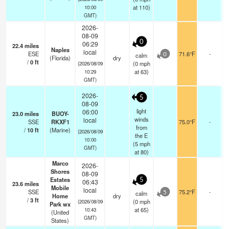
at 110)
10:00
GMT)
2026-
08-09
0
06:29
22.4
miles
Naples
local
ESE
71.6°F
-
calm
0
(Florida)
dry
/
0
ft
(
0
mph
(2026/08/09
at 63)
10:29
GMT)
2026-
5
08-09
light
06:00
23.0
miles
BUOY-
winds
local
SSE
RKXF1
75.0°F
-
from
/
10
ft
(Marine)
(2026/08/09
the E
10:00
(
5
mph
GMT)
at 80)
Marco
2026-
Shores
08-09
Estates
5
06:43
23.6
miles
Mobile
local
SSE
75.2°F
-
calm
5
Home
dry
/
3
ft
(
0
mph
(2026/08/09
Park wx
at 65)
10:43
(United
GMT)
States)