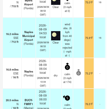
Myers
local
N
75.0°F
16
calm
Airport
/
715
ft
Clear
(
0
mph
(2026/08/09
(Florida)
at 0)
08:53
GMT)
wind
2026-
obs. (6
08-09
Naples
kph
04:53
16.2
miles
Municipal
from 40
local
SSE
75.9°F
16
Airport
degs)
/
712
ft
Clear
(2026/08/09
(Florida)
was
08:53
rejected
GMT)
(
-
mph
at -)
2026-
08-09
0
06:04
16.8
miles
Naples
local
ESE
75.2°F
-
calm
0
(Florida)
dry
/
16
ft
(
0
mph
(2026/08/09
at 174)
10:04
GMT)
2026-
08-09
5
06:00
20.5
miles
BUOY-
local
N
FMRF1
76.5°F
-
calm
/
10
ft
(Marine)
(
0
mph
(2026/08/09