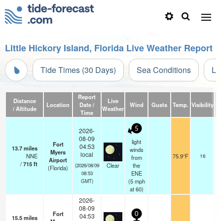
Little Hickory Island, Florida Live Weather Report
Tide Times (30 Days)
Sea Conditions
Li
Report
Distance
Live
Location
Date /
Wind
Gusts
Temp.
Visibility
C
/ Altitude
Weather
Time
5
2026-
08-09
light
Fort
04:53
13.7
miles
winds
Myers
local
NNE
75.9°F
16
from
Airport
/
715
ft
Clear
the
(2026/08/09
(Florida)
ENE
08:53
(
5
mph
GMT)
at 60)
2026-
08-09
Fort
0
04:53
15.5
miles