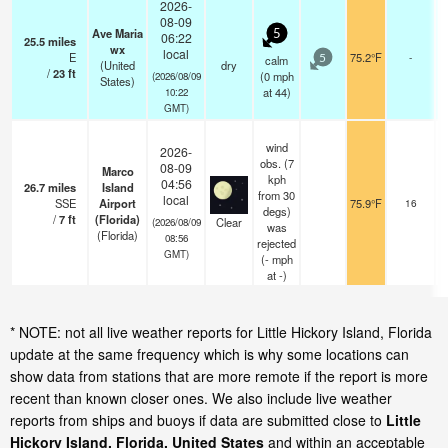
2026-
08-09
Ave Maria
5
06:22
25.5
miles
wx
local
E
75.2°F
-
calm
5
(United
dry
/
23
ft
(
0
mph
(2026/08/09
States)
at 44)
10:22
GMT)
wind
2026-
obs. (7
08-09
Marco
kph
04:56
26.7
miles
Island
from 30
local
SSE
Airport
75.9°F
16
degs)
/
7
ft
(Florida)
Clear
(2026/08/09
was
(Florida)
08:56
rejected
GMT)
(
-
mph
at -)
* NOTE: not all live weather reports for Little Hickory Island, Florida
update at the same frequency which is why some locations can
show data from stations that are more remote if the report is more
recent than known closer ones. We also include live weather
reports from ships and buoys if data are submitted close to
Little
Hickory Island, Florida, United States
and within an acceptable