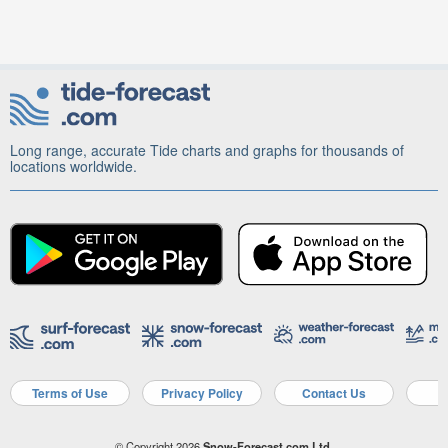
Long range, accurate Tide charts and graphs for thousands of
locations worldwide.
Terms of Use
Privacy Policy
Contact Us
A
© Copyright 2026
Snow-Forecast.com Ltd.