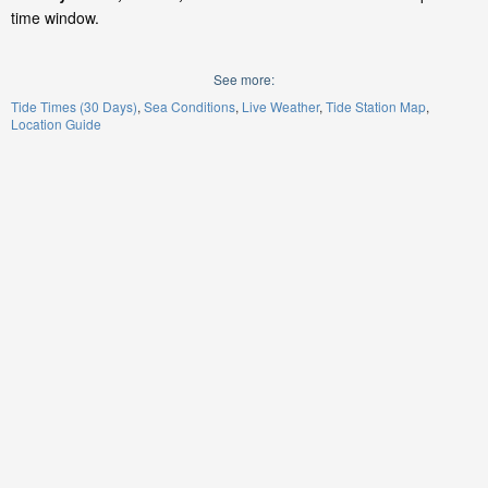
time window.
See more:
Tide Times (30 Days)
Sea Conditions
Live Weather
Tide Station Map
Location Guide