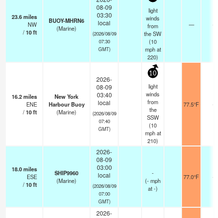
08-09
light
03:30
23.6
miles
winds
BUOY-MHRN6
local
NW
—
-
from
(Marine)
/
10
ft
the SW
(2026/08/09
(
10
07:30
mph
at
GMT)
220)
10
2026-
light
08-09
winds
03:40
16.2
miles
New York
from
local
ENE
Harbour Buoy
77.5°F
-
the
/
10
ft
(Marine)
(2026/08/09
SSW
07:40
(
10
GMT)
mph
at
210)
2026-
08-09
03:00
18.0
miles
SHIP9960
-
local
ESE
77.0°F
-
(Marine)
(
-
mph
/
10
ft
(2026/08/09
at -)
07:00
GMT)
2026-