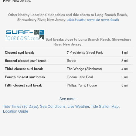
River, New Jersey.
Other Nearby Locations' tide tables and tide charts to Long Branch Reach,
Shrewsbury River, New Jersey:
click location name for more details
Surf breaks close to Long Branch Reach, Shrewsbury
River, New Jersey:
Closest surf break
7 Presidents Street Park
1 mi
Second closest surf break
Sands
3 mi
Third closest surf break
The Wedge (Allenhurst)
4 mi
Fourth closest surf break
Ocean Lane Deal
5 mi
Fifth closest surf break
Phillips Pump House
5 mi
See more:
Tide Times (30 Days)
Sea Conditions
Live Weather
Tide Station Map
Location Guide