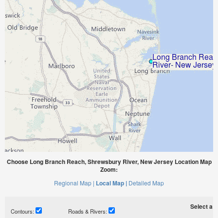
Choose Long Branch Reach, Shrewsbury River, New Jersey Location Map
Zoom:
Regional Map |
Local Map |
Detailed Map
Select a ti
Contours:
Roads & Rivers: