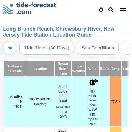
Long Branch Reach, Shrewsbury River, New
Jersey Tide Station Location Guide
Tide Times (30 Days)
Sea Conditions
Li
Report
Distance
Live
Location
Date /
Wind
Gusts
Temp.
Visibil
/ Altitude
Weather
Time
10
2026-
light
08-09
winds
03:30
9.9
miles
BUOY-SDHN4
from
local
N
77.5°F
-
(Marine)
the
/
10
ft
(2026/08/09
WSW
07:30
(
10
GMT)
mph
at
250)
2026-