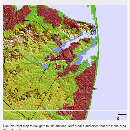
Use this relief map to navigate to tide stations, surf breaks and cities that are in the ar