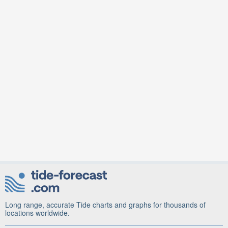
Long range, accurate Tide charts and graphs for thousands of
locations worldwide.