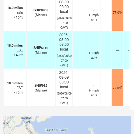
08-09
03:00
18.0
miles
SHIP8935
-
local
ESE
77.0°F
-
(Marine)
(
-
mph
/
10
ft
(2026/08/09
at -)
07:00
GMT)
2026-
08-09
03:00
18.0
miles
SHIP5112
-
local
ESE
—
- km
(Marine)
(
-
mph
/
49
ft
(2026/08/09
at -)
07:00
GMT)
2026-
08-09
03:00
18.0
miles
SHIP982
-
local
ESE
77.0°F
-
(Marine)
(
-
mph
/
10
ft
(2026/08/09
at -)
07:00
GMT)