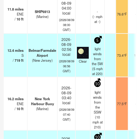
08-09
04:00
11.8
miles
SHIP6913
-
local
ENE
76.6°F
-
(Marine)
(
-
mph
/
10
ft
(2026/08/09
at -)
08:00
GMT)
2026-
5
08-09
light
02:56
12.4
miles
Belmar/Farmdale
winds
local
S
Airport
73.4°F
16
from
/
719
ft
(New Jersey)
Clear
(2026/08/09
the SW
06:56
(
5
mph
GMT)
at 220)
10
2026-
light
08-09
winds
03:40
16.2
miles
New York
from
local
ENE
Harbour Buoy
77.5°F
-
the
/
10
ft
(Marine)
(2026/08/09
SSW
07:40
(
10
GMT)
mph
at
210)
10
2026-