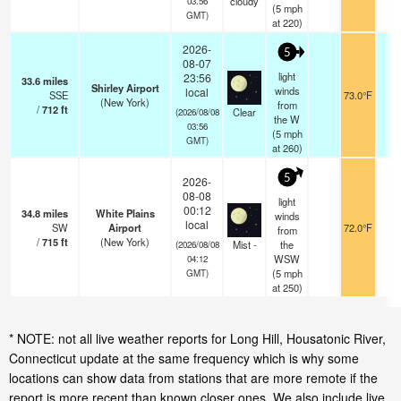
cloudy
03:56
(
5
mph
GMT)
at 220)
2026-
5
08-07
light
23:56
33.6
miles
Shirley Airport
winds
local
SSE
73.0°F
1
(New York)
from
/
712
ft
Clear
(2026/08/08
the W
03:56
(
5
mph
GMT)
at 260)
5
2026-
08-08
light
00:12
34.8
miles
White Plains
winds
local
SW
Airport
72.0°F
1
from
/
715
ft
(New York)
Mist -
the
(2026/08/08
WSW
04:12
(
5
mph
GMT)
at 250)
* NOTE: not all live weather reports for Long Hill, Housatonic River,
Connecticut update at the same frequency which is why some
locations can show data from stations that are more remote if the
report is more recent than known closer ones. We also include live