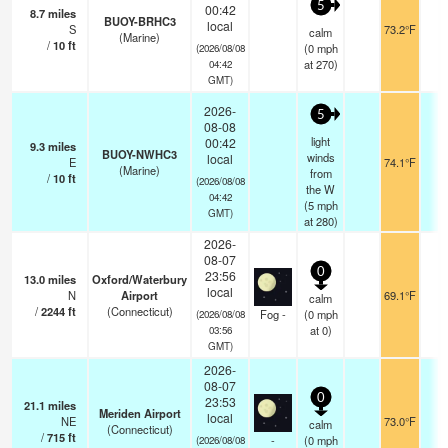
5
00:42
8.7
miles
BUOY-BRHC3
local
S
73.2°F
-
calm
(Marine)
/
10
ft
(
0
mph
(2026/08/08
at 270)
04:42
GMT)
2026-
5
08-08
light
00:42
9.3
miles
BUOY-NWHC3
winds
local
E
74.1°F
-
(Marine)
from
/
10
ft
(2026/08/08
the W
04:42
(
5
mph
GMT)
at 280)
2026-
08-07
0
23:56
13.0
miles
Oxford/Waterbury
local
N
Airport
69.1°F
0
calm
/
2244
ft
(Connecticut)
Fog -
(
0
mph
(2026/08/08
at 0)
03:56
GMT)
2026-
08-07
0
23:53
21.1
miles
Meriden Airport
local
NE
73.0°F
1
calm
(Connecticut)
/
715
ft
-
(
0
mph
(2026/08/08