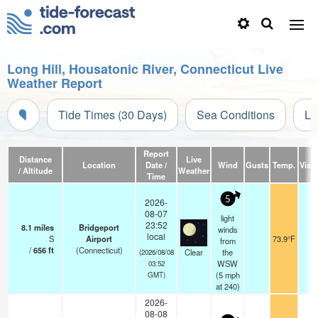
Long Hill, Housatonic River, Connecticut Live
Weather Report
Tide Times (30 Days)
Sea Conditions
Li
Report
Distance
Live
Location
Date /
Wind
Gusts
Temp.
Visib
/ Altitude
Weather
Time
5
2026-
08-07
light
23:52
8.1
miles
Bridgeport
winds
local
S
Airport
73.9°F
1
from
/
656
ft
(Connecticut)
Clear
the
(2026/08/08
WSW
03:52
(
5
mph
GMT)
at 240)
2026-
08-08