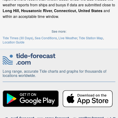
weather reports from ships and buoys if data are submitted close to
Long Hill, Housatonic River, Connecticut, United States
and
within an acceptable time window.
See more:
Tide Times (30 Days)
Sea Conditions
Live Weather
Tide Station Map
Location Guide
Long range, accurate Tide charts and graphs for thousands of
locations worldwide.