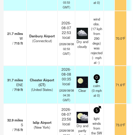
at 0)
03:53
GMT)
wind
2026-
obs.
08-07
(17 kph
22:53
21.7
miles
from
Danbury Airport
local
W
290
70.0°F
1
(Connecticut)
Dry and
/
715
ft
degs)
(2026/08/08
cloudy
was
02:53
rejected
GMT)
(
-
mph
at -)
2026-
08-08
0
00:35
31.7
miles
Chester Airport
local
ENE
(CT)
71.6°F
1
calm
/
719
ft
(United States)
Clear
(
0
mph
(2026/08/08
at 0)
04:35
GMT)
2026-
5
08-07
light
23:56
32.9
miles
Islip Airport
winds
local
S
73.0°F
1
Dry and
(New York)
from
/
715
ft
partly
(2026/08/08
the SW