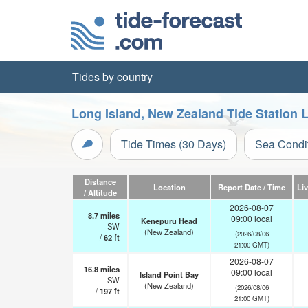
Tides by country
Long Island, New Zealand Tide Station 
Tide Times (30 Days)
Sea Condi
Distance
Location
Report Date / Time
Li
/ Altitude
2026-08-07
8.7
miles
09:00 local
Kenepuru Head
SW
(New Zealand)
(2026/08/06
/
62
ft
21:00 GMT)
2026-08-07
16.8
miles
09:00 local
Island Point Bay
SW
(New Zealand)
(2026/08/06
/
197
ft
21:00 GMT)