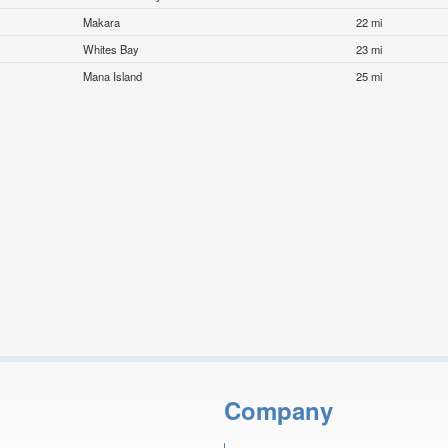
Makara
22 mi
Whites Bay
23 mi
Mana Island
25 mi
Company