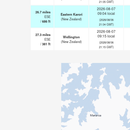
21:05 GMT)
2026-08-07
26.7
miles
09:04 local
Eastern Karori
ESE
(New Zealand)
(2026/08/06
/
686
ft
21:04 GMT)
2026-08-07
27.3
miles
09:15 local
Wellington
ESE
(New Zealand)
(2026/08/06
/
381
ft
21:15 GMT)