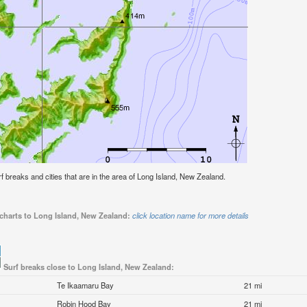
urf breaks and cities that are in the area of Long Island, New Zealand.
 charts to Long Island, New Zealand:
click location name for more details
Surf breaks close to Long Island, New Zealand:
Te Ikaamaru Bay
21 mi
Robin Hood Bay
21 mi