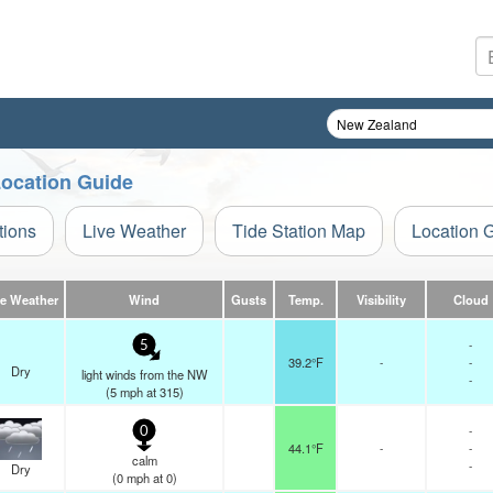
Location Guide
tions
Live Weather
Tide Station Map
Location 
ve Weather
Wind
Gusts
Temp.
Visibility
Cloud
-
5
39.2°F
-
-
Dry
light winds from the NW
-
(
5
mph
at 315)
-
0
44.1°F
-
-
calm
-
Dry
(
0
mph
at 0)