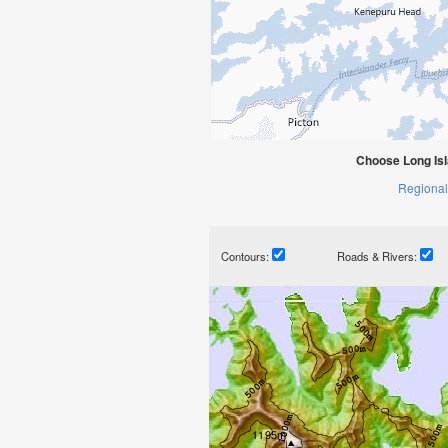
Choose Long Is
Regional
Contours:
Roads & Rivers: