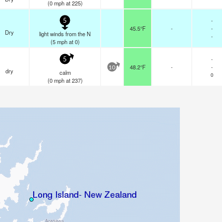
(
0
mph
at 225)
-
5
45.5°F
-
-
Dry
light winds from the N
-
(
5
mph
at 0)
-
5
48.2°F
-
-
10
dry
calm
0
(
0
mph
at 237)