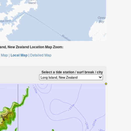
land, New Zealand Location Map Zoom:
 Map |
Local Map |
Detailed Map
Select a tide station / surf break / city