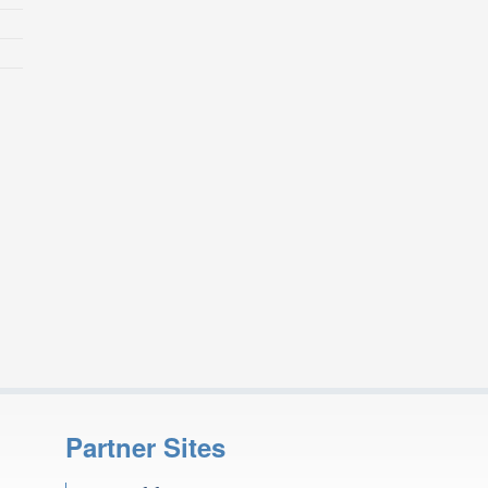
Partner Sites