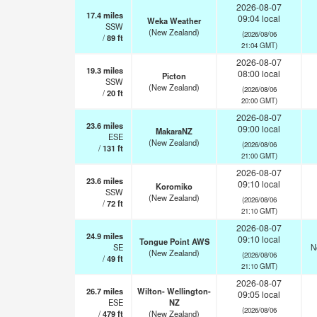
2026-08-07
17.4
miles
09:04 local
Weka Weather
SSW
(New Zealand)
(2026/08/06
/
89
ft
21:04 GMT)
2026-08-07
19.3
miles
08:00 local
Picton
SSW
(New Zealand)
(2026/08/06
/
20
ft
20:00 GMT)
2026-08-07
23.6
miles
09:00 local
MakaraNZ
ESE
(New Zealand)
(2026/08/06
/
131
ft
21:00 GMT)
2026-08-07
23.6
miles
09:10 local
Koromiko
SSW
(New Zealand)
(2026/08/06
/
72
ft
21:10 GMT)
2026-08-07
24.9
miles
09:10 local
Tongue Point AWS
SE
N
(New Zealand)
(2026/08/06
/
49
ft
21:10 GMT)
2026-08-07
26.7
miles
Wilton- Wellington-
09:05 local
ESE
NZ
(2026/08/06
/
479
ft
(New Zealand)