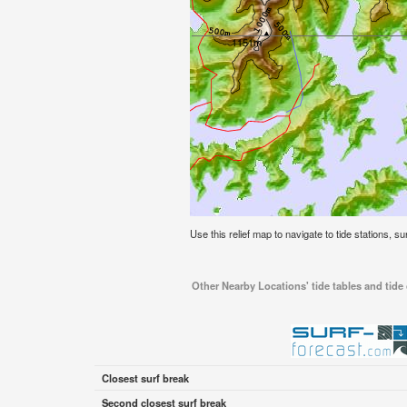
Use this relief map to navigate to tide stations, s
Other Nearby Locations' tide tables and tide
Closest surf break
Second closest surf break