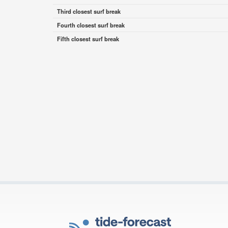
Third closest surf break
Fourth closest surf break
Fifth closest surf break