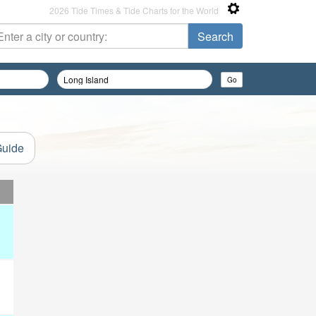
2026 Tide Times & Tide Charts for the World
Guide