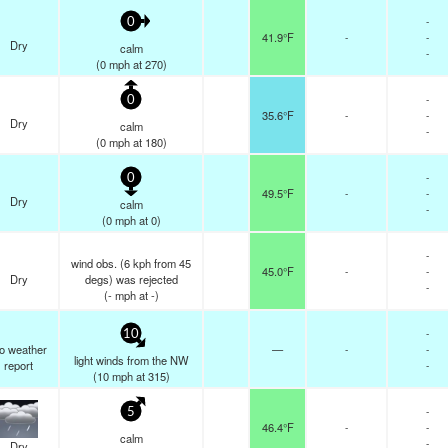
-
0
41.9°F
-
-
Dry
calm
-
(
0
mph
at 270)
-
0
35.6°F
-
-
Dry
calm
-
(
0
mph
at 180)
-
0
49.5°F
-
-
Dry
calm
-
(
0
mph
at 0)
-
wind obs. (6 kph from 45
45.0°F
-
-
Dry
degs) was rejected
-
(
-
mph
at -)
-
10
o weather
—
-
-
light winds from the NW
report
-
(
10
mph
at 315)
-
5
46.4°F
-
-
calm
-
Dry