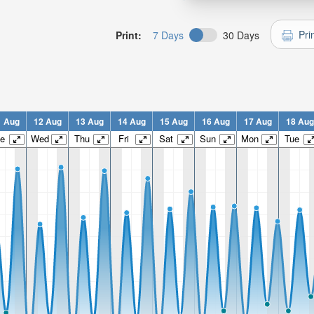
Pri
Print:
7 Days
30 Days
1 Aug
12 Aug
13 Aug
14 Aug
15 Aug
16 Aug
17 Aug
18 Aug
e
Wed
Thu
Fri
Sat
Sun
Mon
Tue