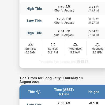
6:59 AM
3.71 ft
High Tide
(Tue 11 August)
(1.13 m)
12:29 PM
0.89 ft
Low Tide
(Tue 11 August)
(0.27 m)
7:01 PM
5.84 ft
High Tide
(Tue 11 August)
(1.78 m)
Sunrise:
Sunset:
Moonrise:
Moonset:
6:35AM
5:21PM
5:23AM
3:31PM
Powered by Tide-Forecast.com
Tide Times for Long Jetty: Thursday 13
August 2026
Time (AEST)
Tide
Height
& Date
2:33 AM
-0.1 ft
Low Tide