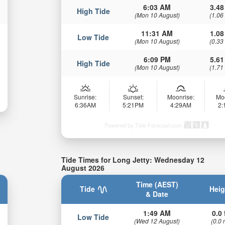
6:03 AM
3.48
High Tide
(Mon 10 August)
(1.06
11:31 AM
1.08
Low Tide
(Mon 10 August)
(0.33
6:09 PM
5.61
High Tide
(Mon 10 August)
(1.71
Sunrise:
Sunset:
Moonrise:
Mo
6:36AM
5:21PM
4:29AM
2
Powered by Tide-Forecast.com
Tide Times for Long Jetty: Wednesday 12
August 2026
Time (AEST)
Tide
Heig
& Date
1:49 AM
0.0 
Low Tide
(Wed 12 August)
(0.0 