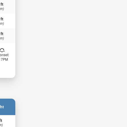
 ft
 m)
 ft
 m)
 ft
 m)
onset:
:17PM
ht
ft
m)