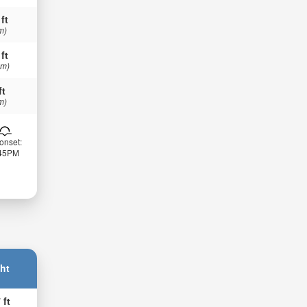
 ft
m)
 ft
 m)
ft
m)
onset:
:45PM
ht
 ft