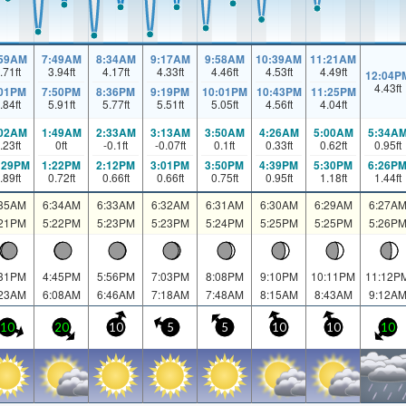
:59AM
7:49AM
8:34AM
9:17AM
9:58AM
10:39AM
11:21AM
.71
ft
3.94
ft
4.17
ft
4.33
ft
4.46
ft
4.53
ft
4.49
ft
12:04P
4.43
ft
:01PM
7:50PM
8:36PM
9:19PM
10:01PM
10:43PM
11:25PM
.84
ft
5.91
ft
5.77
ft
5.51
ft
5.05
ft
4.56
ft
4.04
ft
:02AM
1:49AM
2:33AM
3:13AM
3:50AM
4:26AM
5:00AM
5:34A
.23
ft
0
ft
-0.1
ft
-0.07
ft
0.1
ft
0.33
ft
0.62
ft
0.95
ft
:29PM
1:22PM
2:12PM
3:01PM
3:50PM
4:39PM
5:30PM
6:26P
.89
ft
0.72
ft
0.66
ft
0.66
ft
0.75
ft
0.95
ft
1.18
ft
1.44
ft
:35AM
6:34AM
6:33AM
6:32AM
6:31AM
6:30AM
6:29AM
6:27A
:21PM
5:22PM
5:23PM
5:23PM
5:24PM
5:25PM
5:25PM
5:26P
:31PM
4:45PM
5:56PM
7:03PM
8:08PM
9:10PM
10:11PM
11:12P
:23AM
6:08AM
6:46AM
7:18AM
7:48AM
8:15AM
8:43AM
9:12A
10
20
10
5
5
10
10
10