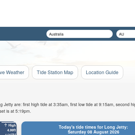
ive Weather
Tide Station Map
Location Guide
etty are: first high tide at 3:35am, first low tide at 9:15am, second hi
et is at 5:19pm.
High
Today's tide times for Long Jetty:
4.99ft
Saturday 08 August 2026
4:06PM