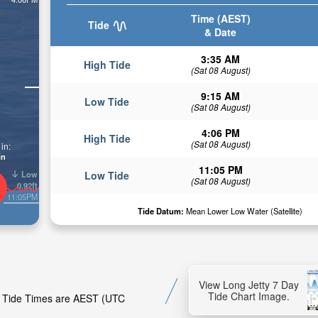
Time (AEST)
Tide
& Date
3:35 AM
High Tide
(Sat 08 August)
9:15 AM
Low Tide
(Sat 08 August)
4:06 PM
High Tide
(Sat 08 August)
in:
in
11:05 PM
Low
Low Tide
(Sat 08 August)
0.92ft
11:05PM
Tide Datum:
Mean Lower Low Water (Satellite)
View Long Jetty 7 Day
Tide Chart Image.
ty. Tide Times are AEST (UTC