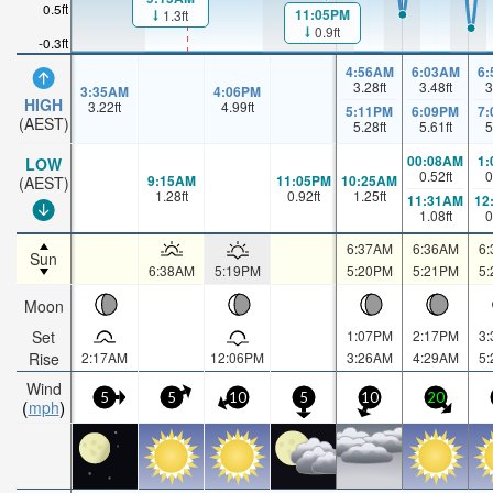
0.5ft
11:05PM
1.3ft
0.9ft
-0.3ft
4:56AM
6:03AM
6
3.28
ft
3.48
ft
3
3:35AM
4:06PM
HIGH
3.22
ft
4.99
ft
5:11PM
6:09PM
7
(AEST)
5.28
ft
5.61
ft
5
00:08AM
1
LOW
0.52
ft
0
9:15AM
11:05PM
10:25AM
(AEST)
1.28
ft
0.92
ft
1.25
ft
11:31AM
12
1.08
ft
0
6:37AM
6:36AM
6
Sun
6:38AM
5:19PM
5:20PM
5:21PM
5
Moon
Set
1:07PM
2:17PM
3
Rise
2:17AM
12:06PM
3:26AM
4:29AM
5
Wind
5
5
10
5
10
20
mph