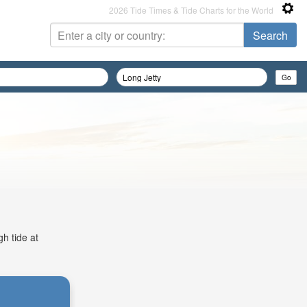
2026 Tide Times & Tide Charts for the World
gh tide at