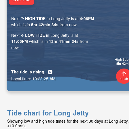
Next
HIGH TIDE
in Long Jetty is at
4:06PM
which is in
5hr 42min 33s
from now.
Next
LOW TIDE
in Long Jetty is at
11:05PM
which is in
12hr 41min 33s
from
now.
High tide 
5hr 42m
The tide is
rising
.
Local time:
10:23:26 AM
1.54ft
Tide chart for Long Jetty
Showing low and high tide times for the next 30 days at Long Jet
+10.0hrs).