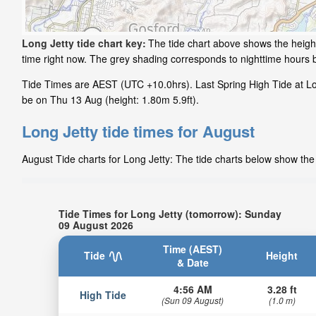
Long Jetty tide chart key:
The tide chart above shows the height 
time right now. The grey shading corresponds to nighttime hours 
Tide Times are AEST (UTC +10.0hrs). Last Spring High Tide at Long
be on Thu 13 Aug (height: 1.80m 5.9ft).
Long Jetty tide times for August
August Tide charts for Long Jetty: The tide charts below show the 
Tide Times for Long Jetty (tomorrow): Sunday
09 August 2026
Time (AEST)
Tide
Height
& Date
4:56 AM
3.28 ft
High Tide
(Sun 09 August)
(1.0 m)