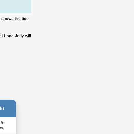
t shows the tide
t Long Jetty will
ht
 ft
 m)