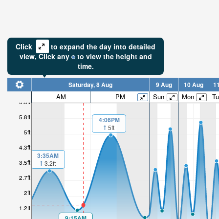
Click
to expand the day into detailed
view,
Click
any
to view the height and
time.
Saturday, 8 Aug
9 Aug
10 Aug
1
AM
PM
Sun
Mon
Tu
6.6ft
5.8ft
4:06PM
5ft
5ft
4.3ft
3:35AM
3.5ft
3.2ft
2.7ft
2ft
1.2ft
9:15AM