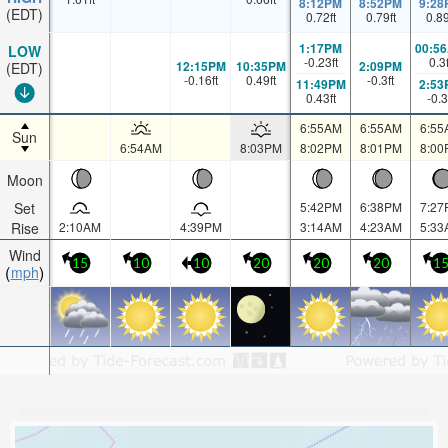
8:12PM
8:52PM
9:28
(EDT)
0.72
ft
0.79
ft
0.8
1:17PM
00:5
LOW
-0.23
ft
0.3
12:15PM
10:35PM
2:09PM
(EDT)
-0.16
ft
0.49
ft
-0.3
ft
11:49PM
2:53
0.43
ft
-0.3
6:55AM
6:55AM
6:55
Sun
6:54AM
8:03PM
8:02PM
8:01PM
8:00
Moon
Set
5:42PM
6:38PM
7:27
Rise
2:10AM
4:39PM
3:14AM
4:23AM
5:33
Wind
15
10
10
20
20
20
1
mph