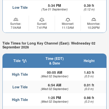
5:34 PM
0.39 ft
Low Tide
(Tue 01 September)
(0.12 m)
Sunrise:
Sunset:
Moonset:
Moonrise:
7:04AM
7:41PM
11:13AM
10:26PM
Tide Times for Long Key Channel (East): Wednesday 02
September 2026
Time (EDT)
Tide
Height
& Date
00:05 AM
1.63 ft
High Tide
(Wed 02 September)
(0.5 m)
6:54 AM
0.01 ft
Low Tide
(Wed 02 September)
(0.0 m)
1:25 PM
0.98 ft
High Tide
(Wed 02 September)
(0.3 m)