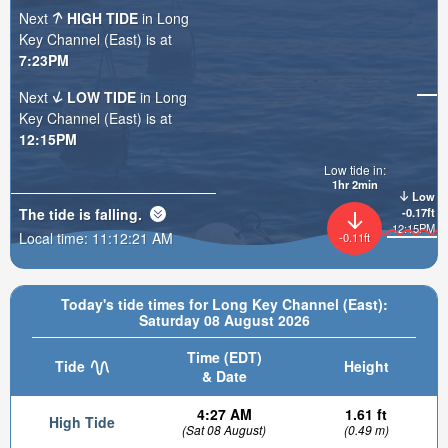
Next
HIGH TIDE
in Long
Key Channel (East) is at
7:23PM
Next
LOW TIDE
in Long
Key Channel (East) is at
12:15PM
Low tide in:
1hr 2min
Low
The tide is
falling
.
-0.17ft
12:15PM
Local time:
11:12:22 AM
-0.11ft
Today's tide times for Long Key Channel (East):
Saturday 08 August 2026
Time (EDT)
Tide
Height
& Date
4:27 AM
1.61 ft
High Tide
(Sat 08 August)
(0.49 m)