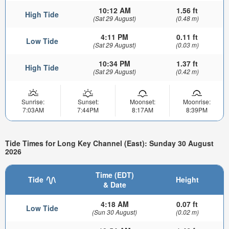
10:12 AM
1.56 ft
High Tide
(Sat 29 August)
(0.48 m)
4:11 PM
0.11 ft
Low Tide
(Sat 29 August)
(0.03 m)
10:34 PM
1.37 ft
High Tide
(Sat 29 August)
(0.42 m)
Sunrise:
Sunset:
Moonset:
Moonrise:
7:03AM
7:44PM
8:17AM
8:39PM
Tide Times for Long Key Channel (East): Sunday 30 August
2026
Time (EDT)
Tide
Height
& Date
4:18 AM
0.07 ft
Low Tide
(Sun 30 August)
(0.02 m)