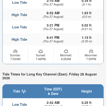
2:10 AM
0.34 ft
Low Tide
(Thu 27 August)
(0.1 m)
8:52 AM
1.63 ft
High Tide
(Thu 27 August)
(0.5 m)
3:21 PM
0.02 ft
Low Tide
(Thu 27 August)
(0.01 m)
9:41 PM
1.15 ft
High Tide
(Thu 27 August)
(0.35 m)
Sunrise:
Sunset:
Moonset:
Moonrise:
7:02AM
7:46PM
6:26AM
7:35PM
Tide Times for Long Key Channel (East): Friday 28 August
2026
Time (EDT)
Tide
Height
& Date
2:52 AM
0.25 ft
Low Tide