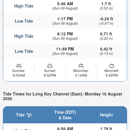
5:46 AM
1.7 ft
High Tide
(Sun 09 August)
(0.52 m)
1:17 PM
-0.24 ft
Low Tide
(Sun 09 August)
(-0.07 m)
8:12 PM
0.71 ft
High Tide
(Sun 09 August)
(0.22 m)
11:49 PM
0.42 ft
Low Tide
(Sun 09 August)
(0.13 m)
Sunrise:
Sunset:
Moonrise:
Moonset:
6:55AM
8:02PM
3:14AM
5:42PM
Tide Times for Long Key Channel (East): Monday 10 August
2026
Time (EDT)
Tide
Height
& Date
6:58 AM
1.79 ft