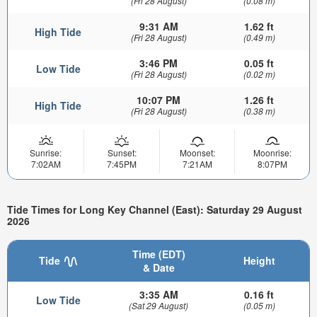
(Fri 28 August)
(0.08 m)
9:31 AM
1.62 ft
High Tide
(Fri 28 August)
(0.49 m)
3:46 PM
0.05 ft
Low Tide
(Fri 28 August)
(0.02 m)
10:07 PM
1.26 ft
High Tide
(Fri 28 August)
(0.38 m)
Sunrise:
Sunset:
Moonset:
Moonrise:
7:02AM
7:45PM
7:21AM
8:07PM
Tide Times for Long Key Channel (East): Saturday 29 August
2026
Time (EDT)
Tide
Height
& Date
3:35 AM
0.16 ft
Low Tide
(Sat 29 August)
(0.05 m)