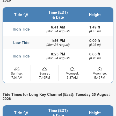
2026
Time (EDT)
Tide
Height
& Date
6:41 AM
1.49 ft
High Tide
(Mon 24 August)
(0.45 m)
1:56 PM
0.09 ft
Low Tide
(Mon 24 August)
(0.03 m)
8:25 PM
0.85 ft
High Tide
(Mon 24 August)
(0.26 m)
Sunrise:
Sunset:
Moonset:
Moonrise:
7:01AM
7:49PM
3:37AM
5:46PM
Tide Times for Long Key Channel (East): Tuesday 25 August
2026
Time (EDT)
Tide
Height
& Date