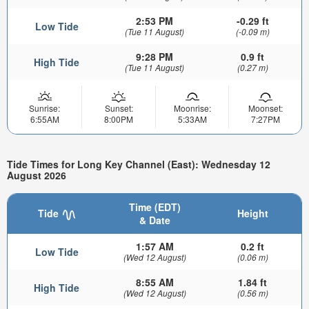
2:53 PM
-0.29 ft
Low Tide
(Tue 11 August)
(-0.09 m)
9:28 PM
0.9 ft
High Tide
(Tue 11 August)
(0.27 m)
Sunrise:
Sunset:
Moonrise:
Moonset:
6:55AM
8:00PM
5:33AM
7:27PM
Tide Times for Long Key Channel (East): Wednesday 12
August 2026
Time (EDT)
Tide
Height
& Date
1:57 AM
0.2 ft
Low Tide
(Wed 12 August)
(0.06 m)
8:55 AM
1.84 ft
High Tide
(Wed 12 August)
(0.56 m)