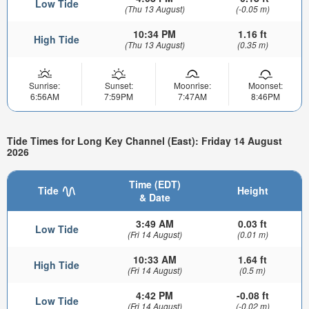
Low Tide
(Thu 13 August)
(-0.05 m)
10:34 PM
1.16 ft
High Tide
(Thu 13 August)
(0.35 m)
Sunrise:
Sunset:
Moonrise:
Moonset:
6:56AM
7:59PM
7:47AM
8:46PM
Tide Times for Long Key Channel (East): Friday 14 August
2026
Time (EDT)
Tide
Height
& Date
3:49 AM
0.03 ft
Low Tide
(Fri 14 August)
(0.01 m)
10:33 AM
1.64 ft
High Tide
(Fri 14 August)
(0.5 m)
4:42 PM
-0.08 ft
Low Tide
(Fri 14 August)
(-0.02 m)