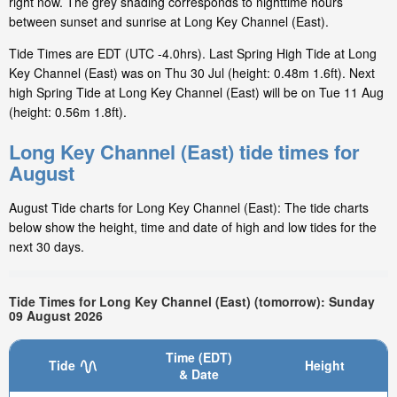
right now. The grey shading corresponds to nighttime hours
between sunset and sunrise at Long Key Channel (East).
Tide Times are EDT (UTC -4.0hrs). Last Spring High Tide at Long
Key Channel (East) was on Thu 30 Jul (height: 0.48m 1.6ft). Next
high Spring Tide at Long Key Channel (East) will be on Tue 11 Aug
(height: 0.56m 1.8ft).
Long Key Channel (East) tide times for
August
August Tide charts for Long Key Channel (East): The tide charts
below show the height, time and date of high and low tides for the
next 30 days.
Tide Times for Long Key Channel (East) (tomorrow): Sunday
09 August 2026
Time (EDT)
Tide
Height
& Date