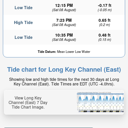
12:15 PM
-0.17 ft
Low Tide
(Sat 08 August)
(-0.05 m)
7:23 PM
0.65 ft
High Tide
(Sat 08 August)
(0.2 m)
10:35 PM
0.48 ft
Low Tide
(Sat 08 August)
(0.15 m)
Tide Datum:
Mean Lower Low Water
Tide chart for Long Key Channel (East)
Showing low and high tide times for the next 30 days at Long
Key Channel (East). Tide Times are EDT (UTC -4.0hrs).
View Long Key
Channel (East) 7 Day
Tide Chart Image.