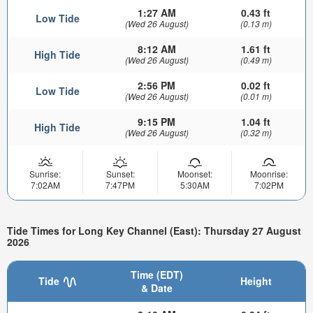
1:27 AM
0.43 ft
Low Tide
(Wed 26 August)
(0.13 m)
8:12 AM
1.61 ft
High Tide
(Wed 26 August)
(0.49 m)
2:56 PM
0.02 ft
Low Tide
(Wed 26 August)
(0.01 m)
9:15 PM
1.04 ft
High Tide
(Wed 26 August)
(0.32 m)
Sunrise:
Sunset:
Moonset:
Moonrise:
7:02AM
7:47PM
5:30AM
7:02PM
Tide Times for Long Key Channel (East): Thursday 27 August
2026
Time (EDT)
Tide
Height
& Date