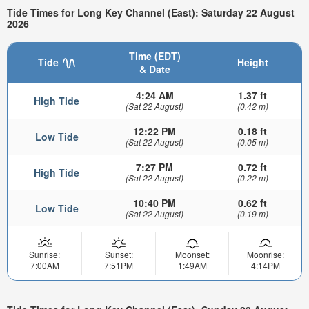
Tide Times for Long Key Channel (East): Saturday 22 August
2026
Time (EDT)
Tide
Height
& Date
4:24 AM
1.37 ft
High Tide
(Sat 22 August)
(0.42 m)
12:22 PM
0.18 ft
Low Tide
(Sat 22 August)
(0.05 m)
7:27 PM
0.72 ft
High Tide
(Sat 22 August)
(0.22 m)
10:40 PM
0.62 ft
Low Tide
(Sat 22 August)
(0.19 m)
Sunrise:
Sunset:
Moonset:
Moonrise:
7:00AM
7:51PM
1:49AM
4:14PM