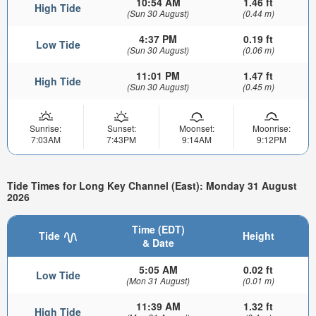
10:54 AM
1.46 ft
High Tide
(Sun 30 August)
(0.44 m)
4:37 PM
0.19 ft
Low Tide
(Sun 30 August)
(0.06 m)
11:01 PM
1.47 ft
High Tide
(Sun 30 August)
(0.45 m)
Sunrise:
Sunset:
Moonset:
Moonrise:
7:03AM
7:43PM
9:14AM
9:12PM
Tide Times for Long Key Channel (East): Monday 31 August
2026
Time (EDT)
Tide
Height
& Date
5:05 AM
0.02 ft
Low Tide
(Mon 31 August)
(0.01 m)
11:39 AM
1.32 ft
High Tide