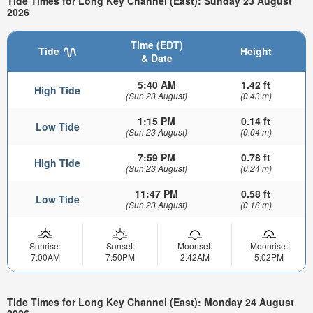
Tide Times for Long Key Channel (East): Sunday 23 August
2026
Time (EDT)
Tide
Height
& Date
5:40 AM
1.42 ft
High Tide
(Sun 23 August)
(0.43 m)
1:15 PM
0.14 ft
Low Tide
(Sun 23 August)
(0.04 m)
7:59 PM
0.78 ft
High Tide
(Sun 23 August)
(0.24 m)
11:47 PM
0.58 ft
Low Tide
(Sun 23 August)
(0.18 m)
Sunrise:
Sunset:
Moonset:
Moonrise:
7:00AM
7:50PM
2:42AM
5:02PM
Tide Times for Long Key Channel (East): Monday 24 August