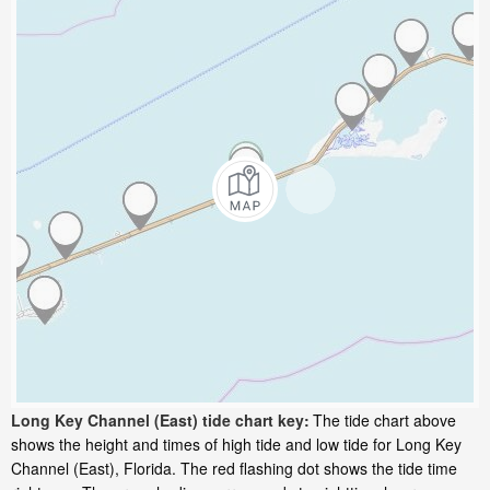
Long Key Channel (East) tide chart key:
The tide chart above
shows the height and times of high tide and low tide for Long Key
Channel (East), Florida. The red flashing dot shows the tide time