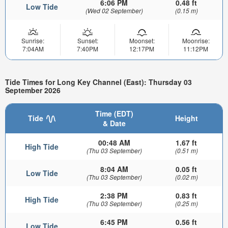
6:06 PM
0.48 ft
Low Tide
(Wed 02 September)
(0.15 m)
Sunrise:
Sunset:
Moonset:
Moonrise:
7:04AM
7:40PM
12:17PM
11:12PM
Tide Times for Long Key Channel (East): Thursday 03
September 2026
Time (EDT)
Tide
Height
& Date
00:48 AM
1.67 ft
High Tide
(Thu 03 September)
(0.51 m)
8:04 AM
0.05 ft
Low Tide
(Thu 03 September)
(0.02 m)
2:38 PM
0.83 ft
High Tide
(Thu 03 September)
(0.25 m)
6:45 PM
0.56 ft
Low Tide