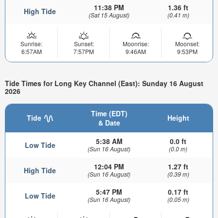
11:38 PM
1.36 ft
High Tide
(Sat 15 August)
(0.41 m)
Sunrise:
Sunset:
Moonrise:
Moonset:
6:57AM
7:57PM
9:46AM
9:53PM
Tide Times for Long Key Channel (East): Sunday 16 August
2026
Time (EDT)
Tide
Height
& Date
5:38 AM
0.0 ft
Low Tide
(Sun 16 August)
(0.0 m)
12:04 PM
1.27 ft
High Tide
(Sun 16 August)
(0.39 m)
5:47 PM
0.17 ft
Low Tide
(Sun 16 August)
(0.05 m)