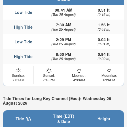
00:41 AM
0.51 ft
Low Tide
(Tue 25 August)
(0.16 m)
7:30 AM
1.56 ft
High Tide
(Tue 25 August)
(0.48 m)
2:29 PM
0.04 ft
Low Tide
(Tue 25 August)
(0.01 m)
8:50 PM
0.94 ft
High Tide
(Tue 25 August)
(0.29 m)
Sunrise:
Sunset:
Moonset:
Moonrise:
7:01AM
7:48PM
4:33AM
6:26PM
Tide Times for Long Key Channel (East): Wednesday 26
August 2026
Time (EDT)
Tide
Height
& Date