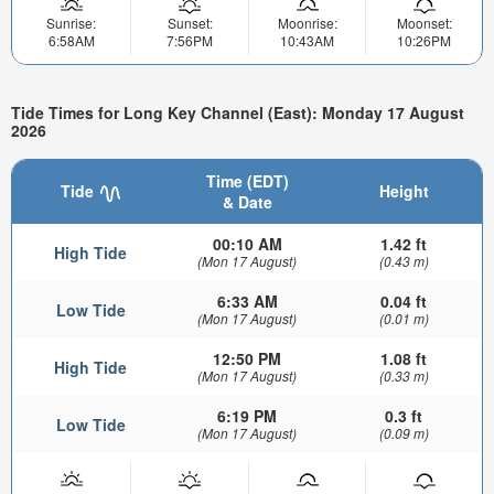
Sunrise:
Sunset:
Moonrise:
Moonset:
6:58AM
7:56PM
10:43AM
10:26PM
Tide Times for Long Key Channel (East): Monday 17 August
2026
Time (EDT)
Tide
Height
& Date
00:10 AM
1.42 ft
High Tide
(Mon 17 August)
(0.43 m)
6:33 AM
0.04 ft
Low Tide
(Mon 17 August)
(0.01 m)
12:50 PM
1.08 ft
High Tide
(Mon 17 August)
(0.33 m)
6:19 PM
0.3 ft
Low Tide
(Mon 17 August)
(0.09 m)