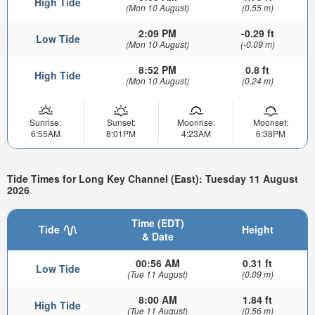
High Tide
(Mon 10 August)
(0.55 m)
2:09 PM
-0.29 ft
Low Tide
(Mon 10 August)
(-0.09 m)
8:52 PM
0.8 ft
High Tide
(Mon 10 August)
(0.24 m)
Sunrise:
Sunset:
Moonrise:
Moonset:
6:55AM
8:01PM
4:23AM
6:38PM
Tide Times for Long Key Channel (East): Tuesday 11 August
2026
Time (EDT)
Tide
Height
& Date
00:56 AM
0.31 ft
Low Tide
(Tue 11 August)
(0.09 m)
8:00 AM
1.84 ft
High Tide
(Tue 11 August)
(0.56 m)