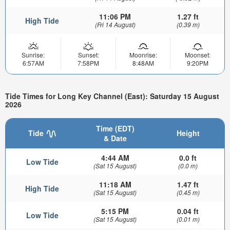
11:06 PM
1.27 ft
High Tide
(Fri 14 August)
(0.39 m)
Sunrise:
Sunset:
Moonrise:
Moonset:
6:57AM
7:58PM
8:48AM
9:20PM
Tide Times for Long Key Channel (East): Saturday 15 August
2026
Time (EDT)
Tide
Height
& Date
4:44 AM
0.0 ft
Low Tide
(Sat 15 August)
(0.0 m)
11:18 AM
1.47 ft
High Tide
(Sat 15 August)
(0.45 m)
5:15 PM
0.04 ft
Low Tide
(Sat 15 August)
(0.01 m)