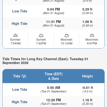
(Mon 31 August)
(0.4 m)
5:04 PM
0.29 ft
Low Tide
(Mon 31 August)
(0.09 m)
11:31 PM
1.56 ft
High Tide
(Mon 31 August)
(0.48 m)
Sunrise:
Sunset:
Moonset:
Moonrise:
7:04AM
7:42PM
10:12AM
9:47PM
Tide Times for Long Key Channel (East): Tuesday 01
September 2026
Time (EDT)
Tide
Height
& Date
5:56 AM
-0.01 ft
Low Tide
(Tue 01 September)
(-0.0 m)
12:28 PM
1.16 ft
High Tide
(Tue 01 September)
(0.35 m)