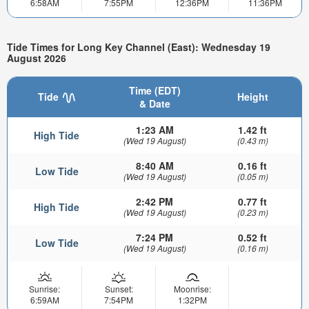
6:58AM
7:55PM
12:36PM
11:36PM
Tide Times for Long Key Channel (East): Wednesday 19
August 2026
Time (EDT)
Tide
Height
& Date
1:23 AM
1.42 ft
High Tide
(Wed 19 August)
(0.43 m)
8:40 AM
0.16 ft
Low Tide
(Wed 19 August)
(0.05 m)
2:42 PM
0.77 ft
High Tide
(Wed 19 August)
(0.23 m)
7:24 PM
0.52 ft
Low Tide
(Wed 19 August)
(0.16 m)
Sunrise:
Sunset:
Moonrise:
6:59AM
7:54PM
1:32PM