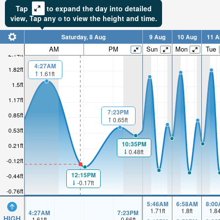
Tap
to expand the day into detailed
view,
Tap
any
to view the height and time.
Saturday, 8 Aug
9 Aug
10 Aug
11 A
AM
PM
Sun
Mon
Tue
2.14ft
4:27AM
1.82ft
1.61ft
1.5ft
1.17ft
7:23PM
0.85ft
0.65ft
0.53ft
10:35PM
0.21ft
0.48ft
-0.12ft
12:15PM
-0.44ft
-0.17ft
-0.76ft
5:46AM
6:58AM
8:00
1.71
ft
1.8
ft
1.8
4:27AM
7:23PM
HIGH
1.61
ft
0.66
ft