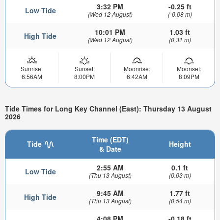
3:32 PM
-0.25 ft
Low Tide
(Wed 12 August)
(-0.08 m)
10:01 PM
1.03 ft
High Tide
(Wed 12 August)
(0.31 m)
Sunrise:
Sunset:
Moonrise:
Moonset:
6:56AM
8:00PM
6:42AM
8:09PM
Tide Times for Long Key Channel (East): Thursday 13 August
2026
Time (EDT)
Tide
Height
& Date
2:55 AM
0.1 ft
Low Tide
(Thu 13 August)
(0.03 m)
9:45 AM
1.77 ft
High Tide
(Thu 13 August)
(0.54 m)
4:08 PM
-0.18 ft