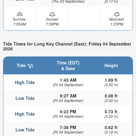
(Thu 03 September)
(0.17 m)
Sunrise:
Sunset:
Moonset:
7:05AM
7:39PM
1:23PM
Tide Times for Long Key Channel (East): Friday 04 September
2026
Time (EDT)
Tide
Height
& Date
1:43 AM
1.69 ft
High Tide
(Fri 04 September)
(0.52 m)
9:27 AM
0.08 ft
Low Tide
(Fri 04 September)
(0.02 m)
4:22 PM
0.73 ft
High Tide
(Fri 04 September)
(0.22 m)
7:38 PM
0.62 ft
Low Tide
(Fri 04 September)
(0.19 m)