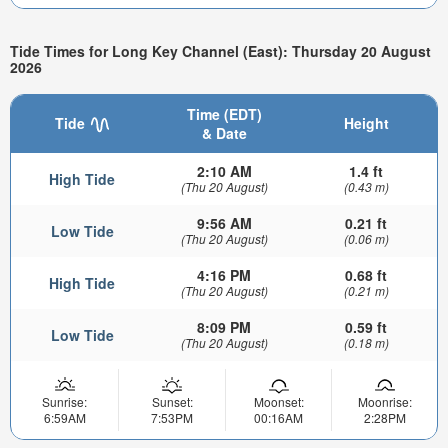
Tide Times for Long Key Channel (East): Thursday 20 August
2026
Time (EDT)
Tide
Height
& Date
2:10 AM
1.4 ft
High Tide
(Thu 20 August)
(0.43 m)
9:56 AM
0.21 ft
Low Tide
(Thu 20 August)
(0.06 m)
4:16 PM
0.68 ft
High Tide
(Thu 20 August)
(0.21 m)
8:09 PM
0.59 ft
Low Tide
(Thu 20 August)
(0.18 m)
Sunrise:
Sunset:
Moonset:
Moonrise:
6:59AM
7:53PM
00:16AM
2:28PM