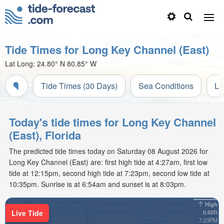
Tide Times for Long Key Channel (East)
Lat Long:
24.80° N
80.85° W
Tide Times (30 Days)
Sea Conditions
Li
Today's tide times for Long Key Channel
(East), Florida
The predicted tide times today on Saturday 08 August 2026 for
Long Key Channel (East) are: first high tide at 4:27am, first low
tide at 12:15pm, second high tide at 7:23pm, second low tide at
10:35pm. Sunrise is at 6:54am and sunset is at 8:03pm.
High
Live Tide
0.65ft
7:23PM