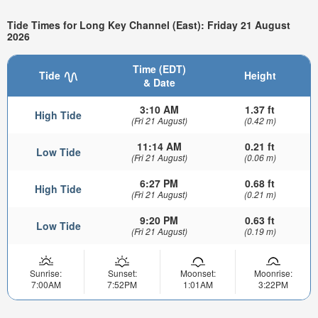
Tide Times for Long Key Channel (East): Friday 21 August
2026
Time (EDT)
Tide
Height
& Date
3:10 AM
1.37 ft
High Tide
(Fri 21 August)
(0.42 m)
11:14 AM
0.21 ft
Low Tide
(Fri 21 August)
(0.06 m)
6:27 PM
0.68 ft
High Tide
(Fri 21 August)
(0.21 m)
9:20 PM
0.63 ft
Low Tide
(Fri 21 August)
(0.19 m)
Sunrise:
Sunset:
Moonset:
Moonrise:
7:00AM
7:52PM
1:01AM
3:22PM