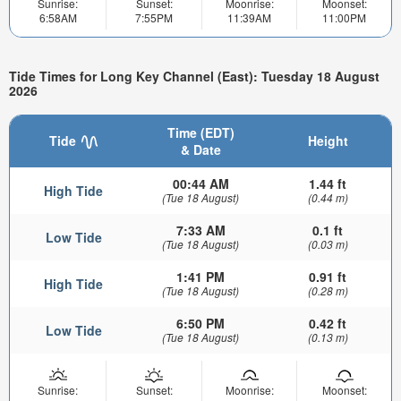
Sunrise:
Sunset:
Moonrise:
Moonset:
6:58AM
7:55PM
11:39AM
11:00PM
Tide Times for Long Key Channel (East): Tuesday 18 August
2026
Time (EDT)
Tide
Height
& Date
00:44 AM
1.44 ft
High Tide
(Tue 18 August)
(0.44 m)
7:33 AM
0.1 ft
Low Tide
(Tue 18 August)
(0.03 m)
1:41 PM
0.91 ft
High Tide
(Tue 18 August)
(0.28 m)
6:50 PM
0.42 ft
Low Tide
(Tue 18 August)
(0.13 m)
Sunrise:
Sunset:
Moonrise:
Moonset: