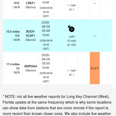
-
local
NNE
LRKF1
—
-
(
-
mph
/
10
ft
(Marine)
(2026/08/09
at -)
09:00
GMT)
2026-
08-09
0
05:48
15.5
miles
BUOY-
local
SW
VCAF1
—
-
calm
/
10
ft
(Marine)
(
0
mph
(2026/08/09
at 140)
09:48
GMT)
2026-
08-09
05:00
17.4
miles
SHIP2004
-
local
SE
83.8°F
-
(Marine)
(
-
mph
/
10
ft
(2026/08/09
at -)
09:00
GMT)
* NOTE: not all live weather reports for Long Key Channel (West),
Florida update at the same frequency which is why some locations
can show data from stations that are more remote if the report is
more recent than known closer ones. We also include live weather