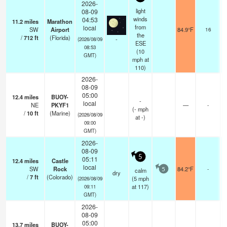
2026-
light
08-09
winds
04:53
11.2
miles
Marathon
from
local
SW
Airport
84.9°F
16
the
/
712
ft
(Florida)
-
(2026/08/09
ESE
08:53
(
10
GMT)
mph
at
110)
2026-
08-09
05:00
12.4
miles
BUOY-
-
local
NE
PKYF1
—
-
(
-
mph
/
10
ft
(Marine)
(2026/08/09
at -)
09:00
GMT)
2026-
08-09
5
05:11
12.4
miles
Castle
local
SW
Rock
84.2°F
-
calm
5
dry
/
7
ft
(Colorado)
(
5
mph
(2026/08/09
at 117)
09:11
GMT)
2026-
08-09
05:00
13.7
miles
BUOY-