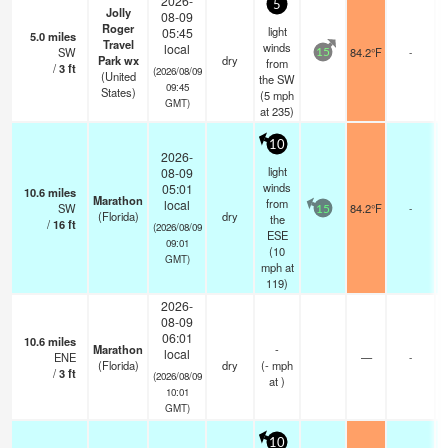
2026-
5
Jolly
08-09
Roger
light
05:45
5.0
miles
Travel
winds
local
SW
84.2°F
-
15
Park wx
dry
from
/
3
ft
(2026/08/09
(United
the SW
09:45
States)
(
5
mph
GMT)
at 235)
10
2026-
light
08-09
winds
05:01
10.6
miles
Marathon
from
local
SW
84.2°F
-
15
(Florida)
dry
the
/
16
ft
(2026/08/09
ESE
09:01
(
10
GMT)
mph
at
119)
2026-
08-09
06:01
10.6
miles
Marathon
-
local
ENE
—
-
(Florida)
dry
(
-
mph
/
3
ft
(2026/08/09
at )
10:01
GMT)
10