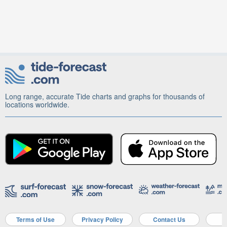
Long range, accurate Tide charts and graphs for thousands of
locations worldwide.
Terms of Use
Privacy Policy
Contact Us
A