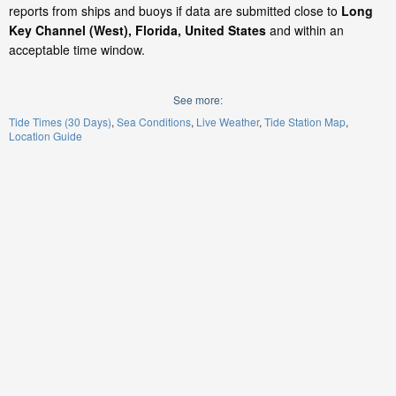
reports from ships and buoys if data are submitted close to
Long
Key Channel (West), Florida, United States
and within an
acceptable time window.
See more:
Tide Times (30 Days)
Sea Conditions
Live Weather
Tide Station Map
Location Guide