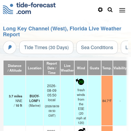
Long Key Channel (West), Florida Live Weather
Report
Tide Times (30 Days)
Sea Conditions
Li
Report
Distance
Live
Location
Date /
Wind
Gusts
Temp.
Visibility
C
/ Altitude
Weather
Time
20
2026-
fresh
08-09
winds
05:50
3.7
miles
BUOY-
from
local
NNE
LONF1
84.7°F
-
the
/
10
ft
(Marine)
(2026/08/09
ESE
09:50
(
20
GMT)
mph
at
120)