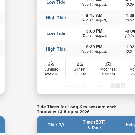
Low Tide
(Tue 11 August)
(0.05
8:15 AM
1.88
High Tide
(Tue 11 August)
(0.57
3:00 PM
-0.04
Low Tide
(Tue 11 August)
(-0.01
9:39 PM
1.02
High Tide
(Tue 11 August)
(0.31
Sunrise:
Sunset:
Moonrise:
Mo
6:55AM
8:00PM
5:33AM
7
Powered by Tide-Forecast.com
Tide Times for Long Key, western end:
Thursday 13 August 2026
Time (EDT)
Tide
Heig
& Date