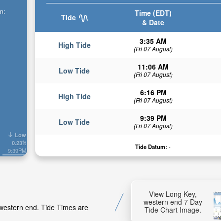
n:
Time (EDT)
Tide
& Date
3:35 AM
High Tide
(Fri 07 August)
11:06 AM
Low Tide
(Fri 07 August)
6:16 PM
High Tide
(Fri 07 August)
9:39 PM
Low Tide
(Fri 07 August)
Low
0.23ft
Tide Datum:
-
9:39PM
View Long Key,
western end 7 Day
 western end. Tide Times are
Tide Chart Image.