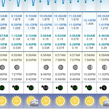
:14AM
8:15AM
9:10AM
10:00AM
10:46AM
11:32AM
00:24A
1.8
ft
1.87
ft
1.9
ft
1.87
ft
1.77
ft
1.61
ft
1.57
ft
12:16PM
1.44
ft
:03PM
9:39PM
10:12PM
10:45PM
11:18PM
11:50PM
1:01P
.89
ft
1.02
ft
1.15
ft
1.31
ft
1.44
ft
1.51
ft
1.21
ft
:07AM
1:12AM
2:12AM
3:08AM
4:02AM
4:56AM
5:50AM
6:46A
0.2
ft
0.16
ft
0.13
ft
0.1
ft
0.1
ft
0.07
ft
0.1
ft
0.1
ft
:15PM
3:00PM
3:40PM
4:18PM
4:53PM
5:28PM
6:02PM
6:36P
0.03
ft
-0.03
ft
0
ft
0.03
ft
0.07
ft
0.1
ft
0.16
ft
0.2
ft
:55AM
6:55AM
6:56AM
6:56AM
6:57AM
6:57AM
6:58AM
6:58A
:01PM
8:00PM
8:00PM
7:59PM
7:58PM
7:57PM
7:56PM
7:55P
:38PM
7:27PM
8:09PM
8:46PM
9:20PM
9:53PM
10:26PM
11:00P
:23AM
5:33AM
6:42AM
7:47AM
8:48AM
9:46AM
10:43AM
11:39A
15
15
10
10
10
10
10
5