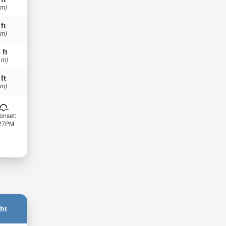
 m)
 ft
 m)
 ft
 m)
 ft
 m)
onset:
:27PM
ht