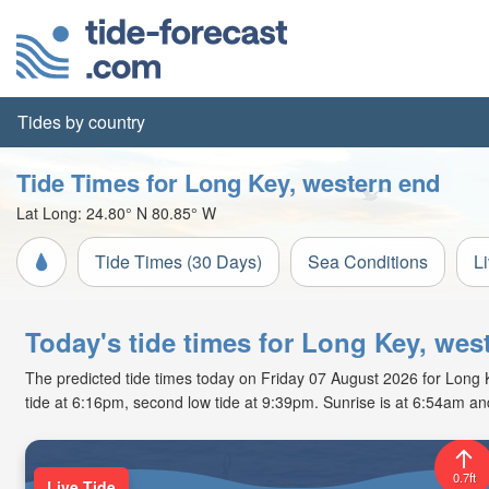
Tides by country
Tide Times for Long Key, western end
Lat Long:
24.80° N
80.85° W
Tide Times (30 Days)
Sea Conditions
L
Today's tide times for Long Key, wes
The predicted tide times today on Friday 07 August 2026 for Long Ke
tide at 6:16pm, second low tide at 9:39pm. Sunrise is at 6:54am an
0.7ft
Live Tide