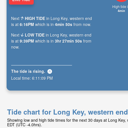
High tide i
4min
Next
HIGH TIDE
in Long Key, western end
is at
6:16PM
which is in
4min 49s
from now.
Next
LOW TIDE
in Long Key, western end
is at
9:39PM
which is in
3hr 27min 49s
from
now.
The tide is
rising
.
Local time:
6:11:10 PM
Tide chart for Long Key, western end
Showing low and high tide times for the next 30 days at Long Key,
EDT (UTC -4.0hrs).