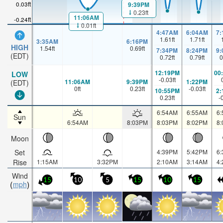
0.03ft
9:39PM
0.23ft
11:06AM
-0.24ft
0.01ft
4:47AM
6:04AM
7
1.61
ft
1.71
ft
3:35AM
6:16PM
HIGH
1.54
ft
0.69
ft
7:34PM
8:24PM
9
(EDT)
0.72
ft
0.79
ft
0
12:19PM
00
LOW
-0.03
ft
11:06AM
9:39PM
1:22PM
(EDT)
0
ft
0.23
ft
-0.03
ft
10:55PM
2
0.23
ft
-
6:54AM
6:55AM
6
Sun
6:54AM
8:03PM
8:03PM
8:02PM
8
Moon
Set
4:39PM
5:42PM
6
Rise
1:15AM
3:32PM
2:10AM
3:14AM
4
Wind
15
10
5
15
10
15
mph