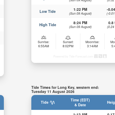
1:22 PM
-0.04
Low Tide
(Sun 09 August)
(-0.01
8:24 PM
0.8 
High Tide
(Sun 09 August)
(0.24
Sunrise:
Sunset:
Moonrise:
Mo
6:55AM
8:02PM
3:14AM
5
Powered by Tide-Forecast.com
Tide Times for Long Key, western end:
Tuesday 11 August 2026
Time (EDT)
Tide
Heig
& Date
1:12 AM
0.17