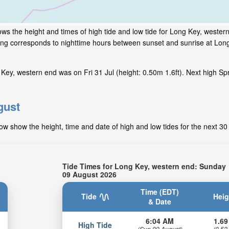
ws the height and times of high tide and low tide for Long Key, western
ding corresponds to nighttime hours between sunset and sunrise at Lon
Key, western end was on Fri 31 Jul (height: 0.50m 1.6ft). Next high Sp
gust
ow show the height, time and date of high and low tides for the next 30
Tide Times for Long Key, western end: Sunday
09 August 2026
Time (EDT)
Tide
Heig
& Date
6:04 AM
1.69
High Tide
(Sun 09 August)
(0.52