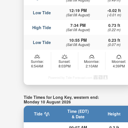
12:19 PM
-0.02 ft
Low Tide
(Sat 08 August)
(-0.01 m)
7:34 PM
0.73 ft
High Tide
(Sat 08 August)
(0.22 m)
10:55 PM
0.23 ft
Low Tide
(Sat 08 August)
(0.07 m)
Sunrise:
Sunset:
Moonrise:
Moonset:
6:54AM
8:03PM
2:10AM
4:39PM
Powered by Tide-Forecast.com
Tide Times for Long Key, western end:
Monday 10 August 2026
Time (EDT)
Tide
Height
& Date
00:07 AM
0.2 ft