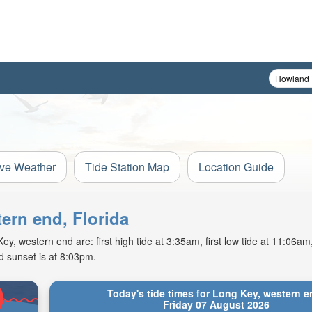
ive Weather
Tide Station Map
Location Guide
tern end, Florida
y, western end are: first high tide at 3:35am, first low tide at 11:06a
d sunset is at 8:03pm.
Today's tide times for Long Key, western e
Friday 07 August 2026