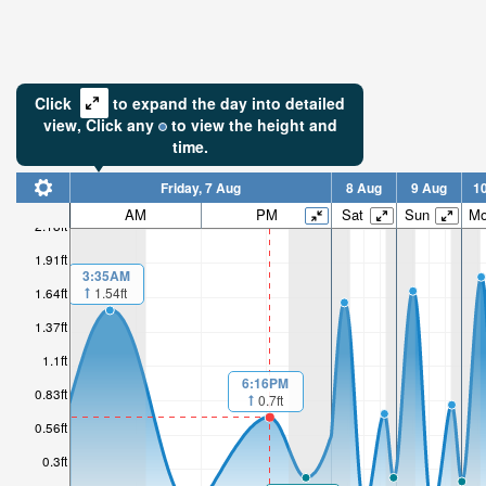
Click
to expand the day into detailed
view,
Click
any
to view the height and
time.
Friday, 7 Aug
8 Aug
9 Aug
1
AM
PM
Sat
Sun
M
2.18ft
1.91ft
3:35AM
1.64ft
1.54ft
1.37ft
1.1ft
6:16PM
0.83ft
0.7ft
0.56ft
0.3ft