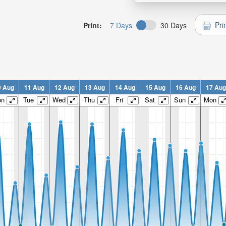
Pri
Print:
7 Days
30 Days
0 Aug
11 Aug
12 Aug
13 Aug
14 Aug
15 Aug
16 Aug
17 Aug
on
Tue
Wed
Thu
Fri
Sat
Sun
Mon