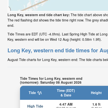
Long Key, western end tide chart key:
The tide chart above sho
The red flashing dot shows the tide time right now. The grey sha
end.
Tide Times are EDT (UTC -4.0hrs). Last Spring High Tide at Long 
Key, western end will be on Wed 12 Aug (height: 0.58m 1.9ft).
Long Key, western end tide times for Au
August Tide charts for Long Key, western end: The tide charts bel
Tide Times for Long Key, western end
(tomorrow): Saturday 08 August 2026
Time (EDT)
Tide
Height
& Date
4:47 AM
1.6 ft
High Tide
(Sat 08 August)
(0.49 m)