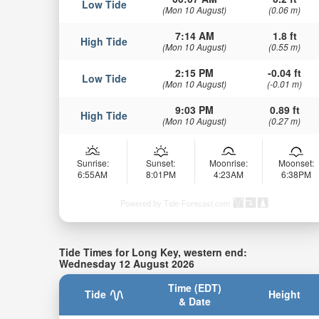
Low Tide
(Mon 10 August)
(0.06 m)
7:14 AM
1.8 ft
High Tide
(Mon 10 August)
(0.55 m)
2:15 PM
-0.04 ft
Low Tide
(Mon 10 August)
(-0.01 m)
9:03 PM
0.89 ft
High Tide
(Mon 10 August)
(0.27 m)
Sunrise:
Sunset:
Moonrise:
Moonset:
6:55AM
8:01PM
4:23AM
6:38PM
Powered by Tide-Forecast.com
Tide Times for Long Key, western end:
Wednesday 12 August 2026
Time (EDT)
Tide
Height
& Date