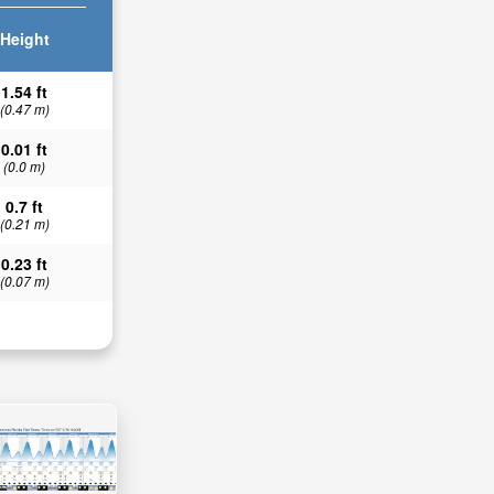
Height
1.54 ft
(0.47 m)
0.01 ft
(0.0 m)
0.7 ft
(0.21 m)
0.23 ft
(0.07 m)