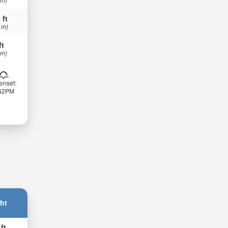
 ft
 m)
ft
 m)
onset:
:42PM
ht
 ft