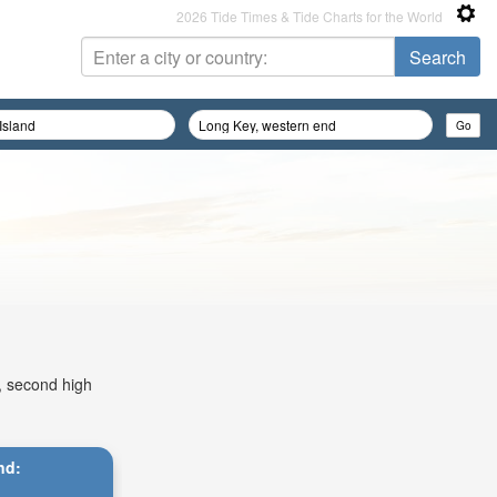
2026 Tide Times & Tide Charts for the World
m, second high
nd: