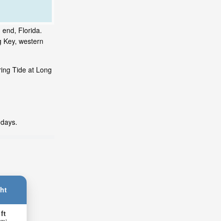
 end, Florida.
g Key, western
ring Tide at Long
 days.
ht
 ft
 m)