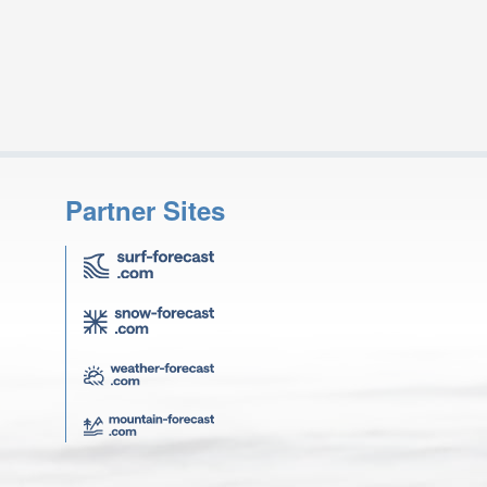
Partner Sites