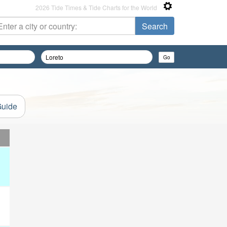
2026 Tide Times & Tide Charts for the World
Guide