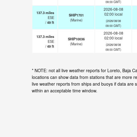
09:00 GMT)
2026-08-08
137.3
miles
02:00 local
SHIP1701
ESE
(Marine)
(2026/08/08
/
49
ft
09:00 GMT)
2026-08-08
137.3
miles
02:00 local
SHIP10036
ESE
(Marine)
(2026/08/08
/
49
ft
09:00 GMT)
* NOTE: not all live weather reports for Loreto, Baja 
locations can show data from stations that are more r
live weather reports from ships and buoys if data are 
within an acceptable time window.