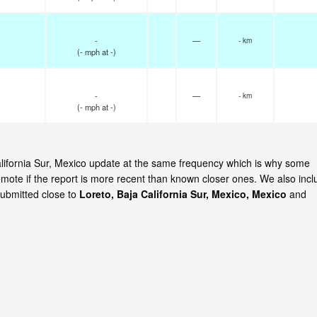
-
—
- km
(
-
mph
at -)
-
—
- km
(
-
mph
at -)
California Sur, Mexico update at the same frequency which is why some
emote if the report is more recent than known closer ones. We also incl
submitted close to
Loreto, Baja California Sur, Mexico, Mexico
and