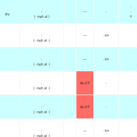
-
-
—
-
-
dry
(
-
mph
at )
0
-
—
- km
(
-
mph
at -)
-
—
- km
(
-
mph
at -)
-
86.5°F
-
(
-
mph
at -)
-
86.9°F
-
(
-
mph
at -)
-
—
- km
(
-
mph
at -)