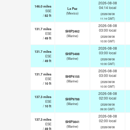
2026-08-08
146.0
miles
04:14 local
La Paz
SSE
(Mexico)
(2026/08/08
/
82
ft
11:14 GMT)
2026-08-08
131.7
miles
03:00 local
SHIP2462
ESE
(Marine)
(2026/08/08
/
49
ft
10:00 GMT)
2026-08-08
131.7
miles
03:00 local
SHIP3488
ESE
(Marine)
(2026/08/08
/
49
ft
10:00 GMT)
2026-08-08
131.7
miles
03:00 local
SHIP4155
ESE
(Marine)
(2026/08/08
/
10
ft
10:00 GMT)
2026-08-08
137.3
miles
02:00 local
SHIP9788
ESE
(Marine)
(2026/08/08
/
10
ft
09:00 GMT)
2026-08-08
137.3
miles
02:00 local
SHIP3841
ESE
(Marine)
(2026/08/08
/
49
ft