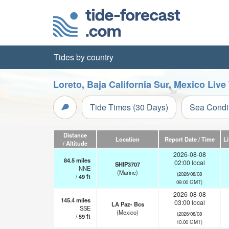
Tides by country
Loreto, Baja California Sur, Mexico Liv
Tide Times (30 Days)
Sea Condi
Distance
Location
Report Date / Time
L
/ Altitude
2026-08-08
84.5
miles
02:00 local
SHIP3707
NNE
(Marine)
(2026/08/08
/
49
ft
09:00 GMT)
2026-08-08
145.4
miles
03:00 local
LA Paz- Bcs
SSE
(Mexico)
(2026/08/08
/
59
ft
10:00 GMT)