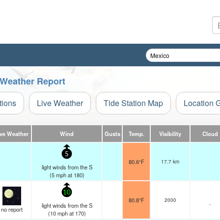
e Weather Report
tions
Live Weather
Tide Station Map
Location 
ive Weather
Wind
Gusts
Temp.
Visibility
Cloud
5
80.6°F
17.7 km
light winds from the S
(
5
mph
at 180)
10
80.8°F
2000
-
light winds from the S
no report
(
10
mph
at 170)