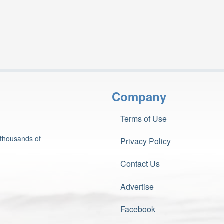
Company
Terms of Use
 thousands of
Privacy Policy
Contact Us
Advertise
Facebook