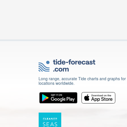
Long range, accurate Tide charts and graphs for
locations worldwide.