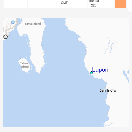
mph
at
GMT)
220)