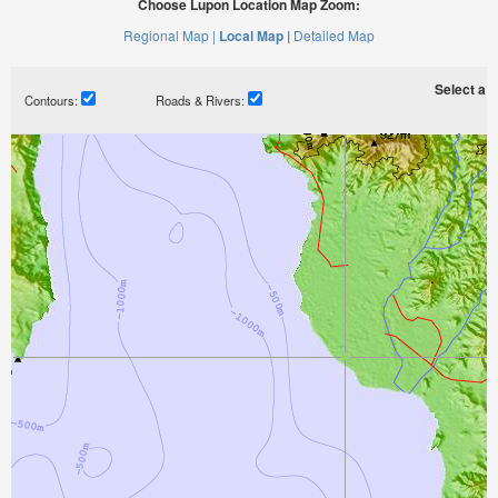
Choose Lupon Location Map Zoom:
Regional Map |
Local Map |
Detailed Map
Select a ti
Contours:
Roads & Rivers: