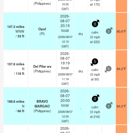
(Philippines)
at 170)
10:00
GMT)
2026-
08-07
0
20:15
147.3
miles
Opol
local
WNW
80.6°F
calm
5
(PI)
dry
/
33
ft
(
0
mph
(2026/08/07
at 222)
12:15
GMT)
2026-
08-07
5
19:19
157.8
miles
Del Pilar wx
local
N
84.2°F
calm
5
(Philippines)
dry
/
118
ft
(
0
mph
(2026/08/07
at 50)
11:19
GMT)
2026-
08-07
0
20:00
198.8
miles
BRAVO
local
N
SIARGAO
84.2°F
calm
5
-
/
66
ft
(Philippines)
(
0
mph
(2026/08/07
at 216)
12:00
GMT)
2026-
08-07