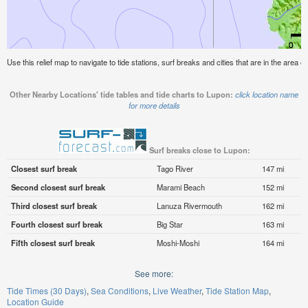
Use this relief map to navigate to tide stations, surf breaks and cities that are in the area o
Other Nearby Locations' tide tables and tide charts to Lupon:
click location name
for more details
Surf breaks close to Lupon:
Closest surf break
Tago River
147 mi
Second closest surf break
Marami Beach
152 mi
Third closest surf break
Lanuza Rivermouth
162 mi
Fourth closest surf break
Big Star
163 mi
Fifth closest surf break
Moshi-Moshi
164 mi
See more:
Tide Times (30 Days)
Sea Conditions
Live Weather
Tide Station Map
Location Guide