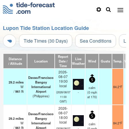
Lupon Tide Station Location Guide
Tide Times (30 Days)
Sea Conditions
Li
Report
Distance
Live
Location
Date /
Wind
Gusts
Temp.
Vis
/ Altitude
Weather
Time
2026-
08-07
Davao/Francisco
5
19:00
29.2
miles
Bangoy
local
W
International
84.2°F
calm
/
961
ft
Airport
-
(
0
mph
(2026/08/07
(Philippines)
at 170)
11:00
GMT)
2026-
08-07
Davao/Francisco
5
18:00
29.2
miles
Bangoy
local
W
International
84.2°F
calm
/
961
ft
Airport
-
(
0
mph
(2026/08/07