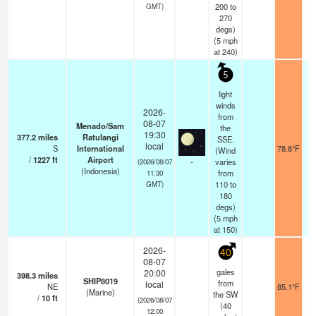
200 to
GMT)
270
degs)
(
5
mph
at 240)
5
light
winds
2026-
from
08-07
Menado/Sam
the
19:30
377.2
miles
Ratulangi
SSE.
local
S
International
78.8°F
(Wind
/
1227
ft
Airport
-
varies
(2026/08/07
(Indonesia)
from
11:30
110 to
GMT)
180
degs)
(
5
mph
at 150)
2026-
40
08-07
gales
20:00
398.3
miles
SHIP8019
from
local
NE
85.1°F
(Marine)
the SW
/
10
ft
(2026/08/07
(
40
12:00