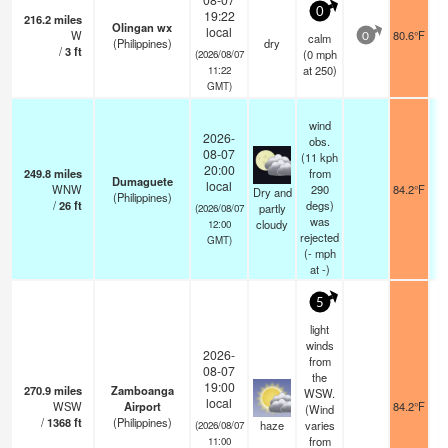
0
19:22
216.2
miles
Olingan wx
local
W
80.6°F
calm
0
(Philippines)
dry
/
3
ft
(
0
mph
(2026/08/07
at 250)
11:22
GMT)
wind
2026-
obs.
08-07
(11 kph
20:00
249.8
miles
from
Dumaguete
local
WNW
290
84.2°F
Dry and
(Philippines)
/
26
ft
degs)
partly
(2026/08/07
was
cloudy
12:00
rejected
GMT)
(
-
mph
at -)
5
light
winds
2026-
from
08-07
the
19:00
270.9
miles
Zamboanga
WSW.
local
WSW
Airport
84.2°F
(Wind
/
1368
ft
(Philippines)
haze
varies
(2026/08/07
from
11:00