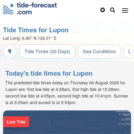
Tide Times for Lupon
Lat Long:
6.90° N
126.01° E
Tide Times (30 Days)
Sea Conditions
Li
Today's tide times for Lupon
The predicted tide times today on Thursday 06 August 2026 for
Lupon are: first low tide at 4:28am, first high tide at 10:28am,
second low tide at 4:05pm, second high tide at 10:41pm. Sunrise
is at 5:29am and sunset is at 5:53pm.
High
5.74ft
Live Tide
10:41PM