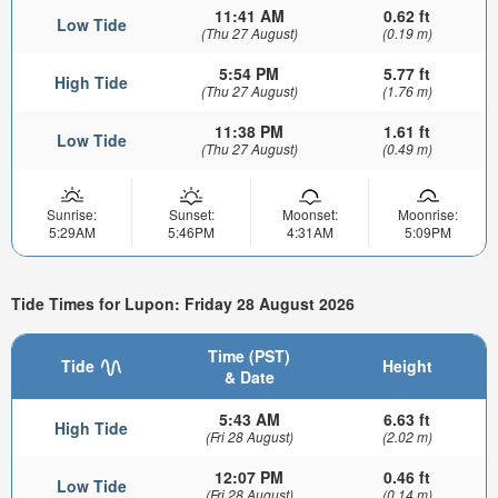
11:41 AM
0.62 ft
Low Tide
(Thu 27 August)
(0.19 m)
5:54 PM
5.77 ft
High Tide
(Thu 27 August)
(1.76 m)
11:38 PM
1.61 ft
Low Tide
(Thu 27 August)
(0.49 m)
Sunrise:
Sunset:
Moonset:
Moonrise:
5:29AM
5:46PM
4:31AM
5:09PM
Tide Times for Lupon: Friday 28 August 2026
Time (PST)
Tide
Height
& Date
5:43 AM
6.63 ft
High Tide
(Fri 28 August)
(2.02 m)
12:07 PM
0.46 ft
Low Tide
(Fri 28 August)
(0.14 m)