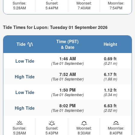
Sunrise:
Sunset:
Moonset:
Moonrise:
5:28AM
5:44PM
7:40AM
7:54PM
Tide Times for Lupon: Tuesday 01 September 2026
Time (PST)
Tide
Height
& Date
1:46 AM
0.69 ft
Low Tide
(Tue 01 September)
(0.21 m)
7:52 AM
6.17 ft
High Tide
(Tue 01 September)
(1.88 m)
1:50 PM
1.12 ft
Low Tide
(Tue 01 September)
(0.34 m)
8:02 PM
6.63 ft
High Tide
(Tue 01 September)
(2.02 m)
Sunrise:
Sunset:
Moonset:
Moonrise:
5:28AM
5:43PM
8:30AM
8:40PM