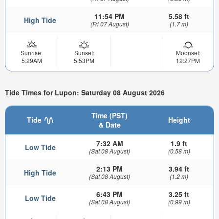
11:54 PM
5.58 ft
High Tide
(Fri 07 August)
(1.7 m)
Sunrise:
Sunset:
Moonset:
5:29AM
5:53PM
12:27PM
Tide Times for Lupon: Saturday 08 August 2026
Time (PST)
Tide
Height
& Date
7:32 AM
1.9 ft
Low Tide
(Sat 08 August)
(0.58 m)
2:13 PM
3.94 ft
High Tide
(Sat 08 August)
(1.2 m)
6:43 PM
3.25 ft
Low Tide
(Sat 08 August)
(0.99 m)