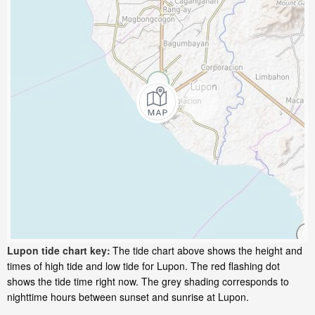
Lupon tide chart key:
The tide chart above shows the height and
times of high tide and low tide for Lupon. The red flashing dot
shows the tide time right now. The grey shading corresponds to
nighttime hours between sunset and sunrise at Lupon.