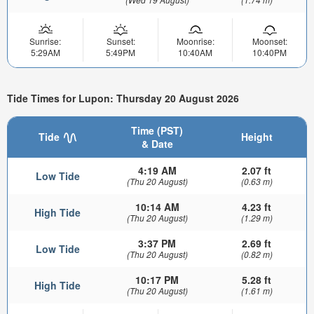
Sunrise:
Sunset:
Moonrise:
Moonset:
5:29AM
5:49PM
10:40AM
10:40PM
Tide Times for Lupon: Thursday 20 August 2026
Time (PST)
Tide
Height
& Date
4:19 AM
2.07 ft
Low Tide
(Thu 20 August)
(0.63 m)
10:14 AM
4.23 ft
High Tide
(Thu 20 August)
(1.29 m)
3:37 PM
2.69 ft
Low Tide
(Thu 20 August)
(0.82 m)
10:17 PM
5.28 ft
High Tide
(Thu 20 August)
(1.61 m)