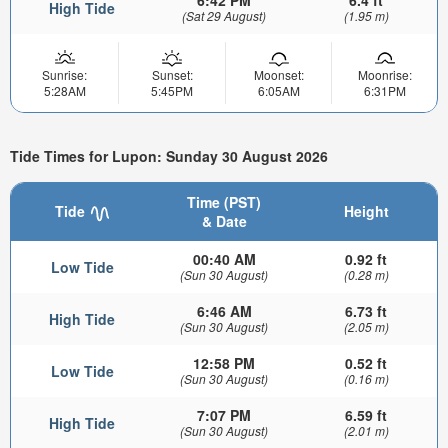
6:42 PM
6.4 ft
High Tide
(Sat 29 August)
(1.95 m)
Sunrise:
Sunset:
Moonset:
Moonrise:
5:28AM
5:45PM
6:05AM
6:31PM
Tide Times for Lupon: Sunday 30 August 2026
Time (PST)
Tide
Height
& Date
00:40 AM
0.92 ft
Low Tide
(Sun 30 August)
(0.28 m)
6:46 AM
6.73 ft
High Tide
(Sun 30 August)
(2.05 m)
12:58 PM
0.52 ft
Low Tide
(Sun 30 August)
(0.16 m)
7:07 PM
6.59 ft
High Tide
(Sun 30 August)
(2.01 m)