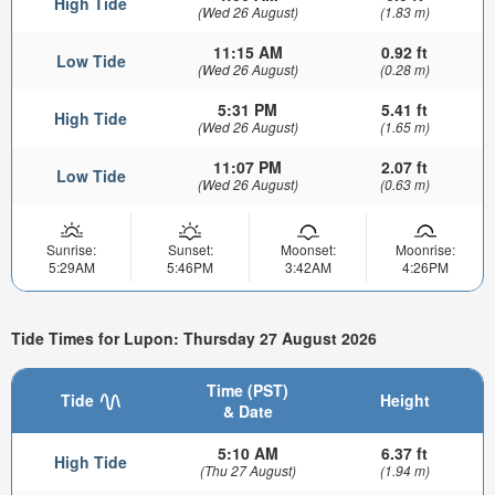
High Tide
(Wed 26 August)
(1.83 m)
11:15 AM
0.92 ft
Low Tide
(Wed 26 August)
(0.28 m)
5:31 PM
5.41 ft
High Tide
(Wed 26 August)
(1.65 m)
11:07 PM
2.07 ft
Low Tide
(Wed 26 August)
(0.63 m)
Sunrise:
Sunset:
Moonset:
Moonrise:
5:29AM
5:46PM
3:42AM
4:26PM
Tide Times for Lupon: Thursday 27 August 2026
Time (PST)
Tide
Height
& Date
5:10 AM
6.37 ft
High Tide
(Thu 27 August)
(1.94 m)