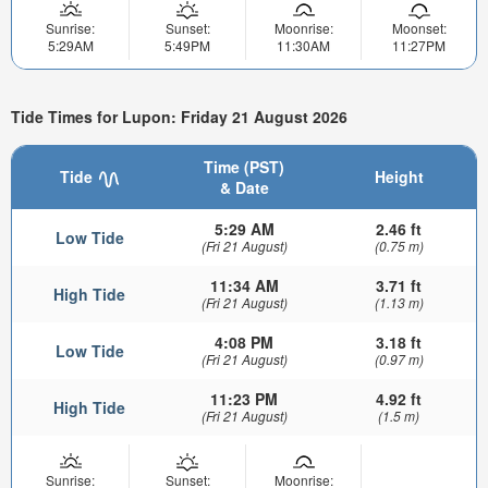
Sunrise:
Sunset:
Moonrise:
Moonset:
5:29AM
5:49PM
11:30AM
11:27PM
Tide Times for Lupon: Friday 21 August 2026
Time (PST)
Tide
Height
& Date
5:29 AM
2.46 ft
Low Tide
(Fri 21 August)
(0.75 m)
11:34 AM
3.71 ft
High Tide
(Fri 21 August)
(1.13 m)
4:08 PM
3.18 ft
Low Tide
(Fri 21 August)
(0.97 m)
11:23 PM
4.92 ft
High Tide
(Fri 21 August)
(1.5 m)
Sunrise:
Sunset:
Moonrise: