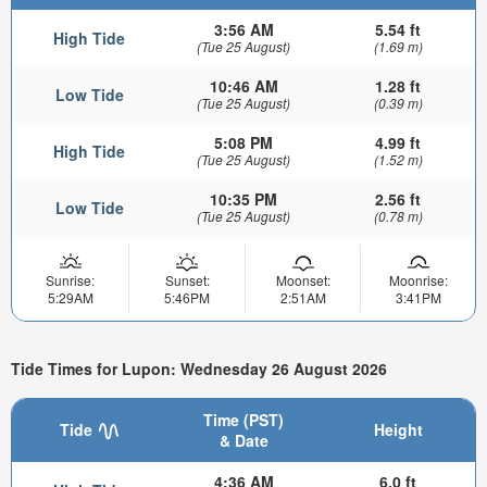
3:56 AM
5.54 ft
High Tide
(Tue 25 August)
(1.69 m)
10:46 AM
1.28 ft
Low Tide
(Tue 25 August)
(0.39 m)
5:08 PM
4.99 ft
High Tide
(Tue 25 August)
(1.52 m)
10:35 PM
2.56 ft
Low Tide
(Tue 25 August)
(0.78 m)
Sunrise:
Sunset:
Moonset:
Moonrise:
5:29AM
5:46PM
2:51AM
3:41PM
Tide Times for Lupon: Wednesday 26 August 2026
Time (PST)
Tide
Height
& Date
4:36 AM
6.0 ft