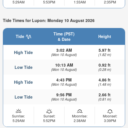
5:29AM
5:53PM
1:33AM
2:35PM
Tide Times for Lupon: Monday 10 August 2026
Time (PST)
Tide
Height
& Date
3:02 AM
5.97 ft
High Tide
(Mon 10 August)
(1.82 m)
10:13 AM
0.92 ft
Low Tide
(Mon 10 August)
(0.28 m)
4:43 PM
4.86 ft
High Tide
(Mon 10 August)
(1.48 m)
9:56 PM
2.66 ft
Low Tide
(Mon 10 August)
(0.81 m)
Sunrise:
Sunset:
Moonrise:
Moonset:
5:29AM
5:52PM
2:38AM
3:39PM