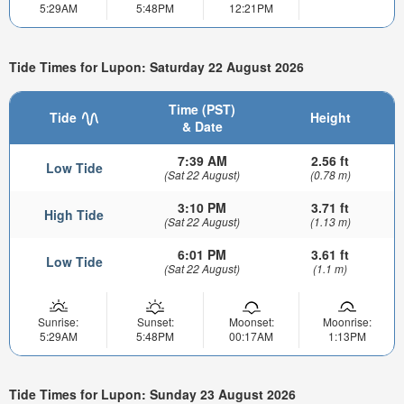
5:29AM
5:48PM
12:21PM
Tide Times for Lupon: Saturday 22 August 2026
Time (PST)
Tide
Height
& Date
7:39 AM
2.56 ft
Low Tide
(Sat 22 August)
(0.78 m)
3:10 PM
3.71 ft
High Tide
(Sat 22 August)
(1.13 m)
6:01 PM
3.61 ft
Low Tide
(Sat 22 August)
(1.1 m)
Sunrise:
Sunset:
Moonset:
Moonrise:
5:29AM
5:48PM
00:17AM
1:13PM
Tide Times for Lupon: Sunday 23 August 2026