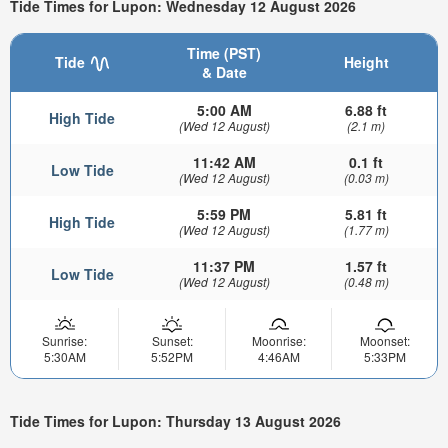
Tide Times for Lupon: Wednesday 12 August 2026
Time (PST)
Tide
Height
& Date
5:00 AM
6.88 ft
High Tide
(Wed 12 August)
(2.1 m)
11:42 AM
0.1 ft
Low Tide
(Wed 12 August)
(0.03 m)
5:59 PM
5.81 ft
High Tide
(Wed 12 August)
(1.77 m)
11:37 PM
1.57 ft
Low Tide
(Wed 12 August)
(0.48 m)
Sunrise:
Sunset:
Moonrise:
Moonset:
5:30AM
5:52PM
4:46AM
5:33PM
Tide Times for Lupon: Thursday 13 August 2026