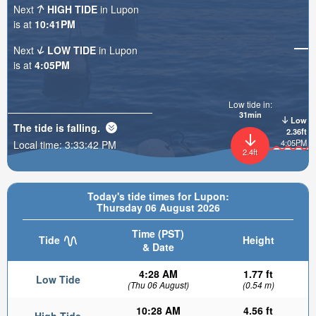
Next
HIGH TIDE
in Lupon
is at
10:41PM
Next
LOW TIDE
in Lupon
is at
4:05PM
Low tide in:
31min
Low
The tide is
falling
.
2.36ft
4:05PM
Local time:
3:33:43 PM
2.4ft
Today's tide times for Lupon:
Thursday 06 August 2026
Time (PST)
Tide
Height
& Date
4:28 AM
1.77 ft
Low Tide
(Thu 06 August)
(0.54 m)
10:28 AM
4.56 ft