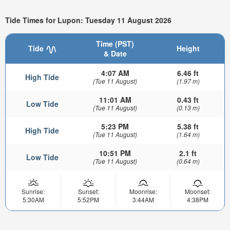
Tide Times for Lupon: Tuesday 11 August 2026
Time (PST)
Tide
Height
& Date
4:07 AM
6.46 ft
High Tide
(Tue 11 August)
(1.97 m)
11:01 AM
0.43 ft
Low Tide
(Tue 11 August)
(0.13 m)
5:23 PM
5.38 ft
High Tide
(Tue 11 August)
(1.64 m)
10:51 PM
2.1 ft
Low Tide
(Tue 11 August)
(0.64 m)
Sunrise:
Sunset:
Moonrise:
Moonset:
5:30AM
5:52PM
3:44AM
4:38PM