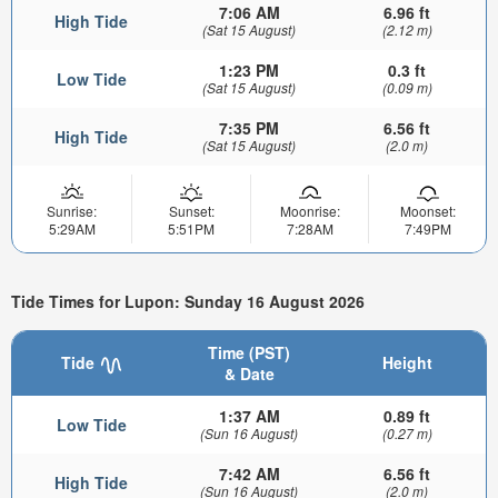
7:06 AM
6.96 ft
High Tide
(Sat 15 August)
(2.12 m)
1:23 PM
0.3 ft
Low Tide
(Sat 15 August)
(0.09 m)
7:35 PM
6.56 ft
High Tide
(Sat 15 August)
(2.0 m)
Sunrise:
Sunset:
Moonrise:
Moonset:
5:29AM
5:51PM
7:28AM
7:49PM
Tide Times for Lupon: Sunday 16 August 2026
Time (PST)
Tide
Height
& Date
1:37 AM
0.89 ft
Low Tide
(Sun 16 August)
(0.27 m)
7:42 AM
6.56 ft
High Tide
(Sun 16 August)
(2.0 m)