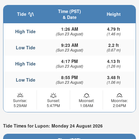
Time (PST)
Tide
Height
& Date
1:26 AM
4.79 ft
High Tide
(Sun 23 August)
(1.46 m)
9:23 AM
2.2 ft
Low Tide
(Sun 23 August)
(0.67 m)
4:17 PM
4.13 ft
High Tide
(Sun 23 August)
(1.26 m)
8:55 PM
3.48 ft
Low Tide
(Sun 23 August)
(1.06 m)
Sunrise:
Sunset:
Moonset:
Moonrise:
5:29AM
5:47PM
1:08AM
2:04PM
Tide Times for Lupon: Monday 24 August 2026