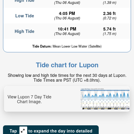
High Tide
(Thu 06 August)
(1.39 m)
4:05 PM
2.36 ft
Low Tide
(Thu 06 August)
(0.72 m)
10:41 PM
5.74 ft
High Tide
(Thu 06 August)
(1.75 m)
Tide Datum:
Mean Lower Low Water (Satellite)
Tide chart for Lupon
Showing low and high tide times for the next 30 days at Lupon.
Tide Times are PST (UTC +8.0hrs).
View Lupon 7 Day Tide
Chart Image.
Tap
to expand the day into detailed