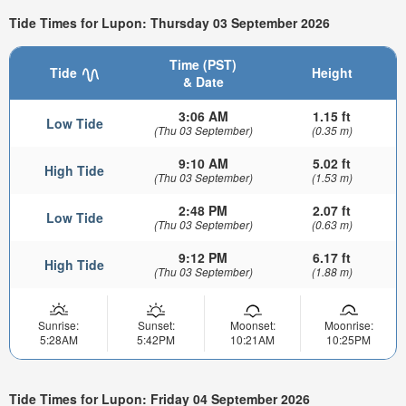
Tide Times for Lupon: Thursday 03 September 2026
Time (PST)
Tide
Height
& Date
3:06 AM
1.15 ft
Low Tide
(Thu 03 September)
(0.35 m)
9:10 AM
5.02 ft
High Tide
(Thu 03 September)
(1.53 m)
2:48 PM
2.07 ft
Low Tide
(Thu 03 September)
(0.63 m)
9:12 PM
6.17 ft
High Tide
(Thu 03 September)
(1.88 m)
Sunrise:
Sunset:
Moonset:
Moonrise:
5:28AM
5:42PM
10:21AM
10:25PM
Tide Times for Lupon: Friday 04 September 2026