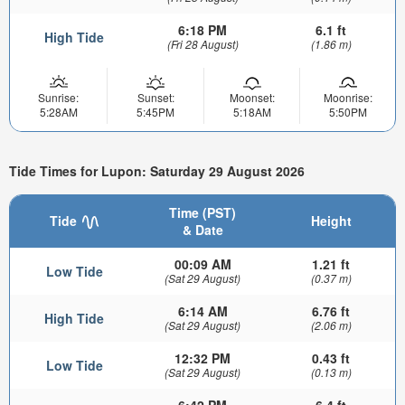
6:18 PM
6.1 ft
High Tide
(Fri 28 August)
(1.86 m)
Sunrise:
Sunset:
Moonset:
Moonrise:
5:28AM
5:45PM
5:18AM
5:50PM
Tide Times for Lupon: Saturday 29 August 2026
Time (PST)
Tide
Height
& Date
00:09 AM
1.21 ft
Low Tide
(Sat 29 August)
(0.37 m)
6:14 AM
6.76 ft
High Tide
(Sat 29 August)
(2.06 m)
12:32 PM
0.43 ft
Low Tide
(Sat 29 August)
(0.13 m)