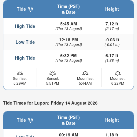
Time (PST)
Tide
Height
& Date
5:45 AM
7.12 ft
High Tide
(Thu 13 August)
(2.17 m)
12:18 PM
-0.03 ft
Low Tide
(Thu 13 August)
(-0.01 m)
6:32 PM
6.17 ft
High Tide
(Thu 13 August)
(1.88 m)
Sunrise:
Sunset:
Moonrise:
Moonset:
5:29AM
5:51PM
5:44AM
6:22PM
Tide Times for Lupon: Friday 14 August 2026
Time (PST)
Tide
Height
& Date
00:19 AM
1.18 ft
Low Tide