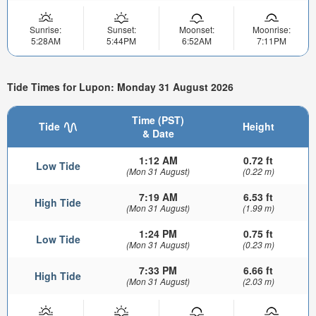
Sunrise:
Sunset:
Moonset:
Moonrise:
5:28AM
5:44PM
6:52AM
7:11PM
Tide Times for Lupon: Monday 31 August 2026
Time (PST)
Tide
Height
& Date
1:12 AM
0.72 ft
Low Tide
(Mon 31 August)
(0.22 m)
7:19 AM
6.53 ft
High Tide
(Mon 31 August)
(1.99 m)
1:24 PM
0.75 ft
Low Tide
(Mon 31 August)
(0.23 m)
7:33 PM
6.66 ft
High Tide
(Mon 31 August)
(2.03 m)