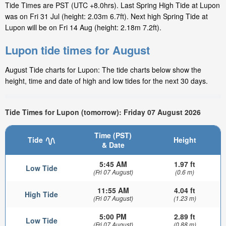
Tide Times are PST (UTC +8.0hrs). Last Spring High Tide at Lupon
was on Fri 31 Jul (height: 2.03m 6.7ft). Next high Spring Tide at
Lupon will be on Fri 14 Aug (height: 2.18m 7.2ft).
Lupon tide times for August
August Tide charts for Lupon: The tide charts below show the
height, time and date of high and low tides for the next 30 days.
Tide Times for Lupon (tomorrow): Friday 07 August 2026
Time (PST)
Tide
Height
& Date
5:45 AM
1.97 ft
Low Tide
(Fri 07 August)
(0.6 m)
11:55 AM
4.04 ft
High Tide
(Fri 07 August)
(1.23 m)
5:00 PM
2.89 ft
Low Tide
(Fri 07 August)
(0.88 m)