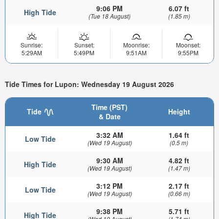
9:06 PM
6.07 ft
High Tide
(Tue 18 August)
(1.85 m)
Sunrise:
Sunset:
Moonrise:
Moonset:
5:29AM
5:49PM
9:51AM
9:55PM
Tide Times for Lupon: Wednesday 19 August 2026
Time (PST)
Tide
Height
& Date
3:32 AM
1.64 ft
Low Tide
(Wed 19 August)
(0.5 m)
9:30 AM
4.82 ft
High Tide
(Wed 19 August)
(1.47 m)
3:12 PM
2.17 ft
Low Tide
(Wed 19 August)
(0.66 m)
9:38 PM
5.71 ft
High Tide
(Wed 19 August)
(1.74 m)