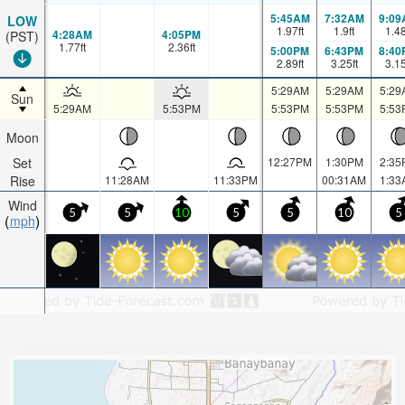
5:45AM
7:32AM
9:09
LOW
1.97
ft
1.9
ft
1.4
4:28AM
4:05PM
(PST)
1.77
ft
2.36
ft
5:00PM
6:43PM
8:40
2.89
ft
3.25
ft
3.1
5:29AM
5:29AM
5:29
Sun
5:29AM
5:53PM
5:53PM
5:53PM
5:53
Moon
Set
12:27PM
1:30PM
2:35
Rise
11:28AM
11:33PM
00:31AM
1:33
Wind
5
5
10
5
5
10
5
mph