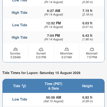
(Fri 14 August)
(0.36 m)
6:27 AM
7.15 ft
High Tide
(Fri 14 August)
(2.18 m)
12:52 PM
0.03 ft
Low Tide
(Fri 14 August)
(0.01 m)
7:04 PM
6.43 ft
High Tide
(Fri 14 August)
(1.96 m)
Sunrise:
Sunset:
Moonrise:
Moonset:
5:29AM
5:51PM
6:37AM
7:07PM
Tide Times for Lupon: Saturday 15 August 2026
Time (PST)
Tide
Height
& Date
00:58 AM
0.92 ft
Low Tide
(Sat 15 August)
(0.28 m)