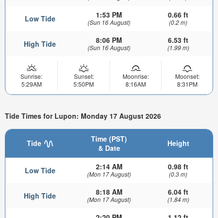
1:53 PM
0.66 ft
Low Tide
(Sun 16 August)
(0.2 m)
8:06 PM
6.53 ft
High Tide
(Sun 16 August)
(1.99 m)
Sunrise:
Sunset:
Moonrise:
Moonset:
5:29AM
5:50PM
8:16AM
8:31PM
Tide Times for Lupon: Monday 17 August 2026
Time (PST)
Tide
Height
& Date
2:14 AM
0.98 ft
Low Tide
(Mon 17 August)
(0.3 m)
8:18 AM
6.04 ft
High Tide
(Mon 17 August)
(1.84 m)
2:20 PM
1.12 ft