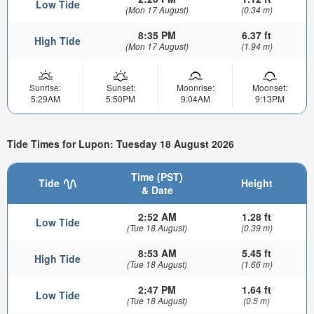
Low Tide
(Mon 17 August)
(0.34 m)
8:35 PM
6.37 ft
High Tide
(Mon 17 August)
(1.94 m)
Sunrise:
Sunset:
Moonrise:
Moonset:
5:29AM
5:50PM
9:04AM
9:13PM
Tide Times for Lupon: Tuesday 18 August 2026
Time (PST)
Tide
Height
& Date
2:52 AM
1.28 ft
Low Tide
(Tue 18 August)
(0.39 m)
8:53 AM
5.45 ft
High Tide
(Tue 18 August)
(1.66 m)
2:47 PM
1.64 ft
Low Tide
(Tue 18 August)
(0.5 m)