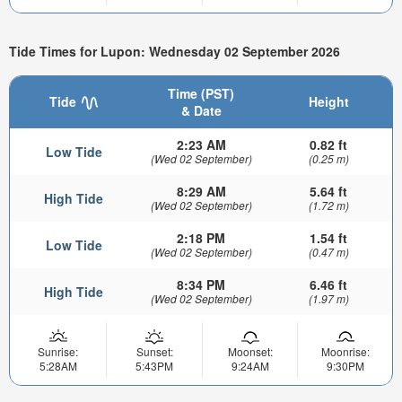
Tide Times for Lupon: Wednesday 02 September 2026
Time (PST)
Tide
Height
& Date
2:23 AM
0.82 ft
Low Tide
(Wed 02 September)
(0.25 m)
8:29 AM
5.64 ft
High Tide
(Wed 02 September)
(1.72 m)
2:18 PM
1.54 ft
Low Tide
(Wed 02 September)
(0.47 m)
8:34 PM
6.46 ft
High Tide
(Wed 02 September)
(1.97 m)
Sunrise:
Sunset:
Moonset:
Moonrise:
5:28AM
5:43PM
9:24AM
9:30PM