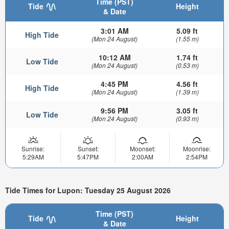
Time (PST)
Tide
Height
& Date
3:01 AM
5.09 ft
High Tide
(Mon 24 August)
(1.55 m)
10:12 AM
1.74 ft
Low Tide
(Mon 24 August)
(0.53 m)
4:45 PM
4.56 ft
High Tide
(Mon 24 August)
(1.39 m)
9:56 PM
3.05 ft
Low Tide
(Mon 24 August)
(0.93 m)
Sunrise:
Sunset:
Moonset:
Moonrise:
5:29AM
5:47PM
2:00AM
2:54PM
Tide Times for Lupon: Tuesday 25 August 2026
Time (PST)
Tide
Height
& Date