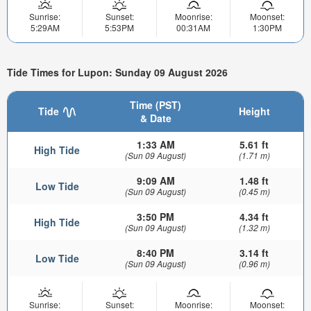
Sunrise:
Sunset:
Moonrise:
Moonset:
5:29AM
5:53PM
00:31AM
1:30PM
Tide Times for Lupon: Sunday 09 August 2026
Time (PST)
Tide
Height
& Date
1:33 AM
5.61 ft
High Tide
(Sun 09 August)
(1.71 m)
9:09 AM
1.48 ft
Low Tide
(Sun 09 August)
(0.45 m)
3:50 PM
4.34 ft
High Tide
(Sun 09 August)
(1.32 m)
8:40 PM
3.14 ft
Low Tide
(Sun 09 August)
(0.96 m)
Sunrise:
Sunset:
Moonrise:
Moonset: