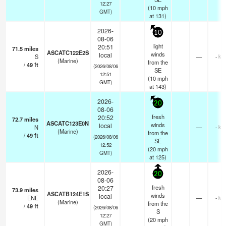
12:27
(
10
mph
GMT)
at 131)
2026-
10
08-06
light
20:51
71.5
miles
ASCATC122E2S
winds
local
S
—
- km
(Marine)
from the
/
49
ft
(2026/08/06
SE
12:51
(
10
mph
GMT)
at 143)
2026-
20
08-06
fresh
20:52
72.7
miles
ASCATC123E0N
winds
local
N
—
- km
(Marine)
from the
/
49
ft
(2026/08/06
SE
12:52
(
20
mph
GMT)
at 125)
2026-
20
08-06
fresh
20:27
73.9
miles
ASCATB124E1S
winds
local
ENE
—
- km
(Marine)
from the
/
49
ft
(2026/08/06
S
12:27
(
20
mph
GMT)