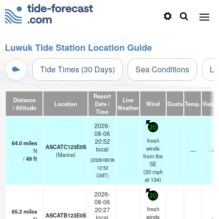
Luwuk Tide Station Location Guide
Tide Times (30 Days)
Sea Conditions
Li
Report
Distance
Live
Location
Date /
Wind
Gusts
Temp.
Visibil
/ Altitude
Weather
Time
2026-
20
08-06
fresh
20:52
64.0
miles
ASCATC123E0S
winds
local
N
—
- km
(Marine)
from the
/
49
ft
(2026/08/06
SE
12:52
(
20
mph
GMT)
at 134)
2026-
20
08-06
fresh
20:27
65.2
miles
ASCATB123E0S
winds
local
- km