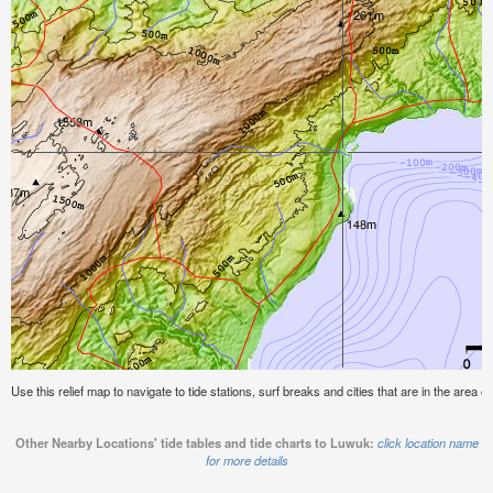
Use this relief map to navigate to tide stations, surf breaks and cities that are in the area o
Other Nearby Locations' tide tables and tide charts to Luwuk:
click location name
for more details