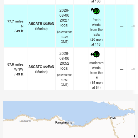
at 186)
2026-
20
08-06
fresh
20:27
77.7
miles
ASCATB123E0N
winds
local
N
—
- km
(Marine)
from the
/
49
ft
(2026/08/06
ESE
12:27
(
20
mph
GMT)
at 118)
2026-
15
08-06
moderate
20:52
87.0
miles
ASCATC122E0N
winds
local
WNW
—
- km
(Marine)
from the
/
49
ft
(2026/08/06
E
12:52
(
15
mph
GMT)
at 84)