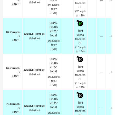
N
—
(Marine)
from the
/
49
ft
(2026/08/06
SE
12:27
(
20
mph
GMT)
at 129)
2026-
10
08-06
light
20:27
67.7
miles
ASCATB123E2S
winds
local
S
—
- km
(Marine)
from the
/
49
ft
(2026/08/06
SE
12:27
(
10
mph
GMT)
at 134)
2026-
10
08-06
light
20:51
67.7
miles
ASCATC123E2S
winds
local
S
—
- km
(Marine)
from the
/
49
ft
(2026/08/06
SE
12:51
(
10
mph
GMT)
at 145)
2026-
10
08-06
light
20:27
70.8
miles
ASCATB122E2S
winds
local
S
—
- km
(Marine)
from the
/
49
ft
(2026/08/06
SE