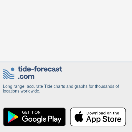
Long range, accurate Tide charts and graphs for thousands of
locations worldwide.