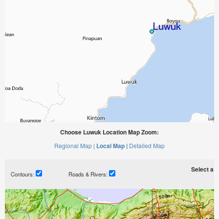
Choose Luwuk Location Map Zoom:
Regional Map |
Local Map |
Detailed Map
Select a ti
Contours:
Roads & Rivers: