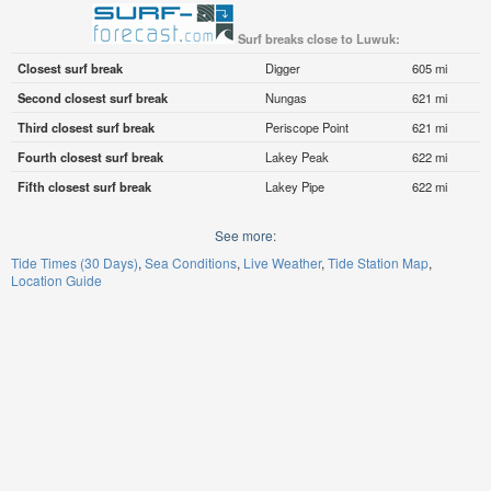
Surf breaks close to Luwuk:
Closest surf break
Digger
605 mi
Second closest surf break
Nungas
621 mi
Third closest surf break
Periscope Point
621 mi
Fourth closest surf break
Lakey Peak
622 mi
Fifth closest surf break
Lakey Pipe
622 mi
See more:
Tide Times (30 Days)
Sea Conditions
Live Weather
Tide Station Map
Location Guide