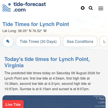
Tide Times for Lynch Point
Lat Long:
38.05° N
76.52° W
Tide Times (30 Days)
Sea Conditions
Li
Today's tide times for Lynch Point,
Virginia
The predicted tide times today on Saturday 08 August 2026 for
Lynch Point are: first low tide at 4:54am, first high tide at
10:38am, second low tide at 4:31pm, second high tide at
10:57pm. Sunrise is at 6:15am and sunset is at 8:07pm.
High
1.59ft
Live Tide
10:57PM