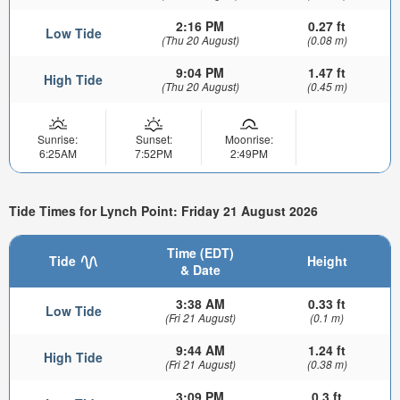
2:16 PM
0.27 ft
Low Tide
(Thu 20 August)
(0.08 m)
9:04 PM
1.47 ft
High Tide
(Thu 20 August)
(0.45 m)
Sunrise:
Sunset:
Moonrise:
6:25AM
7:52PM
2:49PM
Tide Times for Lynch Point: Friday 21 August 2026
Time (EDT)
Tide
Height
& Date
3:38 AM
0.33 ft
Low Tide
(Fri 21 August)
(0.1 m)
9:44 AM
1.24 ft
High Tide
(Fri 21 August)
(0.38 m)
3:09 PM
0.3 ft