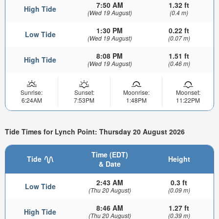
7:50 AM
1.32 ft
High Tide
(Wed 19 August)
(0.4 m)
1:30 PM
0.22 ft
Low Tide
(Wed 19 August)
(0.07 m)
8:08 PM
1.51 ft
High Tide
(Wed 19 August)
(0.46 m)
Sunrise:
Sunset:
Moonrise:
Moonset:
6:24AM
7:53PM
1:48PM
11:22PM
Tide Times for Lynch Point: Thursday 20 August 2026
Time (EDT)
Tide
Height
& Date
2:43 AM
0.3 ft
Low Tide
(Thu 20 August)
(0.09 m)
8:46 AM
1.27 ft
High Tide
(Thu 20 August)
(0.39 m)