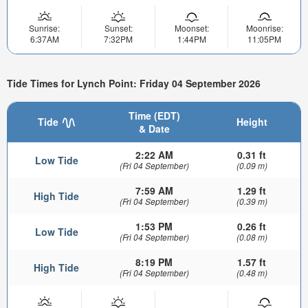
Sunrise:
Sunset:
Moonset:
Moonrise:
6:37AM
7:32PM
1:44PM
11:05PM
Tide Times for Lynch Point: Friday 04 September 2026
Time (EDT)
Tide
Height
& Date
2:22 AM
0.31 ft
Low Tide
(Fri 04 September)
(0.09 m)
7:59 AM
1.29 ft
High Tide
(Fri 04 September)
(0.39 m)
1:53 PM
0.26 ft
Low Tide
(Fri 04 September)
(0.08 m)
8:19 PM
1.57 ft
High Tide
(Fri 04 September)
(0.48 m)