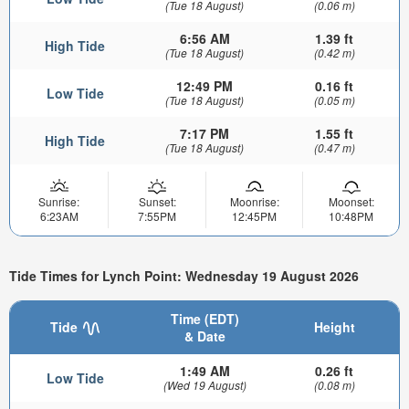
(Tue 18 August)
(0.06 m)
6:56 AM
1.39 ft
High Tide
(Tue 18 August)
(0.42 m)
12:49 PM
0.16 ft
Low Tide
(Tue 18 August)
(0.05 m)
7:17 PM
1.55 ft
High Tide
(Tue 18 August)
(0.47 m)
Sunrise:
Sunset:
Moonrise:
Moonset:
6:23AM
7:55PM
12:45PM
10:48PM
Tide Times for Lynch Point: Wednesday 19 August 2026
Time (EDT)
Tide
Height
& Date
1:49 AM
0.26 ft
Low Tide
(Wed 19 August)
(0.08 m)