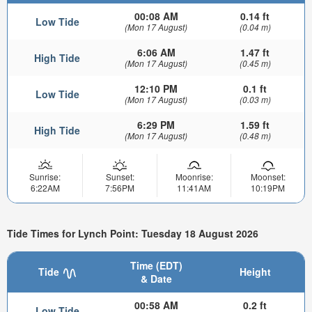
00:08 AM
0.14 ft
Low Tide
(Mon 17 August)
(0.04 m)
6:06 AM
1.47 ft
High Tide
(Mon 17 August)
(0.45 m)
12:10 PM
0.1 ft
Low Tide
(Mon 17 August)
(0.03 m)
6:29 PM
1.59 ft
High Tide
(Mon 17 August)
(0.48 m)
Sunrise:
Sunset:
Moonrise:
Moonset:
6:22AM
7:56PM
11:41AM
10:19PM
Tide Times for Lynch Point: Tuesday 18 August 2026
Time (EDT)
Tide
Height
& Date
00:58 AM
0.2 ft
Low Tide