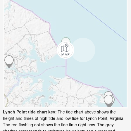
Lynch Point tide chart key:
The tide chart above shows the
height and times of high tide and low tide for Lynch Point, Virginia.
The red flashing dot shows the tide time right now. The grey