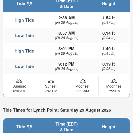
Time (EDT)
Tide
Height
& Date
2:38 AM
1.54 ft
High Tide
(Fri 28 August)
(0.47 m)
8:57 AM
0.14 ft
Low Tide
(Fri 28 August)
(0.04 m)
3:01 PM
1.49 ft
High Tide
(Fri 28 August)
(0.45 m)
9:12 PM
0.19 ft
Low Tide
(Fri 28 August)
(0.06 m)
Sunrise:
Sunset:
Moonset:
Moonrise:
6:32AM
7:41PM
6:53AM
7:55PM
Tide Times for Lynch Point: Saturday 29 August 2026
Time (EDT)
Tide
Height
& Date