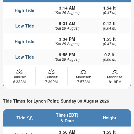
3:14 AM
1.54 ft
High Tide
(Sat 29 August)
(0.47 m)
9:31 AM
0.12 ft
Low Tide
(Sat 29 August)
(0.04 m)
3:34 PM
1.55 ft
High Tide
(Sat 29 August)
(0.47 m)
9:55 PM
0.2 ft
Low Tide
(Sat 29 August)
(0.06 m)
Sunrise:
Sunset:
Moonset:
Moonrise:
6:33AM
7:39PM
7:57AM
8:19PM
Tide Times for Lynch Point: Sunday 30 August 2026
Time (EDT)
Tide
Height
& Date
3:50 AM
1.53 ft