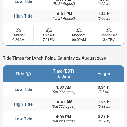
Low Tide
(Fri 21 August)
(0.09 m)
10:01 PM
1.44 ft
High Tide
(Fri 21 August)
(0.44 m)
Sunrise:
Sunset:
Moonset:
Moonrise:
6:26AM
7:51PM
00:02AM
3:47PM
Tide Times for Lynch Point: Saturday 22 August 2026
Time (EDT)
Tide
Height
& Date
4:33 AM
0.34 ft
Low Tide
(Sat 22 August)
(0.1 m)
10:41 AM
1.25 ft
High Tide
(Sat 22 August)
(0.38 m)
4:09 PM
0.31 ft
Low Tide
(Sat 22 August)
(0.09 m)