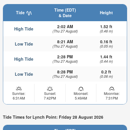
Time (EDT)
Tide
Height
& Date
2:02 AM
1.52 ft
High Tide
(Thu 27 August)
(0.46 m)
8:21 AM
0.16 ft
Low Tide
(Thu 27 August)
(0.05 m)
2:28 PM
1.44 ft
High Tide
(Thu 27 August)
(0.44 m)
8:28 PM
0.2 ft
Low Tide
(Thu 27 August)
(0.06 m)
Sunrise:
Sunset:
Moonset:
Moonrise:
6:31AM
7:42PM
5:49AM
7:31PM
Tide Times for Lynch Point: Friday 28 August 2026