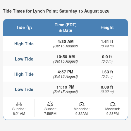
Tide Times for Lynch Point: Saturday 15 August 2026
Time (EDT)
Tide
Height
& Date
4:30 AM
1.61 ft
High Tide
(Sat 15 August)
(0.49 m)
10:50 AM
0.0 ft
Low Tide
(Sat 15 August)
(0.0 m)
4:57 PM
1.63 ft
High Tide
(Sat 15 August)
(0.5 m)
11:19 PM
0.08 ft
Low Tide
(Sat 15 August)
(0.02 m)
Sunrise:
Sunset:
Moonrise:
Moonset:
6:21AM
7:59PM
9:32AM
9:28PM