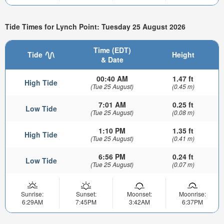
Tide Times for Lynch Point: Tuesday 25 August 2026
Time (EDT)
Tide
Height
& Date
00:40 AM
1.47 ft
High Tide
(Tue 25 August)
(0.45 m)
7:01 AM
0.25 ft
Low Tide
(Tue 25 August)
(0.08 m)
1:10 PM
1.35 ft
High Tide
(Tue 25 August)
(0.41 m)
6:56 PM
0.24 ft
Low Tide
(Tue 25 August)
(0.07 m)
Sunrise:
Sunset:
Moonset:
Moonrise:
6:29AM
7:45PM
3:42AM
6:37PM