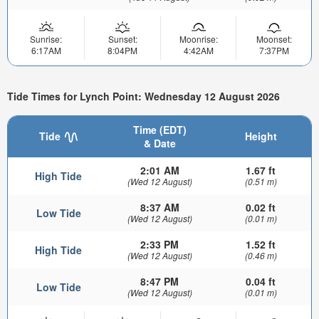
Sunrise:
Sunset:
Moonrise:
Moonset:
6:17AM
8:04PM
4:42AM
7:37PM
Tide Times for Lynch Point: Wednesday 12 August 2026
Time (EDT)
Tide
Height
& Date
2:01 AM
1.67 ft
High Tide
(Wed 12 August)
(0.51 m)
8:37 AM
0.02 ft
Low Tide
(Wed 12 August)
(0.01 m)
2:33 PM
1.52 ft
High Tide
(Wed 12 August)
(0.46 m)
8:47 PM
0.04 ft
Low Tide
(Wed 12 August)
(0.01 m)