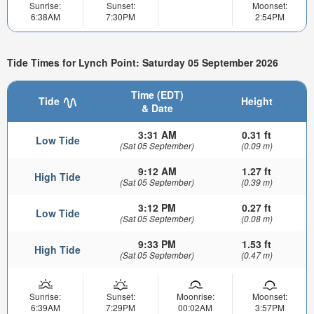
Sunrise:
Sunset:
Moonset:
6:38AM
7:30PM
2:54PM
Tide Times for Lynch Point: Saturday 05 September 2026
Time (EDT)
Tide
Height
& Date
3:31 AM
0.31 ft
Low Tide
(Sat 05 September)
(0.09 m)
9:12 AM
1.27 ft
High Tide
(Sat 05 September)
(0.39 m)
3:12 PM
0.27 ft
Low Tide
(Sat 05 September)
(0.08 m)
9:33 PM
1.53 ft
High Tide
(Sat 05 September)
(0.47 m)
Sunrise:
Sunset:
Moonrise:
Moonset:
6:39AM
7:29PM
00:02AM
3:57PM