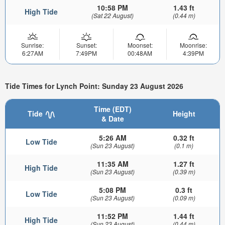
10:58 PM
1.43 ft
High Tide
(Sat 22 August)
(0.44 m)
Sunrise:
Sunset:
Moonset:
Moonrise:
6:27AM
7:49PM
00:48AM
4:39PM
Tide Times for Lynch Point: Sunday 23 August 2026
Time (EDT)
Tide
Height
& Date
5:26 AM
0.32 ft
Low Tide
(Sun 23 August)
(0.1 m)
11:35 AM
1.27 ft
High Tide
(Sun 23 August)
(0.39 m)
5:08 PM
0.3 ft
Low Tide
(Sun 23 August)
(0.09 m)
11:52 PM
1.44 ft
High Tide
(Sun 23 August)
(0.44 m)