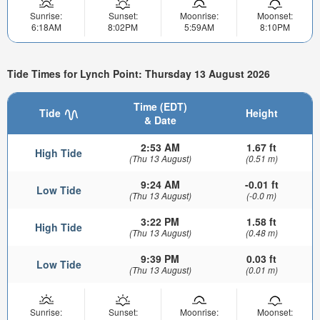
Sunrise:
Sunset:
Moonrise:
Moonset:
6:18AM
8:02PM
5:59AM
8:10PM
Tide Times for Lynch Point: Thursday 13 August 2026
Time (EDT)
Tide
Height
& Date
2:53 AM
1.67 ft
High Tide
(Thu 13 August)
(0.51 m)
9:24 AM
-0.01 ft
Low Tide
(Thu 13 August)
(-0.0 m)
3:22 PM
1.58 ft
High Tide
(Thu 13 August)
(0.48 m)
9:39 PM
0.03 ft
Low Tide
(Thu 13 August)
(0.01 m)
Sunrise:
Sunset:
Moonrise:
Moonset: