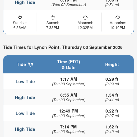
High Tide
(Wed 02 September)
(0.51 m)
Sunrise:
Sunset:
Moonset:
Moonrise:
6:36AM
7:33PM
12:32PM
10:19PM
Tide Times for Lynch Point: Thursday 03 September 2026
Time (EDT)
Tide
Height
& Date
1:17 AM
0.29 ft
Low Tide
(Thu 03 September)
(0.09 m)
6:55 AM
1.34 ft
High Tide
(Thu 03 September)
(0.41 m)
12:49 PM
0.22 ft
Low Tide
(Thu 03 September)
(0.07 m)
7:14 PM
1.62 ft
High Tide
(Thu 03 September)
(0.49 m)