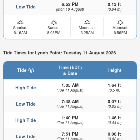
6:52 PM
0.13 ft
Low Tide
(Mon 10 August)
(0.04 m)
Sunrise:
Sunset:
Moonrise:
Moonset:
6:16AM
8:05PM
3:25AM
6:56PM
Tide Times for Lynch Point: Tuesday 11 August 2026
Time (EDT)
Tide
Height
& Date
1:05 AM
1.64 ft
High Tide
(Tue 11 August)
(0.5 m)
7:48 AM
0.07 ft
Low Tide
(Tue 11 August)
(0.02 m)
1:40 PM
1.46 ft
High Tide
(Tue 11 August)
(0.44 m)
7:51 PM
0.08 ft
Low Tide
(Tue 11 August)
(0.02 m)