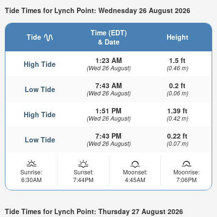
Tide Times for Lynch Point: Wednesday 26 August 2026
Time (EDT)
Tide
Height
& Date
1:23 AM
1.5 ft
High Tide
(Wed 26 August)
(0.46 m)
7:43 AM
0.2 ft
Low Tide
(Wed 26 August)
(0.06 m)
1:51 PM
1.39 ft
High Tide
(Wed 26 August)
(0.42 m)
7:43 PM
0.22 ft
Low Tide
(Wed 26 August)
(0.07 m)
Sunrise:
Sunset:
Moonset:
Moonrise:
6:30AM
7:44PM
4:45AM
7:06PM
Tide Times for Lynch Point: Thursday 27 August 2026