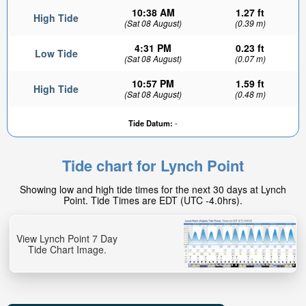
10:38 AM
1.27 ft
High Tide
(Sat 08 August)
(0.39 m)
4:31 PM
0.23 ft
Low Tide
(Sat 08 August)
(0.07 m)
10:57 PM
1.59 ft
High Tide
(Sat 08 August)
(0.48 m)
Tide Datum:
-
Tide chart for Lynch Point
Showing low and high tide times for the next 30 days at Lynch
Point. Tide Times are EDT (UTC -4.0hrs).
View Lynch Point 7 Day
Tide Chart Image.