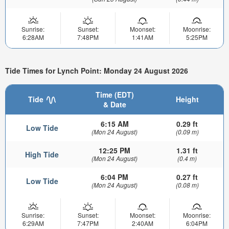
Sunrise:
Sunset:
Moonset:
Moonrise:
6:28AM
7:48PM
1:41AM
5:25PM
Tide Times for Lynch Point: Monday 24 August 2026
Time (EDT)
Tide
Height
& Date
6:15 AM
0.29 ft
Low Tide
(Mon 24 August)
(0.09 m)
12:25 PM
1.31 ft
High Tide
(Mon 24 August)
(0.4 m)
6:04 PM
0.27 ft
Low Tide
(Mon 24 August)
(0.08 m)
Sunrise:
Sunset:
Moonset:
Moonrise:
6:29AM
7:47PM
2:40AM
6:04PM