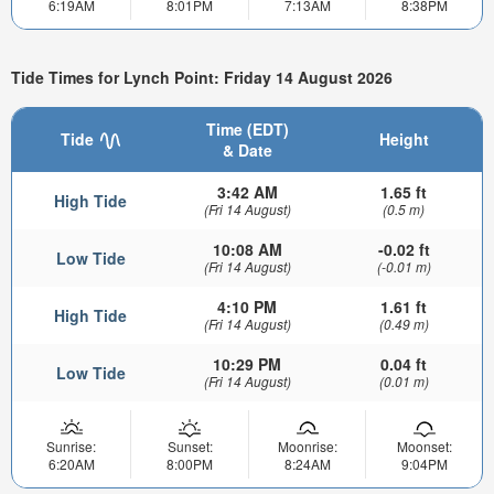
6:19AM
8:01PM
7:13AM
8:38PM
Tide Times for Lynch Point: Friday 14 August 2026
Time (EDT)
Tide
Height
& Date
3:42 AM
1.65 ft
High Tide
(Fri 14 August)
(0.5 m)
10:08 AM
-0.02 ft
Low Tide
(Fri 14 August)
(-0.01 m)
4:10 PM
1.61 ft
High Tide
(Fri 14 August)
(0.49 m)
10:29 PM
0.04 ft
Low Tide
(Fri 14 August)
(0.01 m)
Sunrise:
Sunset:
Moonrise:
Moonset:
6:20AM
8:00PM
8:24AM
9:04PM