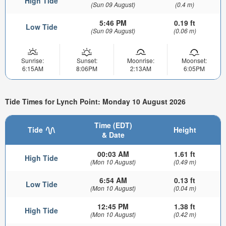
High Tide
(Sun 09 August)
(0.4 m)
5:46 PM
0.19 ft
Low Tide
(Sun 09 August)
(0.06 m)
Sunrise:
Sunset:
Moonrise:
Moonset:
6:15AM
8:06PM
2:13AM
6:05PM
Tide Times for Lynch Point: Monday 10 August 2026
Time (EDT)
Tide
Height
& Date
00:03 AM
1.61 ft
High Tide
(Mon 10 August)
(0.49 m)
6:54 AM
0.13 ft
Low Tide
(Mon 10 August)
(0.04 m)
12:45 PM
1.38 ft
High Tide
(Mon 10 August)
(0.42 m)