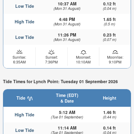
10:37 AM
0.12 ft
Low Tide
(Mon 31 August)
(0.04 m)
4:48 PM
1.65 ft
High Tide
(Mon 31 August)
(0.5 m)
11:26 PM
0.23 ft
Low Tide
(Mon 31 August)
(0.07 m)
Sunrise:
Sunset:
Moonset:
Moonrise:
6:35AM
7:36PM
10:10AM
9:10PM
Tide Times for Lynch Point: Tuesday 01 September 2026
Time (EDT)
Tide
Height
& Date
5:12 AM
1.46 ft
High Tide
(Tue 01 September)
(0.44 m)
11:14 AM
0.14 ft
Low Tide
(Tue 01 September)
(0.04 m)