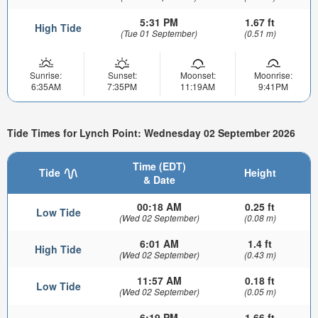
5:31 PM
1.67 ft
High Tide
(Tue 01 September)
(0.51 m)
Sunrise:
Sunset:
Moonset:
Moonrise:
6:35AM
7:35PM
11:19AM
9:41PM
Tide Times for Lynch Point: Wednesday 02 September 2026
Time (EDT)
Tide
Height
& Date
00:18 AM
0.25 ft
Low Tide
(Wed 02 September)
(0.08 m)
6:01 AM
1.4 ft
High Tide
(Wed 02 September)
(0.43 m)
11:57 AM
0.18 ft
Low Tide
(Wed 02 September)
(0.05 m)
6:19 PM
1.66 ft