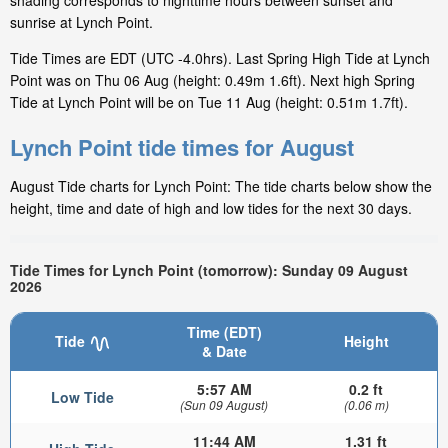
shading corresponds to nighttime hours between sunset and
sunrise at Lynch Point.
Tide Times are EDT (UTC -4.0hrs). Last Spring High Tide at Lynch
Point was on Thu 06 Aug (height: 0.49m 1.6ft). Next high Spring
Tide at Lynch Point will be on Tue 11 Aug (height: 0.51m 1.7ft).
Lynch Point tide times for August
August Tide charts for Lynch Point: The tide charts below show the
height, time and date of high and low tides for the next 30 days.
Tide Times for Lynch Point (tomorrow): Sunday 09 August
2026
Time (EDT)
Tide
Height
& Date
5:57 AM
0.2 ft
Low Tide
(Sun 09 August)
(0.06 m)
11:44 AM
1.31 ft