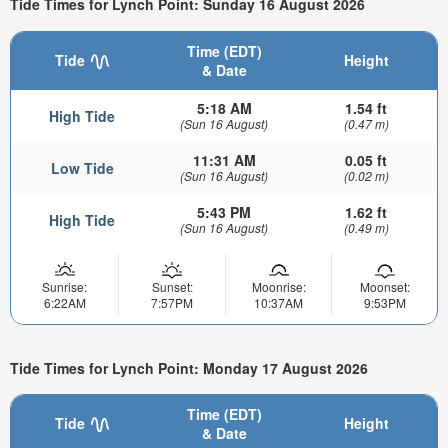
Tide Times for Lynch Point: Sunday 16 August 2026
Time (EDT)
Tide
Height
& Date
5:18 AM
1.54 ft
High Tide
(Sun 16 August)
(0.47 m)
11:31 AM
0.05 ft
Low Tide
(Sun 16 August)
(0.02 m)
5:43 PM
1.62 ft
High Tide
(Sun 16 August)
(0.49 m)
Sunrise:
Sunset:
Moonrise:
Moonset:
6:22AM
7:57PM
10:37AM
9:53PM
Tide Times for Lynch Point: Monday 17 August 2026
Time (EDT)
Tide
Height
& Date