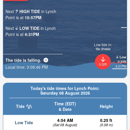
Next
HIGH TIDE
in Lynch
Point is at
10:57PM
Next
LOW TIDE
in Lynch
Point is at
4:31PM
Low tide in:
1hr 21min
Low
The tide is
falling
.
0.23ft
0.32ft
4:31PM
Local time:
3:09:48 PM
Today's tide times for Lynch Point:
Saturday 08 August 2026
Time (EDT)
Tide
Height
& Date
4:54 AM
0.25 ft
Low Tide
(Sat 08 August)
(0.08 m)