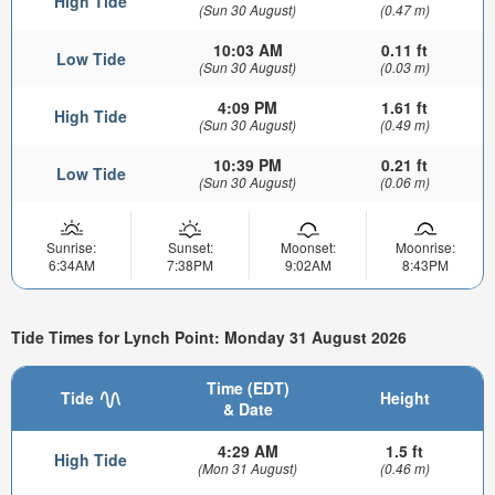
High Tide
(Sun 30 August)
(0.47 m)
10:03 AM
0.11 ft
Low Tide
(Sun 30 August)
(0.03 m)
4:09 PM
1.61 ft
High Tide
(Sun 30 August)
(0.49 m)
10:39 PM
0.21 ft
Low Tide
(Sun 30 August)
(0.06 m)
Sunrise:
Sunset:
Moonset:
Moonrise:
6:34AM
7:38PM
9:02AM
8:43PM
Tide Times for Lynch Point: Monday 31 August 2026
Time (EDT)
Tide
Height
& Date
4:29 AM
1.5 ft
High Tide
(Mon 31 August)
(0.46 m)