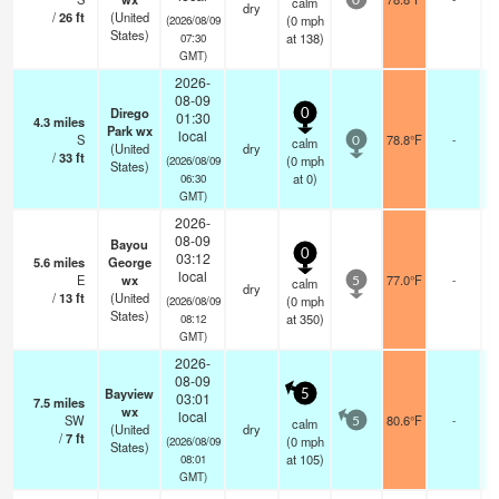
calm
0
dry
/
26
ft
(United
(
0
mph
(2026/08/09
States)
at 138)
07:30
GMT)
2026-
08-09
Dirego
0
01:30
4.3
miles
Park wx
local
S
78.8°F
-
calm
0
(United
dry
/
33
ft
(
0
mph
(2026/08/09
States)
at 0)
06:30
GMT)
2026-
08-09
Bayou
0
03:12
5.6
miles
George
local
E
wx
77.0°F
-
calm
5
dry
/
13
ft
(United
(
0
mph
(2026/08/09
States)
at 350)
08:12
GMT)
2026-
08-09
Bayview
5
03:01
7.5
miles
wx
local
SW
80.6°F
-
calm
5
(United
dry
/
7
ft
(
0
mph
(2026/08/09
States)
at 105)
08:01
GMT)