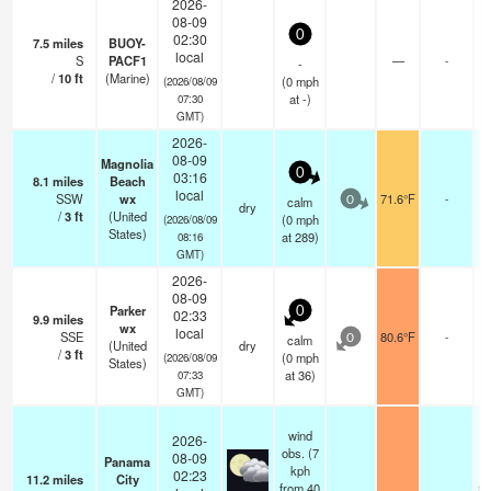
2026-
08-09
0
02:30
7.5
miles
BUOY-
local
S
PACF1
—
-
-
/
10
ft
(Marine)
(
0
mph
(2026/08/09
at -)
07:30
GMT)
2026-
08-09
Magnolia
0
03:16
8.1
miles
Beach
local
SSW
wx
71.6°F
-
calm
0
dry
/
3
ft
(United
(
0
mph
(2026/08/09
States)
at 289)
08:16
GMT)
2026-
08-09
Parker
0
02:33
9.9
miles
wx
local
SSE
80.6°F
-
calm
0
(United
dry
/
3
ft
(
0
mph
(2026/08/09
States)
at 36)
07:33
GMT)
wind
2026-
obs. (7
08-09
Panama
kph
02:23
11.2
miles
City
from 40
sc