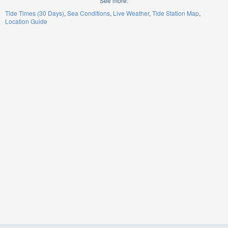
See more:
Tide Times (30 Days)
Sea Conditions
Live Weather
Tide Station Map
Location Guide