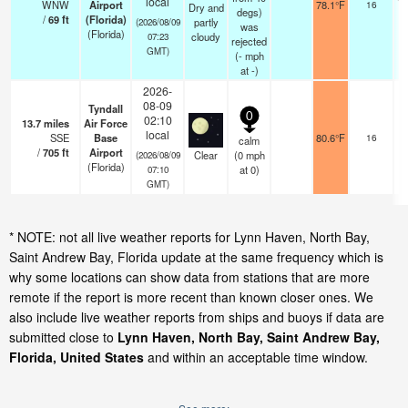
local
WNW
Airport
78.1°F
16
Dry and
degs)
/
69
ft
(Florida)
partly
(2026/08/09
was
(Florida)
cloudy
07:23
rejected
GMT)
(
-
mph
at -)
2026-
08-09
Tyndall
0
02:10
13.7
miles
Air Force
local
SSE
Base
80.6°F
16
calm
/
705
ft
Airport
Clear
(
0
mph
(2026/08/09
(Florida)
at 0)
07:10
GMT)
* NOTE: not all live weather reports for Lynn Haven, North Bay,
Saint Andrew Bay, Florida update at the same frequency which is
why some locations can show data from stations that are more
remote if the report is more recent than known closer ones. We
also include live weather reports from ships and buoys if data are
submitted close to
Lynn Haven, North Bay, Saint Andrew Bay,
Florida, United States
and within an acceptable time window.