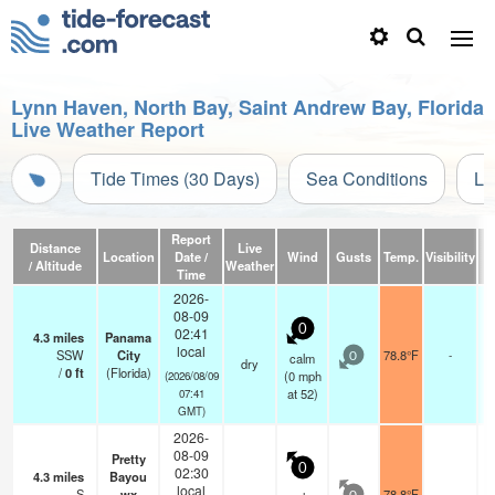
Lynn Haven, North Bay, Saint Andrew Bay, Florida
Live Weather Report
Tide Times (30 Days)
Sea Conditions
Li
Report
Distance
Live
Location
Date /
Wind
Gusts
Temp.
Visibility
C
/ Altitude
Weather
Time
2026-
08-09
0
02:41
4.3
miles
Panama
local
SSW
City
78.8°F
-
calm
0
dry
/
0
ft
(Florida)
(
0
mph
(2026/08/09
at 52)
07:41
GMT)
2026-
08-09
Pretty
0
02:30
4.3
miles
Bayou
local
S
wx
78.8°F
-