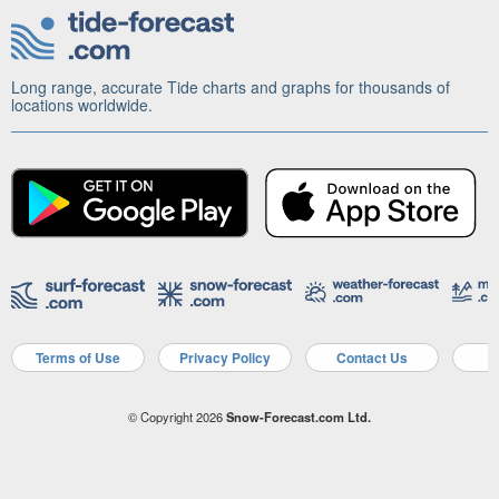
Long range, accurate Tide charts and graphs for thousands of
locations worldwide.
Terms of Use
Privacy Policy
Contact Us
A
© Copyright 2026
Snow-Forecast.com Ltd.