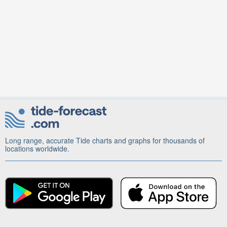
Long range, accurate Tide charts and graphs for thousands of
locations worldwide.