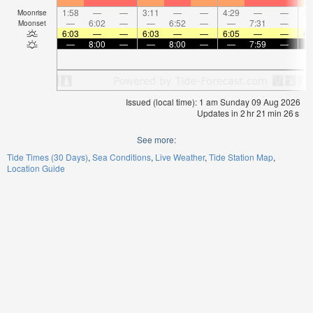
1:58
—
—
3:11
—
—
4:29
—
—
5:
Moonrise
—
6:02
—
—
6:52
—
—
7:31
—
Moonset
6:03
—
—
6:03
—
—
6:05
—
—
6:
—
8:00
—
—
8:00
—
—
7:59
—
Issued (local time): 1 am Sunday 09 Aug 2026
Updates in
2
hr
21
min
25
s
See more:
Tide Times (30 Days)
Sea Conditions
Live Weather
Tide Station Map
Location Guide