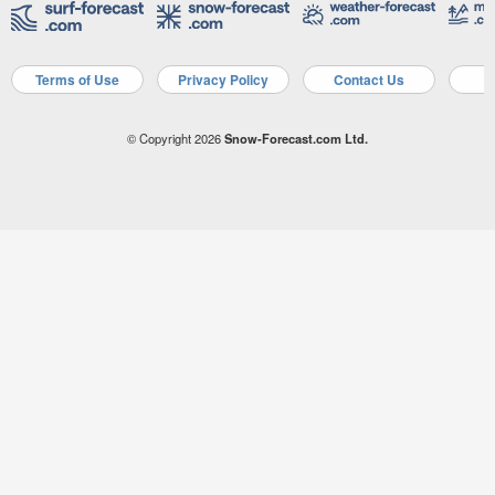
Terms of Use
Privacy Policy
Contact Us
A
© Copyright 2026
Snow-Forecast.com Ltd.