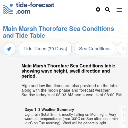
Main Marsh Thorofare Sea Conditions
and Tide Table
Tide Times (30 Days)
Sea Conditions
Li
Main Marsh Thorofare Sea Conditions table
showing wave height, swell direction and
period.
High and low tide times are also provided on the table
along with the moon phase and forecast weather.
Sunrise today is at 06:03 AM and sunset is at 08:00 PM.
Days 1–3 Weather Summary
Da
Light rain (total 3mm), mostly falling on Mon night. Very
Li
warm air temperatures (max 33°C on Sun afternoon, min
Ve
23°C on Tue morning). Wind will be generally light.
min