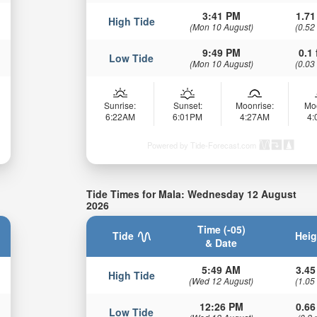
3:41 PM
1.71
High Tide
(Mon 10 August)
(0.52
9:49 PM
0.1 
Low Tide
(Mon 10 August)
(0.03
Sunrise:
Sunset:
Moonrise:
Mo
6:22AM
6:01PM
4:27AM
4
Powered by Tide-Forecast.com
Tide Times for Mala: Wednesday 12 August
2026
Time (-05)
Tide
Heig
& Date
5:49 AM
3.45
High Tide
(Wed 12 August)
(1.05
12:26 PM
0.66
Low Tide