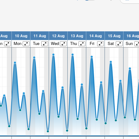
 Aug
10 Aug
11 Aug
12 Aug
13 Aug
14 Aug
15 Aug
16 Aug
un
Mon
Tue
Wed
Thu
Fri
Sat
Sun