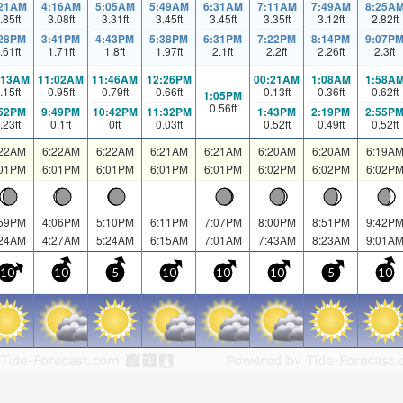
:21AM
4:16AM
5:05AM
5:49AM
6:31AM
7:11AM
7:49AM
8:25A
.85
ft
3.08
ft
3.31
ft
3.45
ft
3.45
ft
3.35
ft
3.12
ft
2.82
ft
:28PM
3:41PM
4:43PM
5:38PM
6:31PM
7:22PM
8:14PM
9:07P
.61
ft
1.71
ft
1.8
ft
1.97
ft
2.1
ft
2.2
ft
2.26
ft
2.3
ft
:13AM
11:02AM
11:46AM
12:26PM
00:21AM
1:08AM
1:58A
.15
ft
0.95
ft
0.79
ft
0.66
ft
0.13
ft
0.36
ft
0.62
ft
1:05PM
0.56
ft
:52PM
9:49PM
10:42PM
11:32PM
1:43PM
2:19PM
2:55P
.23
ft
0.1
ft
0
ft
0.03
ft
0.52
ft
0.49
ft
0.52
ft
:22AM
6:22AM
6:22AM
6:21AM
6:21AM
6:20AM
6:20AM
6:19A
:01PM
6:01PM
6:01PM
6:01PM
6:01PM
6:02PM
6:02PM
6:02P
:59PM
4:06PM
5:10PM
6:11PM
7:07PM
8:00PM
8:51PM
9:42P
:24AM
4:27AM
5:24AM
6:15AM
7:01AM
7:43AM
8:23AM
9:01A
10
10
5
10
10
10
5
10