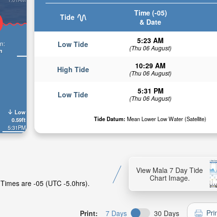
Time (-05)
Tide
& Date
5:23 AM
n:
Low Tide
(Thu 06 August)
n
10:29 AM
High Tide
(Thu 06 August)
5:31 PM
Low Tide
(Thu 06 August)
Low
Tide Datum:
Mean Lower Low Water (Satellite)
0.59ft
5:31PM
View Mala 7 Day Tide
Chart Image.
 Times are -05 (UTC -5.0hrs).
Pri
Print:
7 Days
30 Days