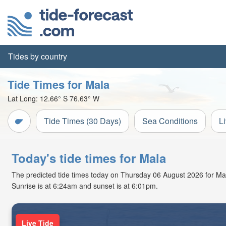
Tides by country
Tide Times for Mala
Lat Long:
12.66° S
76.63° W
Tide Times (30 Days)
Sea Conditions
L
Today's tide times for Mala
The predicted tide times today on Thursday 06 August 2026 for Mala 
Sunrise is at 6:24am and sunset is at 6:01pm.
Live Tide