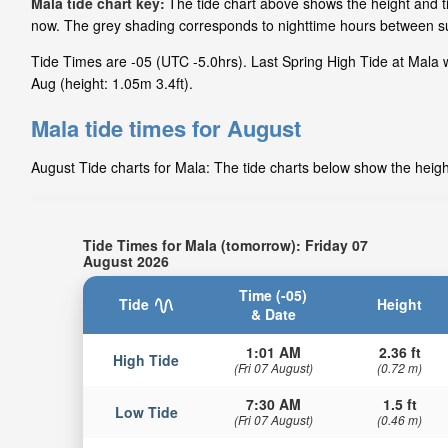
Mala tide chart key:
The tide chart above shows the height and ti
now. The grey shading corresponds to nighttime hours between su
Tide Times are -05 (UTC -5.0hrs). Last Spring High Tide at Mala w
Aug (height: 1.05m 3.4ft).
Mala tide times for August
August Tide charts for Mala: The tide charts below show the height
Tide Times for Mala (tomorrow): Friday 07
August 2026
Time (-05)
Tide
Height
& Date
1:01 AM
2.36 ft
High Tide
(Fri 07 August)
(0.72 m)
7:30 AM
1.5 ft
Low Tide
(Fri 07 August)
(0.46 m)