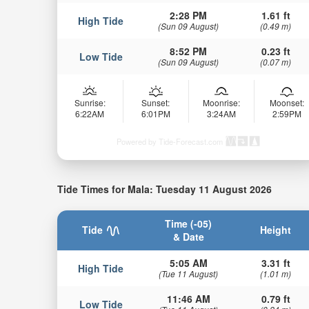
2:28 PM
1.61 ft
High Tide
(Sun 09 August)
(0.49 m)
8:52 PM
0.23 ft
Low Tide
(Sun 09 August)
(0.07 m)
Sunrise:
Sunset:
Moonrise:
Moonset:
6:22AM
6:01PM
3:24AM
2:59PM
Powered by Tide-Forecast.com
Tide Times for Mala: Tuesday 11 August 2026
Time (-05)
Tide
Height
& Date
5:05 AM
3.31 ft
High Tide
(Tue 11 August)
(1.01 m)
11:46 AM
0.79 ft
Low Tide