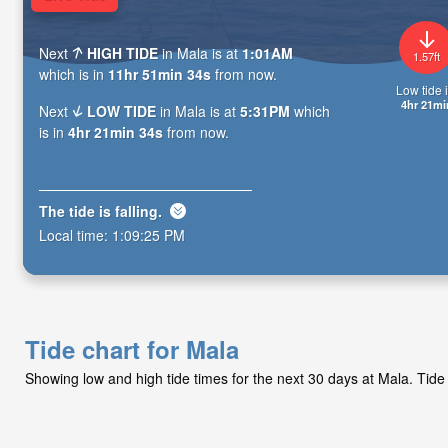
Next
HIGH TIDE
in Mala is at
1:01AM
1.57ft
which is in
11hr 51min 33s
from now.
Low tide i
4hr 21mi
Next
LOW TIDE
in Mala is at
5:31PM
which
is in
4hr 21min 33s
from now.
The tide is
falling
.
Local time:
1:09:26 PM
Tide chart for Mala
Showing low and high tide times for the next 30 days at Mala. Tide