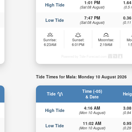
1:01 PM
1.64
High Tide
(Sat 08 August)
(0.5 
7:47 PM
0.36
Low Tide
(Sat 08 August)
(0.11
Sunrise:
Sunset:
Moonrise:
Mo
6:23AM
6:01PM
2:19AM
1
Powered by Tide-Forecast.com
Tide Times for Mala: Monday 10 August 2026
Time (-05)
Tide
Heig
& Date
4:16 AM
3.08
High Tide
(Mon 10 August)
(0.94
11:02 AM
0.95
Low Tide
(Mon 10 August)
(0.29