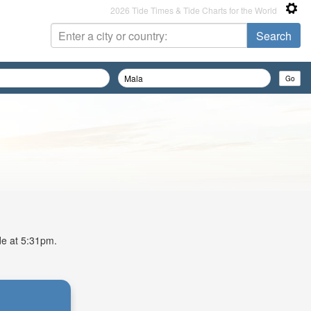
2026 Tide Times & Tide Charts for the World
ide at 5:31pm.