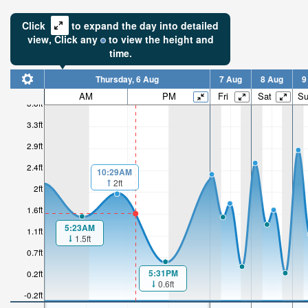
Click
to expand the day into detailed
view,
Click
any
to view the height and
time.
Thursday, 6 Aug
7 Aug
8 Aug
9
AM
PM
Fri
Sat
S
3.8ft
3.3ft
2.9ft
2.4ft
10:29AM
2ft
2ft
1.6ft
5:23AM
1.1ft
1.5ft
0.7ft
5:31PM
0.2ft
0.6ft
-0.2ft