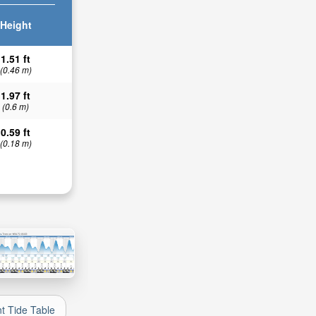
Height
1.51 ft
(0.46 m)
1.97 ft
(0.6 m)
0.59 ft
(0.18 m)
nt Tide Table