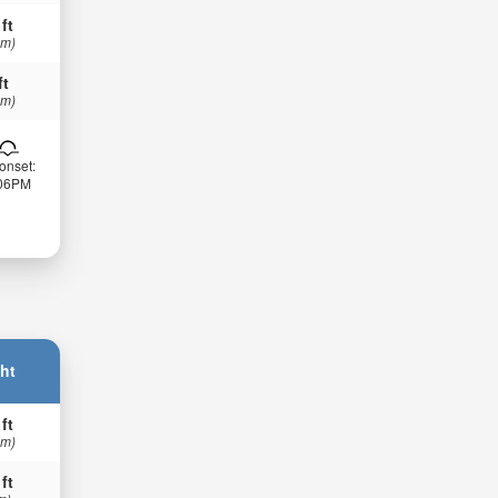
 ft
 m)
ft
 m)
onset:
:06PM
ht
 ft
 m)
 ft