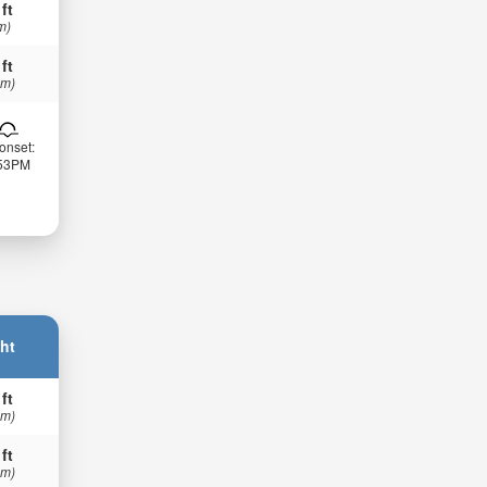
 ft
m)
 ft
 m)
onset:
:53PM
ht
 ft
 m)
 ft
 m)