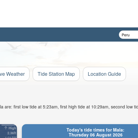
ive Weather
Tide Station Map
Location Guide
are: first low tide at 5:23am, first high tide at 10:29am, second low t
High
Today's tide times for Mala:
2.36ft
Thursday 06 August 2026
1:01AM