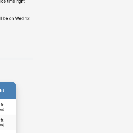
ide time right
ill be on Wed 12
ht
 ft
 m)
 ft
 m)