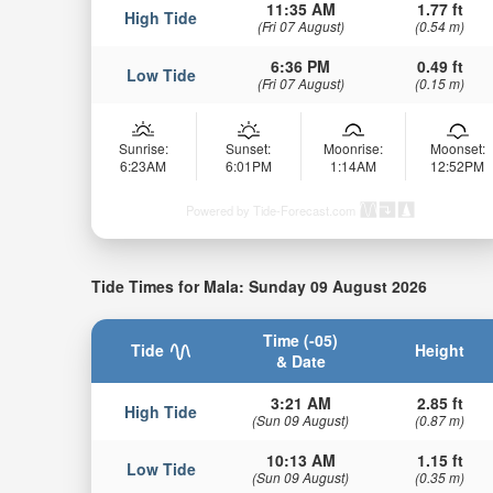
11:35 AM
1.77 ft
High Tide
(Fri 07 August)
(0.54 m)
6:36 PM
0.49 ft
Low Tide
(Fri 07 August)
(0.15 m)
Sunrise:
Sunset:
Moonrise:
Moonset:
6:23AM
6:01PM
1:14AM
12:52PM
Powered by Tide-Forecast.com
Tide Times for Mala: Sunday 09 August 2026
Time (-05)
Tide
Height
& Date
3:21 AM
2.85 ft
High Tide
(Sun 09 August)
(0.87 m)
10:13 AM
1.15 ft
Low Tide
(Sun 09 August)
(0.35 m)