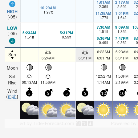
1:01AM
2:17AM
3
2.36
ft
2.59
ft
2
10:29AM
HIGH
1.97
ft
11:35AM
1:01PM
2
(-05)
1.77
ft
1.64
ft
1
7:30AM
9:09AM
10
LOW
1.51
ft
1.35
ft
1
5:23AM
5:31PM
(-05)
1.51
ft
0.59
ft
6:36PM
7:47PM
8
0.49
ft
0.36
ft
0
6:23AM
6:23AM
6
Sun
6:24AM
6:01PM
6:01PM
6:01PM
6
Moon
Set
12:52PM
1:53PM
2
Rise
00:13AM
11:56AM
1:14AM
2:19AM
3
Wind
5
5
5
5
10
10
mph