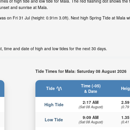
mes of high tide and low tide for Mala. The red flashing dot shows the t
nset and sunrise at Mala.
as on Fri 31 Jul (height: 0.91m 3.0ft). Next high Spring Tide at Mala w
, time and date of high and low tides for the next 30 days.
Tide Times for Mala: Saturday 08 August 2026
Time (-05)
Tide
Heig
& Date
2:17 AM
2.59
High Tide
(Sat 08 August)
(0.79
9:09 AM
1.35
Low Tide
(Sat 08 August)
(0.41