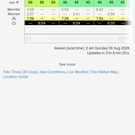
50
50
50
46
46
45
45
45
45
4
max
°
F
4:56
—
—
5:54
—
—
6:42
—
—
7:
Moonrise
2:27
—
—
—
3:41
—
—
4:56
—
Moonset
7:26
—
—
7:26
—
—
7:24
—
—
7:
—
6:04
—
—
6:04
—
—
6:05
—
Issued (local time): 2 am Sunday 09 Aug 2026
Updates in
2
hr
8
min
20
s
See more:
Tide Times (30 Days)
Sea Conditions
Live Weather
Tide Station Map
Location Guide