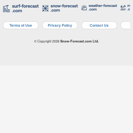
Terms of Use
Privacy Policy
Contact Us
A
© Copyright 2026
Snow-Forecast.com Ltd.