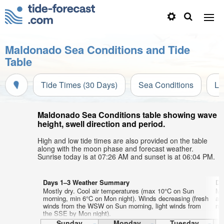
Maldonado Sea Conditions and Tide
Table
Tide Times (30 Days)
Sea Conditions
Li
Maldonado Sea Conditions table showing wave
height, swell direction and period.
High and low tide times are also provided on the table
along with the moon phase and forecast weather.
Sunrise today is at 07:26 AM and sunset is at 06:04 PM.
Days 1–3 Weather Summary
Da
Mostly dry. Cool air temperatures (max 10°C on Sun
Mo
morning, min 6°C on Mon night). Winds decreasing (fresh
ai
winds from the WSW on Sun morning, light winds from
mor
the SSE by Mon night).
Sunday
Monday
Tuesday