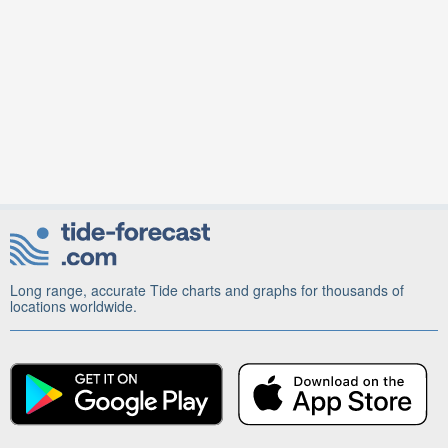
Long range, accurate Tide charts and graphs for thousands of
locations worldwide.