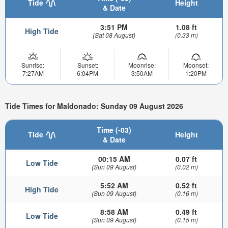
Tide
Height
& Date
3:51 PM
1.08 ft
High Tide
(Sat 08 August)
(0.33 m)
Sunrise:
Sunset:
Moonrise:
Moonset:
7:27AM
6:04PM
3:50AM
1:20PM
Tide Times for Maldonado: Sunday 09 August 2026
Time (-03)
Tide
Height
& Date
00:15 AM
0.07 ft
Low Tide
(Sun 09 August)
(0.02 m)
5:52 AM
0.52 ft
High Tide
(Sun 09 August)
(0.16 m)
8:58 AM
0.49 ft
Low Tide
(Sun 09 August)
(0.15 m)