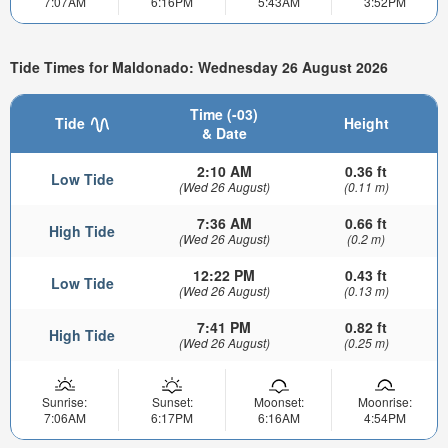
7:07AM
6:16PM
5:43AM
3:52PM
Tide Times for Maldonado: Wednesday 26 August 2026
Time (-03)
Tide
Height
& Date
2:10 AM
0.36 ft
Low Tide
(Wed 26 August)
(0.11 m)
7:36 AM
0.66 ft
High Tide
(Wed 26 August)
(0.2 m)
12:22 PM
0.43 ft
Low Tide
(Wed 26 August)
(0.13 m)
7:41 PM
0.82 ft
High Tide
(Wed 26 August)
(0.25 m)
Sunrise:
Sunset:
Moonset:
Moonrise:
7:06AM
6:17PM
6:16AM
4:54PM