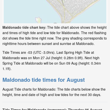
Maldonado tide chart key:
The tide chart above shows the height
and times of high tide and low tide for Maldonado. The red flashing
dot shows the tide time right now. The grey shading corresponds to
nighttime hours between sunset and sunrise at Maldonado.
Tide Times are -03 (UTC -3.0hrs). Last Spring High Tide at
Maldonado was on Mon 27 Jul (height: 0.28m 0.9ft). Next high
Spring Tide at Maldonado will be on Sun 09 Aug (height: 0.34m
1.1ft).
Maldonado tide times for August
August Tide charts for Maldonado: The tide charts below show the
height, time and date of high and low tides for the next 30 days.
Tide Times for Maldonado (tomorrow): Thursday 06 August