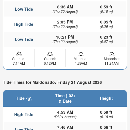
8:36 AM
0.59 ft
Low Tide
(Thu 20 August)
(0.18 m)
2:05 PM
0.85 ft
High Tide
(Thu 20 August)
(0.26 m)
10:21 PM
0.23 ft
Low Tide
(Thu 20 August)
(0.07 m)
Sunrise:
Sunset:
Moonset:
Moonrise:
7:14AM
6:12PM
1:39AM
11:24AM
Tide Times for Maldonado: Friday 21 August 2026
Time (-03)
Tide
Height
& Date
4:53 AM
0.59 ft
High Tide
(Fri 21 August)
(0.18 m)
7:46 AM
0.56 ft
Low Tide