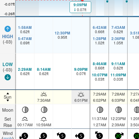
-0.07ft
9:09PM
0.07ft
-0.26ft
1:58AM
6:42AM
7:43AM
0.62
ft
0.66
ft
0.62
ft
12:30PM
3:51
HIGH
0.95
ft
1.0
5:47AM
1:28PM
2:36PM
(-03)
0.69
ft
1.02
ft
1.05
ft
8:46AM
9:11AM
LOW
0.66
ft
0.62
ft
2:29AM
8:14AM
9:09PM
(-03)
0.62
ft
0.62
ft
0.07
ft
10:07PM
11:09PM
0.03
ft
0.03
ft
7:29AM
7:28AM
7:27
Sun
7:30AM
6:01PM
6:02PM
6:03PM
6:04
Moon
Set
11:37AM
12:23PM
1:20
Rise
00:17AM
10:59AM
1:27AM
2:39AM
3:50
Wind
5
5
5
5
5
20
2
mph