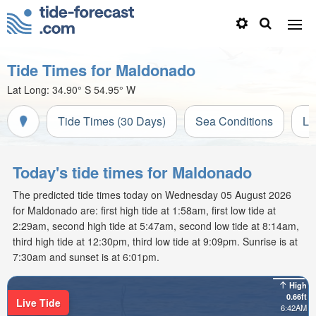
Tide Times for Maldonado
Lat Long:
34.90° S
54.95° W
Tide Times (30 Days)
Sea Conditions
Li
Today's tide times for Maldonado
The predicted tide times today on Wednesday 05 August 2026
for Maldonado are: first high tide at 1:58am, first low tide at
2:29am, second high tide at 5:47am, second low tide at 8:14am,
third high tide at 12:30pm, third low tide at 9:09pm. Sunrise is at
7:30am and sunset is at 6:01pm.
High
0.66ft
Live Tide
6:42AM