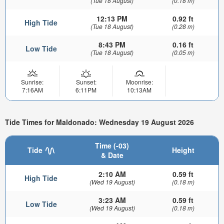
(Tue 18 August)
(0.18 m)
12:13 PM
0.92 ft
High Tide
(Tue 18 August)
(0.28 m)
8:43 PM
0.16 ft
Low Tide
(Tue 18 August)
(0.05 m)
Sunrise:
Sunset:
Moonrise:
7:16AM
6:11PM
10:13AM
Tide Times for Maldonado: Wednesday 19 August 2026
Time (-03)
Tide
Height
& Date
2:10 AM
0.59 ft
High Tide
(Wed 19 August)
(0.18 m)
3:23 AM
0.59 ft
Low Tide
(Wed 19 August)
(0.18 m)