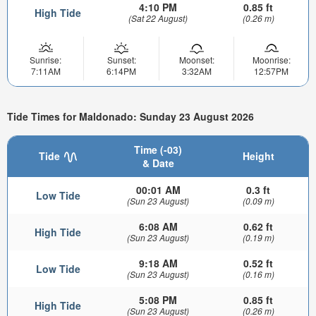
4:10 PM
0.85 ft
High Tide
(Sat 22 August)
(0.26 m)
Sunrise:
Sunset:
Moonset:
Moonrise:
7:11AM
6:14PM
3:32AM
12:57PM
Tide Times for Maldonado: Sunday 23 August 2026
Time (-03)
Tide
Height
& Date
00:01 AM
0.3 ft
Low Tide
(Sun 23 August)
(0.09 m)
6:08 AM
0.62 ft
High Tide
(Sun 23 August)
(0.19 m)
9:18 AM
0.52 ft
Low Tide
(Sun 23 August)
(0.16 m)
5:08 PM
0.85 ft
High Tide
(Sun 23 August)
(0.26 m)