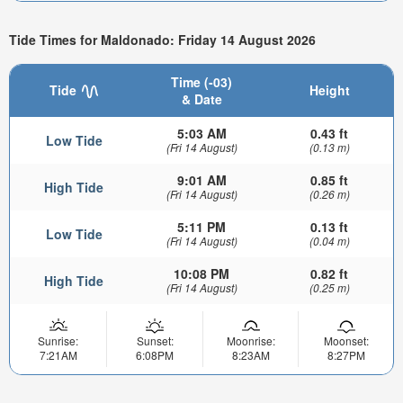
Tide Times for Maldonado: Friday 14 August 2026
Time (-03)
Tide
Height
& Date
5:03 AM
0.43 ft
Low Tide
(Fri 14 August)
(0.13 m)
9:01 AM
0.85 ft
High Tide
(Fri 14 August)
(0.26 m)
5:11 PM
0.13 ft
Low Tide
(Fri 14 August)
(0.04 m)
10:08 PM
0.82 ft
High Tide
(Fri 14 August)
(0.25 m)
Sunrise:
Sunset:
Moonrise:
Moonset:
7:21AM
6:08PM
8:23AM
8:27PM