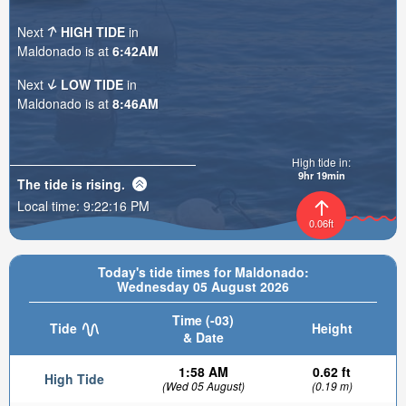
Next
HIGH TIDE
in
Maldonado is at
6:42AM
Next
LOW TIDE
in
Maldonado is at
8:46AM
High tide in:
9hr 19min
The tide is
rising
.
Local time:
9:22:17 PM
0.06ft
Today's tide times for Maldonado:
Wednesday 05 August 2026
Time (-03)
Tide
Height
& Date
1:58 AM
0.62 ft
High Tide
(Wed 05 August)
(0.19 m)