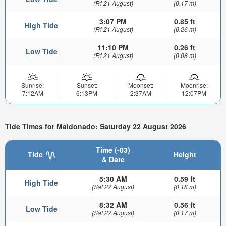
(Fri 21 August)
(0.17 m)
3:07 PM
0.85 ft
High Tide
(Fri 21 August)
(0.26 m)
11:10 PM
0.26 ft
Low Tide
(Fri 21 August)
(0.08 m)
Sunrise:
Sunset:
Moonset:
Moonrise:
7:12AM
6:13PM
2:37AM
12:07PM
Tide Times for Maldonado: Saturday 22 August 2026
Time (-03)
Tide
Height
& Date
5:30 AM
0.59 ft
High Tide
(Sat 22 August)
(0.18 m)
8:32 AM
0.56 ft
Low Tide
(Sat 22 August)
(0.17 m)