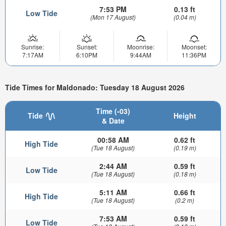
7:53 PM
0.13 ft
Low Tide
(Mon 17 August)
(0.04 m)
Sunrise:
Sunset:
Moonrise:
Moonset:
7:17AM
6:10PM
9:44AM
11:36PM
Tide Times for Maldonado: Tuesday 18 August 2026
Time (-03)
Tide
Height
& Date
00:58 AM
0.62 ft
High Tide
(Tue 18 August)
(0.19 m)
2:44 AM
0.59 ft
Low Tide
(Tue 18 August)
(0.18 m)
5:11 AM
0.66 ft
High Tide
(Tue 18 August)
(0.2 m)
7:53 AM
0.59 ft
Low Tide