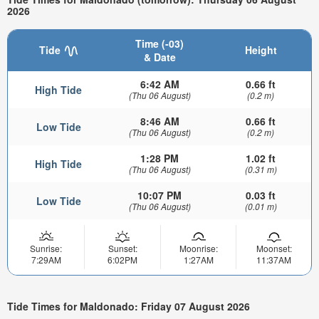
2026
Time (-03)
Tide
Height
& Date
6:42 AM
0.66 ft
High Tide
(Thu 06 August)
(0.2 m)
8:46 AM
0.66 ft
Low Tide
(Thu 06 August)
(0.2 m)
1:28 PM
1.02 ft
High Tide
(Thu 06 August)
(0.31 m)
10:07 PM
0.03 ft
Low Tide
(Thu 06 August)
(0.01 m)
Sunrise:
Sunset:
Moonrise:
Moonset:
7:29AM
6:02PM
1:27AM
11:37AM
Tide Times for Maldonado: Friday 07 August 2026