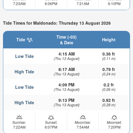
7:23AM
6:06PM
7:21AM
6:10PM
Tide Times for Maldonado: Thursday 13 August 2026
Time (-03)
Tide
Height
& Date
4:15 AM
0.36 ft
Low Tide
(Thu 13 August)
(0.11 m)
8:17 AM
0.79 ft
High Tide
(Thu 13 August)
(0.24 m)
4:09 PM
0.2 ft
Low Tide
(Thu 13 August)
(0.06 m)
9:13 PM
0.92 ft
High Tide
(Thu 13 August)
(0.28 m)
Sunrise:
Sunset:
Moonrise:
Moonset:
7:22AM
6:07PM
7:54AM
7:20PM