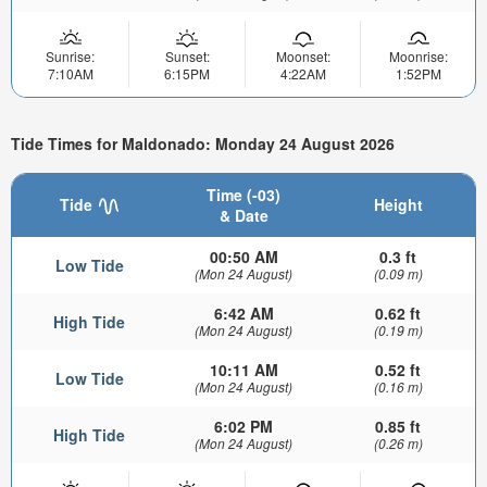
Sunrise:
Sunset:
Moonset:
Moonrise:
7:10AM
6:15PM
4:22AM
1:52PM
Tide Times for Maldonado: Monday 24 August 2026
Time (-03)
Tide
Height
& Date
00:50 AM
0.3 ft
Low Tide
(Mon 24 August)
(0.09 m)
6:42 AM
0.62 ft
High Tide
(Mon 24 August)
(0.19 m)
10:11 AM
0.52 ft
Low Tide
(Mon 24 August)
(0.16 m)
6:02 PM
0.85 ft
High Tide
(Mon 24 August)
(0.26 m)