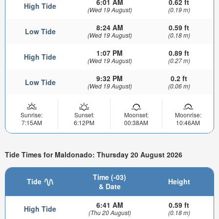
6:01 AM
0.62 ft
High Tide
(Wed 19 August)
(0.19 m)
8:24 AM
0.59 ft
Low Tide
(Wed 19 August)
(0.18 m)
1:07 PM
0.89 ft
High Tide
(Wed 19 August)
(0.27 m)
9:32 PM
0.2 ft
Low Tide
(Wed 19 August)
(0.06 m)
Sunrise:
Sunset:
Moonset:
Moonrise:
7:15AM
6:12PM
00:38AM
10:46AM
Tide Times for Maldonado: Thursday 20 August 2026
Time (-03)
Tide
Height
& Date
6:41 AM
0.59 ft
High Tide
(Thu 20 August)
(0.18 m)