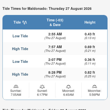
Tide Times for Maldonado: Thursday 27 August 2026
Time (-03)
Tide
Height
& Date
2:55 AM
0.43 ft
Low Tide
(Thu 27 August)
(0.13 m)
7:57 AM
0.69 ft
High Tide
(Thu 27 August)
(0.21 m)
2:07 PM
0.36 ft
Low Tide
(Thu 27 August)
(0.11 m)
8:28 PM
0.82 ft
High Tide
(Thu 27 August)
(0.25 m)
Sunrise:
Sunset:
Moonset:
Moonrise:
7:05AM
6:17PM
6:45AM
5:56PM