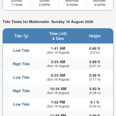
Sunrise:
Sunset:
Moonrise:
Moonset:
7:19AM
6:09PM
8:50AM
9:32PM
Tide Times for Maldonado: Sunday 16 August 2026
Time (-03)
Tide
Height
& Date
1:41 AM
0.66 ft
Low Tide
(Sun 16 August)
(0.2 m)
3:23 AM
0.69 ft
High Tide
(Sun 16 August)
(0.21 m)
6:33 AM
0.56 ft
Low Tide
(Sun 16 August)
(0.17 m)
10:34 AM
0.92 ft
High Tide
(Sun 16 August)
(0.28 m)
7:02 PM
0.1 ft
Low Tide
(Sun 16 August)
(0.03 m)
11:58 PM
0.69 ft