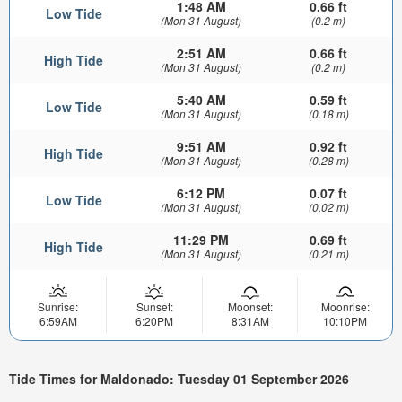
1:48 AM
0.66 ft
Low Tide
(Mon 31 August)
(0.2 m)
2:51 AM
0.66 ft
High Tide
(Mon 31 August)
(0.2 m)
5:40 AM
0.59 ft
Low Tide
(Mon 31 August)
(0.18 m)
9:51 AM
0.92 ft
High Tide
(Mon 31 August)
(0.28 m)
6:12 PM
0.07 ft
Low Tide
(Mon 31 August)
(0.02 m)
11:29 PM
0.69 ft
High Tide
(Mon 31 August)
(0.21 m)
Sunrise:
Sunset:
Moonset:
Moonrise:
6:59AM
6:20PM
8:31AM
10:10PM
Tide Times for Maldonado: Tuesday 01 September 2026