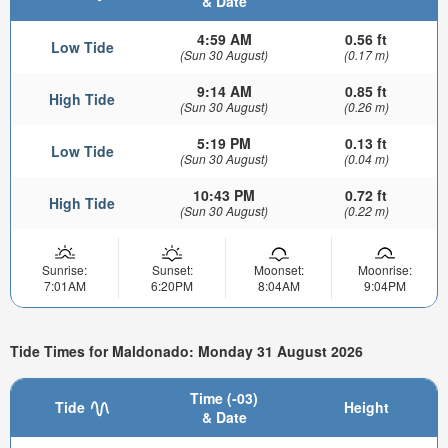
& Date
4:59 AM
0.56 ft
Low Tide
(Sun 30 August)
(0.17 m)
9:14 AM
0.85 ft
High Tide
(Sun 30 August)
(0.26 m)
5:19 PM
0.13 ft
Low Tide
(Sun 30 August)
(0.04 m)
10:43 PM
0.72 ft
High Tide
(Sun 30 August)
(0.22 m)
Sunrise:
Sunset:
Moonset:
Moonrise:
7:01AM
6:20PM
8:04AM
9:04PM
Tide Times for Maldonado: Monday 31 August 2026
Time (-03)
Tide
Height
& Date