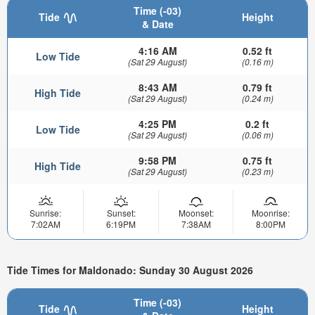
Time (-03)
Tide
Height
& Date
4:16 AM
0.52 ft
Low Tide
(Sat 29 August)
(0.16 m)
8:43 AM
0.79 ft
High Tide
(Sat 29 August)
(0.24 m)
4:25 PM
0.2 ft
Low Tide
(Sat 29 August)
(0.06 m)
9:58 PM
0.75 ft
High Tide
(Sat 29 August)
(0.23 m)
Sunrise:
Sunset:
Moonset:
Moonrise:
7:02AM
6:19PM
7:38AM
8:00PM
Tide Times for Maldonado: Sunday 30 August 2026
Time (-03)
Tide
Height