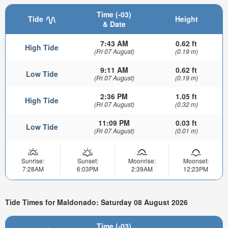
Time (-03)
Tide
Height
& Date
7:43 AM
0.62 ft
High Tide
(Fri 07 August)
(0.19 m)
9:11 AM
0.62 ft
Low Tide
(Fri 07 August)
(0.19 m)
2:36 PM
1.05 ft
High Tide
(Fri 07 August)
(0.32 m)
11:09 PM
0.03 ft
Low Tide
(Fri 07 August)
(0.01 m)
Sunrise:
Sunset:
Moonrise:
Moonset:
7:28AM
6:03PM
2:39AM
12:23PM
Tide Times for Maldonado: Saturday 08 August 2026
Time (-03)