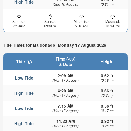
High Tide
(Sun 16 August)
(0.21 m)
Sunrise:
Sunset:
Moonrise:
Moonset:
7:18AM
6:09PM
9:16AM
10:34PM
Tide Times for Maldonado: Monday 17 August 2026
Time (-03)
Tide
Height
& Date
2:09 AM
0.62 ft
Low Tide
(Mon 17 August)
(0.19 m)
4:20 AM
0.66 ft
High Tide
(Mon 17 August)
(0.2 m)
7:15 AM
0.56 ft
Low Tide
(Mon 17 August)
(0.17 m)
11:22 AM
0.92 ft
High Tide
(Mon 17 August)
(0.28 m)