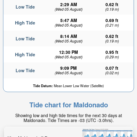
2:29 AM
0.62 ft
Low Tide
(Wed 05 August)
(0.19 m)
5:47 AM
0.69 ft
High Tide
(Wed 05 August)
(0.21 m)
8:14 AM
0.62 ft
Low Tide
(Wed 05 August)
(0.19 m)
12:30 PM
0.95 ft
High Tide
(Wed 05 August)
(0.29 m)
9:09 PM
0.07 ft
Low Tide
(Wed 05 August)
(0.02 m)
Tide Datum:
Mean Lower Low Water (Satellite)
Tide chart for Maldonado
Showing low and high tide times for the next 30 days at
Maldonado. Tide Times are -03 (UTC -3.0hrs).