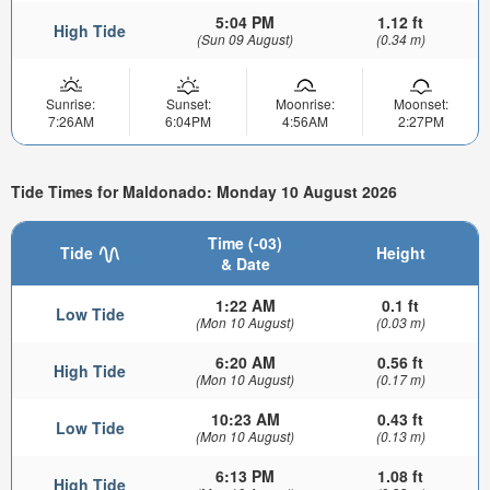
5:04 PM
1.12 ft
High Tide
(Sun 09 August)
(0.34 m)
Sunrise:
Sunset:
Moonrise:
Moonset:
7:26AM
6:04PM
4:56AM
2:27PM
Tide Times for Maldonado: Monday 10 August 2026
Time (-03)
Tide
Height
& Date
1:22 AM
0.1 ft
Low Tide
(Mon 10 August)
(0.03 m)
6:20 AM
0.56 ft
High Tide
(Mon 10 August)
(0.17 m)
10:23 AM
0.43 ft
Low Tide
(Mon 10 August)
(0.13 m)
6:13 PM
1.08 ft
High Tide