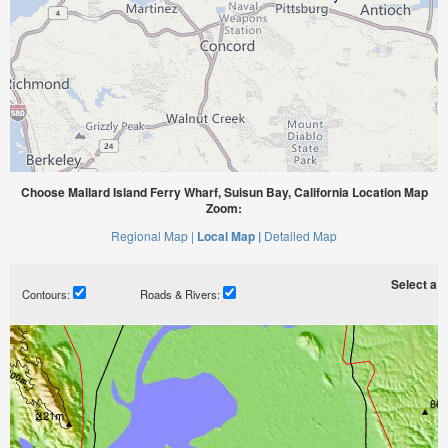
Choose Mallard Island Ferry Wharf, Suisun Bay, California Location Map
Zoom:
Regional Map |
Local Map |
Detailed Map
Select a ti
Contours:
Roads & Rivers: