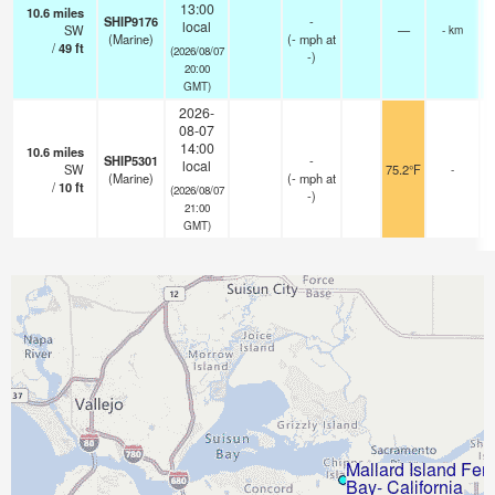
13:00
10.6
miles
SHIP9176
-
local
SW
—
- km
(Marine)
(
-
mph
at
/
49
ft
(2026/08/07
-)
20:00
GMT)
2026-
08-07
14:00
10.6
miles
SHIP5301
-
local
SW
75.2°F
-
(Marine)
(
-
mph
at
/
10
ft
(2026/08/07
-)
21:00
GMT)