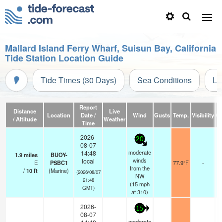
Mallard Island Ferry Wharf, Suisun Bay, California
Tide Station Location Guide
Tide Times (30 Days)
Sea Conditions
Li
Report
Distance
Live
Location
Date /
Wind
Gusts
Temp.
Visibility
C
/ Altitude
Weather
Time
2026-
20
08-07
moderate
14:48
1.9
miles
BUOY-
winds
local
E
PSBC1
77.9°F
-
from the
/
10
ft
(Marine)
(2026/08/07
NW
21:48
(
15
mph
GMT)
at 310)
2026-
15
08-07
moderate