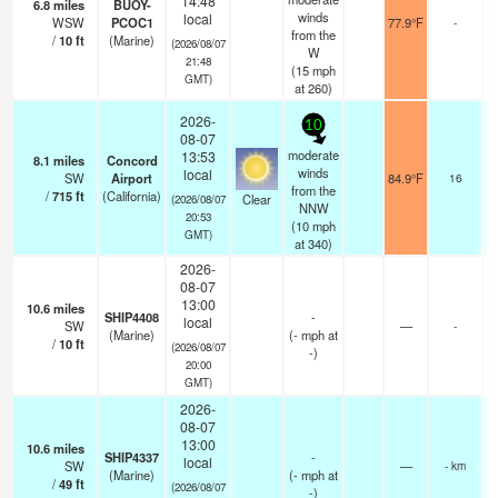
14:48
6.8
miles
BUOY-
winds
local
WSW
PCOC1
77.9°F
-
from the
/
10
ft
(Marine)
(2026/08/07
W
21:48
(
15
mph
GMT)
at 260)
2026-
10
08-07
moderate
13:53
8.1
miles
Concord
winds
local
SW
Airport
84.9°F
16
from the
/
715
ft
(California)
Clear
(2026/08/07
NNW
20:53
(
10
mph
GMT)
at 340)
2026-
08-07
13:00
10.6
miles
SHIP4408
-
local
SW
—
-
(Marine)
(
-
mph
at
/
10
ft
(2026/08/07
-)
20:00
GMT)
2026-
08-07
13:00
10.6
miles
SHIP4337
-
local
SW
—
- km
(Marine)
(
-
mph
at
/
49
ft
(2026/08/07
-)