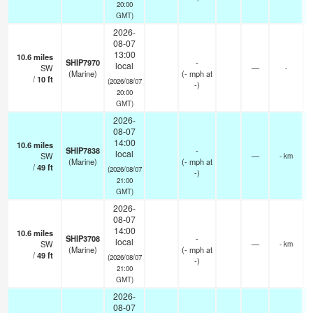
20:00
GMT)
2026-
08-07
13:00
10.6
miles
SHIP7970
-
local
SW
—
-
(Marine)
(
-
mph
at
/
10
ft
(2026/08/07
-)
20:00
GMT)
2026-
08-07
14:00
10.6
miles
SHIP7838
-
local
SW
—
- km
(Marine)
(
-
mph
at
/
49
ft
(2026/08/07
-)
21:00
GMT)
2026-
08-07
14:00
10.6
miles
SHIP3708
-
local
SW
—
- km
(Marine)
(
-
mph
at
/
49
ft
(2026/08/07
-)
21:00
GMT)
2026-
08-07