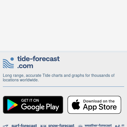
Long range, accurate Tide charts and graphs for thousands of
locations worldwide.