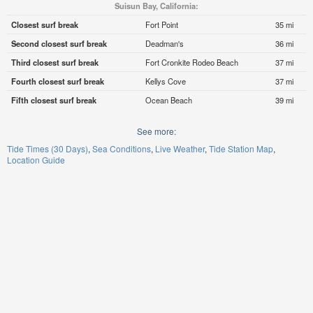
Suisun Bay, California:
Closest surf break
Fort Point
35 mi
Second closest surf break
Deadman's
36 mi
Third closest surf break
Fort Cronkite Rodeo Beach
37 mi
Fourth closest surf break
Kellys Cove
37 mi
Fifth closest surf break
Ocean Beach
39 mi
See more:
Tide Times (30 Days)
Sea Conditions
Live Weather
Tide Station Map
Location Guide