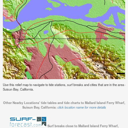
Use this relief map to navigate to tide stations, surf breaks and cities that are in the area 
Suisun Bay, California.
Other Nearby Locations' tide tables and tide charts to Mallard Island Ferry Wharf,
Suisun Bay, California:
click location name for more details
Surf breaks close to Mallard Island Ferry Wharf,