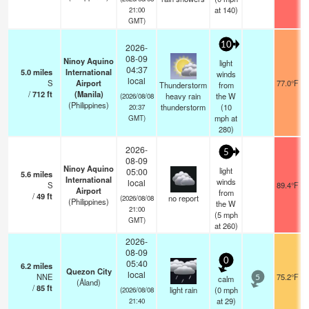
at 140)
21:00
GMT)
10
2026-
08-09
Ninoy Aquino
light
04:37
5.0
miles
International
winds
local
S
Airport
77.0°F
Thunderstorm
from
/
712
ft
(Manila)
heavy rain
the W
(2026/08/08
(Philippines)
thunderstorm
(
10
20:37
mph
at
GMT)
280)
2026-
5
08-09
Ninoy Aquino
light
05:00
5.6
miles
International
winds
local
S
89.4°F
Airport
from
/
49
ft
no report
(2026/08/08
(Philippines)
the W
21:00
(
5
mph
GMT)
at 260)
2026-
08-09
0
05:40
6.2
miles
Quezon City
local
NNE
75.2°F
calm
5
(Åland)
/
85
ft
light rain
(
0
mph
(2026/08/08
at 29)
21:40