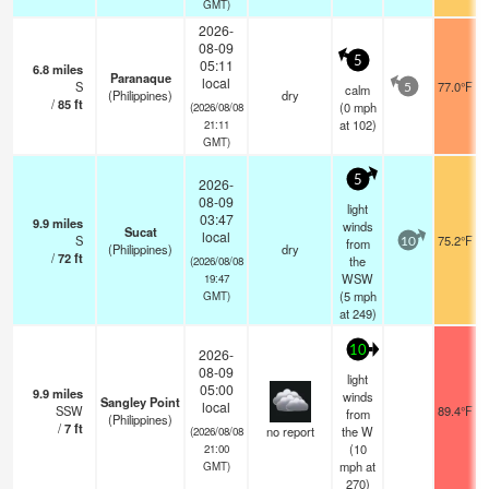
GMT)
2026-
08-09
5
05:11
6.8
miles
Paranaque
local
S
77.0°F
calm
5
(Philippines)
dry
/
85
ft
(
0
mph
(2026/08/08
at 102)
21:11
GMT)
5
2026-
08-09
light
03:47
9.9
miles
winds
Sucat
local
S
75.2°F
from
10
(Philippines)
dry
/
72
ft
the
(2026/08/08
WSW
19:47
(
5
mph
GMT)
at 249)
10
2026-
08-09
light
05:00
9.9
miles
winds
Sangley Point
local
SSW
89.4°F
from
(Philippines)
/
7
ft
no report
the W
(2026/08/08
(
10
21:00
mph
at
GMT)
270)