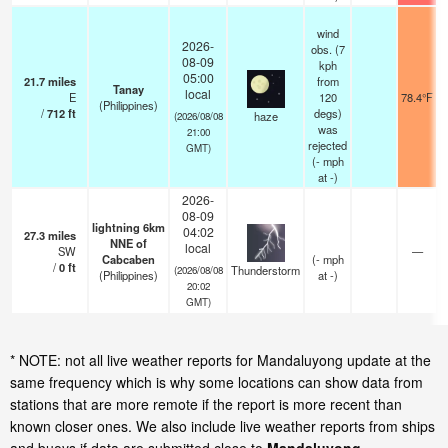
wind
2026-
obs. (7
08-09
kph
05:00
21.7
miles
from
Tanay
local
E
120
78.4°F
(Philippines)
/
712
ft
degs)
haze
(2026/08/08
was
21:00
rejected
GMT)
(
-
mph
at -)
2026-
08-09
lightning 6km
04:02
27.3
miles
NNE of
local
SW
—
Cabcaben
(
-
mph
/
0
ft
Thunderstorm
(2026/08/08
(Philippines)
at -)
20:02
GMT)
* NOTE: not all live weather reports for Mandaluyong update at the
same frequency which is why some locations can show data from
stations that are more remote if the report is more recent than
known closer ones. We also include live weather reports from ships