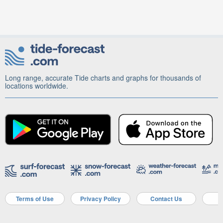
Long range, accurate Tide charts and graphs for thousands of
locations worldwide.
Terms of Use
Privacy Policy
Contact Us
A