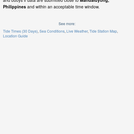
and buoys if data are submitted close to
Mandaluyong,
Philippines
and within an acceptable time window.
See more:
Tide Times (30 Days)
Sea Conditions
Live Weather
Tide Station Map
Location Guide