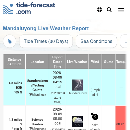
Mandaluyong Live Weather Report
Tide Times (30 Days)
Sea Conditions
Li
Report
Distance
Location
Date /
Live Weather
Wind
Gusts
Temp.
Vi
/ Altitude
Time
2026-
08-09
thunderstorm
04:15
4.3
miles
affecting
local
ESE
—
Cainta
(
-
mph
/
85
ft
Thunderstorm
(2026/08/08
(Philippines)
at -)
20:15
GMT)
2026-
08-09
5
05:00
4.3
miles
Science
local
N
Garden
86.4°F
calm
/
128
ft
(Philippines)
rain showers
(
0
mph
(2026/08/08