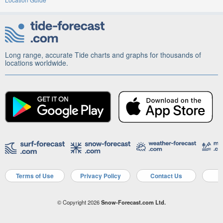
Long range, accurate Tide charts and graphs for thousands of
locations worldwide.
Terms of Use
Privacy Policy
Contact Us
A
© Copyright 2026
Snow-Forecast.com Ltd.