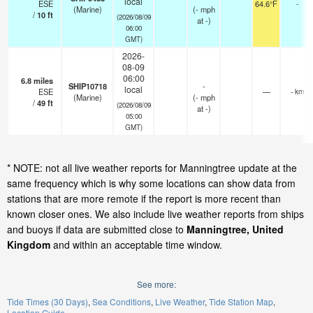
local
ESE
64.6°F
-
(Marine)
(
-
mph
/
10
ft
(2026/08/09
at -)
06:00
GMT)
2026-
08-09
06:00
6.8
miles
SHIP10718
-
local
ESE
—
- km
(Marine)
(
-
mph
/
49
ft
(2026/08/09
at -)
05:00
GMT)
* NOTE: not all live weather reports for Manningtree update at the
same frequency which is why some locations can show data from
stations that are more remote if the report is more recent than
known closer ones. We also include live weather reports from ships
and buoys if data are submitted close to
Manningtree, United
Kingdom
and within an acceptable time window.
See more:
Tide Times (30 Days)
Sea Conditions
Live Weather
Tide Station Map
Location Guide