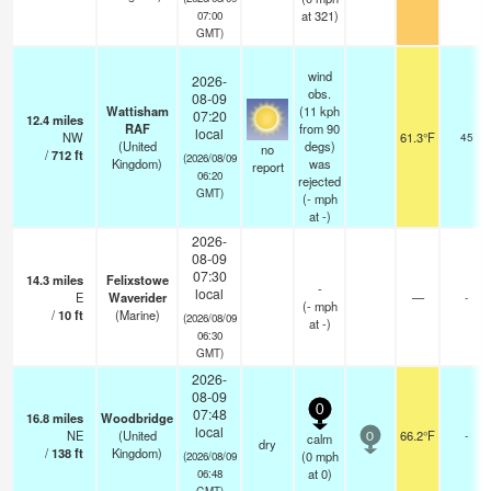
at 321)
07:00
GMT)
wind
2026-
obs.
08-09
Wattisham
(11 kph
07:20
12.4
miles
RAF
from 90
local
NW
61.3°F
45
(United
degs)
no
/
712
ft
(2026/08/09
Kingdom)
was
report
06:20
rejected
GMT)
(
-
mph
at -)
2026-
08-09
07:30
14.3
miles
Felixstowe
-
local
E
Waverider
—
-
(
-
mph
/
10
ft
(Marine)
(2026/08/09
at -)
06:30
GMT)
2026-
08-09
0
07:48
16.8
miles
Woodbridge
local
NE
(United
66.2°F
-
calm
0
dry
/
138
ft
Kingdom)
(
0
mph
(2026/08/09
at 0)
06:48
GMT)