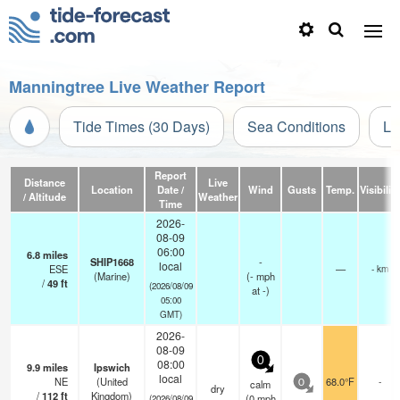
Manningtree Live Weather Report
Tide Times (30 Days)
Sea Conditions
Li
Report
Distance
Live
Location
Date /
Wind
Gusts
Temp.
Visibility
/ Altitude
Weather
Time
2026-
08-09
06:00
6.8
miles
SHIP1668
-
local
ESE
—
- km
(Marine)
(
-
mph
/
49
ft
(2026/08/09
at -)
05:00
GMT)
2026-
08-09
0
08:00
9.9
miles
Ipswich
local
NE
(United
68.0°F
-
calm
0
dry
/
112
ft
Kingdom)
(
0
mph
(2026/08/09