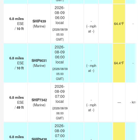
2026-
08-09
06:00
6.8
miles
SHIP439
-
local
ESE
64.4°F
-
(Marine)
(
-
mph
/
10
ft
(2026/08/09
at -)
05:00
GMT)
2026-
08-09
06:00
6.8
miles
SHIP9031
-
local
ESE
64.4°F
-
(Marine)
(
-
mph
/
10
ft
(2026/08/09
at -)
05:00
GMT)
2026-
08-09
07:00
6.8
miles
SHIP7342
-
local
ESE
—
- km
(Marine)
(
-
mph
/
49
ft
(2026/08/09
at -)
06:00
GMT)
2026-
08-09
07:00
6.8
miles
SHIP9438
-