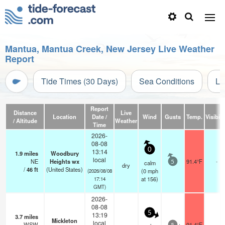
Mantua, Mantua Creek, New Jersey Live Weather
Report
Tide Times (30 Days)
Sea Conditions
Li
Report
Distance
Live
Location
Date /
Wind
Gusts
Temp.
Visibili
/ Altitude
Weather
Time
2026-
08-08
0
13:14
1.9
miles
Woodbury
local
NE
Heights wx
91.4°F
-
calm
5
dry
/
46
ft
(United States)
(
0
mph
(2026/08/08
at 156)
17:14
GMT)
2026-
08-08
5
13:19
3.7
miles
Mickleton
local
WSW
91.4°F
-