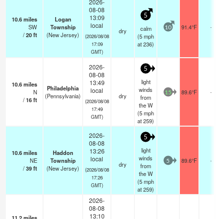
2026-
08-08
5
13:09
10.6
miles
Logan
local
SW
Township
91.4°F
-
calm
10
dry
/
20
ft
(New Jersey)
(
5
mph
(2026/08/08
at 236)
17:09
GMT)
2026-
5
08-08
light
13:49
10.6
miles
Philadelphia
winds
local
N
89.6°F
-
15
(Pennsylvania)
dry
from
/
16
ft
(2026/08/08
the W
17:49
(
5
mph
GMT)
at 259)
2026-
5
08-08
light
13:26
10.6
miles
Haddon
winds
local
NE
Township
89.6°F
-
5
dry
from
/
39
ft
(New Jersey)
(2026/08/08
the W
17:26
(
5
mph
GMT)
at 259)
2026-
08-08
13:10
11.2
miles