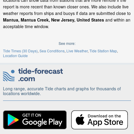
locations can show data from stations that are more remote if the
report is more recent than known closer ones. We also include live
weather reports from ships and buoys if data are submitted close to
Mantua, Mantua Creek, New Jersey, United States
and within an
acceptable time window.
See more:
Tide Times (30 Days)
Sea Conditions
Live Weather
Tide Station Map
Location Guide
Long range, accurate Tide charts and graphs for thousands of
locations worldwide.