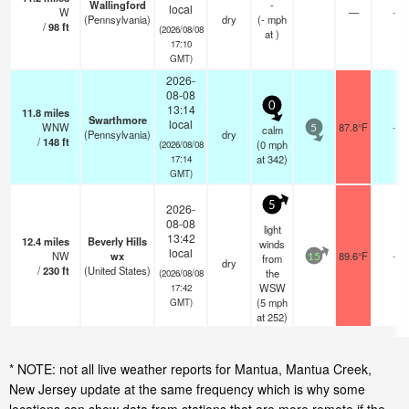
Wallingford
-
local
W
—
-
(Pennsylvania)
dry
(
-
mph
/
98
ft
(2026/08/08
at )
17:10
GMT)
2026-
08-08
0
13:14
11.8
miles
Swarthmore
local
WNW
87.8°F
-
calm
5
(Pennsylvania)
dry
/
148
ft
(
0
mph
(2026/08/08
at 342)
17:14
GMT)
5
2026-
08-08
light
13:42
12.4
miles
Beverly Hills
winds
local
NW
wx
89.6°F
-
from
15
dry
/
230
ft
(United States)
the
(2026/08/08
WSW
17:42
(
5
mph
GMT)
at 252)
* NOTE: not all live weather reports for Mantua, Mantua Creek,
New Jersey update at the same frequency which is why some