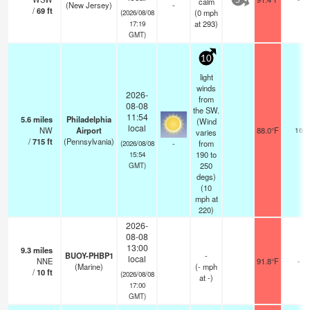
calm
5
(New Jersey)
-
/
69
ft
(
0
mph
(2026/08/08
at 293)
17:19
GMT)
10
light
winds
2026-
from
08-08
the SW.
11:54
5.6
miles
Philadelphia
(Wind
local
NW
Airport
88.0°F
16
varies
/
715
ft
(Pennsylvania)
-
from
(2026/08/08
190 to
15:54
250
GMT)
degs)
(
10
mph
at
220)
2026-
08-08
13:00
9.3
miles
BUOY-PHBP1
-
local
NNE
91.8°F
-
(Marine)
(
-
mph
/
10
ft
(2026/08/08
at -)
17:00
GMT)