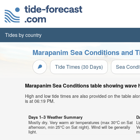
Tides by country
Marapanim Sea Conditions and Ti
Tide Times (30 Days)
Sea Condi
Marapanim Sea Conditions table showing wave hei
High and low tide times are also provided on the table al
is at 06:19 PM.
Days 1–3 Weather Summary
D
Mostly dry. Very warm air temperatures (max 30°C on Sat
Li
afternoon, min 25°C on Sat night). Wind will be generally
V
light.
mi