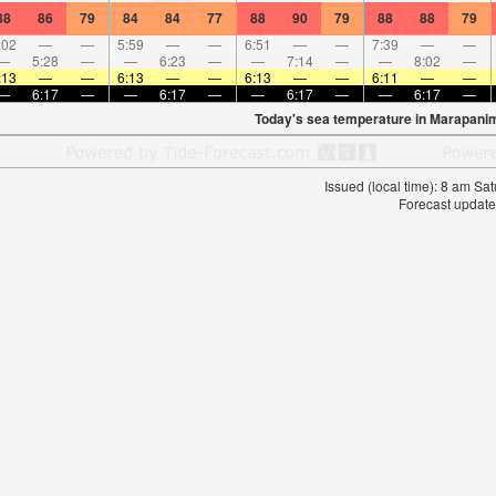
88
86
79
84
84
77
88
90
79
88
88
79
:02
—
—
5:59
—
—
6:51
—
—
7:39
—
—
—
5:28
—
—
6:23
—
—
7:14
—
—
8:02
—
:13
—
—
6:13
—
—
6:13
—
—
6:11
—
—
—
6:17
—
—
6:17
—
—
6:17
—
—
6:17
—
Today's sea temperature in Marapani
Issued (local time): 8 am S
Forecast update