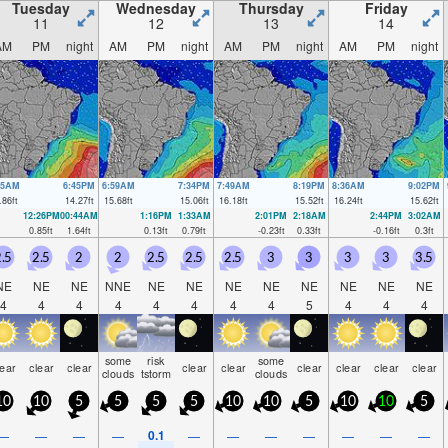
Tuesday
Wednesday
Thursday
Friday
11
12
13
14
AM
PM
night
AM
PM
night
AM
PM
night
AM
PM
night
05AM
6:45PM
6:59AM
7:34PM
7:49AM
8:19PM
8:36AM
9:02PM
.86
ft
14.27
ft
15.68
ft
15.06
ft
16.18
ft
15.52
ft
16.24
ft
15.62
ft
12:26PM
00:44AM
1:16PM
1:33AM
2:01PM
2:18AM
2:44PM
3:02AM
0.85
ft
1.64
ft
0.13
ft
0.79
ft
-0.23
ft
0.33
ft
-0.16
ft
0.3
ft
.5
2.5
2
2
2.5
2.5
2.5
3
3
3
3
3.5
NE
NE
NE
NNE
NE
NE
NE
NE
NE
NE
NE
NE
4
4
4
4
4
4
4
4
5
4
4
4
some
risk
some
lear
clear
clear
clear
clear
clear
clear
clear
clear
clouds
tstorm
clouds
10
10
5
5
5
5
10
10
5
10
10
5
0.1
—
—
—
—
—
—
—
—
—
—
—