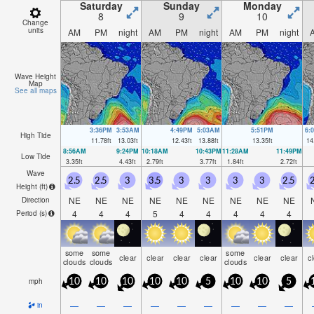
Saturday
Sunday
Monday
8
9
10
Change
units
AM
PM
night
AM
PM
night
AM
PM
night
Wave Height
Map
See all maps
3:36PM
3:53AM
4:49PM
5:03AM
5:51PM
6:
High Tide
11.78
ft
13.03
ft
12.43
ft
13.88
ft
13.35
ft
14
8:56AM
9:24PM
10:18AM
10:43PM
11:28AM
11:49PM
Low Tide
3.35
ft
4.43
ft
2.79
ft
3.77
ft
1.84
ft
2.72
ft
Wave
2.5
2.5
3
3.5
3
3
3
3
2.5
2
Height (
ft
)
NE
NE
NE
NE
NE
NE
NE
NE
NE
Direction
4
4
4
5
4
4
4
4
4
Period
(s)
some
some
some
clear
clear
clear
clear
clear
clear
c
clouds
clouds
clouds
mph
10
10
10
10
10
5
10
10
5
—
—
—
—
—
—
—
—
—
in