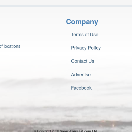
Company
Terms of Use
f locations
Privacy Policy
Contact Us
Advertise
Facebook
© Copyright 2026
Snow-Forecast.com Ltd.