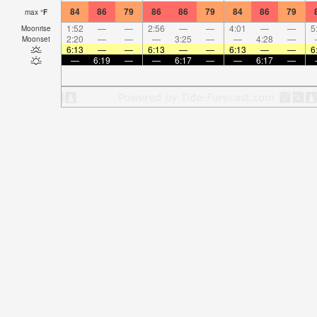
84
86
79
86
86
79
84
86
79
max
°
F
1:52
—
—
2:56
—
—
4:01
—
—
5
Moonrise
2:20
—
—
—
3:25
—
—
4:28
—
Moonset
6:13
—
—
6:13
—
—
6:13
—
—
6
—
6:19
—
—
6:17
—
—
6:17
—