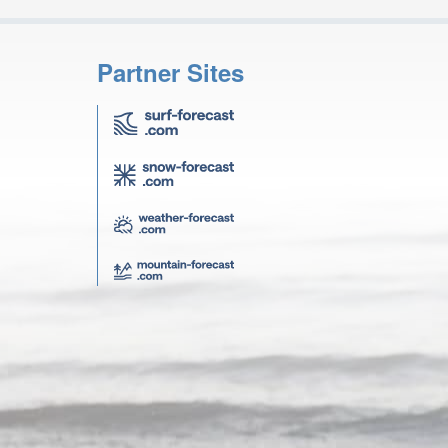
Partner Sites