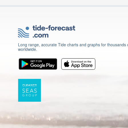
Long range, accurate Tide charts and graphs for thousands o
worldwide.