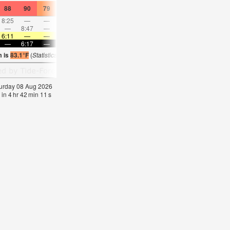
88
90
79
88
88
81
86
86
79
88
88
79
8:25
—
—
9:09
—
—
9:54
—
—
10:39
—
—
—
8:47
—
—
—
9:32
—
—
10:17
—
—
11:0
6:11
—
—
6:11
—
—
6:11
—
—
6:11
—
—
—
6:17
—
—
6:16
—
—
6:16
—
—
6:16
—
m is
83.1°F
(
Statistics for 08 Aug 1981-2005 – mean:
82
max:
84
min:
81
°
F
)
aturday 08 Aug 2026
 in
4
hr
42
min
10
s