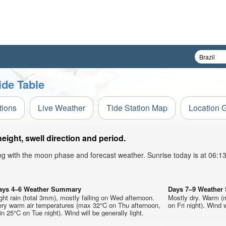
de Table
tions
Live Weather
Tide Station Map
Location 
ght, swell direction and period.
ong with the moon phase and forecast weather. Sunrise today is at 06:
ays 4–6 Weather Summary
Days 7–9 Weathe
ght rain (total 3mm), mostly falling on Wed afternoon.
Mostly dry. Warm (
ery warm air temperatures (max 32°C on Thu afternoon,
on Fri night). Wind w
n 25°C on Tue night). Wind will be generally light.