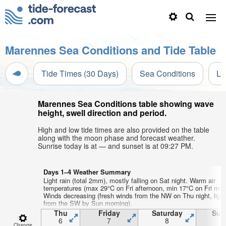
Marennes Sea Conditions and Tide Table
Tide Times (30 Days)
Sea Conditions
Li
Marennes Sea Conditions table showing wave
height, swell direction and period.
High and low tide times are also provided on the table
along with the moon phase and forecast weather.
Sunrise today is at — and sunset is at 09:27 PM.
Days 1–4 Weather Summary
Light rain (total 2mm), mostly falling on Sat night. Warm air
temperatures (max 29°C on Fri afternoon, min 17°C on Fri mor
Winds decreasing (fresh winds from the NW on Thu night, ligh
from the SW by Sun morning).
Thu
Friday
Saturday
Sun
6
7
8
Change