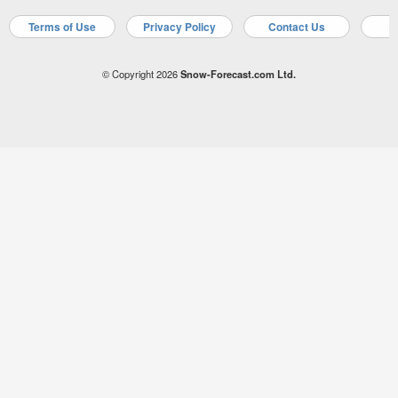
Terms of Use
Privacy Policy
Contact Us
A
© Copyright 2026
Snow-Forecast.com Ltd.