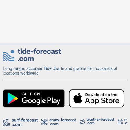
Long range, accurate Tide charts and graphs for thousands of
locations worldwide.