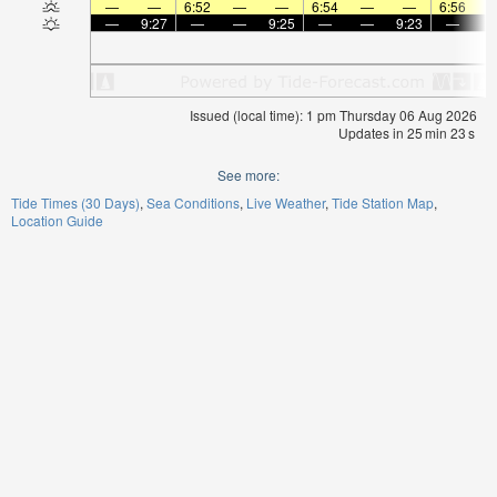
—
—
6:52
—
—
6:54
—
—
6:56
—
9:27
—
—
9:25
—
—
9:23
—
Issued (local time): 1 pm Thursday 06 Aug 2026
Updates in
25
min
22
s
See more:
Tide Times (30 Days)
Sea Conditions
Live Weather
Tide Station Map
Location Guide