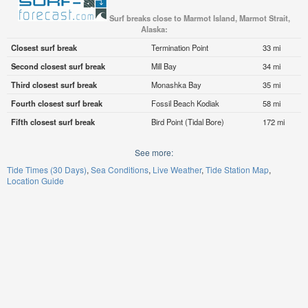
Surf breaks close to Marmot Island, Marmot Strait,
Alaska:
Closest surf break
Termination Point
33 mi
Second closest surf break
Mill Bay
34 mi
Third closest surf break
Monashka Bay
35 mi
Fourth closest surf break
Fossil Beach Kodiak
58 mi
Fifth closest surf break
Bird Point (Tidal Bore)
172 mi
See more:
Tide Times (30 Days)
Sea Conditions
Live Weather
Tide Station Map
Location Guide