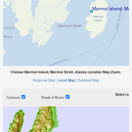
Choose Marmot Island, Marmot Strait, Alaska Location Map Zoom:
Regional Map |
Local Map |
Detailed Map
Select a ti
Contours:
Roads & Rivers: