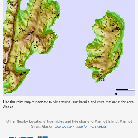
Use this relief map to navigate to tide stations, surf breaks and cities that are in the area 
Alaska.
Other Nearby Locations' tide tables and tide charts to Marmot Island, Marmot
Strait, Alaska:
click location name for more details