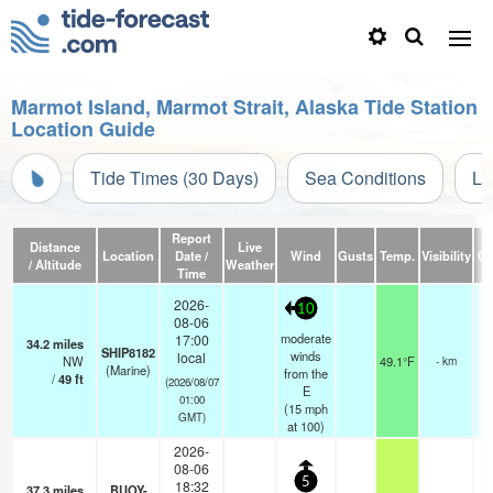
Marmot Island, Marmot Strait, Alaska Tide Station
Location Guide
Tide Times (30 Days)
Sea Conditions
Li
Report
Distance
Live
Location
Date /
Wind
Gusts
Temp.
Visibility
Cl
/ Altitude
Weather
Time
2026-
10
08-06
moderate
17:00
34.2
miles
SHIP8182
winds
local
NW
49.1°F
- km
(Marine)
from the
/
49
ft
(2026/08/07
E
01:00
(
15
mph
GMT)
at 100)
2026-
08-06
5
18:32
37.3
miles
BUOY-