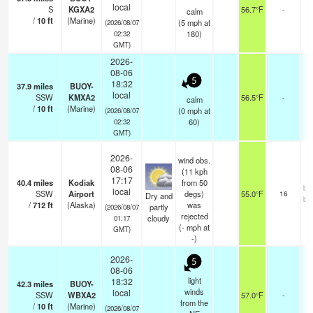
local
S
KGXA2
56.7°F
-
calm
/
10
ft
(Marine)
(
5
mph
at
(2026/08/07
180)
02:32
GMT)
2026-
08-06
5
18:32
37.9
miles
BUOY-
local
SSW
KMXA2
56.5°F
-
calm
/
10
ft
(Marine)
(
0
mph
at
(2026/08/07
60)
02:32
GMT)
2026-
wind obs.
08-06
(11 kph
17:17
40.4
miles
Kodiak
from 50
br
local
SSW
Airport
degs)
55.0°F
16
Dry and
br
/
712
ft
(Alaska)
was
partly
(2026/08/07
rejected
cloudy
01:17
(
-
mph
at
GMT)
-)
2026-
5
08-06
light
18:32
42.3
miles
BUOY-
winds
local
SSW
WBXA2
57.0°F
-
from the
/
10
ft
(Marine)
(2026/08/07