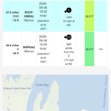
2026-
08-06
5
18:32
37.9
miles
BUOY-
local
SSW
KMXA2
56.5°F
-
calm
/
10
ft
(Marine)
(
0
mph
at
(2026/08/07
60)
02:32
GMT)
2026-
10
08-06
light
16:00
39.8
miles
SHIP6562
winds
local
N
49.6°F
- km
(Marine)
from the
/
49
ft
(2026/08/07
E
00:00
(
10
mph
GMT)
at 90)