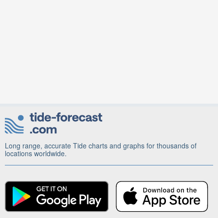
Long range, accurate Tide charts and graphs for thousands of
locations worldwide.