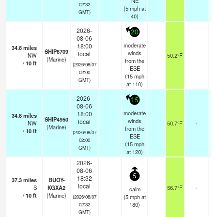
NE
02:32
(
5
mph
at
GMT)
40)
2026-
20
08-06
moderate
18:00
34.8
miles
SHIP8709
winds
local
NW
50.2°F
-
(Marine)
from the
/
10
ft
(2026/08/07
ESE
02:00
(
15
mph
GMT)
at 110)
2026-
15
08-06
moderate
18:00
34.8
miles
SHIP4950
winds
local
NW
50.7°F
-
(Marine)
from the
/
10
ft
(2026/08/07
ESE
02:00
(
15
mph
GMT)
at 120)
2026-
08-06
5
18:32
37.3
miles
BUOY-
local
S
KGXA2
56.7°F
-
calm
/
10
ft
(Marine)
(
5
mph
at
(2026/08/07
180)
02:32
GMT)