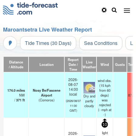
Maroantsetra Live Weather Report
Tide Times (30 Days)
Sea Conditions
Li
Report
Distance
Live
Location
Date /
Wind
Gusts
Temp
/ Altitude
Weather
Time
2026-
wind obs.
08-07
(15 kph
14:00
174.0
miles
Nosy Be/Fascene
from 60
local
NW
Airport
degs)
87.8
Dry and
/
371
ft
(Comoros)
was
partly
(2026/08/07
rejected
cloudy
11:00
(
-
mph
at
GMT)
-)
10
light
2026-