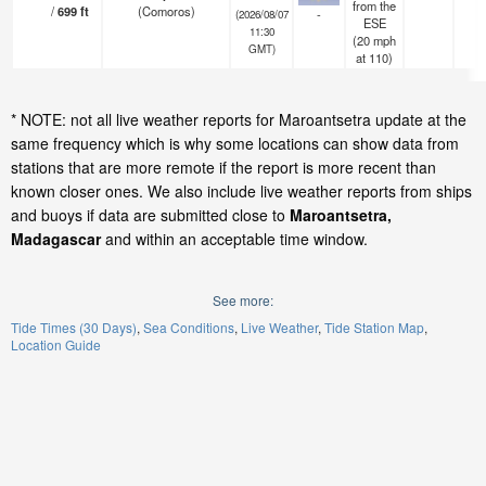
from the
/
699
ft
(Comoros)
-
(2026/08/07
ESE
11:30
(
20
mph
GMT)
at 110)
* NOTE: not all live weather reports for Maroantsetra update at the
same frequency which is why some locations can show data from
stations that are more remote if the report is more recent than
known closer ones. We also include live weather reports from ships
and buoys if data are submitted close to
Maroantsetra,
Madagascar
and within an acceptable time window.
See more:
Tide Times (30 Days)
Sea Conditions
Live Weather
Tide Station Map
Location Guide