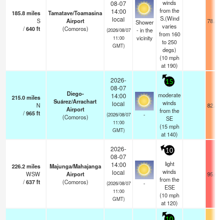
winds
08-07
from the
14:00
185.8
miles
Tamatave/Toamasina
S.(Wind
local
S
Airport
78.8
Shower
varies
/
640
ft
(Comoros)
- in the
(2026/08/07
from 160
vicinity
11:00
to 250
GMT)
degs)
(
10
mph
at 190)
2026-
15
08-07
Diego-
moderate
14:00
215.0
miles
Suárez/Arrachart
winds
local
N
82.4
Airport
from the
/
965
ft
-
(2026/08/07
(Comoros)
SE
11:00
(
15
mph
GMT)
at 140)
2026-
10
08-07
light
14:00
226.2
miles
Majunga/Mahajanga
winds
local
WSW
Airport
95.0
from the
/
637
ft
(Comoros)
-
(2026/08/07
ESE
11:00
(
10
mph
GMT)
at 120)
10