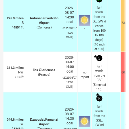
light
2026-
winds
08-07
from the
14:30
275.9
miles
Antananarivo/Ivato
SE.(Wind
local
S
Airport
73.4
varies
/
4554
ft
(Comoros)
-
(2026/08/07
from 100
11:30
to 180
GMT)
degs)
(
10
mph
at 130)
2026-
5
08-07
light
14:00
311.3
miles
Iles Glorieuses
winds
local
NW
no
86.0
(France)
from the
/
13
ft
report
(2026/08/07
ESE
11:00
(
5
mph
at
GMT)
110)
10
light
2026-
winds
08-07
from the
14:30
349.8
miles
Dzaoudzi/Pamanzi
SSE.
local
W
Airport
—
(Wind
/
1348
ft
(Comoros)