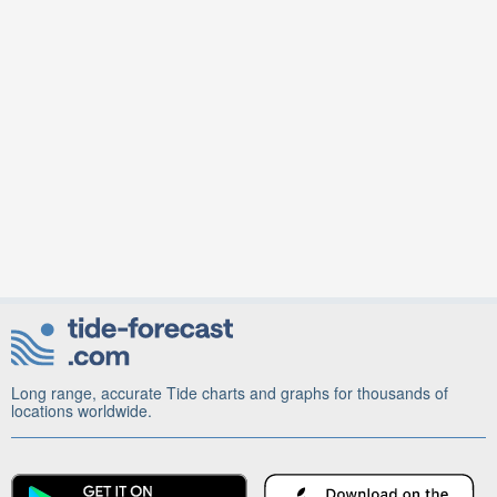
Long range, accurate Tide charts and graphs for thousands of
locations worldwide.