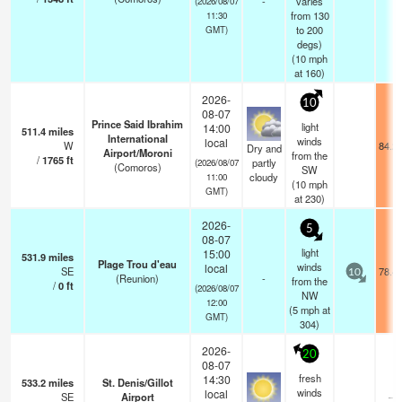
-
varies
(2026/08/07
from 130
11:30
to 200
GMT)
degs)
(
10
mph
at 160)
2026-
10
08-07
Prince Said Ibrahim
light
14:00
511.4
miles
International
winds
local
W
84.2
Dry and
Airport/Moroni
from the
/
1765
ft
partly
(2026/08/07
(Comoros)
SW
cloudy
11:00
(
10
mph
GMT)
at 230)
2026-
5
08-07
light
15:00
531.9
miles
Plage Trou d'eau
winds
local
SE
78.4
10
(Reunion)
-
from the
/
0
ft
(2026/08/07
NW
12:00
(
5
mph
at
GMT)
304)
2026-
20
08-07
fresh
14:30
533.2
miles
St. Denis/Gillot
winds
local
SE
Airport
—