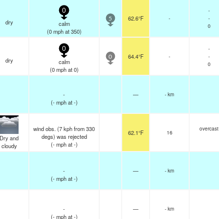
-
0
62.6°F
-
-
5
dry
calm
0
(
0
mph
at 350)
-
0
64.4°F
-
-
0
dry
calm
0
(
0
mph
at 0)
-
—
- km
(
-
mph
at -)
wind obs. (7 kph from 330
overcast
62.1°F
16
degs) was rejected
Dry and
(
-
mph
at -)
cloudy
-
—
- km
(
-
mph
at -)
-
—
- km
(
-
mph
at -)