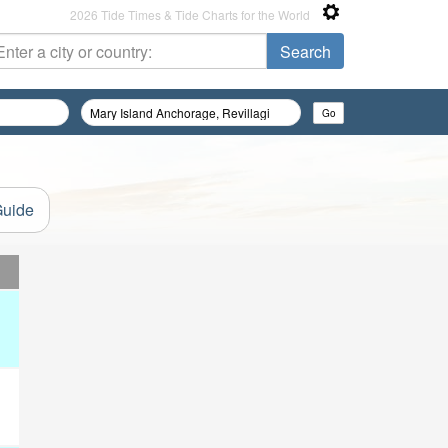
2026 Tide Times & Tide Charts for the World
Guide