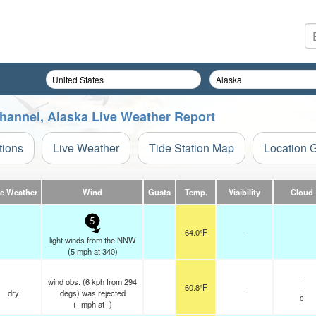
hannel, Alaska Live Weather Report
tions
Live Weather
Tide Station Map
Location 
ve Weather
Wind
Gusts
Temp.
Visibility
Cloud
5
64.0°F
-
light winds from the NNW
(
5
mph
at 340)
-
wind obs. (6 kph from 294
60.8°F
-
-
dry
degs) was rejected
0
(
-
mph
at -)