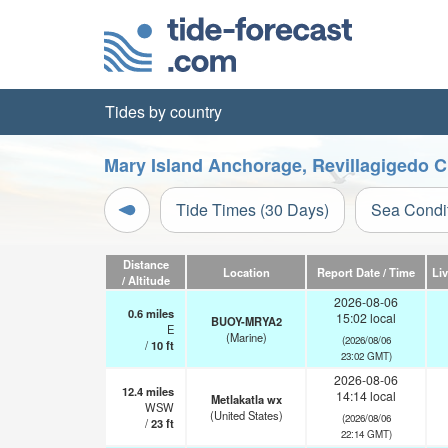
Tides by country
Mary Island Anchorage, Revillagigedo C
Tide Times (30 Days)
Sea Condi
Distance
Location
Report Date / Time
Li
/ Altitude
2026-08-06
0.6
miles
15:02 local
BUOY-MRYA2
E
(Marine)
(2026/08/06
/
10
ft
23:02 GMT)
2026-08-06
12.4
miles
14:14 local
Metlakatla wx
WSW
(United States)
(2026/08/06
/
23
ft
22:14 GMT)