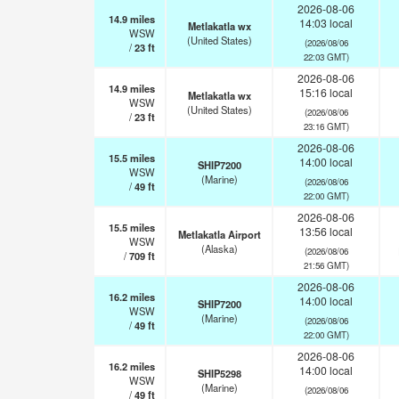
2026-08-06
14.9
miles
14:03 local
Metlakatla wx
WSW
(United States)
(2026/08/06
/
23
ft
22:03 GMT)
2026-08-06
14.9
miles
15:16 local
Metlakatla wx
WSW
(United States)
(2026/08/06
/
23
ft
23:16 GMT)
2026-08-06
15.5
miles
14:00 local
SHIP7200
WSW
(Marine)
(2026/08/06
/
49
ft
22:00 GMT)
2026-08-06
15.5
miles
13:56 local
Metlakatla Airport
WSW
(Alaska)
(2026/08/06
/
709
ft
21:56 GMT)
2026-08-06
16.2
miles
14:00 local
SHIP7200
WSW
(Marine)
(2026/08/06
/
49
ft
22:00 GMT)
2026-08-06
16.2
miles
14:00 local
SHIP5298
WSW
(Marine)
(2026/08/06
/
49
ft