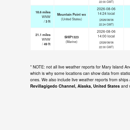
22:00 GMT)
2026-08-06
18.6
miles
14:24 local
Mountain Point wx
WNW
(United States)
(2026/08/06
/
3
ft
22:24 GMT)
2026-08-06
21.1
miles
14:00 local
SHIP1323
WNW
(Marine)
(2026/08/06
/
49
ft
22:00 GMT)
* NOTE: not all live weather reports for Mary Island 
which is why some locations can show data from statio
ones. We also include live weather reports from ships
Revillagigedo Channel, Alaska, United States
and w