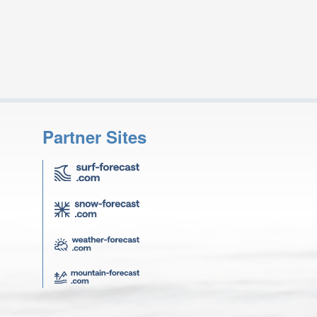
Partner Sites