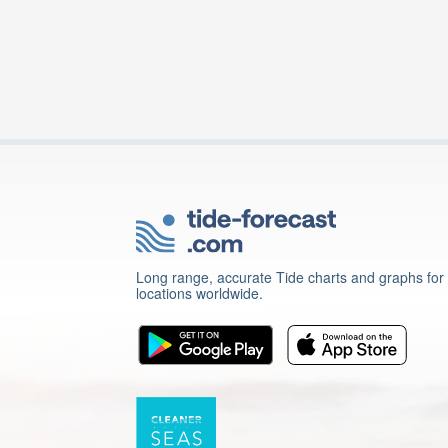
Long range, accurate Tide charts and graphs for
locations worldwide.