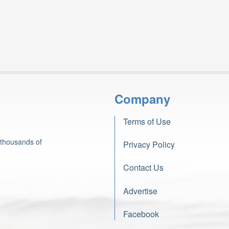
Company
Terms of Use
 thousands of
Privacy Policy
Contact Us
Advertise
Facebook