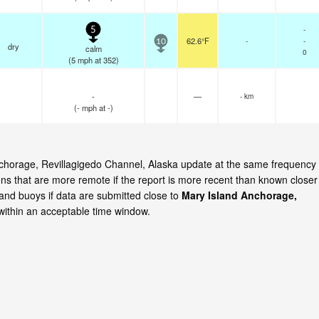
-
5
62.6°F
-
-
10
dry
calm
0
(
5
mph
at 352)
-
—
- km
(
-
mph
at -)
Anchorage, Revillagigedo Channel, Alaska update at the same frequency
ns that are more remote if the report is more recent than known closer
 and buoys if data are submitted close to
Mary Island Anchorage,
ithin an acceptable time window.