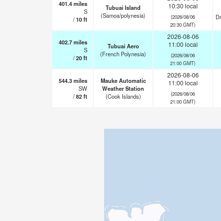
401.4
miles
10:30 local
Tubuai Island
S
(Samoa/polynesia)
Dr
(2026/08/06
/
10
ft
20:30 GMT)
2026-08-06
402.7
miles
11:00 local
Tubuai Aero
S
(French Polynesia)
(2026/08/06
/
20
ft
21:00 GMT)
2026-08-06
544.3
miles
Mauke Automatic
11:00 local
SW
Weather Station
(2026/08/06
/
82
ft
(Cook Islands)
21:00 GMT)