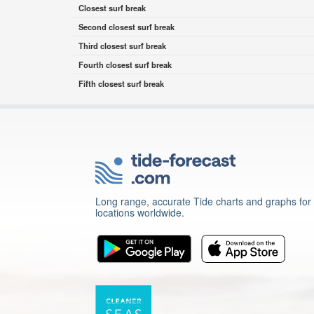
Closest surf break
Second closest surf break
Third closest surf break
Fourth closest surf break
Fifth closest surf break
Long range, accurate Tide charts and graphs for
locations worldwide.