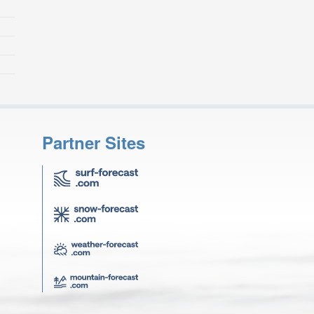
Partner Sites