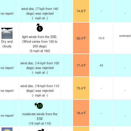
wind obs. (7 kph from 140
74.8°F
-
no report
degs) was rejected
-
(
-
mph
at -)
5
overcast
light winds from the SSE.
82.4°F
10.0
Dry and
(Wind varies from 130 to
cloudy
200 degs)
(
5
mph
at 160)
wind obs. (14 kph from 100
77.4°F
45
no report
degs) was rejected
-
(
-
mph
at -)
wind obs. (18 kph from 110
75.4°F
-
no report
degs) was rejected
-
(
-
mph
at -)
10
78.4°F
-
moderate winds from the
no report
-
ESE
(
15
mph
at 110)