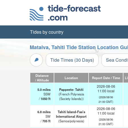
Tides by country
Mataiva, Tahiti Tide Station Location Gu
Tide Times (30 Days)
Sea Condi
Distance
Location
Report Date / Time
L
/ Altitude
2026-08-06
5.0
miles
Pappeete- Tahiti
11:00 local
SSW
(French Polynesia
(2026/08/06
/
1050
ft
(Society Islands))
21:00 GMT)
2026-08-06
6.8
miles
Tahiti Island-Faa'a
11:00 local
SW
International Airport
(2026/08/06
/
705
ft
(Samoa/polynesia)
21:00 GMT)