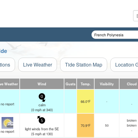
ide
tions
Live Weather
Tide Station Map
Location 
ive Weather
Wind
Gusts
Temp.
Visibility
Cloud
0
66.0°F
-
no report
-
calm
(
0
mph
at 340)
broken
5
70.9°F
50
broken
light winds from the SE
-
no report
(
5
mph
at 130)