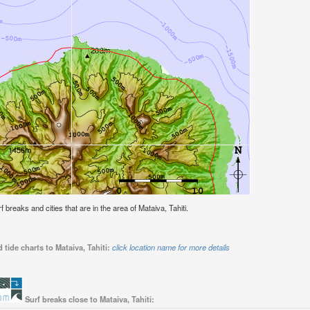
rf breaks and cities that are in the area of Mataiva, Tahiti.
tide charts to Mataiva, Tahiti:
click location name for more details
Surf breaks close to Mataiva, Tahiti: