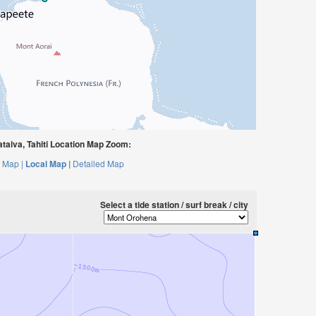
aiva, Tahiti Location Map Zoom:
 Map |
Local Map |
Detailed Map
Select a tide station / surf break / city