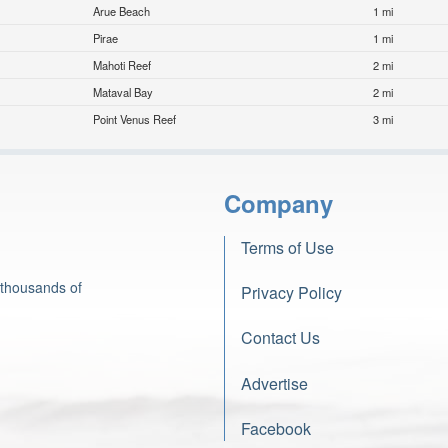
Arue Beach
1 mi
Pirae
1 mi
Mahoti Reef
2 mi
Mataval Bay
2 mi
Point Venus Reef
3 mi
Company
Terms of Use
 thousands of
Privacy Policy
Contact Us
Advertise
Facebook