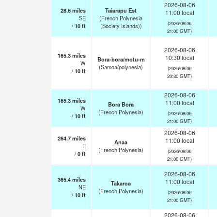
2026-08-06
28.6
miles
Taiarapu Est
11:00 local
SE
(French Polynesia
(2026/08/06
/
10
ft
(Society Islands))
21:00 GMT)
2026-08-06
165.3
miles
10:30 local
Bora-bora/motu-m
W
(Samoa/polynesia)
(2026/08/06
/
10
ft
20:30 GMT)
2026-08-06
165.3
miles
11:00 local
Bora Bora
W
(French Polynesia)
(2026/08/06
/
10
ft
21:00 GMT)
2026-08-06
264.7
miles
11:00 local
Anaa
E
(French Polynesia)
(2026/08/06
/
0
ft
21:00 GMT)
2026-08-06
365.4
miles
11:00 local
Takaroa
NE
(French Polynesia)
(2026/08/06
/
10
ft
21:00 GMT)
2026-08-06