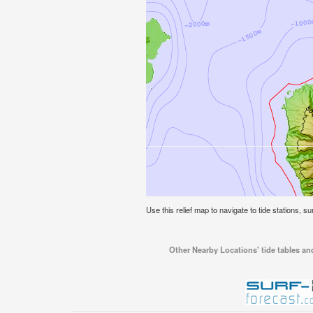
Use this relief map to navigate to tide stations, su
Other Nearby Locations' tide tables and 