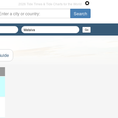
2026 Tide Times & Tide Charts for the World
Guide