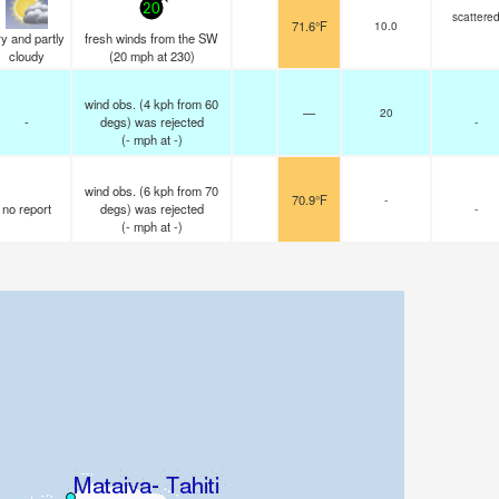
20
scattere
71.6°F
10.0
y and partly
fresh winds from the SW
cloudy
(
20
mph
at 230)
wind obs. (4 kph from 60
—
20
-
degs) was rejected
-
(
-
mph
at -)
wind obs. (6 kph from 70
70.9°F
-
no report
degs) was rejected
-
(
-
mph
at -)