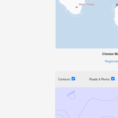
Choose Mat
Regional
Contours:
Roads & Rivers: